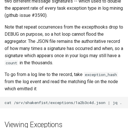
two different message signatures -- which used to double
Plans
the apparent rate of every task exception type in log mining
(github issue #3590).
Prototypes
Note that repeat occurrences from the excepthooks drop to
Qcow2
DEBUG on purpose, so a hot loop cannot flood the
aggregator. The JSON file remains the authoritative record
Raw
of how many times a signature has occurred and when, so a
signature which appears once in your logs may still have a
Vmdk
in the thousands.
count
To go from a log line to the record, take
exception_hash
from the log event and read the matching file on the node
which emitted it:
cat
/srv/shakenfist/exceptions/1a2b3c4d.json
|
jq
Viewing Exceptions