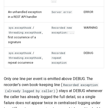
...
qemu-img Output Formats
An unhandled exception
ERROR
Server error
in a REST API handler
qemu-img Quirks
/
WARNING
sys.excepthook
Recorded new
qemu-img Usage Analysis
,
threading.excepthook
exception: ...
first occurrence of a
Security Audits
signature
/
Technology Primer
DEBUG
sys.excepthook
Recorded
,
threading.excepthook
repeat
repeat occurrence
exception
Why Rust for Instar
Commentary
Only one line per event is emitted above DEBUG. The
recorder's own book-keeping line (
Recorded exception
Crates
) stays at DEBUG whenever
(already logged by caller)
the caller has already logged the full detail, so a single
Image Notes
failure does not appear twice in centralised logging under