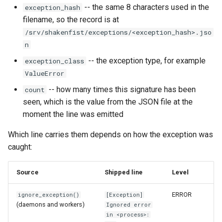
-- the same 8 characters used in the
exception_hash
Format Auto-Detection Saf
filename, so the record is at
in Instar
/srv/shakenfist/exceptions/<exception_hash>.jso
n
Format Detection and Safe
-- the exception type, for example
exception_class
Check Coverage
ValueError
-- how many times this signature has been
Image Handling and qemu-
count
img Security Vulnerabilitie
seen, which is the value from the JSON file at the
moment the line was emitted
Info
Which line carries them depends on how the exception was
caught:
Installation
Source
Shipped line
Level
instar bench — benchmark 
sandboxed I/O path
ERROR
ignore_exception()
[Exception]
(daemons and workers)
Ignored error
Integration Test Suite
in <process>: