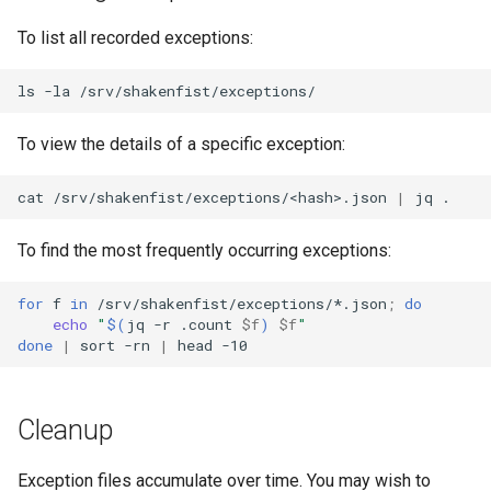
To list all recorded exceptions:
ls
-la
To view the details of a specific exception:
cat
/srv/shakenfist/exceptions/<hash>.json
|
jq
To find the most frequently occurring exceptions:
for
f
in
/srv/shakenfist/exceptions/*.json
;
do
echo
"
$(
jq
-r
.count
$f
)
$f
"
done
|
sort
-rn
|
head
Cleanup
Exception files accumulate over time. You may wish to