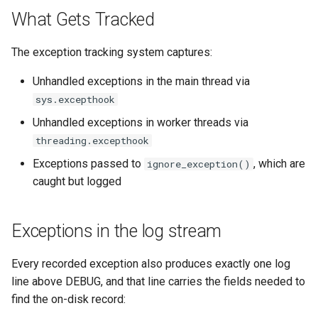
`instar snapshot` — manag
What Gets Tracked
internal qcow2 snapshots
Troubleshooting
The exception tracking system captures:
Announcement
Plans
Unhandled exceptions in the main thread via
Backing Chain Discovery
sys.excepthook
Unhandled exceptions in worker threads via
Chain Config Protocol
threading.excepthook
Exceptions passed to
, which are
ignore_exception()
Check
caught but logged
Compare
Exceptions in the log stream
Configuration Guide
Every recorded exception also produces exactly one log
Convert
line above DEBUG, and that line carries the fields needed to
find the on-disk record:
Development