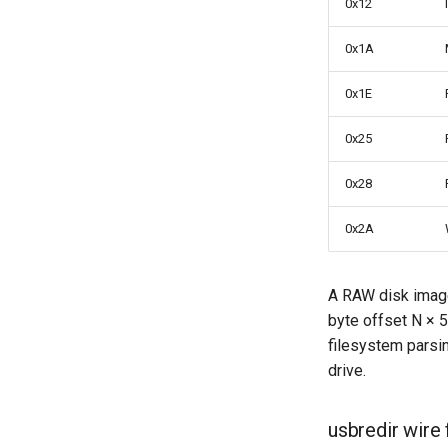
0x12
Threads
Upgrades
0x1A
0x1E
0x25
0x28
0x2A
A RAW disk image
byte offset N × 5
filesystem parsin
drive.
usbredir wire