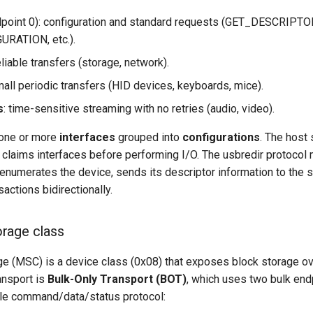
point 0): configuration and standard requests (GET_DESCRIPTO
RATION, etc.).
reliable transfers (storage, network).
mall periodic transfers (HID devices, keyboards, mice).
s
: time-sensitive streaming with no retries (audio, video).
 one or more
interfaces
grouped into
configurations
. The host 
 claims interfaces before performing I/O. The usbredir protocol m
 enumerates the device, sends its descriptor information to the s
actions bidirectionally.
rage class
 (MSC) is a device class (0x08) that exposes block storage o
nsport is
Bulk-Only Transport (BOT)
, which uses two bulk end
le command/data/status protocol: