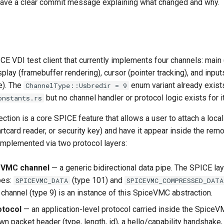
have a clear commit message explaining what changed and why.
ICE VDI test client that currently implements four channels: main
lay (framebuffer rendering), cursor (pointer tracking), and input
). The
enum variant already exists
ChannelType::Usbredir = 9
but no channel handler or protocol logic exists for it
onstants.rs
ction is a core SPICE feature that allows a user to attach a loca
artcard reader, or security key) and have it appear inside the remo
implemented via two protocol layers:
eVMC channel
— a generic bidirectional data pipe. The SPICE la
pes:
(type 101) and
SPICEVMC_DATA
SPICEVMC_COMPRESSED_DATA
 channel (type 9) is an instance of this SpiceVMC abstraction.
otocol
— an application-level protocol carried inside the SpiceV
wn packet header (type, length, id), a hello/capability handshake,