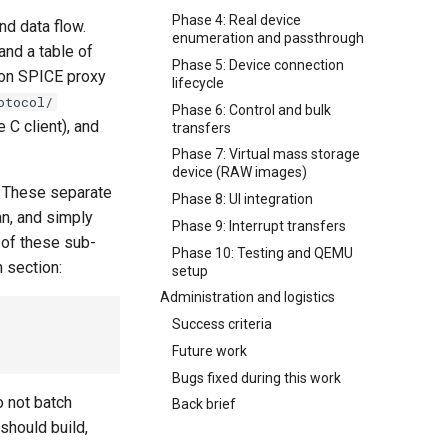
Phase 4: Real device
nd data flow.
enumeration and passthrough
and a table of
Phase 5: Device connection
on SPICE proxy
lifecycle
otocol/
Phase 6: Control and bulk
 C client), and
transfers
Phase 7: Virtual mass storage
device (RAW images)
e. These separate
Phase 8: UI integration
an, and simply
Phase 9: Interrupt transfers
 of these sub-
Phase 10: Testing and QEMU
n section:
setup
Administration and logistics
Success criteria
Future work
Bugs fixed during this work
o not batch
Back brief
should build,