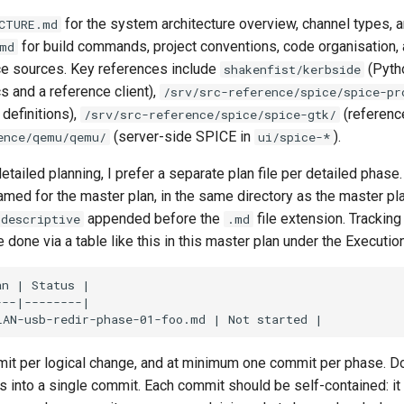
for the system architecture overview, channel types, a
CTURE.md
for build commands, project conventions, code organisation, 
md
ce sources. Key references include
(Pyth
shakenfist/kerbside
s and a reference client),
/srv/src-reference/spice/spice-pr
definitions),
(reference
/srv/src-reference/spice/spice-gtk/
(server-side SPICE in
).
ence/qemu/qemu/
ui/spice-*
tailed planning, I prefer a separate plan file per detailed phas
amed for the master plan, in the same directory as the master pl
appended before the
file extension. Tracking
-descriptive
.md
done via a table like this in this master plan under the Executio
mit per logical change, and at minimum one commit per phase. D
 into a single commit. Each commit should be self-contained: it 