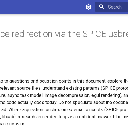
Initializing 
ce redirection via the SPICE usbr
g to questions or discussion points in this document, explore th
relevant source files, understand existing patterns (SPICE protoc
ture, async task model, image decompression, egui rendering), a
the code actually does today. Do not speculate about the code
stead. Where a question touches on external concepts (SPICE pro
, libusb), research as needed to give a confident answer. Flag an
than guessing.