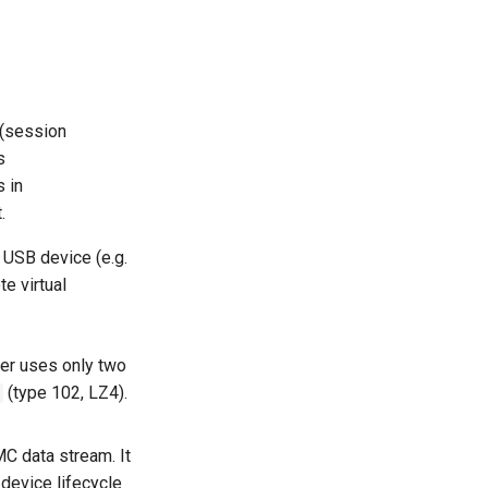
 (session
s
 in
.
l USB device (e.g.
te virtual
yer uses only two
(type 102, LZ4).
MC data stream. It
 device lifecycle