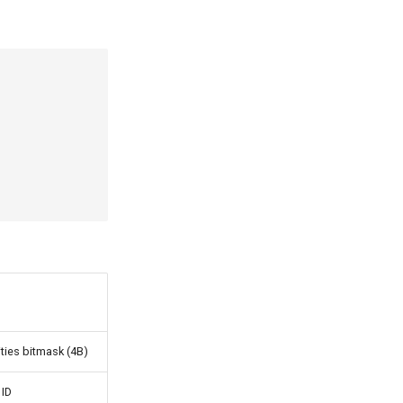
ities bitmask (4B)
 ID