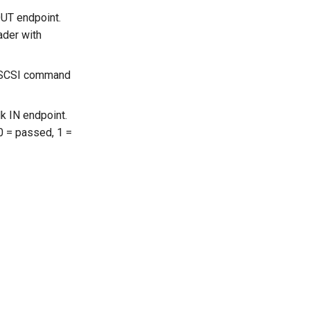
OUT endpoint.
ader with
he SCSI command
k IN endpoint.
(0 = passed, 1 =