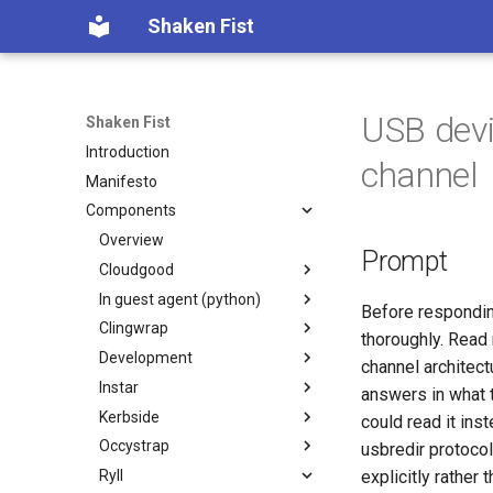
Shaken Fist
USB devi
Shaken Fist
Introduction
channel
Manifesto
Components
Overview
Prompt
Cloudgood
In guest agent (python)
Introduction
Before respondin
Clingwrap
Technology primer
Introduction
thoroughly. Read 
Development
Fundamentals
Developer Guide
Introduction
channel architec
Instar
CPU and resource accounting
Protocol Reference
Command Types
Introduction
answers in what 
Kerbside
Virtualization history
Configuration
Automated PR Review with
Introduction
could read it in
Claude Code
Occystrap
Memory mapped devices
Examples
`instar amend` — change
Introduction
usbredir protocol
CI Review Automation
qcow2 image options in place
Ryll
Instance video
Installation
Configuring Kerbside
Introduction
explicitly rather 