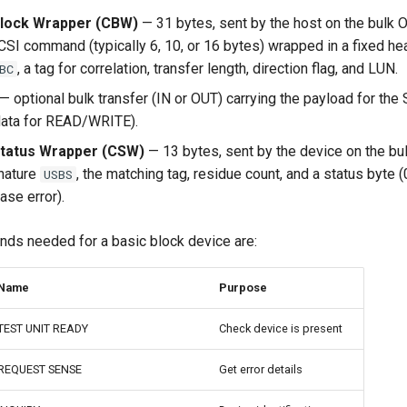
ock Wrapper (CBW)
— 31 bytes, sent by the host on the bulk 
CSI command (typically 6, 10, or 16 bytes) wrapped in a fixed he
, a tag for correlation, transfer length, direction flag, and LUN.
BC
— optional bulk transfer (IN or OUT) carrying the payload for t
 data for READ/WRITE).
atus Wrapper (CSW)
— 13 bytes, sent by the device on the bul
nature
, the matching tag, residue count, and a status byte 
USBS
hase error).
s needed for a basic block device are:
Name
Purpose
TEST UNIT READY
Check device is present
REQUEST SENSE
Get error details