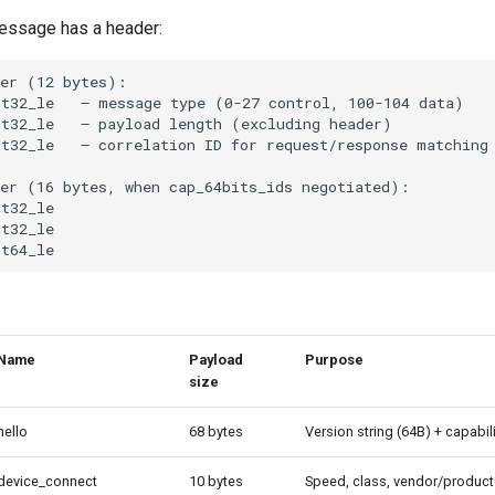
essage has a header:
Name
Payload
Purpose
size
hello
68 bytes
Version string (64B) + capabil
device_connect
10 bytes
Speed, class, vendor/product