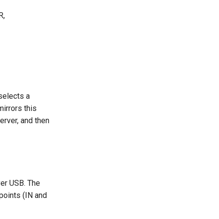
R,
selects a
irrors this
erver, and then
ver USB. The
points (IN and