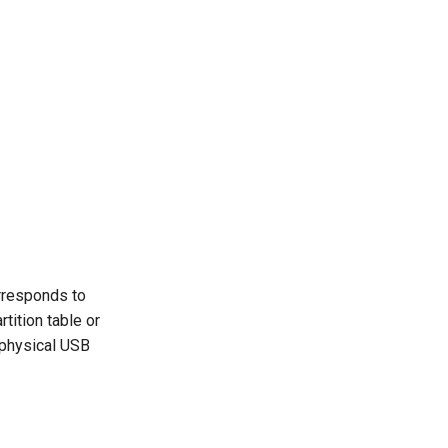
rresponds to
tition table or
 physical USB