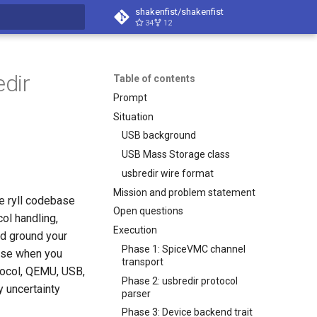
shakenfist/shakenfist
34
12
search
edir
Table of contents
Prompt
Situation
USB background
USB Mass Storage class
usbredir wire format
Mission and problem statement
e ryll codebase
Open questions
ol handling,
Execution
nd ground your
Phase 1: SpiceVMC channel
base when you
transport
tocol, QEMU, USB,
Phase 2: usbredir protocol
y uncertainty
parser
Phase 3: Device backend trait