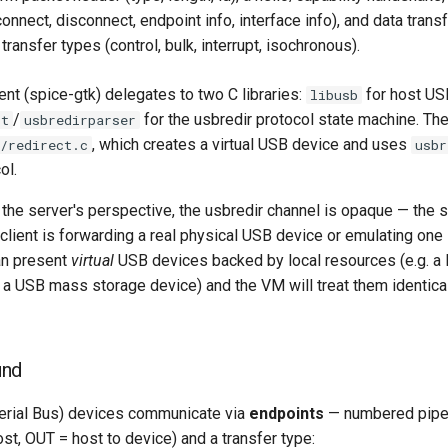
nnect, disconnect, endpoint info, interface info), and data tran
transfer types (control, bulk, interrupt, isochronous).
ent (spice-gtk) delegates to two C libraries:
for host US
libusb
/
for the usbredir protocol state machine. T
st
usbredirparser
, which creates a virtual USB device and uses
/redirect.c
usbr
ol.
 the server's perspective, the usbredir channel is opaque — the 
client is forwarding a real physical USB device or emulating one 
an present
virtual
USB devices backed by local resources (e.g. a
 a USB mass storage device) and the VM will treat them identical
und
erial Bus) devices communicate via
endpoints
— numbered pipes
ost, OUT = host to device) and a transfer type: