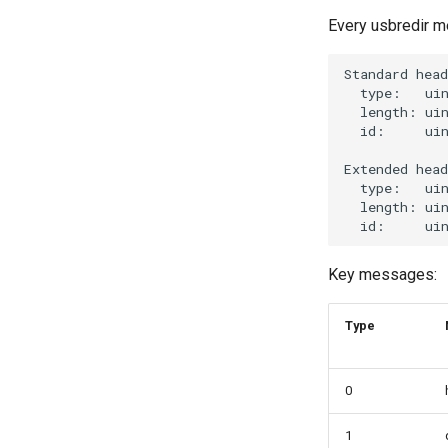
Every usbredir m
Key messages:
Type
0
1