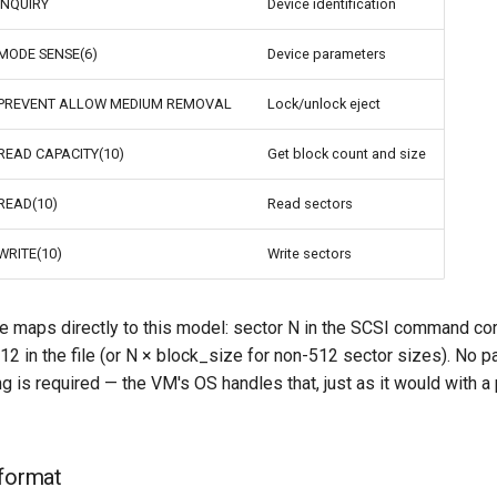
INQUIRY
Device identification
MODE SENSE(6)
Device parameters
PREVENT ALLOW MEDIUM REMOVAL
Lock/unlock eject
READ CAPACITY(10)
Get block count and size
READ(10)
Read sectors
WRITE(10)
Write sectors
 maps directly to this model: sector N in the SCSI command co
12 in the file (or N × block_size for non-512 sector sizes). No par
g is required — the VM's OS handles that, just as it would with a
 format