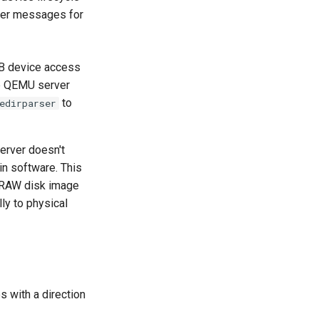
sfer messages for
B device access
he QEMU server
to
edirparser
server doesn't
in software. This
 RAW disk image
ly to physical
 with a direction