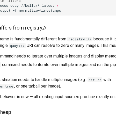
ith filters
cess
quay://kolla/*:latest
\
output
-f
ffers from registry://
eme is fundamentally different from
because it i
registry://
ingle
URI can resolve to zero or many images. This me
quay://
mmand needs to iterate over multiple images and display metada
command needs to iterate over multiple images and run the pip
estination needs to handle multiple images (e.g.,
with
dir://
, or one tarball per image).
es=true
behavior is new — all existing input sources produce exactly on
cheap