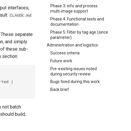
Phase 3: info and process
put interfaces,
multi-image support
nsult
CLAUDE.md
Phase 4: Functional tests and
documentation
Phase 5: Filter by tag age (since
e. These separate
parameter)
an, and simply
Administration and logistics
 of these sub-
Success criteria
n section:
Future work
Pre-existing issues noted
during security review
Bugs fixed during this work
Back brief
o not batch
should build,