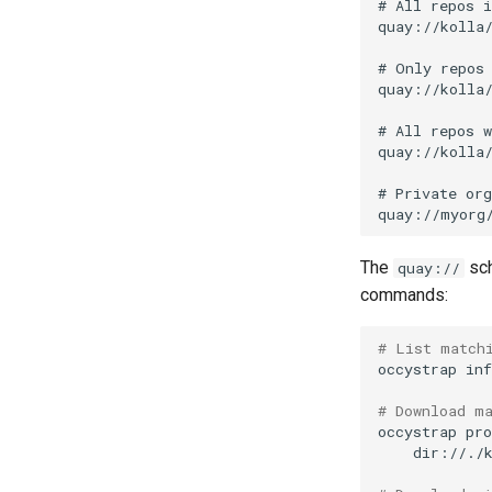
Supply-chain follow-ups
Screenshot and latency
HUD
Idle CPU and latency
Display draw-op coverage
Android APK port
Bug-report trigger
snapshot
Paste-as-keystrokes
fallback
The
sch
quay://
Hamburger menu
commands:
Notifications system
PR 31 follow-up
# List match
occystrap
inf
Connection properties
Display window sizing
# Download m
Web frontend
occystrap
pro
dir://./
Opus decoder
Crate release