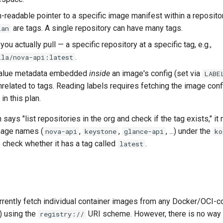
n-readable pointer to a specific image manifest within a reposito
are tags. A single repository can have many tags.
ian
 you actually pull — a specific repository at a specific tag, e.g.,
.
lla/nova-api:latest
value metadata embedded
inside
an image's config (set via
LABE
nrelated to tags. Reading labels requires fetching the image conf
in this plan.
says "list repositories in the org and check if the tag exists," it
mage names (
,
,
, ...) under the
nova-api
keystone
glance-api
ko
 check whether it has a tag called
.
latest
rrently fetch individual container images from any Docker/OCI-co
o) using the
URI scheme. However, there is no way 
registry://