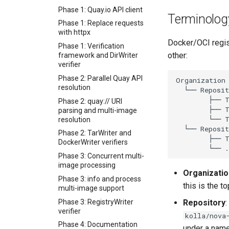
USB Redirection Protocol
docs
Announcement
Phase 1: Quay.io API client
VD Agent Protocol
Terminolog
Kerbside VDI tokens phase
Backing Chain Discovery
Phase 1: Replace requests
5: the `/sf-console.vv`
with httpx
Chain Config Protocol
exchange endpoint
Docker/OCI regist
Phase 1: Verification
Check
Kerbside VDI tokens phase
other:
framework and DirWriter
6: cluster-wide scrape and
Compare
verifier
host_subject
Configuration Guide
Phase 2: Parallel Quay API
Kerbside VDI tokens phase
resolution
Convert
7: Shaken Fist mint-path
Phase 2: quay:// URI
Development
functional test
parsing and multi-image
Format Auto-Detection
Kerbside VDI tokens phase
resolution
Safety in Instar
8: documentation
Phase 2: TarWriter and
Format Detection and Safety
Kerbside VDI tokens phase
DockerWriter verifiers
Check Coverage
9: full cross-repo end-to-
Phase 3: Concurrent multi-
end lane
Image Handling and qemu-
image processing
img Security Vulnerabilities
Phase 1: Shared visual-
Organizatio
Phase 3: info and process
digest crate
Info
this is the to
multi-image support
Phase 2: Static source
Installation
Phase 3: RegistryWriter
driver
Repository
:
instar bench — benchmark
verifier
kolla/nova
Phase 3: Control socket on
the sandboxed I/O path
Phase 4: Documentation
Ryll
under a nam