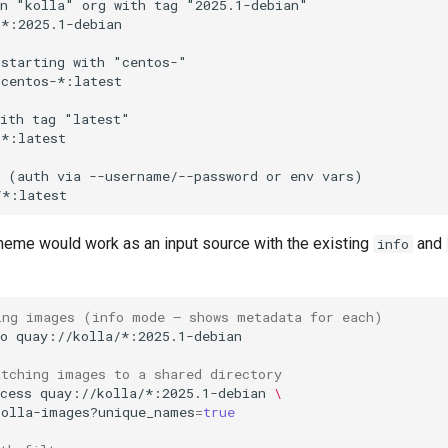
eme would work as an input source with the existing
and
info
ing images (info mode — shows metadata for each)
o
atching images to a shared directory
cess
quay://kolla/*:2025.1-debian
\
kolla-images?unique_names
=
true