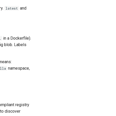
ry.
and
latest
in a Dockerfile).
L
ig blob. Labels
 means:
namespace,
lla
mpliant registry
to discover