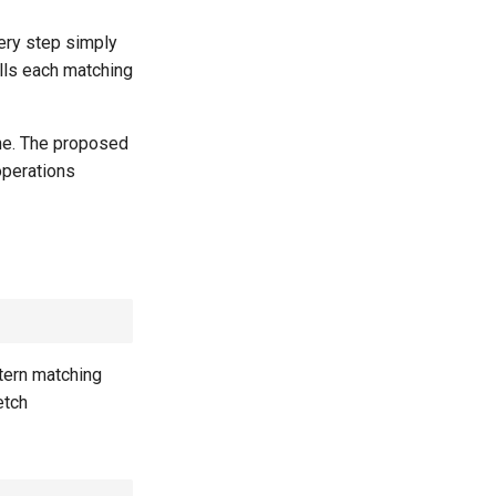
ery step simply
ulls each matching
ine. The proposed
perations
tern matching
etch