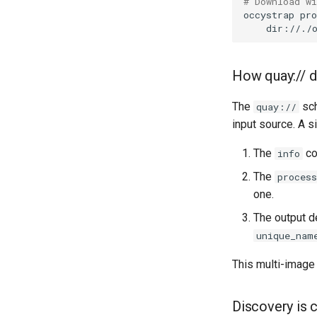
# Download w
occystrap
pro
Session 001 feedback
dir://./
Video keeping up
macOS runtime metrics
CI platform matrix
How quay:// di
Stream caps and flap
diagnostics
The
sch
quay://
Self-hosted runner
input source. A s
migration
The
co
info
Pip-installable ryll
webrtc-rs 0.20 upgrade
The
process
one.
The output d
unique_nam
This multi-image 
Discovery is 