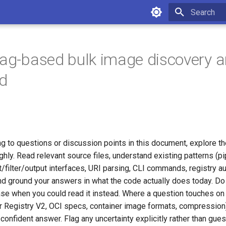
Initializing 
tag-based bulk image discovery 
d
g to questions or discussion points in this document, explore t
ly. Read relevant source files, understand existing patterns (pi
ut/filter/output interfaces, URI parsing, CLI commands, registry au
and ground your answers in what the code actually does today. Do
se when you could read it instead. Where a question touches on 
 Registry V2, OCI specs, container image formats, compression)
confident answer. Flag any uncertainty explicitly rather than gues