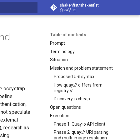
shakenfist/shakenfist
34
12
search
and
Table of contents
Prompt
Terminology
Situation
Mission and problem statement
Proposed URI syntax
How quay:// differs from
he occystrap
registry://
peline
Discovery is cheap
thentication,
Open questions
 not speculate
Execution
external
Phase 1: Quay.io API client
, research as
Phase 2: quay:// URI parsing
sing.
and multi-image resolution