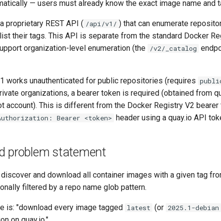
tically — users must already know the exact image name and t
a proprietary REST API (
) that can enumerate repositor
/api/v1/
list their tags. This API is separate from the standard Docker Re
upport organization-level enumeration (the
endpoi
/v2/_catalog
1 works unauthenticated for public repositories (requires
publi
rivate organizations, a bearer token is required (obtained from q
ot account). This is different from the Docker Registry V2 beare
header using a quay.io API tok
Authorization: Bearer <token>
d problem statement
o discover and download all container images with a given tag fro
ionally filtered by a repo name glob pattern.
e is: "download every image tagged
(or
latest
2025.1-debian
on on quay.io."