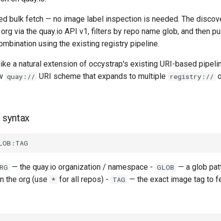
sed bulk fetch — no image label inspection is needed. The discov
e org via the quay.io API v1, filters by repo name glob, and then p
mbination using the existing registry pipeline.
like a natural extension of occystrap's existing URI-based pipel
ew
URI scheme that expands to multiple
o
quay://
registry://
 syntax
— the quay.io organization / namespace -
— a glob pat
RG
GLOB
n the org (use
for all repos) -
— the exact image tag to f
*
TAG