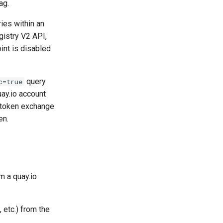
ag.
ies within an
gistry V2 API,
nt is disabled
query
c=true
uay.io account
r token exchange
en.
m a quay.io
, etc.) from the