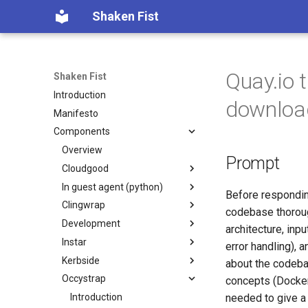
Shaken Fist
Quay.io 
Shaken Fist
Introduction
downloa
Manifesto
Components
Overview
Prompt
Cloudgood
In guest agent (python)
Introduction
Before respondin
Clingwrap
Technology primer
Introduction
codebase thorough
Development
Fundamentals
Developer Guide
Introduction
architecture, inp
Instar
CPU and resource accounting
Protocol Reference
Command Types
Introduction
error handling), 
Kerbside
Virtualization history
Configuration
Automated PR Review with
Introduction
about the codeba
Claude Code
Occystrap
Memory mapped devices
Examples
`instar amend` — change
Introduction
concepts (Docker
CI Review Automation
qcow2 image options in place
Instance video
Installation
Configuring Kerbside
Introduction
needed to give a 