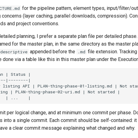
for the pipeline pattern, element types, input/filter/out
CTURE.md
g concerns (layer caching, parallel downloads, compression). Co
ds and project conventions.
tailed planning, I prefer a separate plan file per detailed phas
amed for the master plan, in the same directory as the master pl
appended before the
file extension. Tracking
-descriptive
.md
done via a table like this in this master plan under the Executio
mit per logical change, and at minimum one commit per phase. D
 into a single commit. Each commit should be self-contained: it 
have a clear commit message explaining what changed and why.