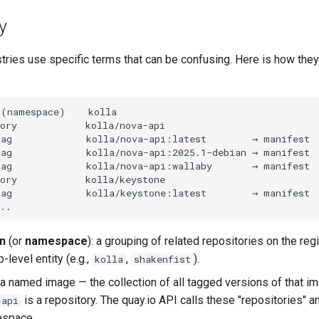
y
ries use specific terms that can be confusing. Here is how they
n
(or
namespace
): a grouping of related repositories on the regi
p-level entity (e.g.,
,
).
kolla
shakenfist
 a named image — the collection of all tagged versions of that i
is a repository. The quay.io API calls these "repositories" a
-api
espace.