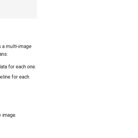
s a
multi-image
ans:
ta for each one.
eline for each
e image.