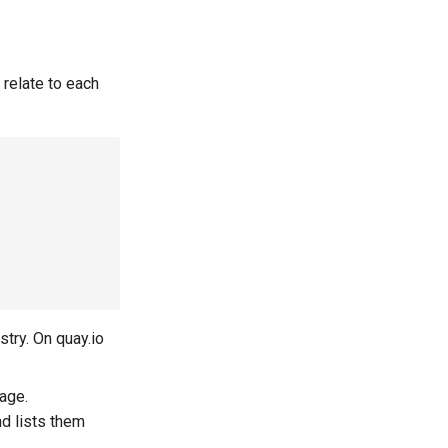
 relate to each
stry. On quay.io
mage.
nd lists them