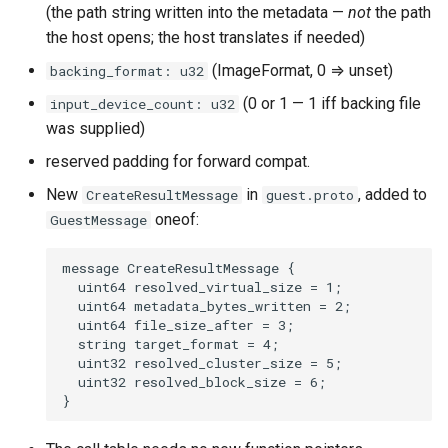
(the path string written into the metadata —
not
the path
the host opens; the host translates if needed)
(ImageFormat, 0 ⇒ unset)
backing_format: u32
(0 or 1 — 1 iff backing file
input_device_count: u32
was supplied)
reserved padding for forward compat.
New
in
, added to
CreateResultMessage
guest.proto
oneof:
GuestMessage