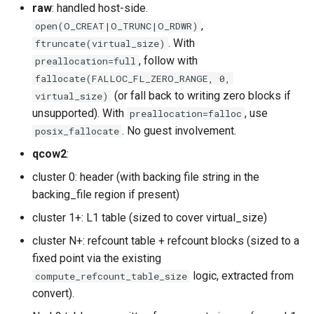
raw
: handled host-side.
,
open(O_CREAT|O_TRUNC|O_RDWR)
. With
ftruncate(virtual_size)
, follow with
preallocation=full
fallocate(FALLOC_FL_ZERO_RANGE, 0,
(or fall back to writing zero blocks if
virtual_size)
unsupported). With
, use
preallocation=falloc
. No guest involvement.
posix_fallocate
qcow2
:
cluster 0: header (with backing file string in the
backing_file region if present)
cluster 1+: L1 table (sized to cover virtual_size)
cluster N+: refcount table + refcount blocks (sized to a
fixed point via the existing
logic, extracted from
compute_refcount_table_size
convert).