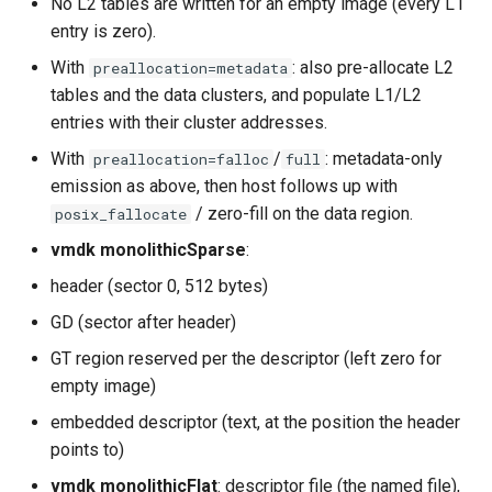
No L2 tables are written for an empty image (every L1
entry is zero).
With
: also pre-allocate L2
preallocation=metadata
tables and the data clusters, and populate L1/L2
entries with their cluster addresses.
With
/
: metadata-only
preallocation=falloc
full
emission as above, then host follows up with
/ zero-fill on the data region.
posix_fallocate
vmdk monolithicSparse
:
header (sector 0, 512 bytes)
GD (sector after header)
GT region reserved per the descriptor (left zero for
empty image)
embedded descriptor (text, at the position the header
points to)
vmdk monolithicFlat
: descriptor file (the named file),