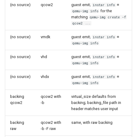
(no source)
qcow2
guest emit;
≡
instar info
for the
qemu-img info
matching
qemu-img create -f
qcow2 ...
(no source)
vmdk
guest emit;
≡
instar info
qemu-img info
(no source)
vhd
guest emit;
≡
instar info
qemu-img info
(no source)
vhdx
guest emit;
≡
instar info
qemu-img info
backing
qcow2 with
virtual_size defaults from
qcow2
-b
backing; backing_file path in
header matches user input
backing
qcow2 with
same, with raw backing
raw
-b -F raw