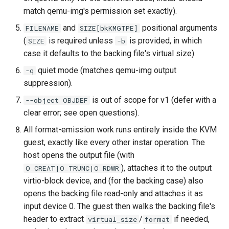
match qemu-img's permission set exactly).
and
positional arguments
FILENAME
SIZE[bkKMGTPE]
(
is required unless
is provided, in which
SIZE
-b
case it defaults to the backing file's virtual size).
quiet mode (matches qemu-img output
-q
suppression).
is out of scope for v1 (defer with a
--object OBJDEF
clear error; see open questions).
All format-emission work runs entirely inside the KVM
guest, exactly like every other instar operation. The
host opens the output file (with
), attaches it to the output
O_CREAT|O_TRUNC|O_RDWR
virtio-block device, and (for the backing case) also
opens the backing file read-only and attaches it as
input device 0. The guest then walks the backing file's
header to extract
/
if needed,
virtual_size
format