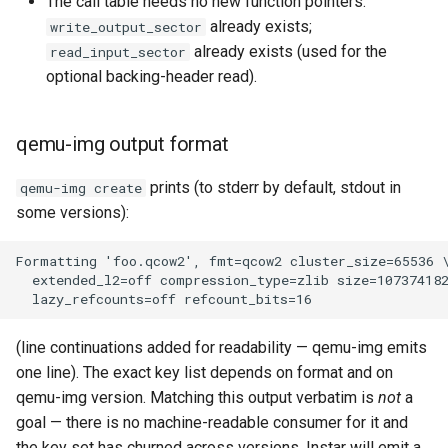
The call table needs no new function pointers.
already exists;
write_output_sector
already exists (used for the
read_input_sector
optional backing-header read).
qemu-img output format
prints (to stderr by default, stdout in
qemu-img create
some versions):
(line continuations added for readability — qemu-img emits
one line). The exact key list depends on format and on
qemu-img version. Matching this output verbatim is
not
a
goal — there is no machine-readable consumer for it and
the key set has churned across versions. Instar will emit a