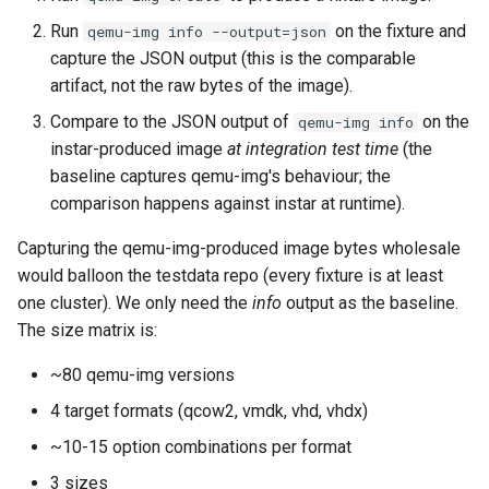
Run
on the fixture and
qemu-img info --output=json
capture the JSON output (this is the comparable
artifact, not the raw bytes of the image).
Compare to the JSON output of
on the
qemu-img info
instar-produced image
at integration test time
(the
baseline captures qemu-img's behaviour; the
comparison happens against instar at runtime).
Capturing the qemu-img-produced image bytes wholesale
would balloon the testdata repo (every fixture is at least
one cluster). We only need the
info
output as the baseline.
The size matrix is:
~80 qemu-img versions
4 target formats (qcow2, vmdk, vhd, vhdx)
~10-15 option combinations per format
3 sizes