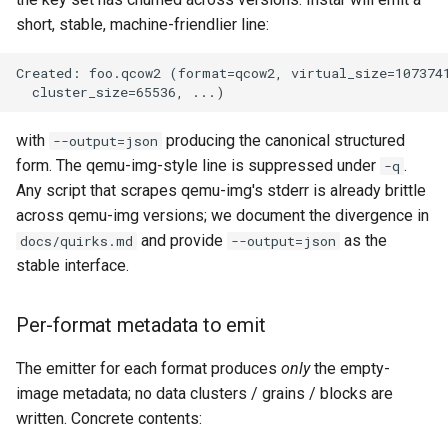
short, stable, machine-friendlier line:
with
producing the canonical structured
--output=json
form. The qemu-img-style line is suppressed under
.
-q
Any script that scrapes qemu-img's stderr is already brittle
across qemu-img versions; we document the divergence in
and provide
as the
docs/quirks.md
--output=json
stable interface.
Per-format metadata to emit
The emitter for each format produces
only
the empty-
image metadata; no data clusters / grains / blocks are
written. Concrete contents: