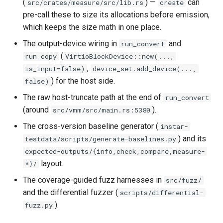
(
) —
can
src/crates/measure/src/lib.rs
create
loadtest
pre-call these to size its allocations before emission,
which keeps the size math in one place.
Rust proxy phase 8: cutove
(Rust is the only proxy)
The output-device wiring in
and
run_convert
(
run_copy
VirtioBlockDevice::new(...,
Rust SPICE proxy (kerbsid
,
is_input=false)
device_set.add_device(...,
proxy)
) for the host side.
false)
The raw host-truncate path at the end of
run_convert
Shaken Fist VDI console
(around
).
src/vmm/src/main.rs:5380
tokens (kerbside side)
The cross-version baseline generator (
instar-
Two-tier CI phase 1: the oV
) and its
testdata/scripts/generate-baselines.py
lane deploys and drives
expected-outputs/{info,check,compare,measure-
kerbside
layout.
*}/
The coverage-guided fuzz harnesses in
src/fuzz/
Two-tier CI: smoke gates 
and the differential fuzzer (
scripts/differential-
PRs, full clouds in the mer
).
fuzz.py
queue