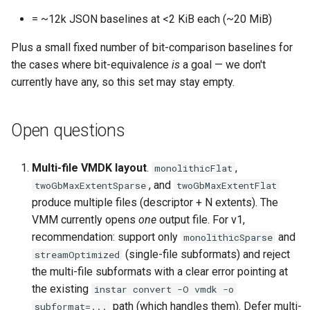
= ~12k JSON baselines at <2 KiB each (~20 MiB)
Plus a small fixed number of bit-comparison baselines for
the cases where bit-equivalence
is
a goal — we don't
currently have any, so this set may stay empty.
Open questions
Multi-file VMDK layout
.
,
monolithicFlat
, and
twoGbMaxExtentSparse
twoGbMaxExtentFlat
produce multiple files (descriptor + N extents). The
VMM currently opens
one
output file. For v1,
recommendation: support only
and
monolithicSparse
(single-file subformats) and reject
streamOptimized
the multi-file subformats with a clear error pointing at
the existing
instar convert -O vmdk -o
path (which handles them). Defer multi-
subformat=...