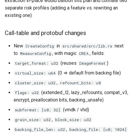
extraction in-place would balloon this plan and conflate two
separate risk profiles (adding a feature vs. rewriting an
existing one).
Call-table and protobuf changes
New
in
next
CreateConfig
src/shared/src/lib.rs
to
, with magic
, fields:
MeasureConfig
CREA
(reuses
)
target_format: u32
ImageFormat
(0 ⇒ default from backing file)
virtual_size: u64
,
cluster_size: u32
refcount_bits: u8
(extended_l2, lazy_refcounts, compat_v3,
flags: u32
encrypt, preallocation bits, backing_unsafe)
(vmdk / vhd)
subformat: [u8; 32]
,
grain_size: u32
block_size: u32
,
backing_file_len: u32
backing_file: [u8; 1024]