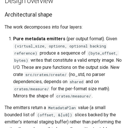
Design overview
Architectural shape
The work decomposes into four layers:
Pure metadata emitters
(per output format). Given
(virtual_size, options, optional backing
produce a sequence of
reference)
(byte_offset,
writes that constitute a valid empty image. No
bytes)
I/O. These are pure functions on the output side. New
crate
(no_std, no parser
src/crates/create/
dependencies, depends on
and on
shared
for the per-format size math).
crates/measure/
Mirrors the shape of
.
crates/measure/
The emitters return a
value (a small
MetadataPlan
bounded list of
slices backed by the
(offset, &[u8])
emitter's internal staging buffer) rather than performing the