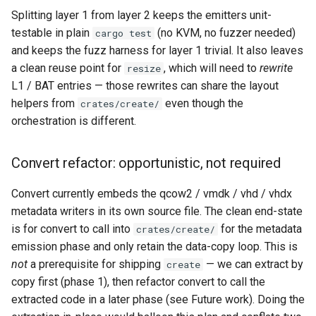
Splitting layer 1 from layer 2 keeps the emitters unit-
testable in plain
(no KVM, no fuzzer needed)
cargo test
and keeps the fuzz harness for layer 1 trivial. It also leaves
a clean reuse point for
, which will need to
rewrite
resize
L1 / BAT entries — those rewrites can share the layout
helpers from
even though the
crates/create/
orchestration is different.
Convert refactor: opportunistic, not required
Convert currently embeds the qcow2 / vmdk / vhd / vhdx
metadata writers in its own source file. The clean end-state
is for convert to call into
for the metadata
crates/create/
emission phase and only retain the data-copy loop. This is
not
a prerequisite for shipping
— we can extract by
create
copy first (phase 1), then refactor convert to call the
extracted code in a later phase (see Future work). Doing the