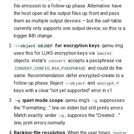
file emission to a follow-up phase. Alternative: have
the host open all the output files up-front and pass
them as multiple output devices — but the call-table
currently only supports one output device, so this is a
bigger ABI change.
for encryption keys
. qemu-img
--object OBJDEF
uses this for LUKS encryption keys via
secret
objects. instar's
accepts a passphrase via
convert
and could do the
CONVERT_CONFIG_MAX_PASSPHRASE
same. Recommendation: defer encrypted-create to a
follow-up phase. Reject
and
--object
encrypt.*
keys with a clear "not yet supported" error in v1.
quiet mode scope
. qemu-img's
suppresses
-q
-q
the "Formatting ..." line on stderr but still prints errors.
Match exactly: under
, suppress the "Created: ..."
-q
line; print errors normally.
Backing-file resolution
. When the user types
instar