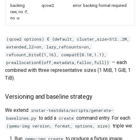
backing
qcow2
error: backing format required
raw, no -F,
no -u
(qcow2 options) ∈ {default, cluster_size=512..2M,
extended_l2=on, lazy_refcounts=on,
refcount_bits∈{1,16}, compat∈{0.10,1.1},
— each
preallocation∈{off,metadata,falloc,full}}
combined with three representative sizes (1 MiB, 1 GiB, 1
TiB).
Versioning and baseline strategy
We extend
instar-testdata/scripts/generate-
to add a
command entry. For each
baselines.py
create
triple we:
(qemu-img version, format, options, size)
Run
to produce a fixture image.
qemu-img create