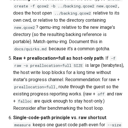
,
create -f qcow2 -b ../backing.qcow2 new.qcow2
does the host
open
relative to its
../backing.qcow2
own cwd, or relative to the directory containing
? qemu-img: relative to the new image's
new.qcow2
directory (so the resulting backing reference is
portable). Match qemu-img. Document this in
because it's a common gotcha.
docs/quirks.md
Raw + preallocation=full as host-only path
. If
-f
is large (terabytes),
raw -o preallocation=full SIZE
the host write loop blocks for a long time without
instar's progress channel. Recommendation: for raw +
, route through the guest so the
preallocation=full
existing progress reporting works. (raw +
and raw
off
+
are quick enough to stay host-only.)
falloc
Reconsider after benchmarking the host loop.
Single-code-path principle vs. raw shortcut
.
keeps one guest code path even for
measure
--size