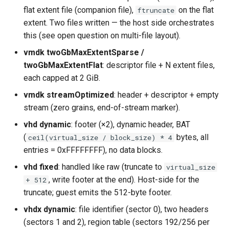
flat extent file (companion file),
on the flat
ftruncate
extent. Two files written — the host side orchestrates
this (see open question on multi-file layout).
vmdk twoGbMaxExtentSparse /
twoGbMaxExtentFlat
: descriptor file + N extent files,
each capped at 2 GiB.
vmdk streamOptimized
: header + descriptor + empty
stream (zero grains, end-of-stream marker).
vhd dynamic
: footer (×2), dynamic header, BAT
(
bytes, all
ceil(virtual_size / block_size) * 4
entries = 0xFFFFFFFF), no data blocks.
vhd fixed
: handled like raw (truncate to
virtual_size
, write footer at the end). Host-side for the
+ 512
truncate; guest emits the 512-byte footer.
vhdx dynamic
: file identifier (sector 0), two headers
(sectors 1 and 2), region table (sectors 192/256 per