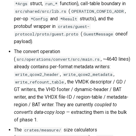
CI platform matrix
struct,
function), call-table boundary in
*Args
run_*
server
(
,
src/shared/src/lib.rs
OPERATION_CONFIG_ADDR
Stream caps and flap
per-op
and
structs), and the
*Config
*Result
Rust proxy phase 3: proxy
diagnostics
protobuf wrapper in
crates/guest-
crate skeleton
(
oneof
protocol/proto/guest.proto
GuestMessage
Self-hosted runner migrati
payload).
Rust proxy phase 4: firewal
policy engine (L0 + L1
The convert operation
Pip-installable ryll
enforcing)
(
, ~4640 lines)
src/operations/convert/src/main.rs
already contains per-format metadata writers:
webrtc-rs 0.20 upgrade
Rust proxy phase 5: daem
,
,
write_qcow2_header
write_qcow2_metadata
integration + session
, the VMDK descriptor / GD /
write_refcount_table
termination
GT writers, the VHD footer / dynamic-header / BAT
writer, and the VHDX file-ID / region-table / metadata-
Rust proxy phase 6:
region / BAT writer. They are currently
coupled to
packaging (maturin wheel +
convert's data-copy loop
— extracting them is the bulk
lockstep release)
of phase 1.
The
size calculators
crates/measure/
Rust proxy phase 7: CI lane