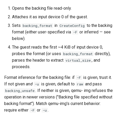
Opens the backing file read-only.
Attaches it as input device 0 of the guest.
Sets
in
to the backing
backing_format
CreateConfig
format (either user-specified via
or inferred — see
-F
below).
The guest reads the first ~4 KiB of input device 0,
probes the format (or uses
directly),
backing_format
parses the header to extract
, and
virtual_size
proceeds.
Format inference for the backing file: if
is given, trust it.
-F
If not given
and
is given, default to
and pass
-u
raw
. If neither is given, qemu- img refuses the
backing_unsafe
operation in newer versions ("Backing file specified without
backing format"). Match qemu-img's current behavior:
require either
or
.
-F
-u