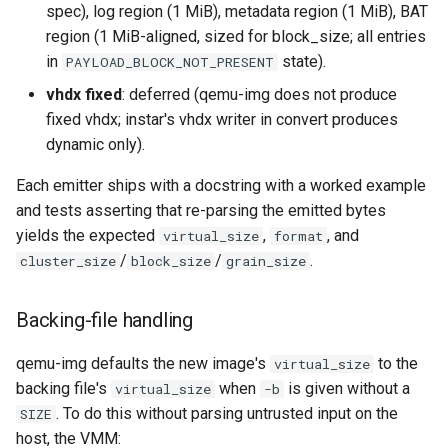
spec), log region (1 MiB), metadata region (1 MiB), BAT
region (1 MiB-aligned, sized for block_size; all entries
in
state).
PAYLOAD_BLOCK_NOT_PRESENT
vhdx fixed
: deferred (qemu-img does not produce
fixed vhdx; instar's vhdx writer in convert produces
dynamic only).
Each emitter ships with a docstring with a worked example
and tests asserting that re-parsing the emitted bytes
yields the expected
,
, and
virtual_size
format
/
/
.
cluster_size
block_size
grain_size
Backing-file handling
qemu-img defaults the new image's
to the
virtual_size
backing file's
when
is given without a
virtual_size
-b
. To do this without parsing untrusted input on the
SIZE
host, the VMM: