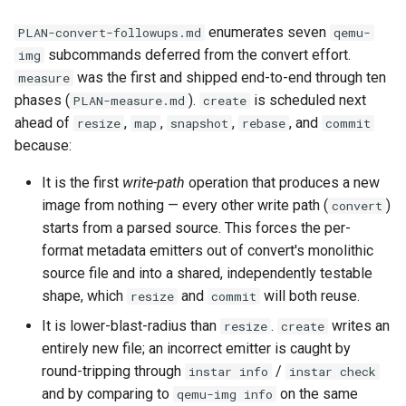
documentation
Virtio-Block4 Prototype
Supply-chain follow-ups
enumerates seven
PLAN-convert-followups.md
qemu-
Phase 3: info and process
Execution
Troubleshooting
subcommands deferred from the convert effort.
img
Kerbside VDI tokens phase
multi-image support
Virtio-Block5 Prototype
Screenshot and latency H
was the first and shipped end-to-end through ten
measure
full cross-repo end-to-end
Plans
Phase notes (not yet
phases (
).
is scheduled next
PLAN-measure.md
create
lane
Phase 3: RegistryWriter
Virtio-vsock for KVM Guests
detailed plans)
Idle CPU and latency
ahead of
,
,
,
, and
resize
map
snapshot
rebase
commit
verifier
because:
Phase 1: Shared visual-dig
Agent guidance
Display draw-op coverage
crate
Phase 4: Documentation a
It is the first
write-path
operation that produces a new
functional tests
Execution model
Android APK port
image from nothing — every other write path (
)
convert
Phase 2: Static source driv
starts from a parsed source. This forces the per-
Phase 4: Functional tests 
Planning effort
Bug-report trigger snapsho
format metadata emitters out of convert's monolithic
Phase 3: Control socket on
documentation
source file and into a shared, independently testable
Ryll
Step-level guidance
Paste-as-keystrokes fallb
shape, which
and
will both reuse.
resize
commit
Phase 4: Parallel and asyn
Phase 4: Port latency
output I/O
It is lower-blast-radius than
.
writes an
resize
create
Management session
Hamburger menu
loadtest to control socket
entirely new file; an incorrect emitter is caught by
review checklist
Phase 5: Benchmarking an
round-tripping through
/
instar info
instar check
Notifications system
Phase 5: Direct-qemu CI
tuning
and by comparing to
on the same
qemu-img info
Administration and logistics