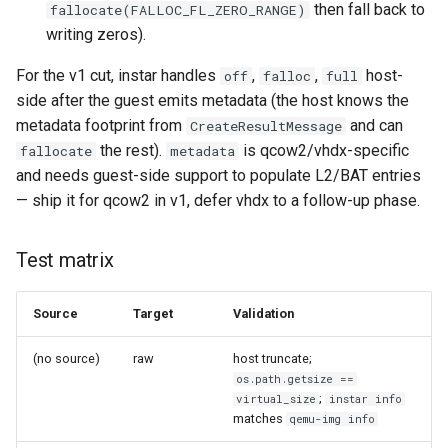
then fall back to
fallocate(FALLOC_FL_ZERO_RANGE)
writing zeros).
For the v1 cut, instar handles
,
,
host-
off
falloc
full
side after the guest emits metadata (the host knows the
metadata footprint from
and can
CreateResultMessage
the rest).
is qcow2/vhdx-specific
fallocate
metadata
and needs guest-side support to populate L2/BAT entries
— ship it for qcow2 in v1, defer vhdx to a follow-up phase.
Test matrix
Source
Target
Validation
(no source)
raw
host truncate;
os.path.getsize ==
;
virtual_size
instar info
matches
qemu-img info