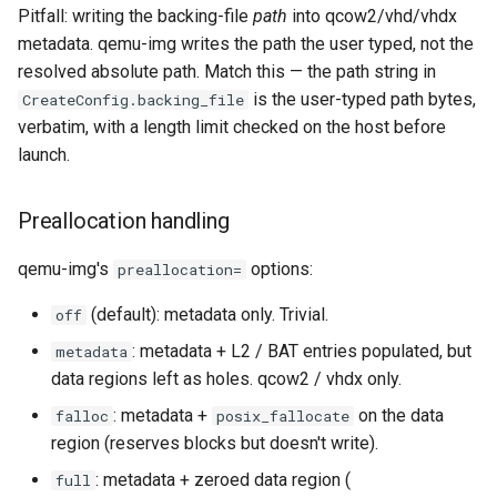
Pitfall: writing the backing-file
path
into qcow2/vhd/vhdx
metadata. qemu-img writes the path the user typed, not the
resolved absolute path. Match this — the path string in
is the user-typed path bytes,
CreateConfig.backing_file
verbatim, with a length limit checked on the host before
launch.
Preallocation handling
qemu-img's
options:
preallocation=
(default): metadata only. Trivial.
off
: metadata + L2 / BAT entries populated, but
metadata
data regions left as holes. qcow2 / vhdx only.
: metadata +
on the data
falloc
posix_fallocate
region (reserves blocks but doesn't write).
: metadata + zeroed data region (
full