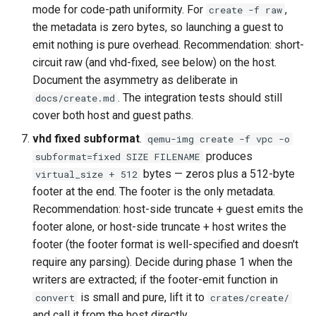
mode for code-path uniformity. For
,
create -f raw
the metadata is zero bytes, so launching a guest to
emit nothing is pure overhead. Recommendation: short-
circuit raw (and vhd-fixed, see below) on the host.
Document the asymmetry as deliberate in
. The integration tests should still
docs/create.md
cover both host and guest paths.
vhd fixed subformat
.
qemu-img create -f vpc -o
produces
subformat=fixed SIZE FILENAME
bytes — zeros plus a 512-byte
virtual_size + 512
footer at the end. The footer is the only metadata.
Recommendation: host-side truncate + guest emits the
footer alone, or host-side truncate + host writes the
footer (the footer format is well-specified and doesn't
require any parsing). Decide during phase 1 when the
writers are extracted; if the footer-emit function in
is small and pure, lift it to
convert
crates/create/
and call it from the host directly.