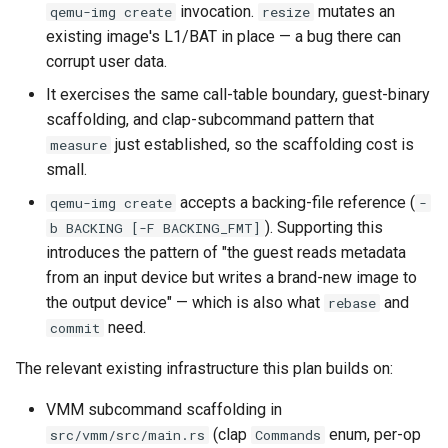
workflow
invocation.
mutates an
qemu-img create
resize
PR 31 follow-up
Phase 5: Filter by tag age
existing image's L1/BAT in place — a bug there can
Success criteria
Phase 6: Ryll Cargo feature
(`since` parameter)
corrupt user data.
Connection properties
work + digest decoding +
Future work
It exercises the same call-table boundary, guest-binary
restore keypress-to-scree
Post-write verification for
Display window sizing
scaffolding, and clap-subcommand pattern that
latency
output integrity
Bugs fixed during this work
just established, so the scaffolding cost is
measure
Web frontend
small.
Phase 7: First Sextant
Quay.io tag-based bulk im
Documentation index
scenario tempest test
accepts a backing-file reference (
discovery and download
qemu-img create
-
maintenance
Opus decoder
). Supporting this
b BACKING [-F BACKING_FMT]
Phase 8: OpenStack CI lan
Registry Proxy Mode
introduces the pattern of "the guest reads metadata
Back brief
Crate release
disposition + oVirt
(dockerpush as persistent
from an input device but writes a brand-new image to
provisioning flake
registry)
the output device" — which is also what
and
rebase
Session 001 feedback
need.
commit
Rust proxy phase 1: server
Video keeping up
The relevant existing infrastructure this plan builds on:
side SPICE primitives
macOS runtime metrics
VMM subcommand scaffolding in
Rust proxy phase 2: gRPC
(clap
enum, per-op
src/vmm/src/main.rs
Commands
contract and Python UDS