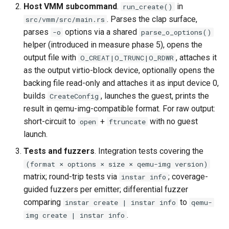
Host VMM subcommand
.
in
run_create()
. Parses the clap surface,
src/vmm/src/main.rs
parses
options via a shared
-o
parse_o_options()
helper (introduced in measure phase 5), opens the
output file with
, attaches it
O_CREAT|O_TRUNC|O_RDWR
as the output virtio-block device, optionally opens the
backing file read-only and attaches it as input device 0,
builds
, launches the guest, prints the
CreateConfig
result in qemu-img-compatible format. For raw output:
short-circuit to
+
with no guest
open
ftruncate
launch.
Tests and fuzzers
. Integration tests covering the
(format × options × size × qemu-img version)
matrix; round-trip tests via
; coverage-
instar info
guided fuzzers per emitter; differential fuzzer
comparing
to
instar create | instar info
qemu-
.
img create | instar info