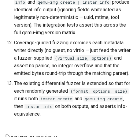
and
produce
info
qemu-img create | instar info
identical info output (ignoring fields whitelisted as
legitimately non-deterministic — uuid, mtime, tool
version). The integration tests assert this across the
full qemu-img version matrix.
Coverage-guided fuzzing exercises each metadata
writer directly (no guest, no virtio — just feed the writer
a fuzzer-supplied
and
(virtual_size, options)
assert no panics, no integer overflow, and that the
emitted bytes round-trip through the matching parser).
The existing differential fuzzer is extended so that for
each randomly generated
(format, options, size)
it runs both
and
,
instar create
qemu-img create
then
on both outputs, and asserts info-
instar info
equivalence.