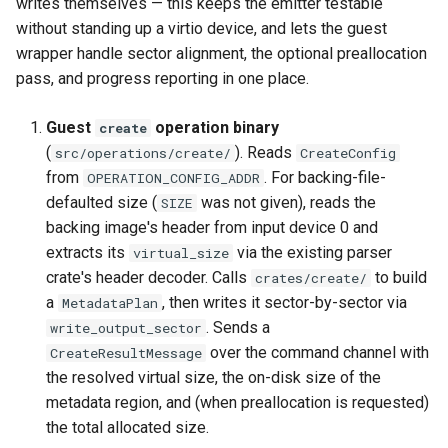
writes themselves — this keeps the emitter testable
without standing up a virtio device, and lets the guest
wrapper handle sector alignment, the optional preallocation
pass, and progress reporting in one place.
Guest
operation binary
create
(
). Reads
src/operations/create/
CreateConfig
from
. For backing-file-
OPERATION_CONFIG_ADDR
defaulted size (
was not given), reads the
SIZE
backing image's header from input device 0 and
extracts its
via the existing parser
virtual_size
crate's header decoder. Calls
to build
crates/create/
a
, then writes it sector-by-sector via
MetadataPlan
. Sends a
write_output_sector
over the command channel with
CreateResultMessage
the resolved virtual size, the on-disk size of the
metadata region, and (when preallocation is requested)
the total allocated size.