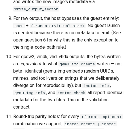
and writes the new image's metadata via
.
write_output_sector
For raw output, the host bypasses the guest entirely:
+
. No guest launch
open
ftruncate(virtual_size)
is needed because there is no metadata to emit. (See
open question 6 for why this is the only exception to
the single-code-path rule.)
For qcow2, vmdk, vhd, vhdx outputs, the bytes written
are
equivalent
to what
writes — not
qemu-img create
byte- identical (qemu-img embeds random UUIDs,
mtimes, and tool-version strings that we deliberately
diverge on for reproducibility), but
,
instar info
, and
all report identical
qemu-img info
instar check
metadata for the two files. This is the validation
contract.
Round-trip parity holds: for every
(format, options)
combination we support,
instar create | instar