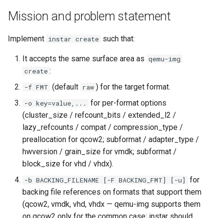
Use case documentation
Mission and problem statement
Implement
such that:
instar create
It accepts the same surface area as
qemu-img
:
create
(default
) for the target format.
-f FMT
raw
for per-format options
-o key=value,...
(cluster_size / refcount_bits / extended_l2 /
lazy_refcounts / compat / compression_type /
preallocation for qcow2; subformat / adapter_type /
hwversion / grain_size for vmdk; subformat /
block_size for vhd / vhdx).
for
-b BACKING_FILENAME [-F BACKING_FMT] [-u]
backing file references on formats that support them
(qcow2, vmdk, vhd, vhdx — qemu-img supports them
on qcow2 only for the common case; instar should