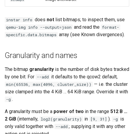
does
not
list bitmaps; to inspect them, use
instar info
and read the
qemu-img info --output=json
format-
array (see Known divergences).
specific.data.bitmaps
Granularity and names
The bitmap
granularity
is the number of disk bytes tracked
by one bit. For
it defaults to the qcow2 default,
--add
— i.e. the cluster
min(65536, max(4096, cluster_size))
size clamped into the 4 KiB … 64 KiB range. Override it with
.
-g
A granularity must be a
power of two
in the range
512 B …
2 GiB
(internally,
in
).
is
log2(granularity)
[9, 31]
-g
only valid together with
; supplying it with any other
--add
action set is rejected.