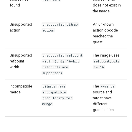
found
does not exist in
the image.
Unsupported
An unknown
unsupported bitmap
action
action opcode
action
reached the
guest.
Unsupported
The image uses
unsupported refcount
refcount
width (only 16-bit
refcount_bits
width
.
refcounts are
!= 16
supported)
Incompatible
The
bitmaps have
--merge
merge
source and
incompatible
target have
granularity for
different
merge
granularities.