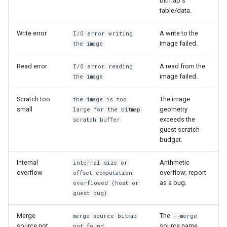
bitmap's
table/data.
Write error
A write to the
I/O error writing
image failed.
the image
Read error
A read from the
I/O error reading
image failed.
the image
Scratch too
The image
the image is too
small
geometry
large for the bitmap
exceeds the
scratch buffer
guest scratch
budget.
Internal
Arithmetic
internal size or
overflow
overflow; report
offset computation
as a bug.
overflowed (host or
guest bug)
Merge
The
merge source bitmap
--merge
source not
source name
not found