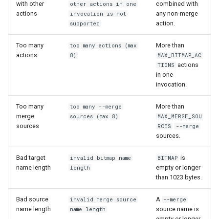
with other
combined with
other actions in one
actions
any non-merge
invocation is not
action.
supported
Too many
More than
too many actions (max
actions
8)
MAX_BITMAP_AC
actions
TIONS
in one
invocation.
Too many
More than
too many --merge
merge
sources (max 8)
MAX_MERGE_SOU
sources
RCES
--merge
sources.
Bad target
is
invalid bitmap name
BITMAP
name length
empty or longer
length
than 1023 bytes.
Bad source
A
invalid merge source
--merge
name length
source name is
name length
empty or longer