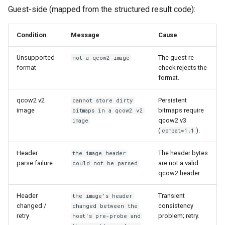
Guest-side (mapped from the structured result code):
Condition
Message
Cause
Unsupported
The guest re-
not a qcow2 image
format
check rejects the
format.
qcow2 v2
Persistent
cannot store dirty
image
bitmaps require
bitmaps in a qcow2 v2
qcow2 v3
image
(
).
compat=1.1
Header
The header bytes
the image header
parse failure
are not a valid
could not be parsed
qcow2 header.
Header
Transient
the image's header
changed /
consistency
changed between the
retry
problem; retry.
host's pre-probe and