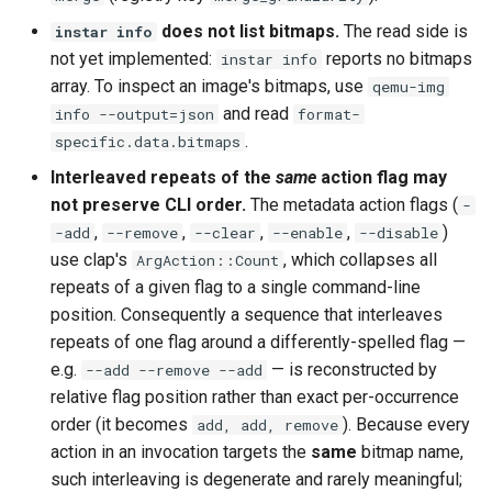
does not list bitmaps.
The read side is
instar info
not yet implemented:
reports no bitmaps
instar info
array. To inspect an image's bitmaps, use
qemu-img
and read
info --output=json
format-
.
specific.data.bitmaps
Interleaved repeats of the
same
action flag may
not preserve CLI order.
The metadata action flags (
-
,
,
,
,
)
-add
--remove
--clear
--enable
--disable
use clap's
, which collapses all
ArgAction::Count
repeats of a given flag to a single command-line
position. Consequently a sequence that interleaves
repeats of one flag around a differently-spelled flag —
e.g.
— is reconstructed by
--add --remove --add
relative flag position rather than exact per-occurrence
order (it becomes
). Because every
add, add, remove
action in an invocation targets the
same
bitmap name,
such interleaving is degenerate and rarely meaningful;