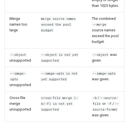
than 1023 bytes.
Merge
The combined
merge source names
names too
exceed the pool
--merge
large
source names
budget
exceed the pool
budget.
was
--object
--object is not yet
--object
unsupported
given.
supported
--image-
--image-opts is not
--image-opts
was given.
opts
yet supported
unsupported
Cross-file
/
cross-file merge (-
-b
--source-
merge
or
/
b/-F) is not yet
file
-F
--
unsupported
supported
source-format
was given.