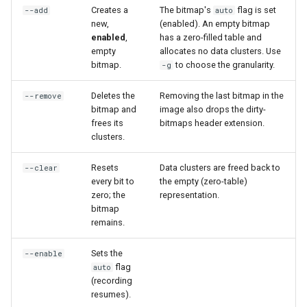
CI platform matrix
Creates a
The bitmap's
flag is set
--add
auto
server
new,
(enabled). An empty bitmap
enabled
,
has a zero-filled table and
Stream caps and flap
Rust proxy phase 3: proxy
empty
allocates no data clusters. Use
diagnostics
crate skeleton
bitmap.
to choose the granularity.
-g
Self-hosted runner migrati
Deletes the
Removing the last bitmap in the
Rust proxy phase 4: firewal
--remove
bitmap and
image also drops the dirty-
policy engine (L0 + L1
Pip-installable ryll
frees its
bitmaps header extension.
enforcing)
clusters.
webrtc-rs 0.20 upgrade
Rust proxy phase 5: daem
Resets
Data clusters are freed back to
--clear
integration + session
every bit to
the empty (zero-table)
zero; the
representation.
termination
bitmap
remains.
Rust proxy phase 6:
packaging (maturin wheel +
Sets the
--enable
lockstep release)
flag
auto
(recording
resumes).
Rust proxy phase 7: CI lane