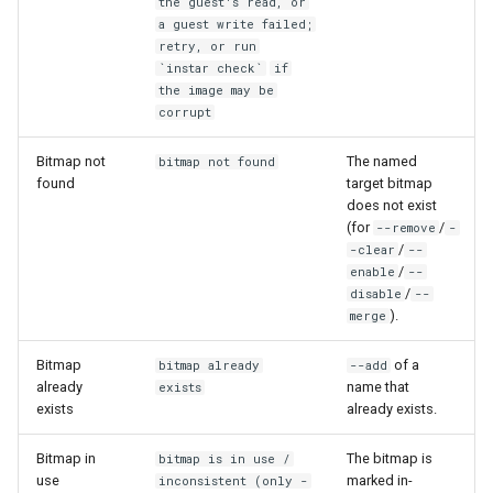
the guest's read, or
a guest write failed;
retry, or run
`instar check`
if
the image may be
corrupt
Bitmap not
The named
bitmap not found
found
target bitmap
does not exist
(for
/
--remove
-
/
-clear
--
/
enable
--
/
disable
--
).
merge
Bitmap
of a
bitmap already
--add
already
name that
exists
exists
already exists.
Bitmap in
The bitmap is
bitmap is in use /
use
marked in-
inconsistent (only -