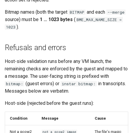
Bitmap names (both the target
and each
BITMAP
--merge
source) must be
1 … 1023 bytes
(
BME_MAX_NAME_SIZE =
).
1023
Refusals and errors
Host-side validation runs before any VM launch; the
remaining checks are enforced by the guest and mapped to
a message. The user-facing string is prefixed with
(guest errors) or
in transcripts.
bitmap:
instar bitmap:
Messages below are verbatim.
Host-side (rejected before the guest runs):
Condition
Message
Cause
Not a qcow2
The file's magic
not a qcow2 image