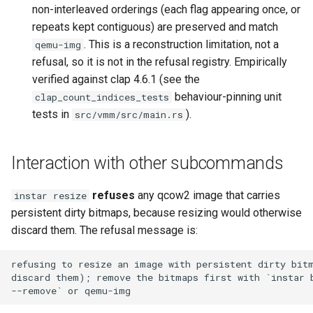
non-interleaved orderings (each flag appearing once, or
repeats kept contiguous) are preserved and match
. This is a reconstruction limitation, not a
qemu-img
refusal, so it is not in the refusal registry. Empirically
verified against clap 4.6.1 (see the
behaviour-pinning unit
clap_count_indices_tests
tests in
).
src/vmm/src/main.rs
Interaction with other subcommands
refuses
any qcow2 image that carries
instar resize
persistent dirty bitmaps, because resizing would otherwise
discard them. The refusal message is: