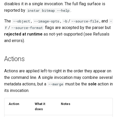
workflow
disables it in a single invocation. The full flag surface is
PR 31 follow-up
Phase 5: Filter by tag age
Format coverage expansion
reported by
.
instar bitmap --help
Phase 6: Ryll Cargo feature
(`since` parameter)
Connection properties
work + digest decoding +
The
,
,
/
, and
--object
--image-opts
-b
--source-file
-
restore keypress-to-scree
/
flags are accepted by the parser but
Post-write verification for
F
--source-format
Display window sizing
latency
output integrity
rejected at runtime
as not-yet-supported (see Refusals
and errors).
Web frontend
Phase 7: First Sextant
Quay.io tag-based bulk im
scenario tempest test
discovery and download
Opus decoder
Actions
Phase 8: OpenStack CI lan
Registry Proxy Mode
Crate release
Actions are applied left-to-right in the order they appear on
disposition + oVirt
(dockerpush as persistent
the command line. A single invocation may combine several
provisioning flake
registry)
Session 001 feedback
metadata actions, but a
must be the
sole
action in
--merge
its invocation.
Rust proxy phase 1: server
Video keeping up
side SPICE primitives
Action
What it
Notes
macOS runtime metrics
does
Rust proxy phase 2: gRPC
contract and Python UDS