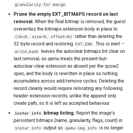
.
granularity for merge
Prune the empty EXT_BITMAPS record on last
removal.
When the final bitmap is removed, the guest
overwrites the bitmaps extension body in place to
rather than deleting the
(nb=0, size=0, offset=0)
32-byte record and restoring
. This is inert —
EXT_END
leaves the autoclear bitmaps bit clear on
write_back
last removal, so qemu treats the present-but-
autoclear-clear extension as absent per the qcow2
spec, and the body is rewritten in place so nothing
accumulates across add/remove cycles. Deleting the
record cleanly would require relocating any following
header-extension records, unlike the append-only
create path, so it is left as accepted behaviour.
bitmap listing.
Report the image's
instar info
persistent bitmaps (name, granularity, flags, count) in
output so
is no longer
instar info
qemu-img info