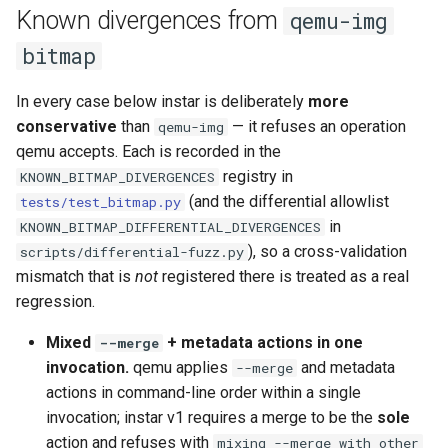
Known divergences from
qemu-img
bitmap
In every case below instar is deliberately
more
conservative
than
— it refuses an operation
qemu-img
qemu accepts. Each is recorded in the
registry in
KNOWN_BITMAP_DIVERGENCES
(and the differential allowlist
tests/test_bitmap.py
in
KNOWN_BITMAP_DIFFERENTIAL_DIVERGENCES
), so a cross-validation
scripts/differential-fuzz.py
mismatch that is
not
registered there is treated as a real
regression.
Mixed
+ metadata actions in one
--merge
invocation.
qemu applies
and metadata
--merge
actions in command-line order within a single
invocation; instar v1 requires a merge to be the
sole
action and refuses with
mixing --merge with other