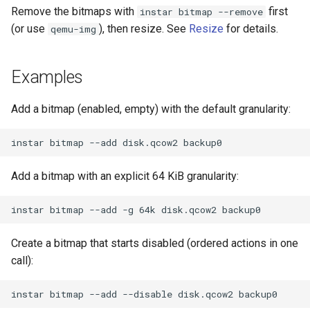
Remove the bitmaps with
first
instar bitmap --remove
(or use
), then resize. See
Resize
for details.
qemu-img
Examples
Add a bitmap (enabled, empty) with the default granularity:
Add a bitmap with an explicit 64 KiB granularity:
Create a bitmap that starts disabled (ordered actions in one
call):