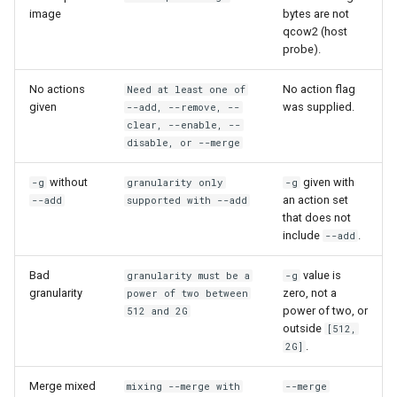
image
bytes are not
qcow2 (host
probe).
No actions
No action flag
Need at least one of
given
was supplied.
--add, --remove, --
clear, --enable, --
disable, or --merge
without
given with
-g
granularity only
-g
an action set
--add
supported with --add
that does not
include
.
--add
Bad
value is
granularity must be a
-g
granularity
zero, not a
power of two between
power of two, or
512 and 2G
outside
[512,
.
2G]
Merge mixed
mixing --merge with
--merge