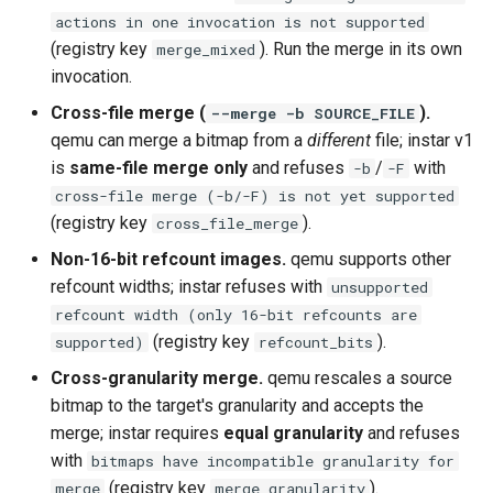
actions in one invocation is not supported
(registry key
). Run the merge in its own
merge_mixed
invocation.
Cross-file merge (
).
--merge -b SOURCE_FILE
qemu can merge a bitmap from a
different
file; instar v1
is
same-file merge only
and refuses
/
with
-b
-F
cross-file merge (-b/-F) is not yet supported
(registry key
).
cross_file_merge
Non-16-bit refcount images.
qemu supports other
refcount widths; instar refuses with
unsupported
refcount width (only 16-bit refcounts are
(registry key
).
supported)
refcount_bits
Cross-granularity merge.
qemu rescales a source
bitmap to the target's granularity and accepts the
merge; instar requires
equal granularity
and refuses
with
bitmaps have incompatible granularity for
(registry key
).
merge
merge_granularity