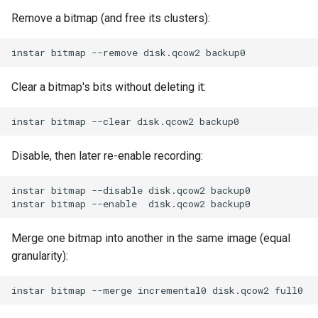
Remove a bitmap (and free its clusters):
Clear a bitmap's bits without deleting it:
Disable, then later re-enable recording:
Merge one bitmap into another in the same image (equal
granularity):