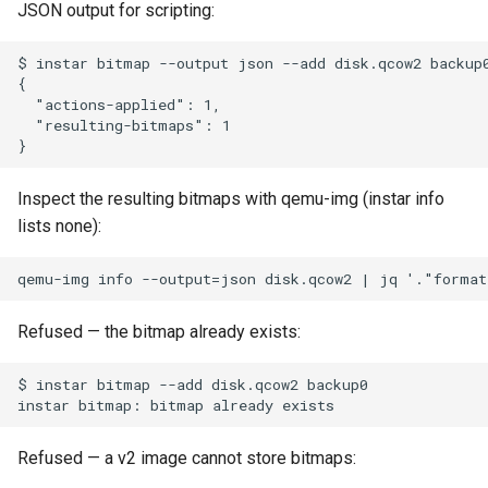
JSON output for scripting:
Inspect the resulting bitmaps with qemu-img (instar info
lists none):
Refused — the bitmap already exists:
Refused — a v2 image cannot store bitmaps: