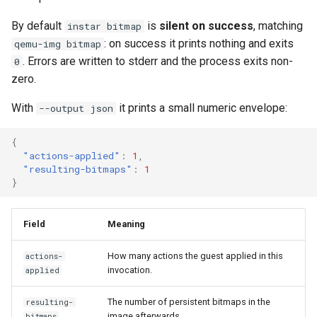
Use case documentation
By default
is
silent on success
, matching
instar bitmap
: on success it prints nothing and exits
qemu-img bitmap
. Errors are written to stderr and the process exits non-
0
zero.
With
it prints a small numeric envelope:
--output json
{
"actions-applied"
:
1
,
"resulting-bitmaps"
:
1
}
Field
Meaning
How many actions the guest applied in this
actions-
invocation.
applied
The number of persistent bitmaps in the
resulting-
image afterwards.
bitmaps