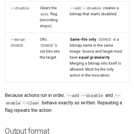
loadtest
Clears the
creates a
--disable
--add --disable
flag
bitmap that starts disabled.
auto
Rust proxy phase 8: cutove
(recording
(Rust is the only proxy)
stops).
Rust SPICE proxy (kerbsid
ORs
Same-file only
:
is a
--merge
SOURCE
's
bitmap
name
in the same
SOURCE
SOURCE
proxy)
set bits into
image. Source and target must
the target.
have
equal granularity
.
Shaken Fist VDI console
Merging a bitmap into itself is
tokens (kerbside side)
allowed. Must be the only
action in the invocation.
Two-tier CI phase 1: the oV
lane deploys and drives
Because actions run in order,
and
--add --disable
--
kerbside
behave exactly as written. Repeating a
enable --clear
flag repeats the action.
Two-tier CI: smoke gates 
PRs, full clouds in the mer
queue
Output format