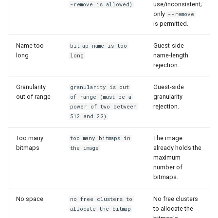
use/inconsistent;
-remove is allowed)
only
--remove
is permitted.
Name too
Guest-side
bitmap name is too
long
name-length
long
rejection.
Granularity
Guest-side
granularity is out
out of range
granularity
of range (must be a
rejection.
power of two between
512 and 2G)
Too many
The image
too many bitmaps in
bitmaps
already holds the
the image
maximum
number of
bitmaps.
No space
No free clusters
no free clusters to
to allocate the
allocate the bitmap