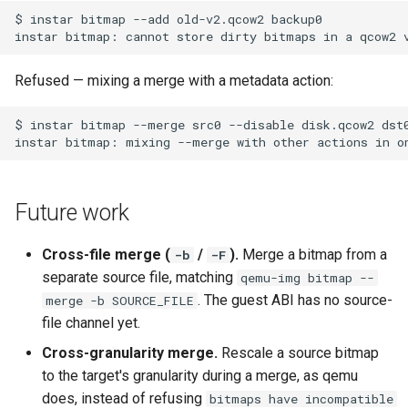
Refused — mixing a merge with a metadata action:
Future work
Cross-file merge (
/
).
Merge a bitmap from a
-b
-F
separate source file, matching
qemu-img bitmap --
. The guest ABI has no source-
merge -b SOURCE_FILE
file channel yet.
Cross-granularity merge.
Rescale a source bitmap
to the target's granularity during a merge, as qemu
does, instead of refusing
bitmaps have incompatible