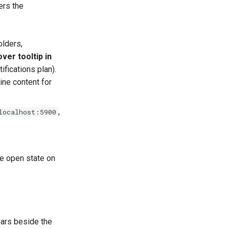
gers the
olders,
ver tooltip in
ifications plan).
line content for
,
localhost:5900
he open state on
ears beside the