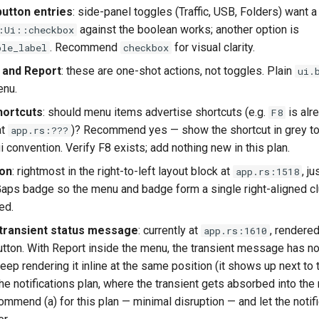
button entries
: side-panel toggles (Traffic, USB, Folders) want
against the boolean works; another option is
:Ui::checkbox
. Recommend
for visual clarity.
ble_label
checkbox
 and Report
: these are one-shot actions, not toggles. Plain
ui.
enu.
hortcuts
: should menu items advertise shortcuts (e.g.
is alr
F8
at
)? Recommend yes — show the shortcut in grey to 
app.rs:???
i convention. Verify F8 exists; add nothing new in this plan.
ion
: rightmost in the right-to-left layout block at
, ju
app.rs:1518
Gaps badge so the menu and badge form a single right-aligned cl
ed.
transient status message
: currently at
, rendered
app.rs:1610
utton. With Report inside the menu, the transient message has n
keep rendering it inline at the same position (it shows up next to
the notifications plan, where the transient gets absorbed into the 
mmend (a) for this plan — minimal disruption — and let the notifi