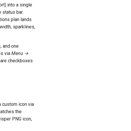
rt) into a single
 status bar.
tions plan lands
width, sparklines,
e, and one
es via
Menu →
s) are checkboxes
 custom icon via
matches the
crisper PNG icon,