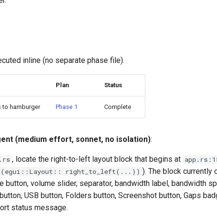
er.
cuted inline (no separate phase file).
Plan
Status
s to hamburger
Phase 1
Complete
gent (medium effort, sonnet, no isolation)
:
, locate the right-to-left layout block that begins at
.rs
app.rs:1
). The block currently c
t(egui::Layout:: right_to_left(...))
te button, volume slider, separator, bandwidth label, bandwidth sp
c button, USB button, Folders button, Screenshot button, Gaps bad
port status message.