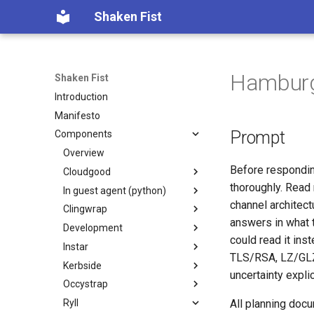
Shaken Fist
Hamburge
Shaken Fist
Introduction
Manifesto
Prompt
Components
Overview
Before respondin
Cloudgood
thoroughly. Read 
In guest agent (python)
Introduction
channel architec
Clingwrap
Technology primer
Introduction
answers in what 
Development
Fundamentals
Developer Guide
Introduction
could read it in
Instar
CPU and resource accounting
Protocol Reference
Command Types
Introduction
TLS/RSA, LZ/GLZ 
Kerbside
Virtualization history
Configuration
Automated PR Review with
Introduction
uncertainty explic
Claude Code
Occystrap
Memory mapped devices
Examples
`instar amend` — change
Introduction
CI Review Automation
qcow2 image options in place
Ryll
Instance video
Installation
Configuring Kerbside
Introduction
All planning doc