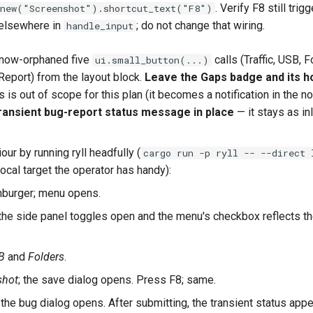
. Verify F8 still trig
new("Screenshot").shortcut_text("F8")
 elsewhere in
; do not change that wiring.
handle_input
now-orphaned five
calls (Traffic, USB, F
ui.small_button(...)
Report) from the layout block.
Leave the Gaps badge and its ho
is out of scope for this plan (it becomes a notification in the not
ransient bug-report status message in place
— it stays as in
our by running ryll headfully (
cargo run -p ryll -- --direct 
ocal target the operator has handy):
mburger; menu opens.
 the side panel toggles open and the menu's checkbox reflects t
B
and
Folders
.
shot
; the save dialog opens. Press F8; same.
; the bug dialog opens. After submitting, the transient status app