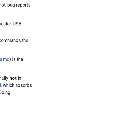
ot, bug reports,
icator, USB
e commands the
es.md
) is the
nally
not
in
d
, which absorbs
 Doing