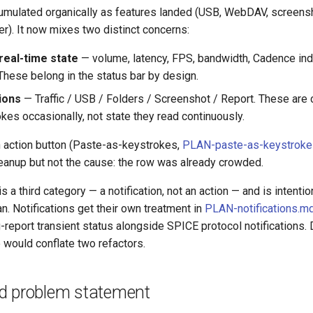
umulated organically as features landed (USB, WebDAV, screensh
wer). It now mixes two distinct concerns:
real-time state
— volume, latency, FPS, bandwidth, Cadence ind
 These belong in the status bar by design.
ions
— Traffic / USB / Folders / Screenshot / Report. These ar
kes occasionally, not state they read continuously.
 action button (Paste-as-keystrokes,
PLAN-paste-as-keystrok
cleanup but not the cause: the row was already crowded.
 a third category — a notification, not an action — and is intentio
an. Notifications get their own treatment in
PLAN-notifications.m
report transient status alongside SPICE protocol notifications.
e would conflate two refactors.
d problem statement