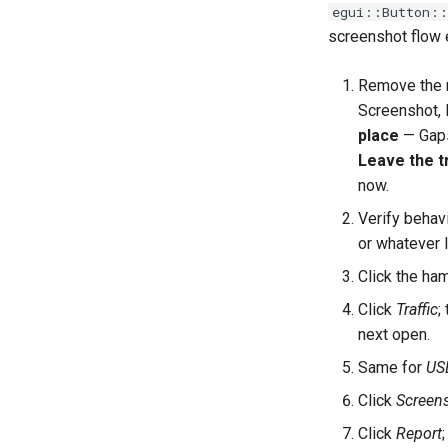
egui::Button::
screenshot flow
Remove the 
Screenshot, 
place
— Gaps 
Leave the t
now.
Verify behavi
or whatever l
Click the ha
Click
Traffic
;
next open.
Same for
US
Click
Screen
Click
Report