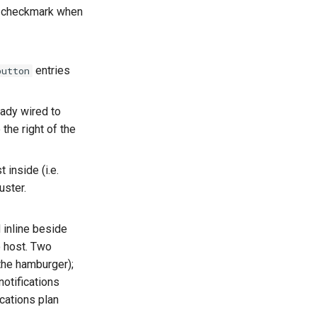
 a checkmark when
entries
button
eady wired to
the right of the
st inside (i.e.
uster.
 inline beside
o host. Two
 the hamburger);
notifications
cations plan