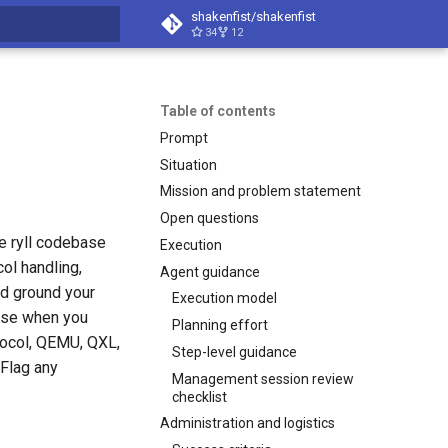
shakenfist/shakenfist
34
12
search
Table of contents
Prompt
Situation
Mission and problem statement
Open questions
e ryll codebase
Execution
ol handling,
Agent guidance
nd ground your
Execution model
base when you
Planning effort
tocol, QEMU, QXL,
Step-level guidance
Flag any
Management session review
checklist
Administration and logistics