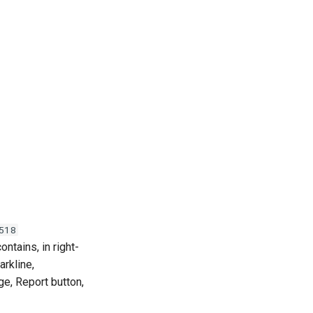
518
ontains, in right-
arkline,
ge, Report button,