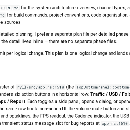
for the system architecture overview, channel types, a
CTURE.md
for build commands, project conventions, code organisation, 
md
ce sources.
tailed planning, I prefer a separate plan file per detailed phase.
 the detail lives inline — there are no separate phase files.
it per logical change. This plan is one logical change and lands
uster of
(the
ryll/src/app.rs:1518
TopBottomPanel::bottom
renders six action buttons in a horizontal row:
Traffic / USB / Fol
ps / Report
. Each toggles a side panel, opens a dialog, or open
he same row hosts non-action UI: the volume mute button and sli
 and sparklines, the FPS readout, the Cadence indicator, the USB
a transient status message slot for bug reports at
.
app.rs:1610