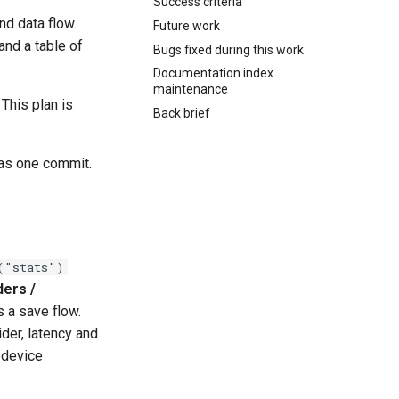
Success criteria
nd data flow.
Future work
and a table of
Bugs fixed during this work
Documentation index
maintenance
 This plan is
Back brief
 as one commit.
("stats")
ders /
s a save flow.
der, latency and
 device