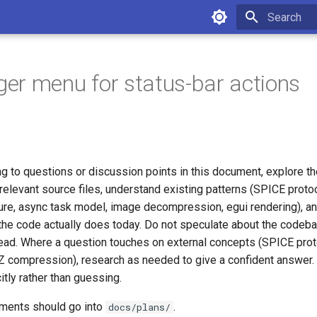
Initializing 
r menu for status-bar actions
g to questions or discussion points in this document, explore th
relevant source files, understand existing patterns (SPICE protoc
ture, async task model, image decompression, egui rendering), a
the code actually does today. Do not speculate about the code
stead. Where a question touches on external concepts (SPICE pro
compression), research as needed to give a confident answer. 
itly rather than guessing.
uments should go into
.
docs/plans/