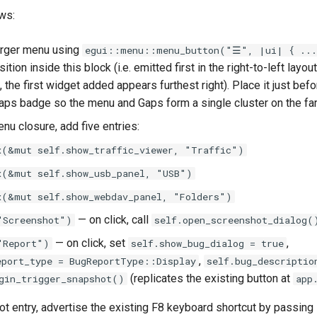
ws:
rger menu using
egui::menu::menu_button("☰", |ui| { ...
tion inside this block (i.e. emitted first in the right-to-left layout
t, the first widget added appears furthest right). Place it just befo
Gaps badge so the menu and Gaps form a single cluster on the far 
nu closure, add five entries:
x(&mut self.show_traffic_viewer, "Traffic")
x(&mut self.show_usb_panel, "USB")
x(&mut self.show_webdav_panel, "Folders")
— on click, call
"Screenshot")
self.open_screenshot_dialog(
— on click, set
,
"Report")
self.show_bug_dialog = true
,
eport_type = BugReportType::Display
self.bug_descriptio
(replicates the existing button at
gin_trigger_snapshot()
app
t entry, advertise the existing F8 keyboard shortcut by passing