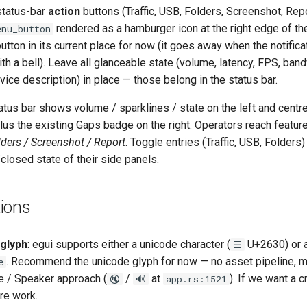
status-bar
action
buttons (Traffic, USB, Folders, Screenshot, Repo
rendered as a hamburger icon at the right edge of the
nu_button
tton in its current place for now (it goes away when the notifica
ith a bell). Leave all glanceable state (volume, latency, FPS, band
ce description) in place — those belong in the status bar.
tatus bar shows volume / sparklines / state on the left and centr
us the existing Gaps badge on the right. Operators reach featur
olders / Screenshot / Report
. Toggle entries (Traffic, USB, Folder
/closed state of their side panels.
ions
glyph
: egui supports either a unicode character (
U+2630) or a
☰
. Recommend the unicode glyph for now — no asset pipeline, 
e
e / Speaker approach (
/
at
). If we want a 
🔇
🔊
app.rs:1521
re work.