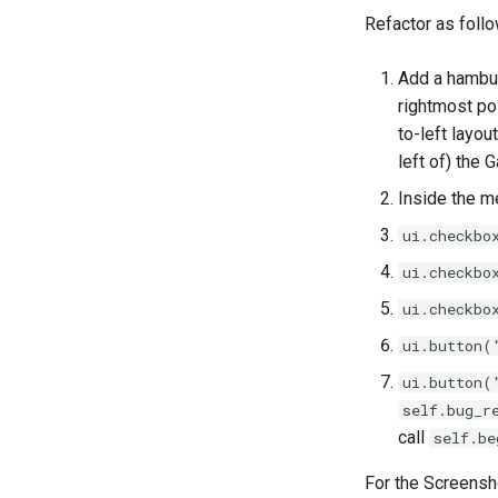
Threads
Refactor as follo
Upgrades
Add a hambu
rightmost posi
to-left layou
left of) the 
Inside the me
ui.checkbo
ui.checkbo
ui.checkbo
ui.button(
ui.button(
self.bug_r
call
self.be
For the Screensho