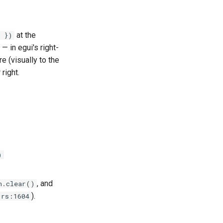
at the
 })
 — in egui's right-
re (visually to the
right.
)
, and
n.clear()
).
.rs:1604