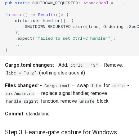
pub
static
SHUTDOWN_REQUESTED
:
AtomicBool
=
..
.;
qemu-img Output Formats
fn
main
()
->
Result
<
()
>
{
ctrlc
::
set_handler
(
||
{
qemu-img Quirks
SHUTDOWN_REQUESTED
.
store
(
true
,
Ordering
::
SeqC
})
.
expect
(
"failed to set Ctrl+C handler"
);
qemu-img Usage Analysis
..
.
}
Security Audits
Cargo.toml changes:
- Add:
- Remove:
ctrlc = "3"
Technology Primer
(nothing else uses it)
libc = "0.2"
Why Rust for Instar
Files changed:
-
— swap
for
-
Cargo.toml
libc
ctrlc
— replace signal handler, remove
src/main.rs
Commentary
function, remove
block
handle_sigint
unsafe
Commit:
standalone.
Crates
Image Notes
Step 3: Feature-gate capture for Windows