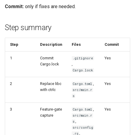
Commit:
only if fixes are needed.
Step summary
Step
Description
Files
Commit
1
Commit
Yes
.gitignore
Cargo.lock
,
Cargo.lock
2
Replace libc
,
Yes
Cargo.toml
with ctrlc
src/main.r
s
3
Feature-gate
,
Yes
Cargo.toml
capture
src/main.r
,
s
src/config
,
.rs