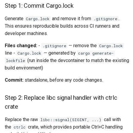
Step 1: Commit Cargo.lock
`instar snapshot` — manag
internal qcow2 snapshots
Troubleshooting
Generate
and remove it from
.
Cargo.lock
.gitignore
This ensures reproducible builds across CI runners and
Announcement
Plans
developer machines.
Backing Chain Discovery
Files changed:
-
— remove the
.gitignore
Cargo.lock
line -
— generated by
Cargo.lock
cargo generate-
Chain Config Protocol
(run inside the devcontainer to match the existing
lockfile
build environment)
Check
Commit:
standalone, before any code changes.
Compare
Step 2: Replace libc signal handler with ctrlc
Configuration Guide
crate
Convert
Replace the raw
call with
libc::signal(SIGINT, ...)
the
crate, which provides portable Ctrl+C handling
ctrlc
Development