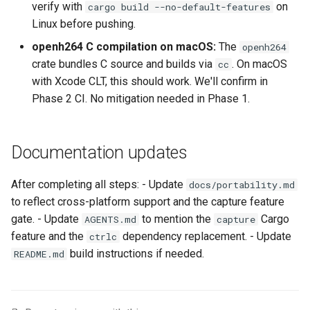
verify with
on
cargo build --no-default-features
Linux before pushing.
openh264 C compilation on macOS:
The
openh264
crate bundles C source and builds via
. On macOS
cc
with Xcode CLT, this should work. We'll confirm in
Phase 2 CI. No mitigation needed in Phase 1.
Documentation updates
After completing all steps: - Update
docs/portability.md
to reflect cross-platform support and the capture feature
gate. - Update
to mention the
Cargo
AGENTS.md
capture
feature and the
dependency replacement. - Update
ctrlc
build instructions if needed.
README.md