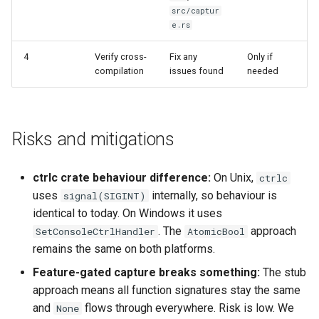
src/captur
e.rs
4
Verify cross-
Fix any
Only if
compilation
issues found
needed
Risks and mitigations
ctrlc crate behaviour difference:
On Unix,
ctrlc
uses
internally, so behaviour is
signal(SIGINT)
identical to today. On Windows it uses
. The
approach
SetConsoleCtrlHandler
AtomicBool
remains the same on both platforms.
Feature-gated capture breaks something:
The stub
approach means all function signatures stay the same
and
flows through everywhere. Risk is low. We
None