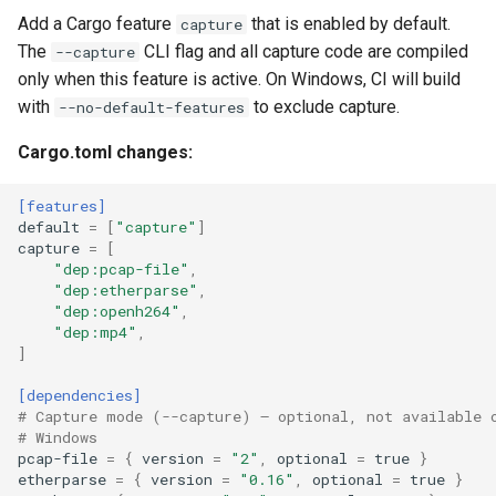
Plans
Add a Cargo feature
that is enabled by default.
capture
The
CLI flag and all capture code are compiled
--capture
Prototypes
only when this feature is active. On Windows, CI will build
with
to exclude capture.
--no-default-features
Qcow2
Cargo.toml changes:
Raw
[features]
default
=
[
"capture"
]
Vmdk
capture
=
[
"dep:pcap-file"
,
"dep:etherparse"
,
"dep:openh264"
,
"dep:mp4"
,
]
[dependencies]
# Capture mode (--capture) — optional, not available 
# Windows
pcap-file
=
{
version
=
"2"
,
optional
=
true
}
etherparse
=
{
version
=
"0.16"
,
optional
=
true
}