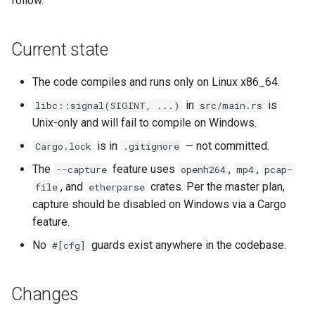
follow.
empty disk image
Pipeline Architecture
g
Development
Cluster Operations
Occystrap
Objects
Standards
Locks
Virtual networking
Testing
s
`instar dd` — windowed bl
Tar Format Selection
Current state
copy
Features
Instances (/instances/)
Ryll
Object Metadata
State machine
Logging
Shaken Fist networking
The direct-qemu mock
e
harness
Use Cases
The code compiles and runs only on Linux x86_64.
a
`instar map` — emit the
Installation
Label (/label/)
Updating docs
Networking
Neutron with Linux bridge
allocation map of a disk
in
is
libc::signal(SIGINT, ...)
src/main.rs
Plans
Plans
r
image
Unix-only and will fail to compile on Windows.
Libvirt / QEMU Settings for
Networks (/networks/)
Workflow
Node Resource Health
Neutron legacy routers
c
Best SPICE Performance w
Spice
is in
— not committed.
Cargo.lock
.gitignore
`instar measure` — predict f
Ryll
Network Interfaces
Power States
Galera and WSREP replicat
h
The
feature uses
,
,
--capture
openh264
mp4
pcap-
size for a target format
(/interfaces/)
, and
crates. Per the master plan,
file
etherparse
macOS runtime-metrics
Python Versions
capture should be disabled on Windows via a Cargo
`instar rebase` — change a
verification runbook
Nodes (/nodes/)
feature.
overlay's backing-file
Scheduler
reference
Multi-mode feature parity
Upload (/upload/)
No
guards exist anywhere in the codebase.
#[cfg]
Threads
`instar resize` — change a
Releasing
Changes
disk image's virtual size
Upgrades
ryll --web operator guide