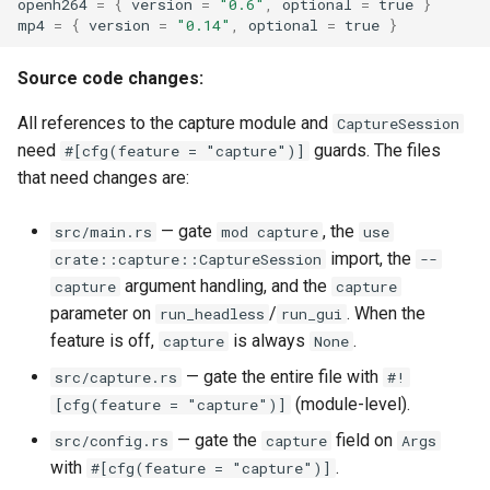
openh264
=
{
version
=
"0.6"
,
optional
=
true
}
mp4
=
{
version
=
"0.14"
,
optional
=
true
}
Source code changes:
All references to the capture module and
CaptureSession
need
guards. The files
#[cfg(feature = "capture")]
that need changes are:
— gate
, the
src/main.rs
mod capture
use
import, the
crate::capture::CaptureSession
--
argument handling, and the
capture
capture
parameter on
/
. When the
run_headless
run_gui
feature is off,
is always
.
capture
None
— gate the entire file with
src/capture.rs
#!
(module-level).
[cfg(feature = "capture")]
— gate the
field on
src/config.rs
capture
Args
with
.
#[cfg(feature = "capture")]