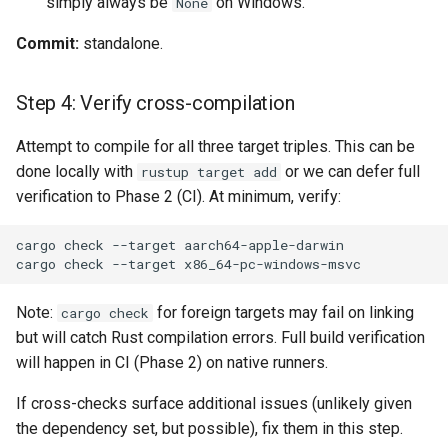
simply always be
on Windows.
None
Commit:
standalone.
Step 4: Verify cross-compilation
Attempt to compile for all three target triples. This can be
done locally with
or we can defer full
rustup target add
verification to Phase 2 (CI). At minimum, verify:
Note:
for foreign targets may fail on linking
cargo check
but will catch Rust compilation errors. Full build verification
will happen in CI (Phase 2) on native runners.
If cross-checks surface additional issues (unlikely given
the dependency set, but possible), fix them in this step.