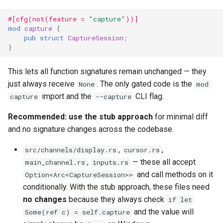
#[cfg(not(feature = 
"capture"
))]
mod
capture
{
pub
struct
CaptureSession
;
}
This lets all function signatures remain unchanged — they
just always receive
. The only gated code is the
None
mod
import and the
CLI flag.
capture
--capture
Recommended: use the stub approach
for minimal diff
and no signature changes across the codebase.
,
,
src/channels/display.rs
cursor.rs
,
— these all accept
main_channel.rs
inputs.rs
and call methods on it
Option<Arc<CaptureSession>>
conditionally. With the stub approach, these files need
no changes
because they always check
if let
and the value will
Some(ref c) = self.capture