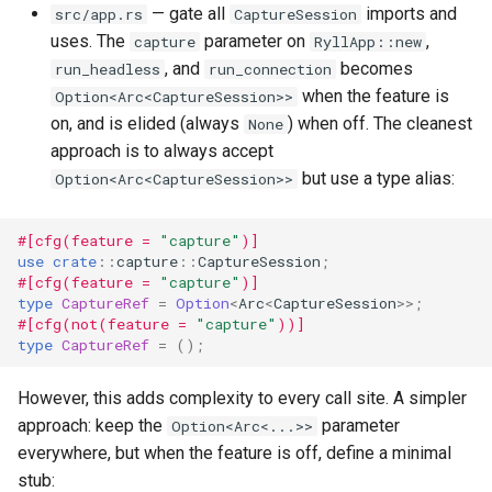
— gate all
imports and
src/app.rs
CaptureSession
uses. The
parameter on
,
capture
RyllApp::new
, and
becomes
run_headless
run_connection
when the feature is
Option<Arc<CaptureSession>>
on, and is elided (always
) when off. The cleanest
None
approach is to always accept
but use a type alias:
Option<Arc<CaptureSession>>
#[cfg(feature = 
"capture"
)]
use
crate
::
capture
::
CaptureSession
;
#[cfg(feature = 
"capture"
)]
type
CaptureRef
=
Option
<
Arc
<
CaptureSession
>>
;
#[cfg(not(feature = 
"capture"
))]
type
CaptureRef
=
();
However, this adds complexity to every call site. A simpler
approach: keep the
parameter
Option<Arc<...>>
everywhere, but when the feature is off, define a minimal
stub: