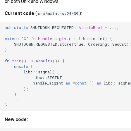
on both Unix and Windows.
Format Auto-Detection Saf
Current code
(
):
src/main.rs:24-39
in Instar
pub
static
SHUTDOWN_REQUESTED
:
AtomicBool
=
..
.;
Format Detection and Safe
Check Coverage
extern
"C"
fn
handle_sigint
(
_
:
libc
::
c_int
)
{
SHUTDOWN_REQUESTED
.
store
(
true
,
Ordering
::
SeqCst
)
}
Image Handling and qemu-
img Security Vulnerabilitie
fn
main
()
->
Result
<
()
>
{
unsafe
{
libc
::
signal
(
Info
libc
::
SIGINT
,
handle_sigint
as
*
const
()
as
libc
::
sigha
Installation
);
}
..
.
instar bench — benchmark 
}
sandboxed I/O path
New code:
Integration Test Suite