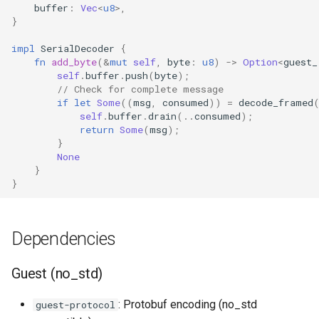
buffer
:
Vec
<
u8
>
,
}
impl
SerialDecoder
{
fn
add_byte
(
&
mut
self
,
byte
:
u8
)
->
Option
<
guest_
self
.
buffer
.
push
(
byte
);
// Check for complete message
if
let
Some
((
msg
,
consumed
))
=
decode_framed
self
.
buffer
.
drain
(
..
consumed
);
return
Some
(
msg
);
}
None
}
}
Dependencies
Guest (no_std)
: Protobuf encoding (no_std
guest-protocol