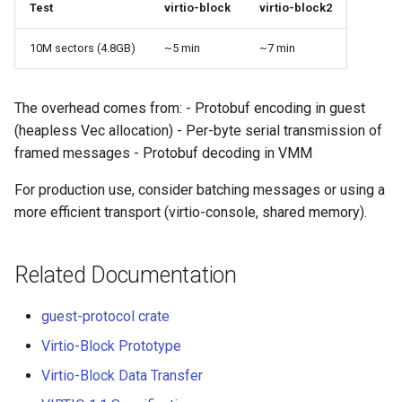
Test
virtio-block
virtio-block2
10M sectors (4.8GB)
~5 min
~7 min
The overhead comes from: - Protobuf encoding in guest
(heapless Vec allocation) - Per-byte serial transmission of
framed messages - Protobuf decoding in VMM
For production use, consider batching messages or using a
more efficient transport (virtio-console, shared memory).
Related Documentation
guest-protocol crate
Virtio-Block Prototype
Virtio-Block Data Transfer