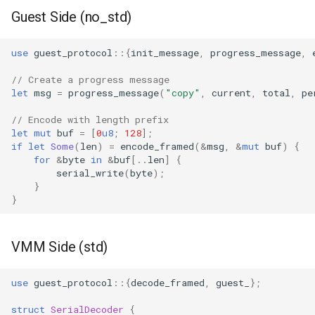
Guest Side (no_std)
queue adoption and tier spl
Two-tier CI: smoke gates 
use
guest_protocol
::{
init_message
,
progress_message
,
PRs, full clouds in the mer
// Create a progress message
queue
let
msg
=
progress_message
(
"copy"
,
current
,
total
,
pe
Use case documentation
// Encode with length prefix
let
mut
buf
=
[
0
u8
;
128
];
if
let
Some
(
len
)
=
encode_framed
(
&
msg
,
&
mut
buf
)
{
for
&
byte
in
&
buf
[
..
len
]
{
serial_write
(
byte
);
}
}
VMM Side (std)
use
guest_protocol
::{
decode_framed
,
guest_
};
struct
SerialDecoder
{