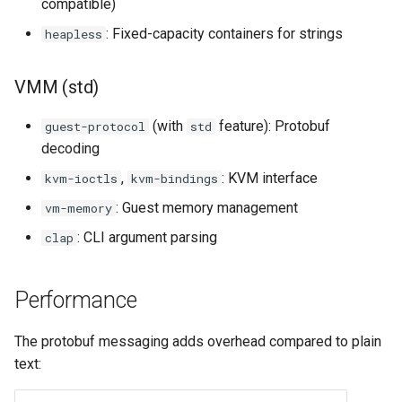
compatible)
: Fixed-capacity containers for strings
heapless
VMM (std)
(with
feature): Protobuf
guest-protocol
std
decoding
,
: KVM interface
kvm-ioctls
kvm-bindings
: Guest memory management
vm-memory
: CLI argument parsing
clap
Performance
The protobuf messaging adds overhead compared to plain
text: