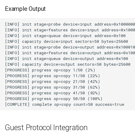
loadtest
Example Output
Rust proxy phase 8: cutove
(Rust is the only proxy)
Rust SPICE proxy (kerbsid
proxy)
Shaken Fist VDI console
tokens (kerbside side)
Two-tier CI phase 1: the oV
lane deploys and drives
kerbside
Two-tier CI phase 2: promo
sf-e2e to a PR smoke gate
Guest Protocol Integration
Two-tier CI phase 3: merge