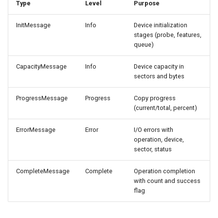
Type
Level
Purpose
CI platform matrix
server
InitMessage
Info
Device initialization
Stream caps and flap
Rust proxy phase 3: proxy
stages (probe, features,
diagnostics
crate skeleton
queue)
Self-hosted runner migrati
CapacityMessage
Info
Device capacity in
Rust proxy phase 4: firewal
sectors and bytes
policy engine (L0 + L1
Pip-installable ryll
enforcing)
ProgressMessage
Progress
Copy progress
(current/total, percent)
webrtc-rs 0.20 upgrade
Rust proxy phase 5: daem
integration + session
ErrorMessage
Error
I/O errors with
Two-stage CI
termination
operation, device,
sector, status
Rust proxy phase 6:
CompleteMessage
Complete
Operation completion
packaging (maturin wheel +
with count and success
lockstep release)
flag
Rust proxy phase 7: CI lane