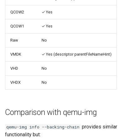
Use case documentation
QCOW2
✓ Yes
QCOW1
✓ Yes
Raw
No
VMDK
✓ Yes (descriptor parentFileNameHint)
VHD
No
VHDX
No
Comparison with qemu-img
provides similar
qemu-img info --backing-chain
functionality but: