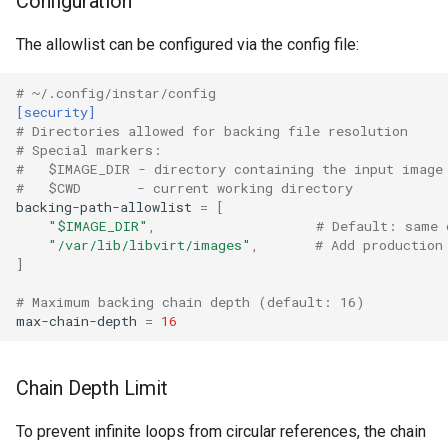
Configuration
CI platform matrix
The allowlist can be configured via the config file:
Rust proxy phase 2: gRPC
Stream caps and flap
contract and Python UDS
diagnostics
server
# ~/.config/instar/config
[security]
# Directories allowed for backing file resolution
Self-hosted runner migrati
Rust proxy phase 3: proxy
# Special markers:
crate skeleton
#   $IMAGE_DIR - directory containing the input image
Pip-installable ryll
#   $CWD       - current working directory
backing-path-allowlist
=
[
Rust proxy phase 4: firewal
"$IMAGE_DIR"
,
# Default: same 
webrtc-rs 0.20 upgrade
policy engine (L0 + L1
"/var/lib/libvirt/images"
,
# Add production
enforcing)
]
Two-stage CI
# Maximum backing chain depth (default: 16)
Rust proxy phase 5: daem
max-chain-depth
=
16
integration + session
termination
Chain Depth Limit
Rust proxy phase 6:
To prevent infinite loops from circular references, the chain
packaging (maturin wheel +