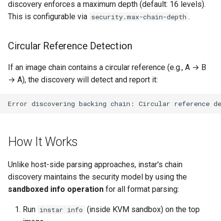
discovery enforces a maximum depth (default: 16 levels).
lockstep release)
This is configurable via
.
security.max-chain-depth
Rust proxy phase 7: CI lane
loadtest
Circular Reference Detection
Rust proxy phase 8: cutove
If an image chain contains a circular reference (e.g., A → B
(Rust is the only proxy)
→ A), the discovery will detect and report it:
Rust SPICE proxy (kerbsid
proxy)
sfui conversion phase 1:
How It Works
template smoke tests
Unlike host-side parsing approaches, instar's chain
sfui conversion phase 2:
discovery maintains the security model by using the
vendor sfui and its plumbi
sandboxed info operation
for all format parsing:
sfui conversion phase 3:
Run
(inside KVM sandbox) on the top
instar info
shared styling and morph