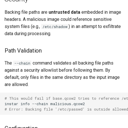
loadtest to control socket
PR 31 follow-up
Phase 5: Filter by tag age
Format coverage expansion
Backing file paths are
untrusted data
embedded in image
Phase 5: Direct-qemu CI
(`since` parameter)
Connection properties
headers. A malicious image could reference sensitive
workflow
system files (e.g.,
) in an attempt to exfiltrate
/etc/shadow
Post-write verification for
Display window sizing
data during processing.
Phase 6: Ryll Cargo feature
output integrity
work + digest decoding +
Web frontend
Path Validation
restore keypress-to-scree
Quay.io tag-based bulk im
latency
discovery and download
Opus decoder
The
command validates all backing file paths
--chain
against a security allowlist before following them. By
Phase 7: First Sextant
Registry Proxy Mode
Crate release
default, only files in the same directory as the input image
scenario tempest test
(dockerpush as persistent
are allowed.
registry)
Session 001 feedback
Phase 8: OpenStack CI lan
# This would fail if base.qcow2 tries to reference /e
disposition + oVirt
Video keeping up
instar
info
--chain
provisioning flake
# Error: Backing file '/etc/passwd' is outside allowe
macOS runtime metrics
Rust proxy phase 1: server
side SPICE primitives