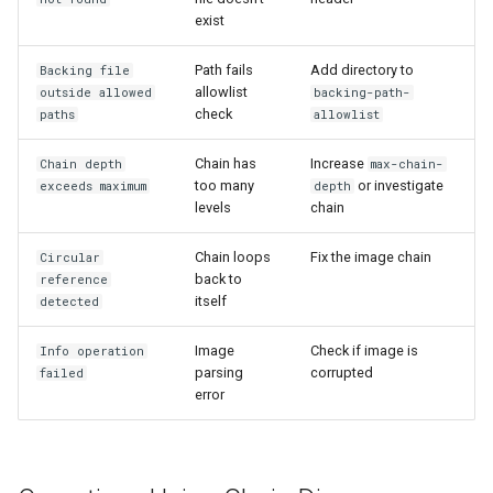
exist
Path fails
Add directory to
Backing file
allowlist
outside allowed
backing-path-
check
paths
allowlist
Chain has
Increase
Chain depth
max-chain-
too many
or investigate
exceeds maximum
depth
levels
chain
Chain loops
Fix the image chain
Circular
back to
reference
itself
detected
Image
Check if image is
Info operation
parsing
corrupted
failed
error