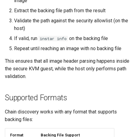
image
Extract the backing file path from the result
Shaken Fist VDI console
Validate the path against the security allowlist (on the
tokens (kerbside side)
host)
Two-tier CI phase 1: the oV
If valid, run
on the backing file
instar info
lane deploys and drives
Repeat until reaching an image with no backing file
kerbside
This ensures that all image header parsing happens inside
Two-tier CI phase 2: promo
the secure KVM guest, while the host only performs path
sf-e2e to a PR smoke gate
validation.
Two-tier CI phase 3: merge
Supported Formats
queue adoption and tier spl
Two-tier CI: smoke gates 
Chain discovery works with any format that supports
PRs, full clouds in the mer
backing files:
queue
Format
Backing File Support