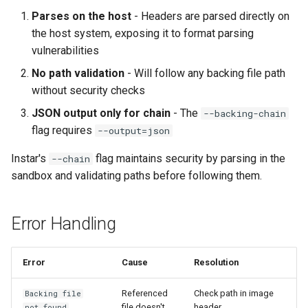
Parses on the host
- Headers are parsed directly on
the host system, exposing it to format parsing
vulnerabilities
No path validation
- Will follow any backing file path
without security checks
JSON output only for chain
- The
--backing-chain
flag requires
--output=json
Instar's
flag maintains security by parsing in the
--chain
sandbox and validating paths before following them.
Error Handling
Error
Cause
Resolution
Referenced
Check path in image
Backing file
file doesn't
header
not found