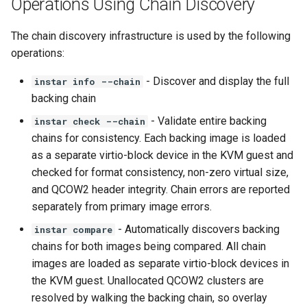
Operations Using Chain Discovery
The chain discovery infrastructure is used by the following
operations:
- Discover and display the full
instar info --chain
backing chain
- Validate entire backing
instar check --chain
chains for consistency. Each backing image is loaded
as a separate virtio-block device in the KVM guest and
checked for format consistency, non-zero virtual size,
and QCOW2 header integrity. Chain errors are reported
separately from primary image errors.
- Automatically discovers backing
instar compare
chains for both images being compared. All chain
images are loaded as separate virtio-block devices in
the KVM guest. Unallocated QCOW2 clusters are
resolved by walking the backing chain, so overlay