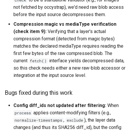
check
not fetched by occystrap), we'd need raw blob access
before the input source decompresses them.
Compression magic vs mediaType verification
(check item 9):
Verifying that a layer's actual
compression format (detected from magic bytes)
matches the declared mediaType requires reading the
first few bytes of the raw compressed blob. The
current
interface yields decompressed data,
fetch()
so this check needs either a new raw-blob accessor or
integration at the input source level.
Bugs fixed during this work
Config diff_ids not updated after filtering:
When
applies content-modifying filters (e.g.,
process
,
), the layer data
normalize-timestamps
exclude
changes (and thus its SHA256 diff_id), but the config