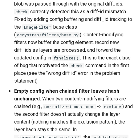
blob was passed through with the original diff_ids.
correctly detected this as a diff-id mismatch.
check
Fixed by adding config buffering and diff_id tracking to
the
base class
ImageFilter
(
). Content-modifying
occystrap/filters/base.py
filters now buffer the config element, record new
diff_ids as layers are processed, and forward the
updated config in
. This is the exact class
finalize()
of bug that motivated the
command in the first
check
place (see the "wrong diff id" error in the problem
statement).
Empty config when chained filter leaves hash
unchanged:
When two content-modifying filters are
chained (e.g.,
->
) and
normalize-timestamps
exclude
the second filter doesn't actually change the layer
content (nothing matches the exclusion pattern), the
layer hash stays the same. In
, the
_forward_buffered_config()
updated_ids ==