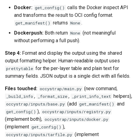
Docker:
calls the Docker inspect API
get_config()
and transforms the result to OCI config format.
returns
.
get_manifest()
None
Dockerpush:
Both return
(not meaningful
None
without performing a full push).
Step 4:
Format and display the output using the shared
output formatting helper. Human-readable output uses
for the per-layer table and plain text for
prettytable
summary fields. JSON output is a single dict with all fields.
Files touched:
(new command,
occystrap/main.py
,
,
helpers),
_build_info
_format_size
_print_info_text
(add
and
occystrap/inputs/base.py
get_manifest()
),
get_config()
occystrap/inputs/registry.py
(implement both),
occystrap/inputs/docker.py
(implement
),
get_config()
(implement
occystrap/inputs/tarfile.py