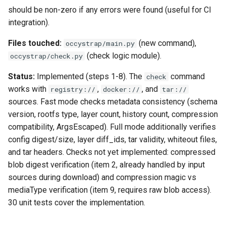
should be non-zero if any errors were found (useful for CI
integration).
Files touched:
(new command),
occystrap/main.py
(check logic module).
occystrap/check.py
Status:
Implemented (steps 1-8). The
command
check
works with
,
, and
registry://
docker://
tar://
sources. Fast mode checks metadata consistency (schema
version, rootfs type, layer count, history count, compression
compatibility, ArgsEscaped). Full mode additionally verifies
config digest/size, layer diff_ids, tar validity, whiteout files,
and tar headers. Checks not yet implemented: compressed
blob digest verification (item 2, already handled by input
sources during download) and compression magic vs
mediaType verification (item 9, requires raw blob access).
30 unit tests cover the implementation.