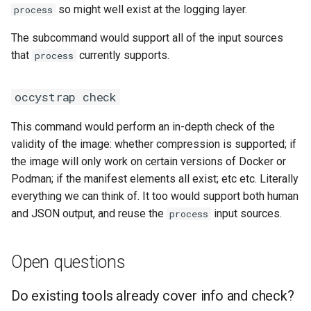
CI platform matrix
so might well exist at the logging layer.
process
server
qemu-img Output Formats
The subcommand would support all of the input sources
Stream caps and flap
Rust proxy phase 3: proxy
qemu-img Quirks
that
currently supports.
process
diagnostics
crate skeleton
qemu-img Usage Analysis
Self-hosted runner migrati
occystrap check
Rust proxy phase 4: firewal
policy engine (L0 + L1
Security Audits
Pip-installable ryll
This command would perform an in-depth check of the
enforcing)
validity of the image: whether compression is supported; if
Technology Primer
webrtc-rs 0.20 upgrade
the image will only work on certain versions of Docker or
Rust proxy phase 5: daem
Podman; if the manifest elements all exist; etc etc. Literally
integration + session
Why Rust for Instar
Two-stage CI
everything we can think of. It too would support both human
termination
and JSON output, and reuse the
input sources.
process
Commentary
Rust proxy phase 6:
packaging (maturin wheel +
Crates
Open questions
lockstep release)
Image Notes
Do existing tools already cover info and check?
Rust proxy phase 7: CI lane