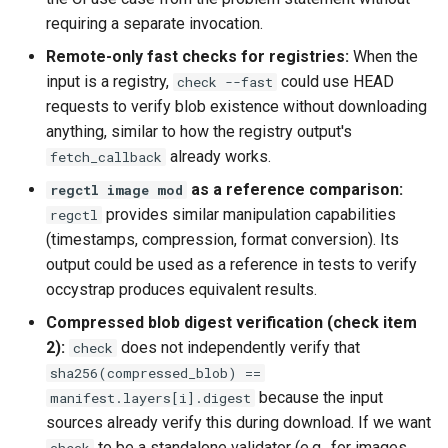
requiring a separate invocation.
Remote-only fast checks for registries:
When the
input is a registry,
could use HEAD
check --fast
requests to verify blob existence without downloading
anything, similar to how the registry output's
already works.
fetch_callback
as a reference comparison:
regctl image mod
provides similar manipulation capabilities
regctl
(timestamps, compression, format conversion). Its
output could be used as a reference in tests to verify
occystrap produces equivalent results.
Compressed blob digest verification (check item
2):
does not independently verify that
check
sha256(compressed_blob) ==
because the input
manifest.layers[i].digest
sources already verify this during download. If we want
to be a standalone validator (e.g., for images