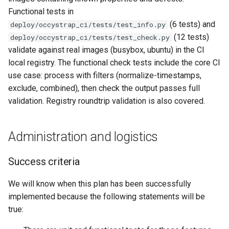
Functional tests in
(6 tests) and
deploy/occystrap_ci/tests/test_info.py
(12 tests)
deploy/occystrap_ci/tests/test_check.py
validate against real images (busybox, ubuntu) in the CI
local registry. The functional check tests include the core CI
use case: process with filters (normalize-timestamps,
exclude, combined), then check the output passes full
validation. Registry roundtrip validation is also covered.
Administration and logistics
Success criteria
We will know when this plan has been successfully
implemented because the following statements will be
true: