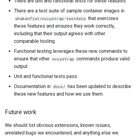
There are unit and functional tests for these features.
There are a test suite of sample container images in
that exercises
shakenfist/occystrap-testdata
these features and ensures they work correctly,
including that their output agrees with other
comparable tooling.
Functional testing leverages these new commands to
ensure that other
commands produce valid
occystrap
output.
Unit and functional tests pass.
Documentation in
has been updated to describe
docs/
these new features and how we use them.
Future work
We should list obvious extensions, known issues,
unrelated bugs we encountered, and anything else we