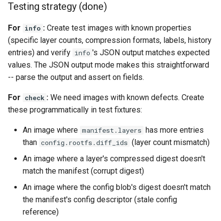
Testing strategy (done)
For
:
Create test images with known properties
info
(specific layer counts, compression formats, labels, history
entries) and verify
's JSON output matches expected
info
values. The JSON output mode makes this straightforward
-- parse the output and assert on fields.
For
:
We need images with known defects. Create
check
these programmatically in test fixtures:
An image where
has more entries
manifest.layers
than
(layer count mismatch)
config.rootfs.diff_ids
An image where a layer's compressed digest doesn't
match the manifest (corrupt digest)
An image where the config blob's digest doesn't match
the manifest's config descriptor (stale config
reference)