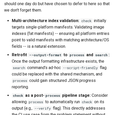
should one day do but have chosen to defer to here so that
we don't forget them.
Multi-architecture index validation:
initially
check
targets single-platform manifests. Validating image
indexes (fat manifests) -- ensuring all platform entries
point to valid manifests with matching architecture/OS
fields -- is a natural extension.
Retrofit
to
and
:
--output-format
process
search
Once the output formatting infrastructure exists, the
command's ad-hoc
flag
search
--script-friendly
could be replaced with the shared mechanism, and
could gain structured JSON progress
process
reporting.
as a post-
pipeline stage:
Consider
check
process
allowing
to automatically run
on its
process
check
output (e.g.,
flag). This directly addresses
--verify
the CI use case from the problem statement without