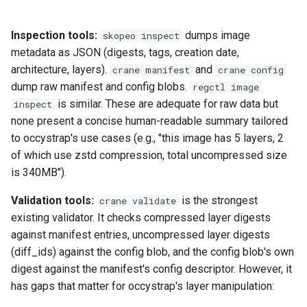
loadtest
Plans
Inspection tools:
dumps image
skopeo inspect
Rust proxy phase 8: cutove
Prototypes
metadata as JSON (digests, tags, creation date,
(Rust is the only proxy)
architecture, layers).
and
crane manifest
crane config
Qcow2
dump raw manifest and config blobs.
regctl image
Rust SPICE proxy (kerbsid
is similar. These are adequate for raw data but
inspect
proxy)
Raw
none present a concise human-readable summary tailored
to occystrap's use cases (e.g., "this image has 5 layers, 2
Shaken Fist VDI console
Vmdk
of which use zstd compression, total uncompressed size
tokens (kerbside side)
is 340MB").
Two-tier CI phase 1: the oV
Validation tools:
is the strongest
crane validate
lane deploys and drives
existing validator. It checks compressed layer digests
kerbside
against manifest entries, uncompressed layer digests
(diff_ids) against the config blob, and the config blob's own
Two-tier CI phase 2: promo
digest against the manifest's config descriptor. However, it
sf-e2e to a PR smoke gate
has gaps that matter for occystrap's layer manipulation:
Two-tier CI phase 3: merge