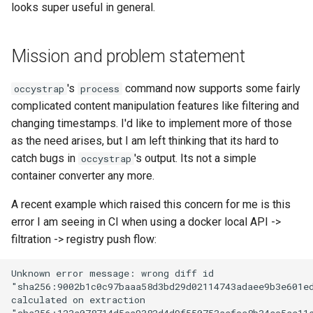
looks super useful in general.
documentation
`instar snapshot` — manage
Virtio-Block4 Prototype
QCOW2
Supply-chain follow-ups
internal qcow2 snapshots
Implementation plan for
Troubleshooting
Kerbside VDI tokens phase
check (done)
Virtio-Block5 Prototype
Fuzzing bug backlog
Screenshot and latency H
Mission and problem statement
full cross-repo end-to-end
Announcement
Plans
lane
Testing strategy (done)
Virtio-vsock for KVM Gues
June 2026 fuzzer bug
Idle CPU and latency
's
command now supports some fairly
occystrap
process
Backing Chain Discovery
backlog
complicated content manipulation features like filtering and
Phase 1: Shared visual-dig
Administration and logistics
Display draw-op coverage
changing timestamps. I'd like to implement more of those
crate
Chain Config Protocol
instar amend subcommand
as the need arises, but I am left thinking that its hard to
Success criteria
Android APK port
catch bugs in
's output. Its not a simple
occystrap
Phase 2: Static source driv
Check
instar dd subcommand
container converter any more.
Future work
Bug-report trigger snapsho
Phase 3: Control socket on
Compare
instar bitmap subcommand
A recent example which raised this concern for me is this
Ryll
Bugs fixed during this work
error I am seeing in CI when using a docker local API ->
Paste-as-keystrokes fallb
Configuration Guide
instar bench subcommand
filtration -> registry push flow:
Phase 4: Port latency
Back brief
Hamburger menu
loadtest to control socket
Convert
bench qcow2 refcount gro
Notifications system
Phase 5: Direct-qemu CI
Development
qcow2 write infrastructure