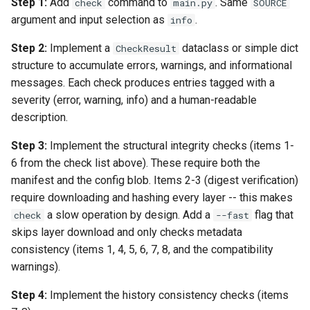
Step 1:
Add
command to
. Same
check
main.py
SOURCE
argument and input selection as
.
info
Step 2:
Implement a
dataclass or simple dict
CheckResult
structure to accumulate errors, warnings, and informational
messages. Each check produces entries tagged with a
severity (error, warning, info) and a human-readable
description.
Step 3:
Implement the structural integrity checks (items 1-
6 from the check list above). These require both the
manifest and the config blob. Items 2-3 (digest verification)
require downloading and hashing every layer -- this makes
a slow operation by design. Add a
flag that
check
--fast
skips layer download and only checks metadata
consistency (items 1, 4, 5, 6, 7, 8, and the compatibility
warnings).
Step 4:
Implement the history consistency checks (items