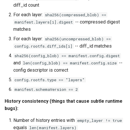
diff_id count
For each layer:
sha256(compressed_blob) ==
-- compressed digest
manifest.layers[i].digest
matches
For each layer:
sha256(uncompressed_blob) ==
-- diff_id matches
config.rootfs.diff_ids[i]
sha256(config_blob) == manifest.config.digest
and
--
len(config_blob) == manifest.config.size
config descriptor is correct
config.rootfs.type == "layers"
manifest.schemaVersion == 2
History consistency (things that cause subtle runtime
bugs):
Number of history entries with
empty_layer != true
equals
len(manifest.layers)