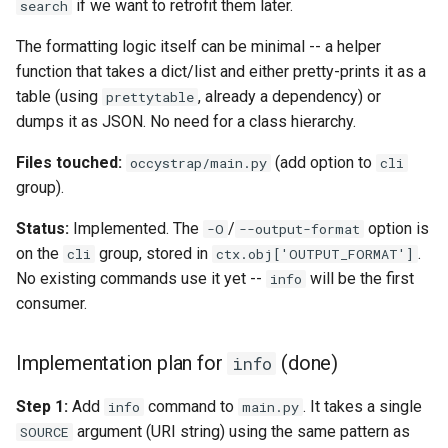
if we want to retrofit them later.
search
The formatting logic itself can be minimal -- a helper
function that takes a dict/list and either pretty-prints it as a
table (using
, already a dependency) or
prettytable
dumps it as JSON. No need for a class hierarchy.
Files touched:
(add option to
occystrap/main.py
cli
group).
Status:
Implemented. The
/
option is
-O
--output-format
on the
group, stored in
.
cli
ctx.obj['OUTPUT_FORMAT']
No existing commands use it yet --
will be the first
info
consumer.
Implementation plan for
(done)
info
Step 1:
Add
command to
. It takes a single
info
main.py
argument (URI string) using the same pattern as
SOURCE