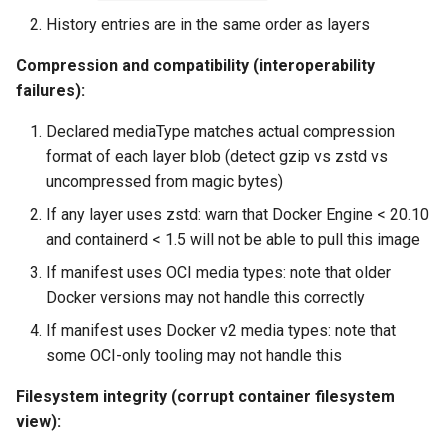
History entries are in the same order as layers
Compression and compatibility (interoperability
failures):
Declared mediaType matches actual compression
format of each layer blob (detect gzip vs zstd vs
uncompressed from magic bytes)
If any layer uses zstd: warn that Docker Engine < 20.10
and containerd < 1.5 will not be able to pull this image
If manifest uses OCI media types: note that older
Docker versions may not handle this correctly
If manifest uses Docker v2 media types: note that
some OCI-only tooling may not handle this
Filesystem integrity (corrupt container filesystem
view):