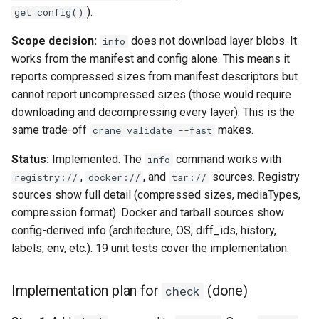
).
get_config()
Scope decision:
does not download layer blobs. It
info
works from the manifest and config alone. This means it
reports compressed sizes from manifest descriptors but
cannot report uncompressed sizes (those would require
downloading and decompressing every layer). This is the
same trade-off
makes.
crane validate --fast
Status:
Implemented. The
command works with
info
,
, and
sources. Registry
registry://
docker://
tar://
sources show full detail (compressed sizes, mediaTypes,
compression format). Docker and tarball sources show
config-derived info (architecture, OS, diff_ids, history,
labels, env, etc.). 19 unit tests cover the implementation.
Implementation plan for
(done)
check