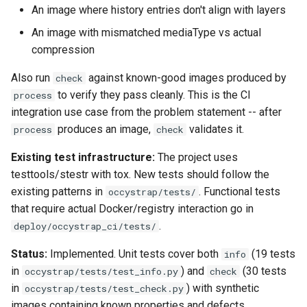
An image where history entries don't align with layers
An image with mismatched mediaType vs actual
compression
Also run
against known-good images produced by
check
to verify they pass cleanly. This is the CI
process
integration use case from the problem statement -- after
produces an image,
validates it.
process
check
Existing test infrastructure:
The project uses
testtools/stestr with tox. New tests should follow the
existing patterns in
. Functional tests
occystrap/tests/
that require actual Docker/registry interaction go in
.
deploy/occystrap_ci/tests/
Status:
Implemented. Unit tests cover both
(19 tests
info
in
) and
(30 tests
occystrap/tests/test_info.py
check
in
) with synthetic
occystrap/tests/test_check.py
images containing known properties and defects.