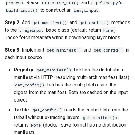
. Reuse
and
's
process
uri.parse_uri()
pipeline.py
to construct an
.
build_input()
ImageInput
Step 2:
Add
and
methods
get_manifest()
get_config()
to the
base class (default: return
).
ImageInput
None
These fetch metadata without downloading layer blobs.
Step 3:
Implement
and
in
get_manifest()
get_config()
each input source:
Registry:
fetches the distribution
get_manifest()
manifest via HTTP (resolving multi-arch manifest lists).
fetches the config blob using the
get_config()
digest from the manifest. Both are cached on the input
object.
Tarfile:
reads the config blob from the
get_config()
tarball without extracting layers.
get_manifest()
returns
(docker-save format has no distribution
None
manifest).