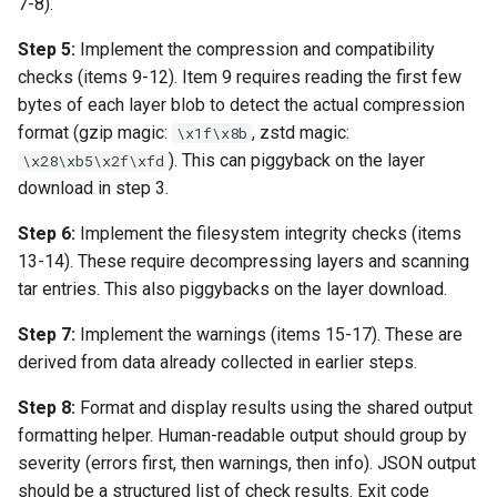
7-8).
Step 5:
Implement the compression and compatibility
checks (items 9-12). Item 9 requires reading the first few
bytes of each layer blob to detect the actual compression
format (gzip magic:
, zstd magic:
\x1f\x8b
). This can piggyback on the layer
\x28\xb5\x2f\xfd
download in step 3.
Step 6:
Implement the filesystem integrity checks (items
13-14). These require decompressing layers and scanning
tar entries. This also piggybacks on the layer download.
Step 7:
Implement the warnings (items 15-17). These are
derived from data already collected in earlier steps.
Step 8:
Format and display results using the shared output
formatting helper. Human-readable output should group by
severity (errors first, then warnings, then info). JSON output
should be a structured list of check results. Exit code