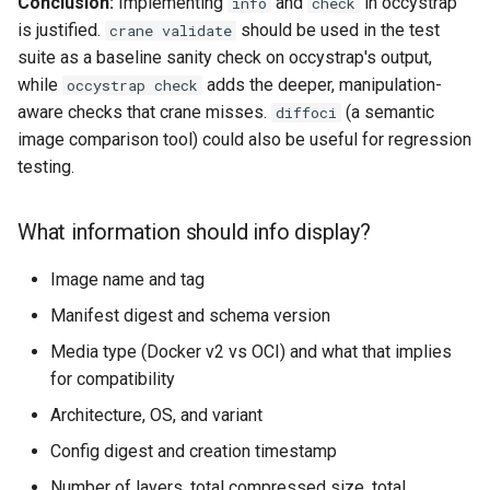
Conclusion:
Implementing
and
in occystrap
info
check
is justified.
should be used in the test
crane validate
suite as a baseline sanity check on occystrap's output,
while
adds the deeper, manipulation-
occystrap check
aware checks that crane misses.
(a semantic
diffoci
image comparison tool) could also be useful for regression
testing.
What information should info display?
Image name and tag
Manifest digest and schema version
Media type (Docker v2 vs OCI) and what that implies
for compatibility
Architecture, OS, and variant
Config digest and creation timestamp
Number of layers, total compressed size, total