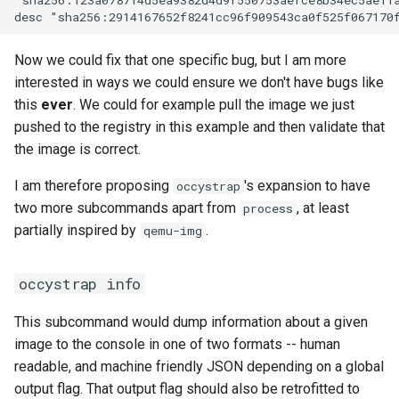
workflow
PR 31 follow-up
Format Auto-Detection Safety
Format coverage expansio
Phase 6: Ryll Cargo feature
in Instar
Connection properties
Now we could fix that one specific bug, but I am more
work + digest decoding +
interested in ways we could ensure we don't have bugs like
restore keypress-to-scree
Format Detection and Safety
Display window sizing
this
ever
. We could for example pull the image we just
latency
Check Coverage
pushed to the registry in this example and then validate that
Web frontend
the image is correct.
Phase 7: First Sextant
Image Handling and qemu-
scenario tempest test
img Security Vulnerabilities
I am therefore proposing
's expansion to have
occystrap
Opus decoder
two more subcommands apart from
, at least
process
Phase 8: OpenStack CI lan
Info
partially inspired by
.
qemu-img
Crate release
disposition + oVirt
provisioning flake
Installation
Session 001 feedback
occystrap info
Rust proxy phase 1: server
instar bench — benchmark the
Video keeping up
This subcommand would dump information about a given
side SPICE primitives
sandboxed I/O path
image to the console in one of two formats -- human
macOS runtime metrics
readable, and machine friendly JSON depending on a global
Rust proxy phase 2: gRPC
Integration Test Suite
output flag. That output flag should also be retrofitted to
contract and Python UDS