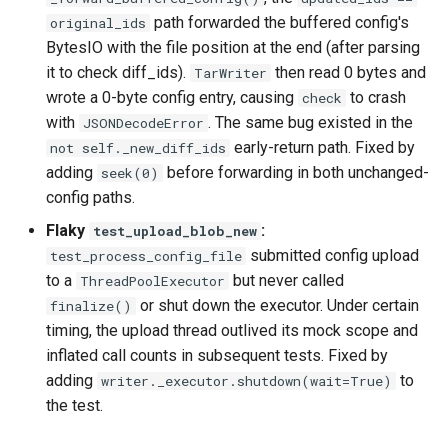
path forwarded the buffered config's
original_ids
BytesIO with the file position at the end (after parsing
it to check diff_ids).
then read 0 bytes and
TarWriter
wrote a 0-byte config entry, causing
to crash
check
with
. The same bug existed in the
JSONDecodeError
early-return path. Fixed by
not self._new_diff_ids
adding
before forwarding in both unchanged-
seek(0)
config paths.
Flaky
:
test_upload_blob_new
submitted config upload
test_process_config_file
to a
but never called
ThreadPoolExecutor
or shut down the executor. Under certain
finalize()
timing, the upload thread outlived its mock scope and
inflated call counts in subsequent tests. Fixed by
adding
to
writer._executor.shutdown(wait=True)
the test.