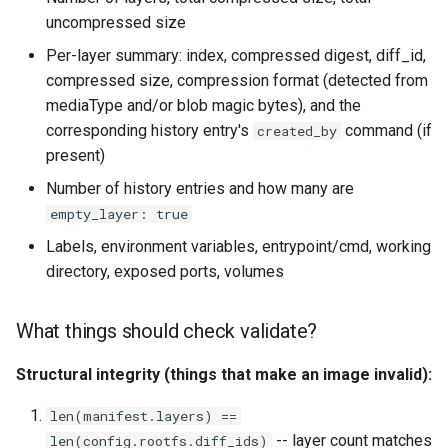
uncompressed size
Per-layer summary: index, compressed digest, diff_id,
compressed size, compression format (detected from
mediaType and/or blob magic bytes), and the
corresponding history entry's
command (if
created_by
present)
Number of history entries and how many are
empty_layer: true
Labels, environment variables, entrypoint/cmd, working
directory, exposed ports, volumes
What things should check validate?
Structural integrity (things that make an image invalid):
len(manifest.layers) ==
-- layer count matches
len(config.rootfs.diff_ids)