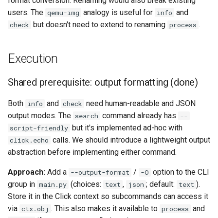
format conversion. Renaming would also break existing
users. The
analogy is useful for
and
qemu-img
info
but doesn't need to extend to renaming
.
check
process
Execution
Shared prerequisite: output formatting (done)
Both
and
need human-readable and JSON
info
check
output modes. The
command already has
search
--
but it's implemented ad-hoc with
script-friendly
calls. We should introduce a lightweight output
click.echo
abstraction before implementing either command.
Approach:
Add a
/
option to the CLI
--output-format
-O
group in
(choices:
,
; default:
).
main.py
text
json
text
Store it in the Click context so subcommands can access it
via
. This also makes it available to
and
ctx.obj
process