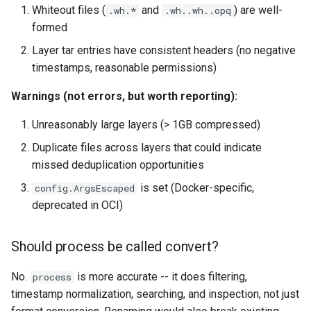
Whiteout files (
and
) are well-
.wh.*
.wh..wh..opq
formed
Layer tar entries have consistent headers (no negative
timestamps, reasonable permissions)
Warnings (not errors, but worth reporting):
Unreasonably large layers (> 1GB compressed)
Duplicate files across layers that could indicate
missed deduplication opportunities
is set (Docker-specific,
config.ArgsEscaped
deprecated in OCI)
Should process be called convert?
No.
is more accurate -- it does filtering,
process
timestamp normalization, searching, and inspection, not just