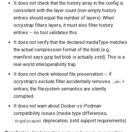
It does not check that the history array in the config is
queue adoption and tier spl
consistent with the layer count (non-empty history
entries should equal the number of layers). When
Two-tier CI: smoke gates 
occystrap filters layers, it must also filter history
PRs, full clouds in the mer
entries -- no tool validates this.
queue
It does not verify that the declared mediaType matches
the actual compression format of the blob (e.g.,
Use case documentation
manifest says gzip but blob is actually zstd). This is a
real-world interoperability trap.
It does not check whiteout file preservation -- if
occystrap's exclude filter accidentally removes
.wh.*
entries, the filesystem semantics are silently
corrupted.
It does not warn about Docker-vs-Podman
compatibility issues (media type differences,
deprecation, zstd support requirements).
ArgsEscaped