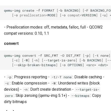
loadtest
qemu-img
create
-f
FORMAT
[
-b
BACKING
]
[
-F
BACKING_FO
Rust proxy phase 8: cutove
[
-o
preallocation
=
MODE
]
[
-o
compat
=
VERSION
]
[
-u
]
(Rust is the only proxy)
- Preallocation modes: off, metadata, falloc, full - QCOW2
Rust SPICE proxy (kerbsid
compat versions: 0.10, 1.1
proxy)
convert
Shaken Fist VDI console
qemu-img
convert
-f
SRC_FMT
-O
DST_FMT
[
-p
]
[
-t
none
]
tokens (kerbside side)
[
-c
]
[
-W
]
[
-n
]
[
--target-is-zero
]
[
-b
BACKING
]
[
-
[
--skip-broken-bitmaps
]
[
-o
OPTIONS
]
<src>
Two-tier CI phase 1: the oV
lane deploys and drives
-
: Progress reporting -
: Disable caching -
-p
-t/-T none
kerbside
: Enable compression -
: Unordered writes (block
-c
-W
devices) -
: Don't create destination -
-n
--target-is-
Two-tier CI: smoke gates 
: Skip zeroing (qemu-img 5.1+) -
: Copy
zero
--bitmaps
PRs, full clouds in the mer
dirty bitmaps
queue