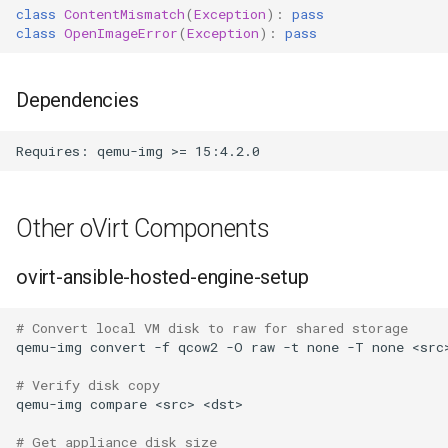
class
ContentMismatch
(
Exception
):
pass
class
OpenImageError
(
Exception
):
pass
Dependencies
Other oVirt Components
ovirt-ansible-hosted-engine-setup
# Convert local VM disk to raw for shared storage
qemu-img
convert
-f
qcow2
-O
raw
-t
none
-T
none
<src
# Verify disk copy
qemu-img
compare
<src>
# Get appliance disk size