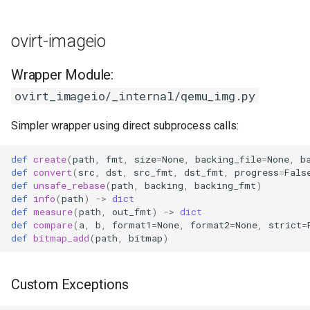
ovirt-imageio
Wrapper Module:
ovirt_imageio/_internal/qemu_img.py
Simpler wrapper using direct subprocess calls:
def
create
(
path
,
fmt
,
size
=
None
,
backing_file
=
None
,
b
def
convert
(
src
,
dst
,
src_fmt
,
dst_fmt
,
progress
=
Fals
def
unsafe_rebase
(
path
,
backing
,
backing_fmt
)
def
info
(
path
)
->
dict
def
measure
(
path
,
out_fmt
)
->
dict
def
compare
(
a
,
b
,
format1
=
None
,
format2
=
None
,
strict
=
def
bitmap_add
(
path
,
bitmap
)
Custom Exceptions