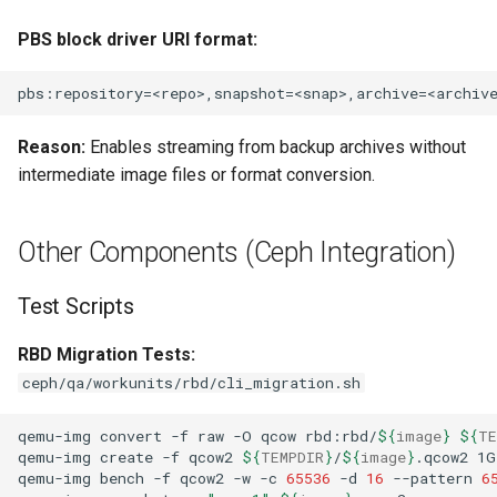
PBS block driver URI format:
Reason:
Enables streaming from backup archives without
intermediate image files or format conversion.
Other Components (Ceph Integration)
Test Scripts
RBD Migration Tests:
ceph/qa/workunits/rbd/cli_migration.sh
qemu-img
convert
-f
raw
-O
qcow
rbd:rbd/
${
image
}
${
TE
qemu-img
create
-f
qcow2
${
TEMPDIR
}
/
${
image
}
.qcow2
qemu-img
bench
-f
qcow2
-w
-c
65536
-d
16
--pattern
6