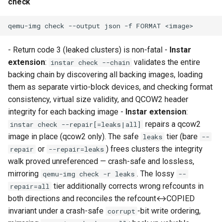
check
Use case documentation
qemu-img
check
--output
json
-f
FORMAT
- Return code 3 (leaked clusters) is non-fatal -
Instar
extension
:
validates the entire
instar check --chain
backing chain by discovering all backing images, loading
them as separate virtio-block devices, and checking format
consistency, virtual size validity, and QCOW2 header
integrity for each backing image -
Instar extension
:
repairs a qcow2
instar check --repair[=leaks|all]
image in place (qcow2 only). The safe
tier (bare
leaks
--
or
) frees clusters the integrity
repair
--repair=leaks
walk proved unreferenced — crash-safe and lossless,
mirroring
. The lossy
qemu-img check -r leaks
--
tier additionally corrects wrong refcounts in
repair=all
both directions and reconciles the refcount↔COPIED
invariant under a crash-safe
-bit write ordering,
corrupt