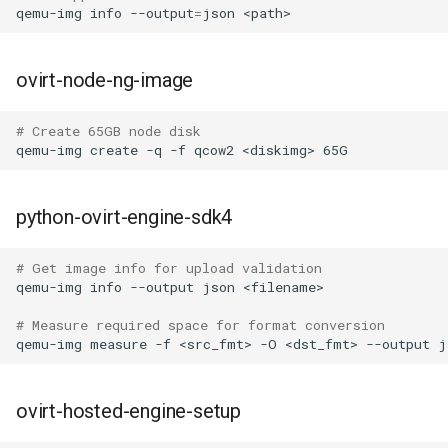
qemu-img
info
--output
=
json
ovirt-node-ng-image
# Create 65GB node disk
qemu-img
create
-q
-f
qcow2
<diskimg>
python-ovirt-engine-sdk4
# Get image info for upload validation
qemu-img
info
--output
json
# Measure required space for format conversion
qemu-img
measure
-f
<src_fmt>
-O
<dst_fmt>
--output
j
ovirt-hosted-engine-setup