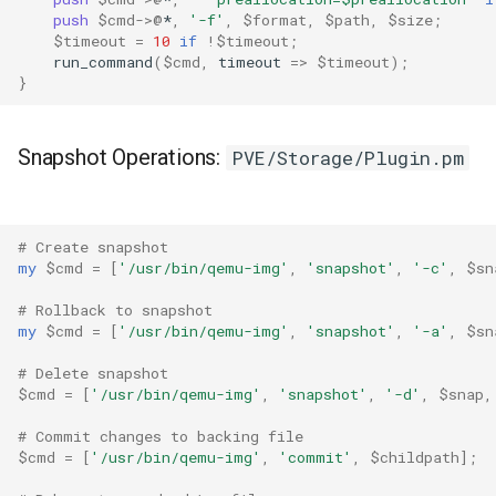
push
$cmd
->
@
*
,
'-f'
,
$format
,
$path
,
$size
;
$timeout
=
10
if
!
$timeout
;
run_command
(
$cmd
,
timeout
=>
$timeout
);
}
Snapshot Operations:
PVE/Storage/Plugin.pm
# Create snapshot
my
$cmd
=
[
'/usr/bin/qemu-img'
,
'snapshot'
,
'-c'
,
$sn
# Rollback to snapshot
my
$cmd
=
[
'/usr/bin/qemu-img'
,
'snapshot'
,
'-a'
,
$sn
# Delete snapshot
$cmd
=
[
'/usr/bin/qemu-img'
,
'snapshot'
,
'-d'
,
$snap
,
# Commit changes to backing file
$cmd
=
[
'/usr/bin/qemu-img'
,
'commit'
,
$childpath
];