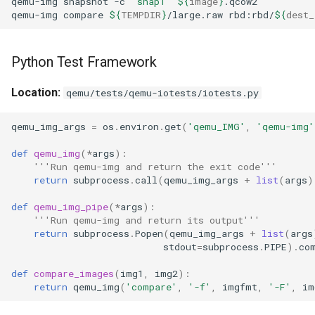
qemu-img
snapshot
-c
"snap1"
${
image
}
qemu-img
compare
${
TEMPDIR
}
/large.raw
rbd:rbd/
${
dest_
Python Test Framework
Location:
qemu/tests/qemu-iotests/iotests.py
qemu_img_args
=
os
.
environ
.
get
(
'qemu_IMG'
,
'qemu-img'
def
qemu_img
(
*
args
):
'''Run qemu-img and return the exit code'''
return
subprocess
.
call
(
qemu_img_args
+
list
(
args
)
def
qemu_img_pipe
(
*
args
):
'''Run qemu-img and return its output'''
return
subprocess
.
Popen
(
qemu_img_args
+
list
(
args
stdout
=
subprocess
.
PIPE
)
.
co
def
compare_images
(
img1
,
img2
):
return
qemu_img
(
'compare'
,
'-f'
,
imgfmt
,
'-F'
,
im