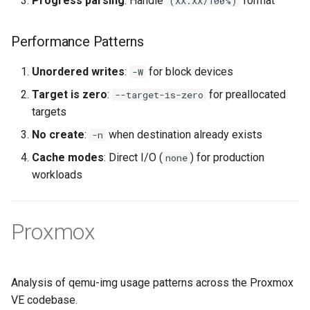
Progress parsing
: Handle
format
(XX.XX/100%)
Performance Patterns
Unordered writes
:
for block devices
-W
Target is zero
:
for preallocated
--target-is-zero
targets
No create
:
when destination already exists
-n
Cache modes
: Direct I/O (
) for production
none
workloads
Proxmox
Analysis of qemu-img usage patterns across the Proxmox
VE codebase.