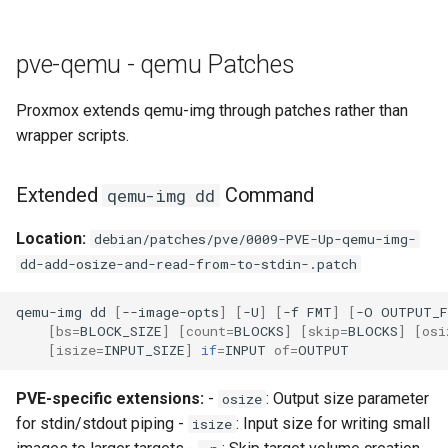
pve-qemu - qemu Patches
Proxmox extends qemu-img through patches rather than
wrapper scripts.
Extended
Command
qemu-img dd
Location:
debian/patches/pve/0009-PVE-Up-qemu-img-
dd-add-osize-and-read-from-to-stdin-.patch
qemu-img
dd
[
--image-opts
]
[
-U
]
[
-f
FMT
]
[
-O
OUTPUT_
[
bs
=
BLOCK_SIZE
]
[
count
=
BLOCKS
]
[
skip
=
BLOCKS
]
[
osi
[
isize
=
INPUT_SIZE
]
if
=
INPUT
of
=
PVE-specific extensions:
-
: Output size parameter
osize
for stdin/stdout piping -
: Input size for writing small
isize