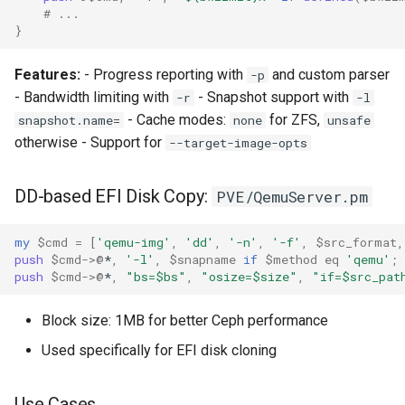
# ...
}
Features:
- Progress reporting with
and custom parser
-p
- Bandwidth limiting with
- Snapshot support with
-r
-l
- Cache modes:
for ZFS,
snapshot.name=
none
unsafe
otherwise - Support for
--target-image-opts
DD-based EFI Disk Copy:
PVE/QemuServer.pm
my
$cmd
=
[
'qemu-img'
,
'dd'
,
'-n'
,
'-f'
,
$src_format
,
push
$cmd
->
@
*
,
'-l'
,
$snapname
if
$method
eq
'qemu'
;
push
$cmd
->
@
*
,
"bs=$bs"
,
"osize=$size"
,
"if=$src_pat
Block size: 1MB for better Ceph performance
Used specifically for EFI disk cloning
Use Cases