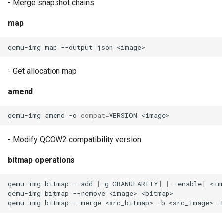
- Merge snapshot chains
map
qemu-img
map
--output
json
- Get allocation map
amend
qemu-img
amend
-o
compat
=
VERSION
- Modify QCOW2 compatibility version
bitmap operations
qemu-img
bitmap
--add
[
-g
GRANULARITY
]
[
--enable
]
<im
qemu-img
bitmap
--remove
<image>
qemu-img
bitmap
--merge
<src_bitmap>
-b
<src_image>
-