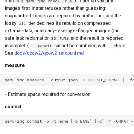
mirroring
; back up valuable
qemu-img check -r all
images first. instar refuses rather than guessing:
snapshotted images are repaired by neither tier, and the
lossy
tier declines its rebuild on compressed,
all
external-data, or already-
-flagged images (the
corrupt
safe leak reclamation still runs, and the result is reported
incomplete).
cannot be combined with
.
--repair
--chain
See
docs/qcow2/qcow2-refcount.md
measure
qemu-img
measure
--output
json
-O
OUTPUT_FORMAT
[
--f
- Estimate space required for conversion
commit
qemu-img
commit
-p
-t
none
[
-b
BASE
]
[
-d
]
-f
FORMAT