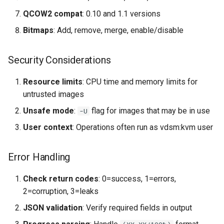
QCOW2 compat
: 0.10 and 1.1 versions
Bitmaps
: Add, remove, merge, enable/disable
Security Considerations
Resource limits
: CPU time and memory limits for
untrusted images
Unsafe mode
:
flag for images that may be in use
-U
User context
: Operations often run as vdsm:kvm user
Error Handling
Check return codes
: 0=success, 1=errors,
2=corruption, 3=leaks
JSON validation
: Verify required fields in output