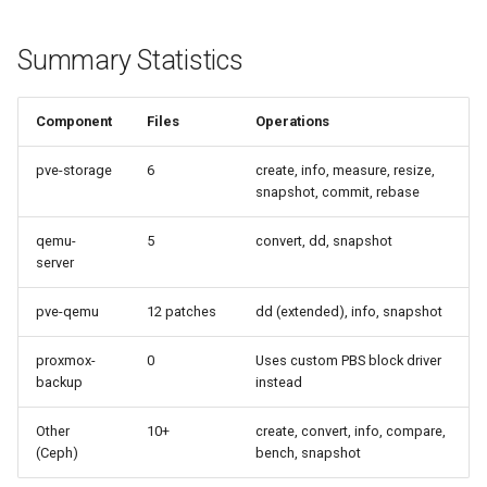
Summary Statistics
Component
Files
Operations
pve-storage
6
create, info, measure, resize,
snapshot, commit, rebase
qemu-
5
convert, dd, snapshot
server
pve-qemu
12 patches
dd (extended), info, snapshot
proxmox-
0
Uses custom PBS block driver
backup
instead
Other
10+
create, convert, info, compare,
(Ceph)
bench, snapshot