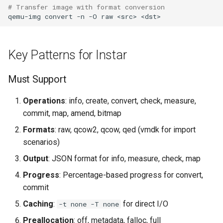
# Transfer image with format conversion
qemu-img
convert
-n
-O
raw
<src>
Key Patterns for Instar
Must Support
Operations
: info, create, convert, check, measure,
commit, map, amend, bitmap
Formats
: raw, qcow2, qcow, qed (vmdk for import
scenarios)
Output
: JSON format for info, measure, check, map
Progress
: Percentage-based progress for convert,
commit
Caching
:
for direct I/O
-t none -T none
Preallocation
: off, metadata, falloc, full