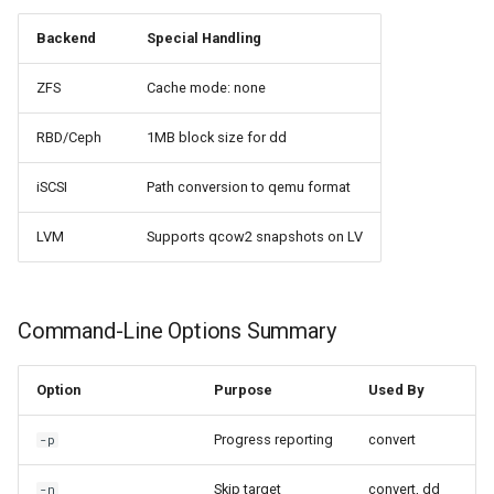
Backend
Special Handling
ZFS
Cache mode: none
RBD/Ceph
1MB block size for dd
iSCSI
Path conversion to qemu format
LVM
Supports qcow2 snapshots on LV
Command-Line Options Summary
Option
Purpose
Used By
Progress reporting
convert
-p
Skip target
convert, dd
-n