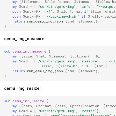
my
(
$filename
,
$file_format
,
$timeout
,
$follow_b
my
$cmd
=
[
'/usr/bin/qemu-img'
,
'info'
,
'--output
push
$cmd
->
@
*
,
'-f'
,
$file_format
if
$file_format
push
$cmd
->
@
*
,
'--backing-chain'
if
$follow_backi
return
run_qemu_img_json
(
$cmd
,
$timeout
);
}
qemu_img_measure:
sub
qemu_img_measure
{
my
(
$size
,
$fmt
,
$timeout
,
$options
)
=
@_
;
my
$cmd
=
[
'/usr/bin/qemu-img'
,
'measure'
,
'--out
'--size'
,
"${size}K"
,
'-O'
,
$fmt
];
return
run_qemu_img_json
(
$cmd
,
$timeout
);
}
qemu_img_resize:
sub
qemu_img_resize
{
my
(
$path
,
$format
,
$size
,
$preallocation
,
$time
my
$cmd
=
[
'/usr/bin/qemu-img'
,
'resize'
];
push
$cmd
->
@
*
,
"--preallocation=$preallocation"
i