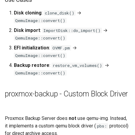
Disk cloning
:
→
clone_disk()
QemuImage::convert()
Disk import
:
→
ImportDisk::do_import()
QemuImage::convert()
EFI initialization
:
→
OVMF.pm
QemuImage::convert()
Backup restore
:
→
restore_vm_volumes()
QemuImage::convert()
proxmox-backup - Custom Block Driver
Proxmox Backup Server does
not
use qemu-img. Instead,
it implements a custom qemu block driver (
protocol)
pbs:
for direct archive access.