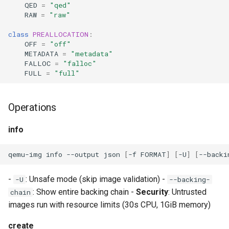
CI platform matrix
QED
=
"qed"
server
RAW
=
"raw"
Stream caps and flap
class
PREALLOCATION
:
Rust proxy phase 3: proxy
diagnostics
OFF
=
"off"
crate skeleton
METADATA
=
"metadata"
FALLOC
=
"falloc"
Self-hosted runner migrati
Rust proxy phase 4: firewal
FULL
=
"full"
policy engine (L0 + L1
Pip-installable ryll
enforcing)
Operations
webrtc-rs 0.20 upgrade
Rust proxy phase 5: daem
info
integration + session
termination
qemu-img
info
--output
json
[
-f
FORMAT
]
[
-U
]
[
--backi
Rust proxy phase 6:
-
: Unsafe mode (skip image validation) -
-U
--backing-
packaging (maturin wheel +
: Show entire backing chain -
Security
: Untrusted
chain
lockstep release)
images run with resource limits (30s CPU, 1GiB memory)
Rust proxy phase 7: CI lane
create