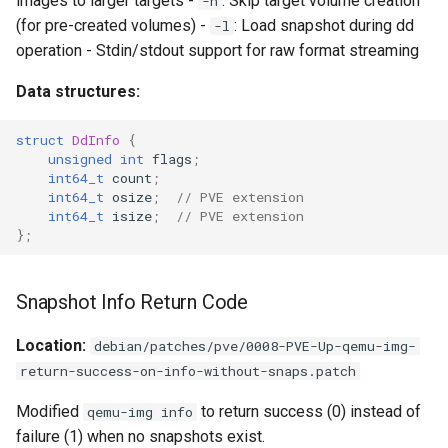
images to larger targets -
: Skip target volume creation
-n
(for pre-created volumes) -
: Load snapshot during dd
-l
operation - Stdin/stdout support for raw format streaming
Data structures:
struct
DdInfo
{
unsigned
int
flags
;
int64_t
count
;
int64_t
osize
;
// PVE extension
int64_t
isize
;
// PVE extension
};
Snapshot Info Return Code
Location:
debian/patches/pve/0008-PVE-Up-qemu-img-
return-success-on-info-without-snaps.patch
Modified
to return success (0) instead of
qemu-img info
failure (1) when no snapshots exist.