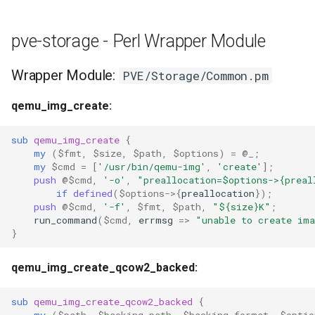
pve-storage - Perl Wrapper Module
Wrapper Module:
PVE/Storage/Common.pm
qemu_img_create:
sub
qemu_img_create
{
my
(
$fmt
,
$size
,
$path
,
$options
)
=
@_
;
my
$cmd
=
[
'/usr/bin/qemu-img'
,
'create'
];
push
@$cmd
,
'-o'
,
"preallocation=$options->{preal
if
defined
(
$options
->
{
preallocation
});
push
@$cmd
,
'-f'
,
$fmt
,
$path
,
"${size}K"
;
run_command
(
$cmd
,
errmsg
=>
"unable to create im
}
qemu_img_create_qcow2_backed:
sub
qemu_img_create_qcow2_backed
{
my
(
$path
,
$backing_path
,
$backing_format
,
$optio