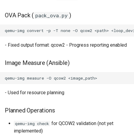
OVA Pack (
)
pack_ova.py
qemu-img
convert
-p
-T
none
-O
qcow2
<path>
- Fixed output format: qcow2 - Progress reporting enabled
Image Measure (Ansible)
qemu-img
measure
-O
qcow2
- Used for resource planning
Planned Operations
for QCOW2 validation (not yet
qemu-img check
implemented)