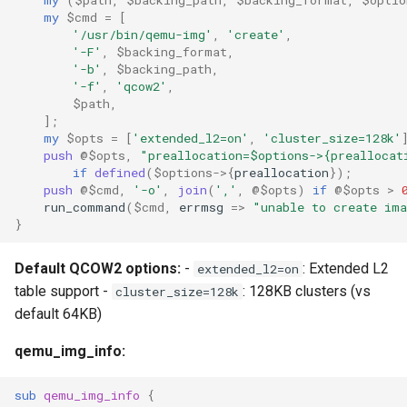
my
$cmd
=
[
'/usr/bin/qemu-img'
,
'create'
,
'-F'
,
$backing_format
,
'-b'
,
$backing_path
,
'-f'
,
'qcow2'
,
$path
,
];
my
$opts
=
[
'extended_l2=on'
,
'cluster_size=128k'
push
@$opts
,
"preallocation=$options->{preallocat
if
defined
(
$options
->
{
preallocation
});
push
@$cmd
,
'-o'
,
join
(
','
,
@$opts
)
if
@$opts
>
run_command
(
$cmd
,
errmsg
=>
"unable to create im
}
Default QCOW2 options:
-
: Extended L2
extended_l2=on
table support -
: 128KB clusters (vs
cluster_size=128k
default 64KB)
qemu_img_info:
sub
qemu_img_info
{