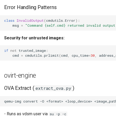
Error Handling Patterns
class
InvalidOutput
(
cmdutils
.
Error
):
msg
=
"Command 
{self.cmd}
 returned invalid output
Security for untrusted images:
if
not
trusted_image
:
cmd
=
cmdutils
.
prlimit
(
cmd
,
cpu_time
=
30
,
address_
ovirt-engine
OVA Extract (
)
extract_ova.py
qemu-img
convert
-O
<format>
<loop_device>
- Runs as vdsm user via
su -p -c