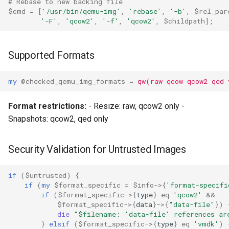
# Rebase to new backing file
$cmd
=
[
'/usr/bin/qemu-img'
,
'rebase'
,
'-b'
,
$rel_par
'-F'
,
'qcow2'
,
'-f'
,
'qcow2'
,
$childpath
];
Supported Formats
my
@checked_qemu_img_formats
=
qw(raw qcow qcow2 qed 
Format restrictions:
- Resize: raw, qcow2 only -
Snapshots: qcow2, qed only
Security Validation for Untrusted Images
if
(
$untrusted
)
{
if
(
my
$format_specific
=
$info
->
{
'format-specifi
if
(
$format_specific
->
{
type
}
eq
'qcow2'
&&
$format_specific
->
{
data
}
->
{
"data-file"
})
die
"$filename: 'data-file' references ar
}
elsif
(
$format_specific
->
{
type
}
eq
'vmdk'
)