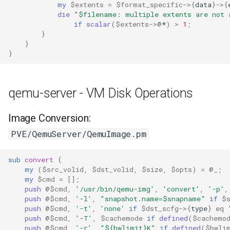
my
$extents
=
$format_specific
->
{
data
}
->
{
die
"$filename: multiple extents are not 
if
scalar
(
$extents
->
@
*
)
>
1
;
}
}
}
qemu-server - VM Disk Operations
Image Conversion:
PVE/QemuServer/QemuImage.pm
sub
convert
{
my
(
$src_volid
,
$dst_volid
,
$size
,
$opts
)
=
@_
;
my
$cmd
=
[]
;
push
@$cmd
,
'/usr/bin/qemu-img'
,
'convert'
,
'-p'
,
push
@$cmd
,
'-l'
,
"snapshot.name=$snapname"
if
$
push
@$cmd
,
'-t'
,
'none'
if
$dst_scfg
->
{
type
}
eq
push
@$cmd
,
'-T'
,
$cachemode
if
defined
(
$cachemo
push
@$cmd
,
'-r'
,
"${bwlimit}K"
if
defined
(
$bwli