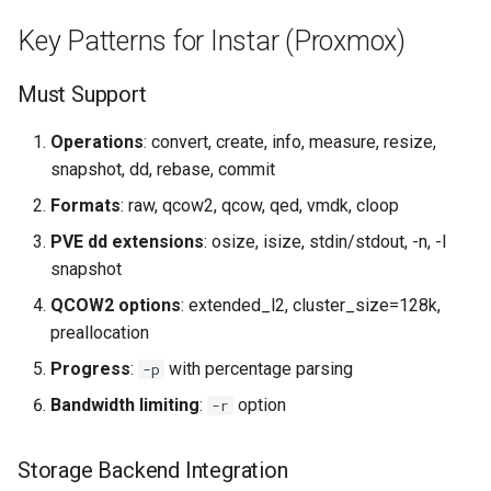
Key Patterns for Instar (Proxmox)
Must Support
Operations
: convert, create, info, measure, resize,
snapshot, dd, rebase, commit
Formats
: raw, qcow2, qcow, qed, vmdk, cloop
PVE dd extensions
: osize, isize, stdin/stdout, -n, -l
snapshot
QCOW2 options
: extended_l2, cluster_size=128k,
preallocation
Progress
:
with percentage parsing
-p
Bandwidth limiting
:
option
-r
Storage Backend Integration