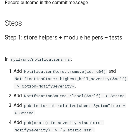
Record outcome in the commit message.
Steps
Step 1: store helpers + module helpers + tests
In
:
ryll/src/notifications.rs
Add
and
NotificationStore::remove(id: u64)
NotificationStore::highest_bell_severity(&self)
.
-> Option<NotifySeverity>
Add
.
NotificationSource::label(&self) -> String
Add
pub fn format_relative(when: SystemTime) -
.
> String
Add
pub(crate) fn severity_visuals(s:
NotifySeverity) -> (&'static str,