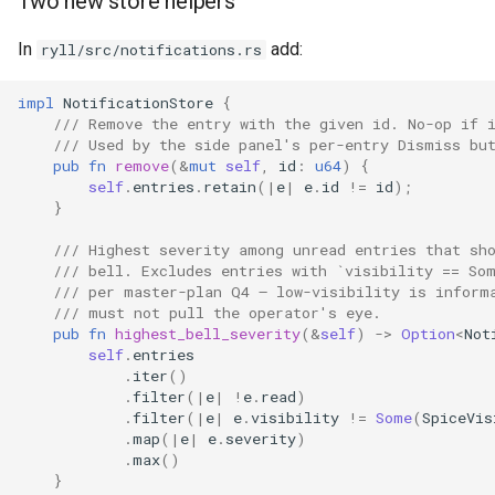
Two new store helpers
In
add:
ryll/src/notifications.rs
impl
NotificationStore
{
/// Remove the entry with the given id. No-op if 
/// Used by the side panel's per-entry Dismiss bu
pub
fn
remove
(
&
mut
self
,
id
:
u64
)
{
self
.
entries
.
retain
(
|
e
|
e
.
id
!=
id
);
}
/// Highest severity among unread entries that sh
/// bell. Excludes entries with `visibility == So
/// per master-plan Q4 — low-visibility is inform
/// must not pull the operator's eye.
pub
fn
highest_bell_severity
(
&
self
)
->
Option
<
Not
self
.
entries
.
iter
()
.
filter
(
|
e
|
!
e
.
read
)
.
filter
(
|
e
|
e
.
visibility
!=
Some
(
SpiceVis
.
map
(
|
e
|
e
.
severity
)
.
max
()
}