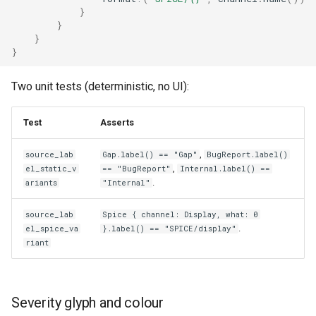
}
}
}
}
Two unit tests (deterministic, no UI):
Test
Asserts
,
source_lab
Gap.label() == "Gap"
BugReport.label()
,
el_static_v
== "BugReport"
Internal.label() ==
.
ariants
"Internal"
source_lab
Spice { channel: Display, what: 0
.
el_spice_va
}.label() == "SPICE/display"
riant
Severity glyph and colour