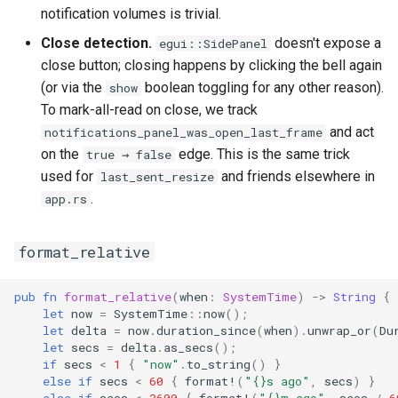
notification volumes is trivial.
Close detection.
doesn't expose a
egui::SidePanel
close button; closing happens by clicking the bell again
(or via the
boolean toggling for any other reason).
show
To mark-all-read on close, we track
and act
notifications_panel_was_open_last_frame
on the
edge. This is the same trick
true → false
used for
and friends elsewhere in
last_sent_resize
.
app.rs
format_relative
pub
fn
format_relative
(
when
:
SystemTime
)
->
String
{
let
now
=
SystemTime
::
now
();
let
delta
=
now
.
duration_since
(
when
).
unwrap_or
(
Du
let
secs
=
delta
.
as_secs
();
if
secs
<
1
{
"now"
.
to_string
()
}
else
if
secs
<
60
{
format!
(
"{}s ago"
,
secs
)
}
else
if
secs
<
3600
{
format!
(
"{}m ago"
,
secs
/
6