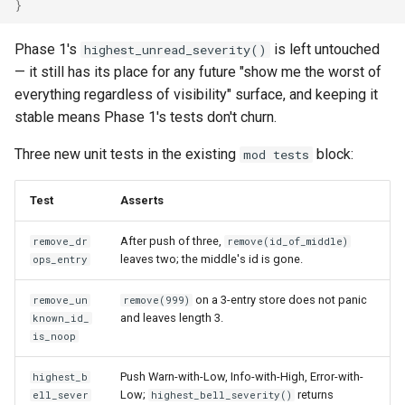
}
Phase 1's
is left untouched
highest_unread_severity()
— it still has its place for any future "show me the worst of
everything regardless of visibility" surface, and keeping it
stable means Phase 1's tests don't churn.
Three new unit tests in the existing
block:
mod tests
Test
Asserts
After push of three,
remove_dr
remove(id_of_middle)
leaves two; the middle's id is gone.
ops_entry
on a 3-entry store does not panic
remove_un
remove(999)
and leaves length 3.
known_id_
is_noop
Push Warn-with-Low, Info-with-High, Error-with-
highest_b
Low;
returns
ell_sever
highest_bell_severity()