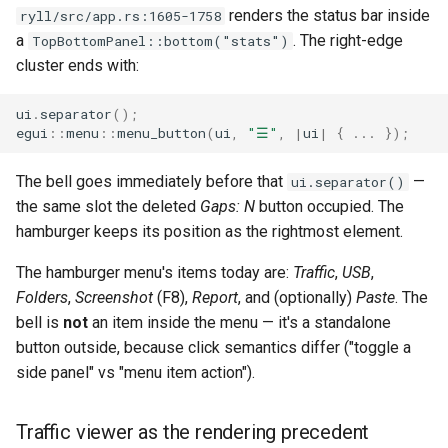
renders the status bar inside
ryll/src/app.rs:1605-1758
qemu-img Output Formats
a
. The right-edge
TopBottomPanel::bottom("stats")
cluster ends with:
qemu-img Quirks
ui
.
separator
();
qemu-img Usage Analysis
egui
::
menu
::
menu_button
(
ui
,
"☰"
,
|
ui
|
{
..
.
});
Security Audits
The bell goes immediately before that
—
ui.separator()
the same slot the deleted
Gaps: N
button occupied. The
Technology Primer
hamburger keeps its position as the rightmost element.
Why Rust for Instar
The hamburger menu's items today are:
Traffic
,
USB
,
Folders
,
Screenshot
(F8),
Report
, and (optionally)
Paste
. The
Commentary
bell is
not
an item inside the menu — it's a standalone
button outside, because click semantics differ ("toggle a
Crates
side panel" vs "menu item action").
Image Notes
Traffic viewer as the rendering precedent