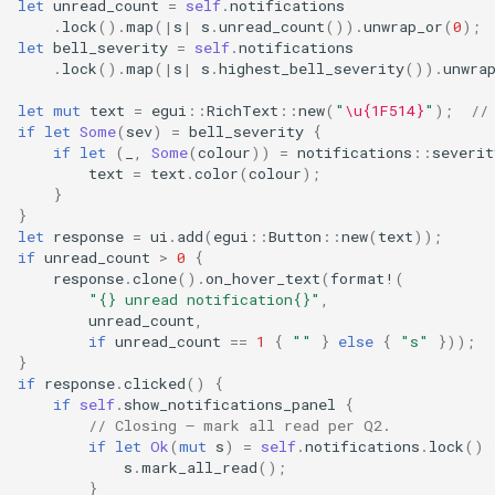
let
unread_count
=
self
.
notifications
.
lock
().
map
(
|
s
|
s
.
unread_count
()).
unwrap_or
(
0
);
let
bell_severity
=
self
.
notifications
.
lock
().
map
(
|
s
|
s
.
highest_bell_severity
()).
unwra
let
mut
text
=
egui
::
RichText
::
new
(
"
\u{1F514}
"
);
//
if
let
Some
(
sev
)
=
bell_severity
{
if
let
(
_
,
Some
(
colour
))
=
notifications
::
severit
text
=
text
.
color
(
colour
);
}
}
let
response
=
ui
.
add
(
egui
::
Button
::
new
(
text
));
if
unread_count
>
0
{
response
.
clone
().
on_hover_text
(
format!
(
"{} unread notification{}"
,
unread_count
,
if
unread_count
==
1
{
""
}
else
{
"s"
}));
}
if
response
.
clicked
()
{
if
self
.
show_notifications_panel
{
// Closing — mark all read per Q2.
if
let
Ok
(
mut
s
)
=
self
.
notifications
.
lock
()
s
.
mark_all_read
();
}