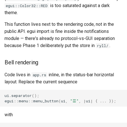
is too saturated against a dark
egui::Color32::RED
theme.
This function lives next to the rendering code, not in the
public API. egui import is fine inside the notifications
module — there's already no protocol-vs-GUI separation
because Phase 1 deliberately put the store in
.
ryll/
Bell rendering
Code lives in
inline, in the status-bar horizontal
app.rs
layout. Replace the current sequence
ui
.
separator
();
egui
::
menu
::
menu_button
(
ui
,
"☰"
,
|
ui
|
{
..
.
});
with