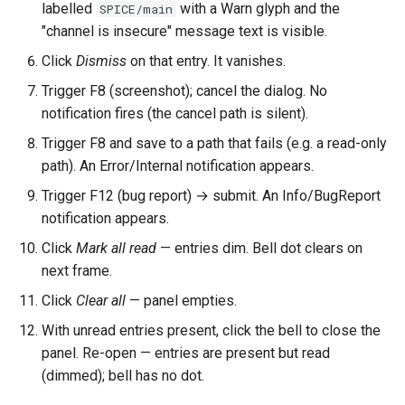
labelled
with a Warn glyph and the
SPICE/main
"channel is insecure" message text is visible.
Click
Dismiss
on that entry. It vanishes.
Trigger F8 (screenshot); cancel the dialog. No
notification fires (the cancel path is silent).
Trigger F8 and save to a path that fails (e.g. a read-only
path). An Error/Internal notification appears.
Trigger F12 (bug report) → submit. An Info/BugReport
notification appears.
Click
Mark all read
— entries dim. Bell dot clears on
next frame.
Click
Clear all
— panel empties.
With unread entries present, click the bell to close the
panel. Re-open — entries are present but read
(dimmed); bell has no dot.