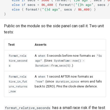
else
if
secs
<
86_400
{
format!
(
"{}h ago"
,
secs
/
else
{
format!
(
"{}d ago"
,
secs
/
86_400
)
}
}
Public on the module so the side panel can call it. Two unit
tests:
Test
Asserts
A
5 seconds before now formats as
format_rela
when
"5s
. (Uses
tive_second
ago"
SystemTime::now() -
.)
s
Duration::from_secs(5)
A
1 second AFTER now formats as
format_rela
when
(since
errors and falls
tive_in_fut
"now"
duration_since
back to ZERO). Pins the clock-skew defence.
ure_returns
_now
has a small race risk if the test
format_relative_seconds