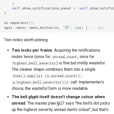
}
self
.
show_notifications_panel
=
!
self
.
show_notifi
}
ui
.
separator
();
egui
::
menu
::
menu_button
(
ui
,
"☰"
,
|
ui
|
{
..
.
});
Two notes worth pinning:
Two locks per frame.
Acquiring the notifications
mutex twice (once for
, once for
unread_count
) is fine but mildly wasteful.
highest_bell_severity
The cleaner shape combines them into a single
lock().map(|s| (s.unread_count(),
call. Implementer's
s.highest_bell_severity()))
choice; the wasteful form is more readable.
The bell glyph itself doesn't change colour when
unread.
The master plan §Q7 says "the bell's dot picks
up the highest-severity unread item's colour", but that's