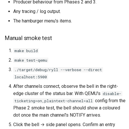
Producer behaviour from Phases 2 and 3.
Any tracing / log output.
The hamburger menu's items.
Manual smoke test
make build
make test-qemu
./target/debug/ryll --verbose --direct
localhost:5900
After channels connect, observe the bell in the right-
edge cluster of the status bar. With QEMU's
disable-
config from the
ticketing=on,plaintext-channel=all
Phase 2 smoke test, the bell should show a coloured
dot once the main channel's NOTIFY arrives.
Click the bell → side panel opens. Confirm an entry