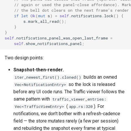
// again or used the panel-close affordance). Mar
// the bell dot clears on the next frame's render
if
let
Ok
(
mut
s
)
=
self
.
notifications
.
lock
()
{
s
.
mark_all_read
();
}
}
self
.
notifications_panel_was_open_last_frame
=
self
.
show_notifications_panel
;
Two design points:
Snapshot-then-render.
builds an owned
iter_newest_first().cloned()
so the lock is released
Vec<NotificationEntry>
before any UI code runs. The Traffic viewer follows the
same pattern with
traffic_viewer_entries:
(
). For
Vec<TrafficViewEntry>
app.rs:320
notifications, we don't bother with a refresh-cadence
field — the store mutates rarely (a few per session)
and rebuilding the snapshot every frame at typical