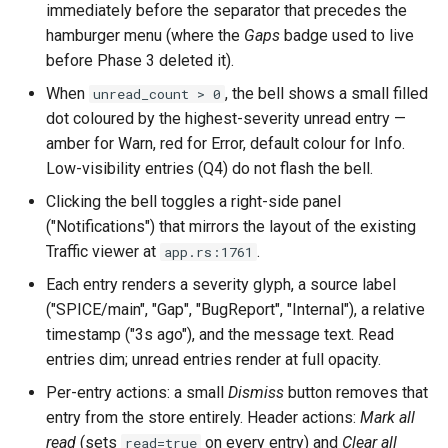
immediately before the separator that precedes the
`instar snapshot` — manag
hamburger menu (where the
Gaps
badge used to live
internal qcow2 snapshots
Troubleshooting
before Phase 3 deleted it).
Announcement
When
, the bell shows a small filled
unread_count > 0
Plans
dot coloured by the highest-severity unread entry —
Backing Chain Discovery
amber for Warn, red for Error, default colour for Info.
Low-visibility entries (Q4) do not flash the bell.
Chain Config Protocol
Clicking the bell toggles a right-side panel
("Notifications") that mirrors the layout of the existing
Check
Traffic viewer at
.
app.rs:1761
Each entry renders a severity glyph, a source label
Compare
("SPICE/main", "Gap", "BugReport", "Internal"), a relative
timestamp ("3s ago"), and the message text. Read
Configuration Guide
entries dim; unread entries render at full opacity.
Convert
Per-entry actions: a small
Dismiss
button removes that
entry from the store entirely. Header actions:
Mark all
Development
read
(sets
on every entry) and
Clear all
read=true