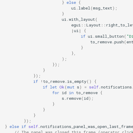
}
else
{
ui
.
label
(
msg_text
);
}
ui
.
with_layout
(
egui
::
Layout
::
right_to_le
|
ui
|
{
if
ui
.
small_button
(
"D
to_remove
.
push
(
en
}
},
);
});
}
});
if
!
to_remove
.
is_empty
()
{
if
let
Ok
(
mut
s
)
=
self
.
notifications
for
id
in
to_remove
{
s
.
remove
(
id
);
}
}
}
});
}
else
if
self
.
notifications_panel_was_open_last_fram
// The panel was closed this frame (operator clic