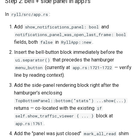
Step 2: bell + side panel in app.rs
In
:
ryll/src/app.rs
Add
and
show_notifications_panel: bool
notifications_panel_was_open_last_frame: bool
fields, both
in
.
false
RyllApp::new
Insert the bell-button block immediately before the
that precedes the hamburger
ui.separator()
(currently at
— verify
menu_button
app.rs:1721-1722
line by reading context).
Add the side-panel rendering block right after the
hamburger's enclosing
TopBottomPanel::bottom("stats") ...show(...)
returns — co-located with the existing
if
block at
self.show_traffic_viewer { ... }
.
app.rs:1761
Add the "panel was just closed"
shim
mark_all_read