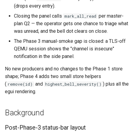
(drops every entry).
Format Auto-Detection Saf
Closing the panel calls
per master-
mark_all_read
in Instar
plan Q2 — the operator gets one chance to triage what
was unread, and the bell dot clears on close.
Format Detection and Safe
Check Coverage
The Phase 3 manual-smoke gap is closed: a TLS-off
QEMU session shows the "channel is insecure"
Image Handling and qemu-
notification in the side panel.
img Security Vulnerabilitie
No new producers and no changes to the Phase 1 store
shape; Phase 4 adds two small store helpers
Info
(
and
) plus all the
remove(id)
highest_bell_severity()
egui rendering.
Installation
instar bench — benchmark 
Background
sandboxed I/O path
Post-Phase-3 status-bar layout
Integration Test Suite