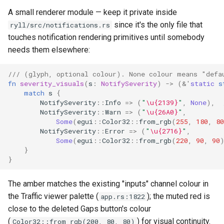
A small renderer module — keep it private inside
since it's the only file that
ryll/src/notifications.rs
touches notification rendering primitives until somebody
needs them elsewhere:
/// (glyph, optional colour). None colour means "defa
fn
severity_visuals
(
s
:
NotifySeverity
)
->
(
&'
static
s
match
s
{
NotifySeverity
::
Info
=>
(
"
\u{2139}
"
,
None
),
NotifySeverity
::
Warn
=>
(
"
\u{26A0}
"
,
Some
(
egui
::
Color32
::
from_rgb
(
255
,
180
,
80
NotifySeverity
::
Error
=>
(
"
\u{2716}
"
,
Some
(
egui
::
Color32
::
from_rgb
(
220
,
90
,
90
}
}
The amber matches the existing "inputs" channel colour in
the Traffic viewer palette (
); the muted red is
app.rs:1822
close to the deleted Gaps button's colour
(
) for visual continuity.
Color32::from_rgb(200, 80, 80)