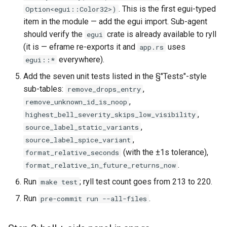
. This is the first egui-typed
Option<egui::Color32>)
item in the module — add the egui import. Sub-agent
should verify the
crate is already available to ryll
egui
(it is — eframe re-exports it and
uses
app.rs
everywhere).
egui::*
Add the seven unit tests listed in the §"Tests"-style
sub-tables:
,
remove_drops_entry
,
remove_unknown_id_is_noop
,
highest_bell_severity_skips_low_visibility
,
source_label_static_variants
,
source_label_spice_variant
(with the ±1s tolerance),
format_relative_seconds
.
format_relative_in_future_returns_now
Run
; ryll test count goes from 213 to 220.
make test
Run
.
pre-commit run --all-files