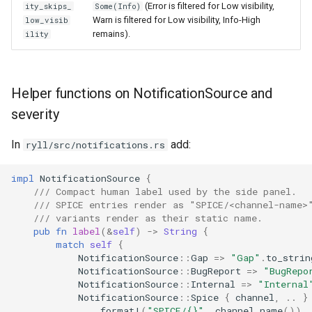
(Error is filtered for Low visibility,
ity_skips_
Some(Info)
Warn is filtered for Low visibility, Info-High
low_visib
remains).
ility
Helper functions on NotificationSource and
severity
In
add:
ryll/src/notifications.rs
impl
NotificationSource
{
/// Compact human label used by the side panel.
/// SPICE entries render as "SPICE/<channel-name>
/// variants render as their static name.
pub
fn
label
(
&
self
)
->
String
{
match
self
{
NotificationSource
::
Gap
=>
"Gap"
.
to_strin
NotificationSource
::
BugReport
=>
"BugRepo
NotificationSource
::
Internal
=>
"Internal
NotificationSource
::
Spice
{
channel
,
..
}
format!
(
"SPICE/{}"
,
channel
.
name
())