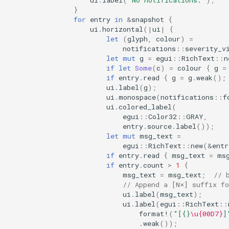
}
for
entry
in
&
snapshot
{
ui
.
horizontal
(
|
ui
|
{
let
(
glyph
,
colour
)
=
notifications
::
severity_v
let
mut
g
=
egui
::
RichText
::
n
if
let
Some
(
c
)
=
colour
{
g
=
if
entry
.
read
{
g
=
g
.
weak
();
ui
.
label
(
g
);
ui
.
monospace
(
notifications
::
f
ui
.
colored_label
(
egui
::
Color32
::
GRAY
,
entry
.
source
.
label
());
let
mut
msg_text
=
egui
::
RichText
::
new
(
&
entr
if
entry
.
read
{
msg_text
=
ms
if
entry
.
count
>
1
{
msg_text
=
msg_text
;
// 
// Append a [N×] suffix fo
ui
.
label
(
msg_text
);
ui
.
label
(
egui
::
RichText
::
format!
(
"[{}
\u{00D7}
]
.
weak
());