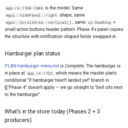
Plans
is the model. Same
app.rs:1760-1848
shape, same
egui::SidePanel::right
Prototypes
, same
+
egui::ScrollArea::vertical()
ui.heading
small action buttons header pattern. Phase 4's panel copies
Qcow2
the structure with notification-shaped fields swapped in.
Raw
Hamburger plan status
Vmdk
PLAN-hamburger-menu.md
is
Complete
. The hamburger is
in place at
, which means the master plan's
app.rs:1722
conditional "if hamburger hasn't landed yet" branch in
§"Phase 4" doesn't apply — we go straight to "bell sits next
to the hamburger".
What's in the store today (Phases 2 + 3
producers)