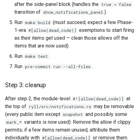
after the side-panel block (handles the
true → false
transition of
).
show_notifications_panel
Run
(must succeed; expect a few Phase-
make build
1-era
exemptions to start firing
#[allow(dead_code)]
as their items get used — clean those allows off the
items that are now used).
Run
.
make test
Run
.
pre-commit run --all-files
Step 3: cleanup
After step 2, the module-level
at
#![allow(dead_code)]
the top of
may be removable
ryll/src/notifications.rs
(every public item except
and possibly some
snapshot
variants is now used). Remove the allow if clippy
mark_*
permits; if a few items remain unused, attribute them
individually with
or remove them.
#[allow(dead_code)]