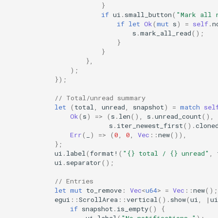
}
if
ui
.
small_button
(
"Mark all 
if
let
Ok
(
mut
s
)
=
self
.
n
s
.
mark_all_read
();
}
}
},
);
});
// Total/unread summary
let
(
total
,
unread
,
snapshot
)
=
match
sel
Ok
(
s
)
=>
(
s
.
len
(),
s
.
unread_count
(),
s
.
iter_newest_first
().
clone
Err
(
_
)
=>
(
0
,
0
,
Vec
::
new
()),
};
ui
.
label
(
format!
(
"{} total / {} unread"
,
ui
.
separator
();
// Entries
let
mut
to_remove
:
Vec
<
u64
>
=
Vec
::
new
();
egui
::
ScrollArea
::
vertical
().
show
(
ui
,
|
ui
if
snapshot
.
is_empty
()
{
ui
.
label
(
"No notifications."
);