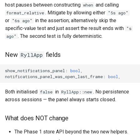
host pauses between constructing
and calling
when
. Mitigate by allowing either
format_relative
"5s ago"
or
in the assertion; alternatively skip the
"6s ago"
specific-value test and just assert the result ends with
"s
. The second test is fully deterministic.
ago"
New
fields
RyllApp
show_notifications_panel
:
bool
,
notifications_panel_was_open_last_frame
:
bool
,
Both initialised
in
. No persistence
false
RyllApp::new
across sessions — the panel always starts closed.
What does NOT change
The Phase 1 store API beyond the two new helpers.