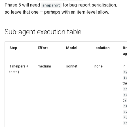
Phase 5 will need
for bug-report serialisation,
snapshot
so leave that one — perhaps with an item-level allow.
Sub-agent execution table
Step
Effort
Model
Isolation
Br
ag
1 (helpers +
medium
sonnet
none
In
tests)
r
i
th
N
r
(
r
h
e
N
r