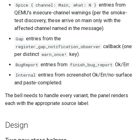
entries from
Spice { channel: Main, what: N }
QEMU's insecure-channel warnings (per the smoke-
test discovery, these arrive on main only with the
affected channel named in the message).
entries from the
Gap
callback (one
register_gap_notification_observer
per distinct
key).
warn_once!
entries from
Ok/Err.
BugReport
finish_bug_report
entries from screenshot Ok/Err/no-surface
Internal
and paste-completed.
The bell needs to handle every variant; the panel renders
each with the appropriate source label.
Design