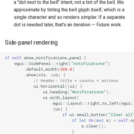
a "dot next to the bell" intent, not a tint of the bell. We
approximate by tinting the bell glyph itself, which is a
single character and so renders simpler. If a separate
dot is needed later, that's an iteration — Future work.
Side-panel rendering
if
self
.
show_notifications_panel
{
egui
::
SidePanel
::
right
(
"notifications"
)
.
default_width
(
360.0
)
.
show
(
ctx
,
|
ui
|
{
// Header: title + counts + actions
ui
.
horizontal
(
|
ui
|
{
ui
.
heading
(
"Notifications"
);
ui
.
with_layout
(
egui
::
Layout
::
right_to_left
(
egui
:
|
ui
|
{
if
ui
.
small_button
(
"Clear all
if
let
Ok
(
mut
s
)
=
self
.
n
s
.
clear
();
}