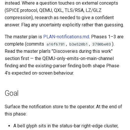
empty disk image
Pipeline Architecture
instead. Where a question touches on external concepts
g
Development
Cluster Operations
Occystrap
Objects
Standards
Locks
Virtual networking
Testing
(SPICE protocol, QEMU, QXL, TLS/RSA, LZ/GLZ
s
`instar dd` — windowed bl
Tar Format Selection
compression), research as needed to give a confident
copy
Features
Instances (/instances/)
Ryll
Object Metadata
State machine
Logging
Shaken Fist networking
Plans
answer. Flag any uncertainty explicitly rather than guessing.
e
Use Cases
a
`instar map` — emit the
The master plan is
PLAN-notifications.md
. Phases 1–3 are
Installation
Label (/label/)
Updating docs
Networking
Neutron with Linux bridge
Spice
allocation map of a disk
complete (commits
,
,
).
a16f6781
b3e520b1
Plans
3780be03
r
image
Read the master plan's "Discoveries during this work"
Libvirt / QEMU Settings for
Networks (/networks/)
Workflow
Node Resource Health
Neutron legacy routers
c
Best SPICE Performance w
section first — the QEMU-only-emits-on-main-channel
`instar measure` — predict f
Ryll
Network Interfaces
Power States
finding and the existing-parser finding both shape Phase
Galera and WSREP replicat
h
size for a target format
(/interfaces/)
4's expected on-screen behaviour.
macOS runtime-metrics
Python Versions
`instar rebase` — change a
verification runbook
Nodes (/nodes/)
Goal
overlay's backing-file
Scheduler
reference
Multi-mode feature parity
Upload (/upload/)
Surface the notification store to the operator. At the end of
Threads
this phase:
`instar resize` — change a
Releasing
disk image's virtual size
Upgrades
A bell glyph sits in the status-bar right-edge cluster,
ryll --web operator guide