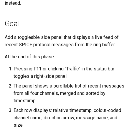
empty disk image
Pipeline Architecture
instead.
g
Development
Cluster Operations
Occystrap
Objects
Standards
Locks
Virtual networking
Testing
s
`instar dd` — windowed bl
Tar Format Selection
Goal
copy
Features
Instances (/instances/)
Ryll
Object Metadata
State machine
Logging
Shaken Fist networking
Plans
e
Use Cases
a
`instar map` — emit the
Add a toggleable side panel that displays a live feed of
Installation
Label (/label/)
Updating docs
Networking
Neutron with Linux bridge
Spice
allocation map of a disk
recent SPICE protocol messages from the ring buffer.
Plans
r
image
Libvirt / QEMU Settings for
Networks (/networks/)
Workflow
Node Resource Health
Neutron legacy routers
At the end of this phase:
c
Best SPICE Performance w
`instar measure` — predict f
Ryll
Network Interfaces
Power States
Galera and WSREP replicat
h
Pressing F11 or clicking "Traffic" in the status bar
size for a target format
(/interfaces/)
toggles a right-side panel.
macOS runtime-metrics
Python Versions
The panel shows a scrollable list of recent messages
`instar rebase` — change a
verification runbook
Nodes (/nodes/)
from all four channels, merged and sorted by
overlay's backing-file
Scheduler
timestamp.
reference
Multi-mode feature parity
Upload (/upload/)
Threads
Each row displays: relative timestamp, colour-coded
`instar resize` — change a
Releasing
channel name, direction arrow, message name, and
disk image's virtual size
Upgrades
size.
ryll --web operator guide