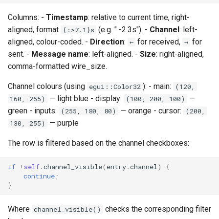
Columns: -
Timestamp
: relative to current time, right-
aligned, format
(e.g. " -2.3s"). -
Channel
: left-
{:>7.1}s
aligned, colour-coded. -
Direction
:
for received,
for
←
→
sent. -
Message name
: left-aligned. -
Size
: right-aligned,
comma-formatted wire_size.
Channel colours (using
): - main:
egui::Color32
(120,
— light blue - display:
—
160, 255)
(100, 200, 100)
green - inputs:
— orange - cursor:
(255, 180, 80)
(200,
— purple
130, 255)
The row is filtered based on the channel checkboxes:
if
!
self
.
channel_visible
(
entry
.
channel
)
{
continue
;
}
Where
checks the corresponding filter
channel_visible()