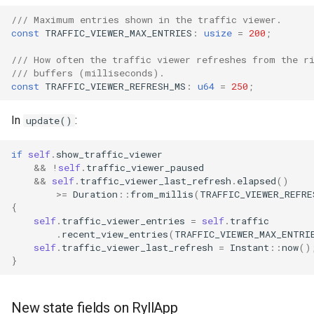
/// Maximum entries shown in the traffic viewer.
const
TRAFFIC_VIEWER_MAX_ENTRIES
:
usize
=
200
;
/// How often the traffic viewer refreshes from the r
/// buffers (milliseconds).
const
TRAFFIC_VIEWER_REFRESH_MS
:
u64
=
250
;
In
:
update()
if
self
.
show_traffic_viewer
&&
!
self
.
traffic_viewer_paused
&&
self
.
traffic_viewer_last_refresh
.
elapsed
()
>=
Duration
::
from_millis
(
TRAFFIC_VIEWER_REFRE
{
self
.
traffic_viewer_entries
=
self
.
traffic
.
recent_view_entries
(
TRAFFIC_VIEWER_MAX_ENTRI
self
.
traffic_viewer_last_refresh
=
Instant
::
now
()
}
New state fields on RyllApp