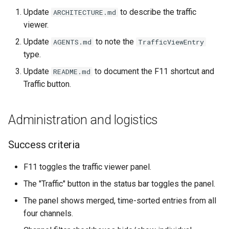
Update
to describe the traffic
ARCHITECTURE.md
viewer.
Update
to note the
AGENTS.md
TrafficViewEntry
type.
Update
to document the F11 shortcut and
README.md
Traffic button.
Administration and logistics
Success criteria
F11 toggles the traffic viewer panel.
The "Traffic" button in the status bar toggles the panel.
The panel shows merged, time-sorted entries from all
four channels.