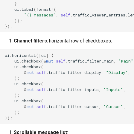
}
ui
.
label
(
format!
(
"{} messages"
,
self
.
traffic_viewer_entries
.
le
));
});
Channel filters
: horizontal row of checkboxes.
ui
.
horizontal
(
|
ui
|
{
ui
.
checkbox
(
&
mut
self
.
traffic_filter_main
,
"Main"
ui
.
checkbox
(
&
mut
self
.
traffic_filter_display
,
"Display"
,
);
ui
.
checkbox
(
&
mut
self
.
traffic_filter_inputs
,
"Inputs"
,
);
ui
.
checkbox
(
&
mut
self
.
traffic_filter_cursor
,
"Cursor"
,
);
});
Scrollable message list
: