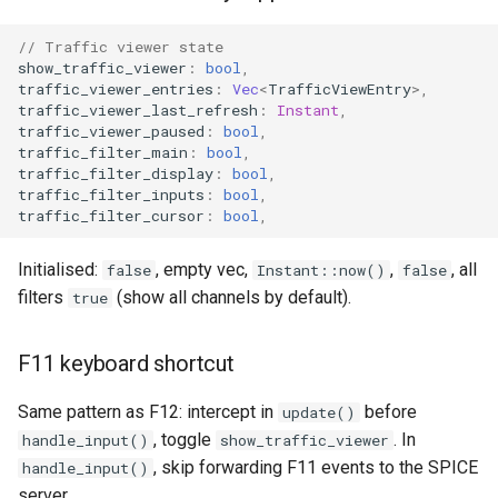
// Traffic viewer state
show_traffic_viewer
:
bool
,
traffic_viewer_entries
:
Vec
<
TrafficViewEntry
>
,
traffic_viewer_last_refresh
:
Instant
,
traffic_viewer_paused
:
bool
,
traffic_filter_main
:
bool
,
traffic_filter_display
:
bool
,
traffic_filter_inputs
:
bool
,
traffic_filter_cursor
:
bool
,
Initialised:
, empty vec,
,
, all
false
Instant::now()
false
filters
(show all channels by default).
true
F11 keyboard shortcut
Same pattern as F12: intercept in
before
update()
, toggle
. In
handle_input()
show_traffic_viewer
, skip forwarding F11 events to the SPICE
handle_input()
server.