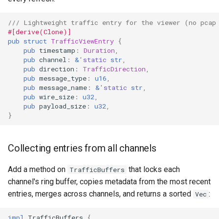
Format Auto-Detection Saf
/// Lightweight traffic entry for the viewer (no pcap
in Instar
#[derive(Clone)]
pub
struct
TrafficViewEntry
{
pub
timestamp
:
Duration
,
Format Detection and Safe
pub
channel
:
&
'
static
str
,
Check Coverage
pub
direction
:
TrafficDirection
,
pub
message_type
:
u16
,
pub
message_name
:
&
'
static
str
,
Image Handling and qemu-
pub
wire_size
:
u32
,
img Security Vulnerabilitie
pub
payload_size
:
u32
,
}
Info
Collecting entries from all channels
Installation
Add a method on
that locks each
TrafficBuffers
instar bench — benchmark 
channel's ring buffer, copies metadata from the most recent
sandboxed I/O path
entries, merges across channels, and returns a sorted
:
Vec
Integration Test Suite
impl
TrafficBuffers
{