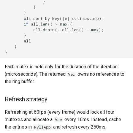
}
Plans
}
}
all
.
sort_by_key
(
|
e
|
e
.
timestamp
);
Prototypes
if
all
.
len
()
>
max
{
all
.
drain
(
..
all
.
len
()
-
max
);
Qcow2
}
all
}
Raw
}
Vmdk
Each mutex is held only for the duration of the iteration
(microseconds). The returned
owns no references to
Vec
the ring buffer.
Refresh strategy
Refreshing at 60fps (every frame) would lock all four
mutexes and allocate a
every 16ms. Instead, cache
Vec
the entries in
and refresh every 250ms:
RyllApp