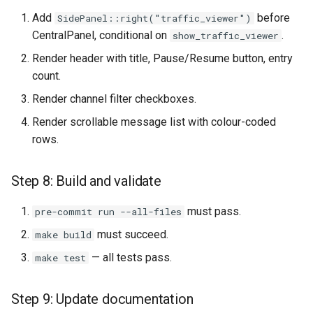
Add
before
SidePanel::right("traffic_viewer")
CentralPanel, conditional on
.
show_traffic_viewer
Render header with title, Pause/Resume button, entry
count.
Render channel filter checkboxes.
Render scrollable message list with colour-coded
rows.
Step 8: Build and validate
must pass.
pre-commit run --all-files
must succeed.
make build
— all tests pass.
make test
Step 9: Update documentation