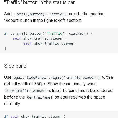
"Traffic" button in the status bar
Add a
next to the existing
small_button("Traffic")
"Report" button in the right-to-left section:
if
ui
.
small_button
(
"Traffic"
).
clicked
()
{
self
.
show_traffic_viewer
=
!
self
.
show_traffic_viewer
;
}
Side panel
Use
with a
egui::SidePanel::right("traffic_viewer")
default width of 350px. Show it conditionally when
is true. The panel must be rendered
show_traffic_viewer
before
the
so egui reserves the space
CentralPanel
correctly.
if
self
.
show_traffic_viewer
{