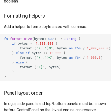
boolean.
Formatting helpers
Add a helper to format byte sizes with commas:
fn
format_size
(
bytes
:
u32
)
->
String
{
if
bytes
>=
1_000_000
{
format!
(
"{:.1}M"
,
bytes
as
f64
/
1_000_000.0
)
}
else
if
bytes
>=
10_000
{
format!
(
"{:.1}K"
,
bytes
as
f64
/
1_000.0
)
}
else
{
format!
(
"{}"
,
bytes
)
}
}
Panel layout order
In egui, side panels and top/bottom panels must be shown
before CentralPanel so the layout engine can reserve