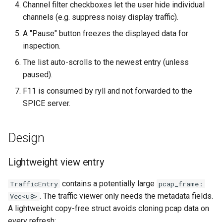
Channel filter checkboxes let the user hide individual
`instar snapshot` — manag
channels (e.g. suppress noisy display traffic).
internal qcow2 snapshots
Troubleshooting
A "Pause" button freezes the displayed data for
Announcement
inspection.
Plans
The list auto-scrolls to the newest entry (unless
Backing Chain Discovery
paused).
F11 is consumed by ryll and not forwarded to the
Chain Config Protocol
SPICE server.
Check
Design
Compare
Lightweight view entry
Configuration Guide
contains a potentially large
TrafficEntry
pcap_frame:
Convert
. The traffic viewer only needs the metadata fields.
Vec<u8>
A lightweight copy-free struct avoids cloning pcap data on
Development
every refresh: