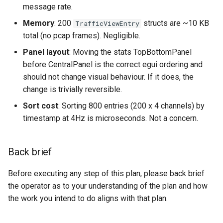
message rate.
Memory
: 200
structs are ~10 KB
TrafficViewEntry
total (no pcap frames). Negligible.
Panel layout
: Moving the stats TopBottomPanel
before CentralPanel is the correct egui ordering and
should not change visual behaviour. If it does, the
change is trivially reversible.
Sort cost
: Sorting 800 entries (200 x 4 channels) by
timestamp at 4Hz is microseconds. Not a concern.
Back brief
Before executing any step of this plan, please back brief
the operator as to your understanding of the plan and how
the work you intend to do aligns with that plan.