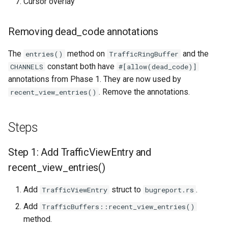
Cursor overlay
Removing dead_code annotations
The
method on
and the
entries()
TrafficRingBuffer
constant both have
CHANNELS
#[allow(dead_code)]
annotations from Phase 1. They are now used by
. Remove the annotations.
recent_view_entries()
Steps
Step 1: Add TrafficViewEntry and
recent_view_entries()
Add
struct to
.
TrafficViewEntry
bugreport.rs
Add
TrafficBuffers::recent_view_entries()
method.