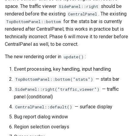
space. The traffic viewer
should be
SidePanel::right
rendered before the existing
. The existing
CentralPanel
for the stats bar is currently
TopBottomPanel::bottom
rendered after CentralPanel; this works in practice but is
technically incorrect. Phase 6 will move it to render before
CentralPanel as well, to be correct.
The new rendering order in
:
update()
Event processing, key handling, input handling
— stats bar
TopBottomPanel::bottom("stats")
— traffic
SidePanel::right("traffic_viewer")
panel (conditional)
— surface display
CentralPanel::default()
Bug report dialog window
Region selection overlays