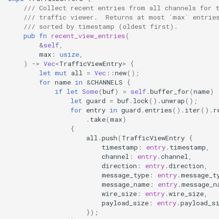
/// Collect recent entries from all channels for 
qemu-img Output Formats
/// traffic viewer.  Returns at most `max` entrie
/// sorted by timestamp (oldest first).
pub
fn
recent_view_entries
(
qemu-img Quirks
&
self
,
max
:
usize
,
qemu-img Usage Analysis
)
->
Vec
<
TrafficViewEntry
>
{
let
mut
all
=
Vec
::
new
();
for
name
in
&
CHANNELS
{
Security Audits
if
let
Some
(
buf
)
=
self
.
buffer_for
(
name
)
let
guard
=
buf
.
lock
().
unwrap
();
Technology Primer
for
entry
in
guard
.
entries
().
iter
().
r
.
take
(
max
)
{
Why Rust for Instar
all
.
push
(
TrafficViewEntry
{
timestamp
:
entry
.
timestamp
,
Commentary
channel
:
entry
.
channel
,
direction
:
entry
.
direction
,
message_type
:
entry
.
message_t
Crates
message_name
:
entry
.
message_n
wire_size
:
entry
.
wire_size
,
payload_size
:
entry
.
payload_s
Image Notes
});