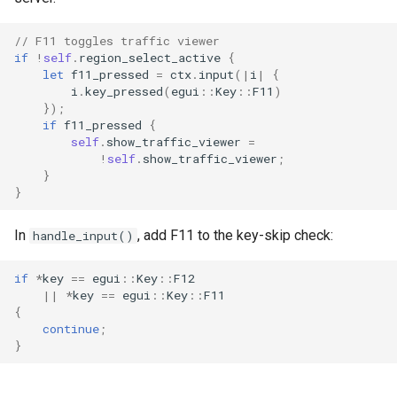
// F11 toggles traffic viewer
if
!
self
.
region_select_active
{
let
f11_pressed
=
ctx
.
input
(
|
i
|
{
i
.
key_pressed
(
egui
::
Key
::
F11
)
});
if
f11_pressed
{
self
.
show_traffic_viewer
=
!
self
.
show_traffic_viewer
;
}
}
In
, add F11 to the key-skip check:
handle_input()
if
*
key
==
egui
::
Key
::
F12
||
*
key
==
egui
::
Key
::
F11
{
continue
;
}