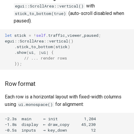
with
egui::ScrollArea::vertical()
(auto-scroll disabled when
stick_to_bottom(true)
paused).
let
stick
=
!
self
.
traffic_viewer_paused
;
egui
::
ScrollArea
::
vertical
()
.
stick_to_bottom
(
stick
)
.
show
(
ui
,
|
ui
|
{
// ... render rows
});
Row format
Each row is a horizontal layout with fixed-width columns
using
for alignment:
ui.monospace()