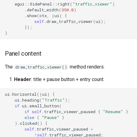
egui
::
SidePanel
::
right
(
"traffic_viewer"
)
.
default_width
(
350.0
)
.
show
(
ctx
,
|
ui
|
{
self
.
draw_traffic_viewer
(
ui
);
});
}
Panel content
The
method renders:
draw_traffic_viewer()
Header
: title + pause button + entry count.
ui
.
horizontal
(
|
ui
|
{
ui
.
heading
(
"Traffic"
);
if
ui
.
small_button
(
if
self
.
traffic_viewer_paused
{
"Resume"
}
else
{
"Pause"
}
).
clicked
()
{
self
.
traffic_viewer_paused
=
!
self
.
traffic_viewer_paused
;