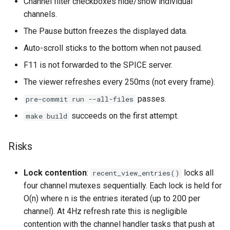
Channel filter checkboxes hide/show individual
channels.
The Pause button freezes the displayed data.
Auto-scroll sticks to the bottom when not paused.
F11 is not forwarded to the SPICE server.
The viewer refreshes every 250ms (not every frame).
passes.
pre-commit run --all-files
succeeds on the first attempt.
make build
Risks
Lock contention
:
locks all
recent_view_entries()
four channel mutexes sequentially. Each lock is held for
O(n) where n is the entries iterated (up to 200 per
channel). At 4Hz refresh rate this is negligible
contention with the channel handler tasks that push at