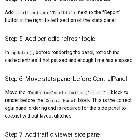
Add
next to the "Report"
small_button("Traffic")
button in the right-to-left section of the stats panel.
Step 5: Add periodic refresh logic
In
, before rendering the panel, refresh the
update()
cached entries if not paused and enough time has elapsed.
Step 6: Move stats panel before CentralPanel
Move the
block to
TopBottomPanel::bottom("stats")
render before the
block. This is the correct
CentralPanel
egui panel ordering and is required for the side panel to
coexist without layout glitches.
Step 7: Add traffic viewer side panel