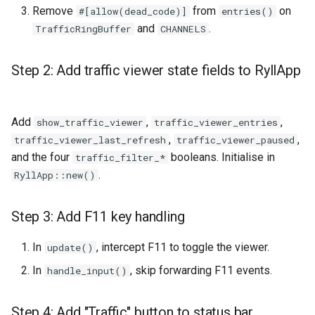
Remove
from
on
#[allow(dead_code)]
entries()
and
.
TrafficRingBuffer
CHANNELS
Step 2: Add traffic viewer state fields to RyllApp
Add
,
,
show_traffic_viewer
traffic_viewer_entries
,
,
traffic_viewer_last_refresh
traffic_viewer_paused
and the four
booleans. Initialise in
traffic_filter_*
.
RyllApp::new()
Step 3: Add F11 key handling
In
, intercept F11 to toggle the viewer.
update()
In
, skip forwarding F11 events.
handle_input()
Step 4: Add "Traffic" button to status bar