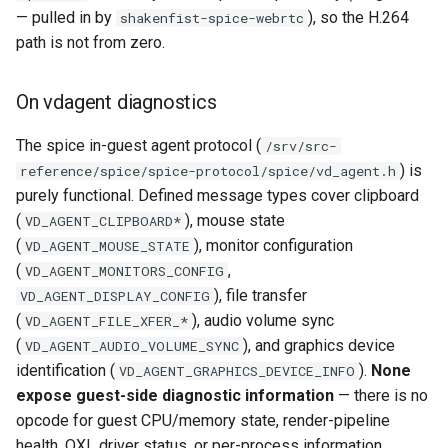
— pulled in by
), so the H.264
shakenfist-spice-webrtc
path is not from zero.
On vdagent diagnostics
The spice in-guest agent protocol (
/srv/src-
) is
reference/spice/spice-protocol/spice/vd_agent.h
purely functional. Defined message types cover clipboard
(
), mouse state
VD_AGENT_CLIPBOARD*
(
), monitor configuration
VD_AGENT_MOUSE_STATE
(
,
VD_AGENT_MONITORS_CONFIG
), file transfer
VD_AGENT_DISPLAY_CONFIG
(
), audio volume sync
VD_AGENT_FILE_XFER_*
(
), and graphics device
VD_AGENT_AUDIO_VOLUME_SYNC
identification (
).
None
VD_AGENT_GRAPHICS_DEVICE_INFO
expose guest-side diagnostic information
— there is no
opcode for guest CPU/memory state, render-pipeline
health, QXL driver status, or per-process information.