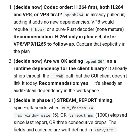
(decide now) Codec order: H.264 first, both H.264
and VP8, or VP8 first?
is already pulled in;
openh264
adding it adds no new dependencies. VP8 would
require
or a pure-Rust decoder (none mature).
libvpx
Recommendation: H.264 only in phase 4; defer
VP8/VP9/H265 to follow-up.
Capture that explicitly in
the plan.
(decide now) Are we OK adding
as a
openh264
runtime dependency for the client binary?
It already
ships through the
path but the GUI client doesn't
--web
link it today.
Recommendation: yes
— it's already an
audit-clean dependency in the workspace.
(decide in phase 1) STREAM_REPORT timing.
spice-gtk sends when
num_frames >=
(5), OR
(1000) elapsed
max_window_size
timeout_ms
since last report, OR three consecutive drops. The
fields and cadence are well-defined in
/srv/src-