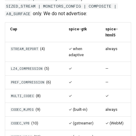
loadtest
Plans
SIZED_STREAM | MONITORS_CONFIG | COMPOSITE |
only. We do not advertise:
A8_SURFACE
Rust proxy phase 8: cutove
Prototypes
(Rust is the only proxy)
Cap
spice-gtk
spice-
Qcow2
html5
Rust SPICE proxy (kerbsid
proxy)
(4)
✓ when
always
STREAM_REPORT
Raw
adaptive
Shaken Fist VDI console
Vmdk
(5)
✓
tokens (kerbside side)
—
LZ4_COMPRESSION
(6)
✓
—
PREF_COMPRESSION
Two-tier CI phase 1: the oV
lane deploys and drives
(8)
✓
✓
MULTI_CODEC
kerbside
(9)
✓ (built-in)
always
CODEC_MJPEG
Two-tier CI: smoke gates 
PRs, full clouds in the mer
(10)
✓ (gstreamer)
✓ (WebM)
CODEC_VP8
queue