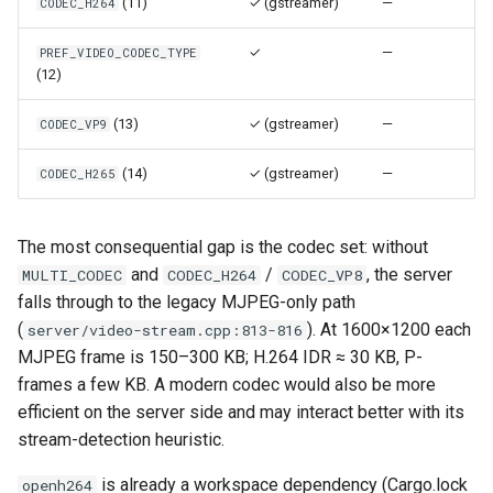
(11)
✓ (gstreamer)
—
CODEC_H264
Use case documentation
✓
—
PREF_VIDEO_CODEC_TYPE
(12)
(13)
✓ (gstreamer)
—
CODEC_VP9
(14)
✓ (gstreamer)
—
CODEC_H265
The most consequential gap is the codec set: without
and
/
, the server
MULTI_CODEC
CODEC_H264
CODEC_VP8
falls through to the legacy MJPEG-only path
(
). At 1600×1200 each
server/video-stream.cpp:813-816
MJPEG frame is 150–300 KB; H.264 IDR ≈ 30 KB, P-
frames a few KB. A modern codec would also be more
efficient on the server side and may interact better with its
stream-detection heuristic.
is already a workspace dependency (Cargo.lock
openh264