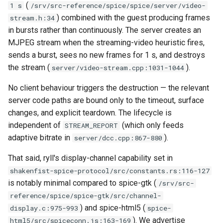
(
1 s
/srv/src-reference/spice/spice/server/video-
server
qemu-img Output Formats
) combined with the guest producing frames
stream.h:34
in bursts rather than continuously. The server creates an
Rust proxy phase 3: proxy
qemu-img Quirks
MJPEG stream when the streaming-video heuristic fires,
crate skeleton
sends a burst, sees no new frames for 1 s, and destroys
qemu-img Usage Analysis
the stream (
).
server/video-stream.cpp:1031-1044
Rust proxy phase 4: firewal
policy engine (L0 + L1
Security Audits
No client behaviour triggers the destruction — the relevant
enforcing)
server code paths are bound only to the timeout, surface
Technology Primer
changes, and explicit teardown. The lifecycle is
Rust proxy phase 5: daem
independent of
(which only feeds
STREAM_REPORT
integration + session
Why Rust for Instar
adaptive bitrate in
).
server/dcc.cpp:867-880
termination
That said, ryll's display-channel capability set in
Commentary
Rust proxy phase 6:
shakenfist-spice-protocol/src/constants.rs:116-127
packaging (maturin wheel +
is notably minimal compared to spice-gtk (
Crates
/srv/src-
lockstep release)
reference/spice/spice-gtk/src/channel-
Image Notes
) and spice-html5 (
display.c:975-993
spice-
Rust proxy phase 7: CI lane
). We advertise
html5/src/spiceconn.js:163-169