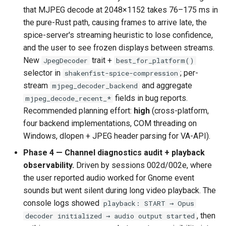
that MJPEG decode at 2048×1152 takes 76–175 ms in
the pure-Rust path, causing frames to arrive late, the
spice-server's streaming heuristic to lose confidence,
and the user to see frozen displays between streams.
New
trait +
JpegDecoder
best_for_platform()
selector in
; per-
shakenfist-spice-compression
stream
and aggregate
mjpeg_decoder_backend
fields in bug reports.
mjpeg_decode_recent_*
Recommended planning effort:
high
(cross-platform,
four backend implementations, COM threading on
Windows, dlopen + JPEG header parsing for VA-API).
Phase 4 — Channel diagnostics audit + playback
observability.
Driven by sessions 002d/002e, where
the user reported audio worked for Gnome event
sounds but went silent during long video playback. The
console logs showed
playback: START → Opus
, then
decoder initialized → audio output started