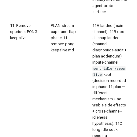
agent-probe
surface.
11. Remove
PLAN-stream-
11A landed (main
spurious-PONG
caps-and-flap-
channel); 11B doc
keepalive
phase-11-
cleanup landed
remove-pong-
(channel-
keepalive.md
diagnostics-audit +
plan addendum);
inputs-channel
send_idle_keepa
kept
live
(decision recorded
in phase 11 plan —
different
mechanism + no
visible side effects
+ cross-channel-
idleness
hypothesis); 11C
long-idle soak
pending.