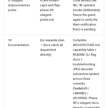
9. Vdagent
PLAN-stream-
Code landed (9A-
responsiveness
caps-and-flap-
9D). 9E operator
probe
phase-09-
smoke (deliberately
vdagent-
freeze the guest
probe.md
agent to verify the
Warn notification
fires) is pending.
10.
(no separate plan
Complete.
Documentation
— docs catch-all
ARCHITECTURE.md
dispatched
capability table +
directly)
README CLI flag
docs +
troubleshooting
JPEG-decoder
subsection landed
across three
commits
(faa8ebd9 /
c4849822 /
dfc59950). Phase-
9D's vdagent docs
already covered the