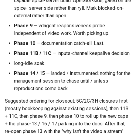
capable spice-server build. Operator-side; gated on the
spice- server side rather than ryll. Mark blocked-on-
external rather than open.
Phase 9
— vdagent responsiveness probe.
Independent of video work. Worth picking up.
Phase 10
— documentation catch-all. Last.
Phase 11B / 11C
— inputs-channel keepalive decision
long-idle soak.
Phase 14 / 15
— landed / instrumented; nothing for the
management session to chase until / unless
reproductions come back.
Suggested ordering for closeout: 5C/2C/3H closures first
(mostly bookkeeping against existing sessions), then 11B
+ 11C, then phase 9, then phase 10 to roll up the new caps
+ the phase-13 / 16 / 17 parking into the docs. After that,
re-open phase 13 with the "why isn't the video a stream"