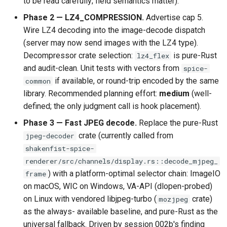
to be read carefully; field semantics matter).
Phase 2 — LZ4_COMPRESSION.
Advertise cap 5.
Wire LZ4 decoding into the image-decode dispatch
(server may now send images with the LZ4 type).
Decompressor crate selection:
is pure-Rust
lz4_flex
and audit-clean. Unit tests with vectors from
spice-
if available, or round-trip encoded by the same
common
library. Recommended planning effort:
medium
(well-
defined; the only judgment call is hook placement).
Phase 3 — Fast JPEG decode.
Replace the pure-Rust
crate (currently called from
jpeg-decoder
shakenfist-spice-
renderer/src/channels/display.rs::decode_mjpeg_
) with a platform-optimal selector chain: ImageIO
frame
on macOS, WIC on Windows, VA-API (dlopen-probed)
on Linux with vendored libjpeg-turbo (
crate)
mozjpeg
as the always- available baseline, and pure-Rust as the
universal fallback. Driven by session 002b's finding