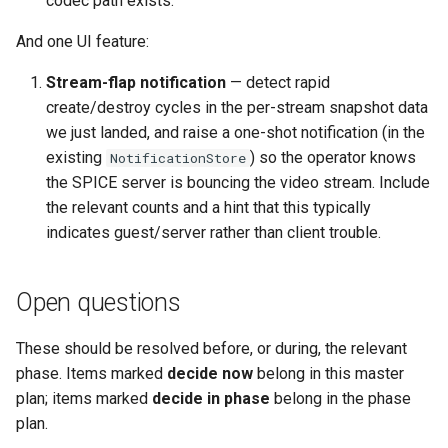
codec path exists.
And one UI feature:
Stream-flap notification
— detect rapid
create/destroy cycles in the per-stream snapshot data
we just landed, and raise a one-shot notification (in the
existing
) so the operator knows
NotificationStore
the SPICE server is bouncing the video stream. Include
the relevant counts and a hint that this typically
indicates guest/server rather than client trouble.
Open questions
These should be resolved before, or during, the relevant
phase. Items marked
decide now
belong in this master
plan; items marked
decide in phase
belong in the phase
plan.