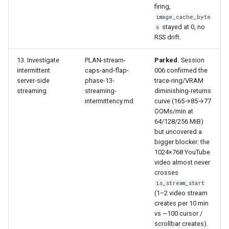
firing,
image_cache_byte
stayed at 0, no
s
RSS drift.
13. Investigate
PLAN-stream-
Parked.
Session
intermittent
caps-and-flap-
006 confirmed the
server-side
phase-13-
trace-ring/VRAM
streaming
streaming-
diminishing-returns
intermittency.md
curve (165→85→77
OOMs/min at
64/128/256 MiB)
but uncovered a
bigger blocker: the
1024×768 YouTube
video almost never
crosses
is_stream_start
(1–2 video stream
creates per 10 min
vs ~100 cursor /
scrollbar creates).