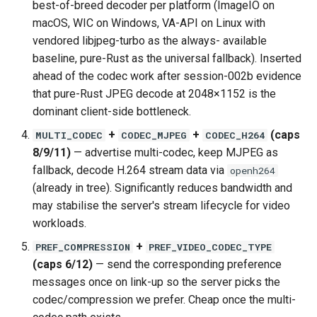
best-of-breed decoder per platform (ImageIO on
macOS, WIC on Windows, VA-API on Linux with
vendored libjpeg-turbo as the always- available
baseline, pure-Rust as the universal fallback). Inserted
ahead of the codec work after session-002b evidence
that pure-Rust JPEG decode at 2048×1152 is the
dominant client-side bottleneck.
+
+
(caps
MULTI_CODEC
CODEC_MJPEG
CODEC_H264
8/9/11)
— advertise multi-codec, keep MJPEG as
fallback, decode H.264 stream data via
openh264
(already in tree). Significantly reduces bandwidth and
may stabilise the server's stream lifecycle for video
workloads.
+
PREF_COMPRESSION
PREF_VIDEO_CODEC_TYPE
(caps 6/12)
— send the corresponding preference
messages once on link-up so the server picks the
codec/compression we prefer. Cheap once the multi-