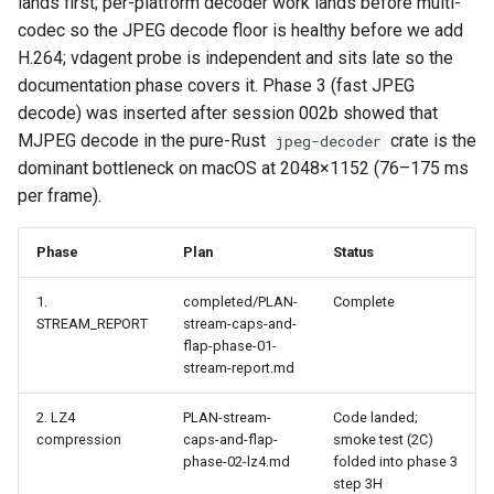
lands first; per-platform decoder work lands before multi-
codec so the JPEG decode floor is healthy before we add
H.264; vdagent probe is independent and sits late so the
documentation phase covers it. Phase 3 (fast JPEG
decode) was inserted after session 002b showed that
MJPEG decode in the pure-Rust
crate is the
jpeg-decoder
dominant bottleneck on macOS at 2048×1152 (76–175 ms
per frame).
Phase
Plan
Status
1.
completed/PLAN-
Complete
STREAM_REPORT
stream-caps-and-
flap-phase-01-
stream-report.md
2. LZ4
PLAN-stream-
Code landed;
compression
caps-and-flap-
smoke test (2C)
phase-02-lz4.md
folded into phase 3
step 3H