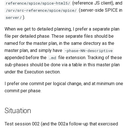
(reference JS client), and
reference/spice/spice-html5/
documentation
`instar snapshot` — manage
Virtio-Block4 Prototype
Administration and logistics
QCOW2
(server-side SPICE in
/srv/src-reference/spice/spice/
internal qcow2 snapshots
Phase 3: info and process
).
server/
Kerbside VDI tokens phase
multi-image support
Virtio-Block5 Prototype
Success criteria
Fuzzing bug backlog
full cross-repo end-to-end
Announcement
When we get to detailed planning, I prefer a separate plan
lane
Phase 3: RegistryWriter
Virtio-vsock for KVM Gues
Future work
June 2026 fuzzer bug
file per detailed phase. These separate files should be
Backing Chain Discovery
verifier
backlog
named for the master plan, in the same directory as the
Phase 1: Shared visual-dig
Bugs fixed during this work
master plan, and simply have
-phase-NN-descriptive
crate
Chain Config Protocol
Phase 4: Documentation a
instar amend subcommand
appended before the
file extension. Tracking of these
.md
functional tests
Documentation index
sub-phases should be done via a table in this master plan
Phase 2: Static source driv
Check
maintenance
instar dd subcommand
under the Execution section.
Phase 4: Functional tests 
Phase 3: Control socket on
documentation
Compare
Back brief
instar bitmap subcommand
I prefer one commit per logical change, and at minimum one
Ryll
commit per phase.
Phase 4: Parallel and asyn
Configuration Guide
instar bench subcommand
Phase 4: Port latency
output I/O
loadtest to control socket
Situation
Convert
bench qcow2 refcount gro
Phase 5: Benchmarking an
Phase 5: Direct-qemu CI
tuning
Development
Test session 002 (and the 002a follow-up that exercised
qcow2 write infrastructure