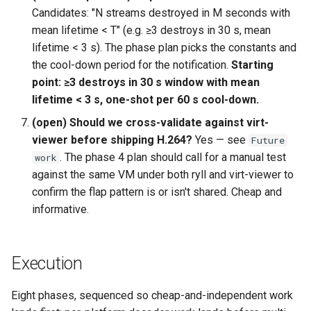
Candidates: "N streams destroyed in M seconds with
mean lifetime < T" (e.g. ≥3 destroys in 30 s, mean
lifetime < 3 s). The phase plan picks the constants and
the cool-down period for the notification.
Starting
point: ≥3 destroys in 30 s window with mean
lifetime < 3 s, one-shot per 60 s cool-down.
(open) Should we cross-validate against virt-
viewer before shipping H.264?
Yes — see
Future
. The phase 4 plan should call for a manual test
work
against the same VM under both ryll and virt-viewer to
confirm the flap pattern is or isn't shared. Cheap and
informative.
Execution
Eight phases, sequenced so cheap-and-independent work