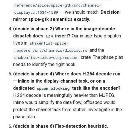
reference/spice/spice-gtk/src/channel-
— we should match.
Decision:
display.c:1534-1589
mirror spice-gtk semantics exactly.
(decide in phase 2) Where in the image-decode
dispatch does
insert?
Our image-type dispatch
LZ4
lives in
shakenfist-spice-
and the
renderer/src/channels/display.rs
crate. The phase plan
shakenfist-spice-compression
needs to identify the right hook.
(decide in phase 4) Where does H.264 decode run
— inline in the display-channel task, or on a
dedicated
task like the encoder?
spawn_blocking
H.264 decode is meaningfully heavier than MJPEG.
Inline would simplify the data flow; offloaded would
protect the channel task from stutter. Investigate in the
phase plan.
(decide in phase 6) Flap-detection heuristic.