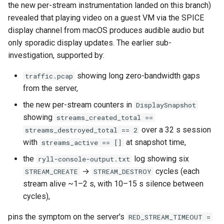
workflow
the new per-stream instrumentation landed on this branch)
Phase 5: Filter by tag age
Format Auto-Detection Safety
revealed that playing video on a guest VM via the SPICE
Format coverage expansio
Phase 6: Ryll Cargo feature
(`since` parameter)
in Instar
display channel from macOS produces audible audio but
work + digest decoding +
only sporadic display updates. The earlier sub-
restore keypress-to-scree
Post-write verification for
Format Detection and Safety
investigation, supported by:
latency
output integrity
Check Coverage
showing long zero-bandwidth gaps
traffic.pcap
from the server,
Phase 7: First Sextant
Quay.io tag-based bulk im
Image Handling and qemu-
scenario tempest test
discovery and download
img Security Vulnerabilities
the new per-stream counters in
DisplaySnapshot
showing
streams_created_total ==
Phase 8: OpenStack CI lan
Registry Proxy Mode
Info
over a 32 s session
streams_destroyed_total == 2
disposition + oVirt
(dockerpush as persistent
with
at snapshot time,
streams_active == []
provisioning flake
registry)
Installation
the
log showing six
ryll-console-output.txt
→
cycles (each
STREAM_CREATE
STREAM_DESTROY
Rust proxy phase 1: server
instar bench — benchmark the
stream alive ~1–2 s, with 10–15 s silence between
side SPICE primitives
sandboxed I/O path
cycles),
Rust proxy phase 2: gRPC
Integration Test Suite
pins the symptom on the server's
RED_STREAM_TIMEOUT =
contract and Python UDS