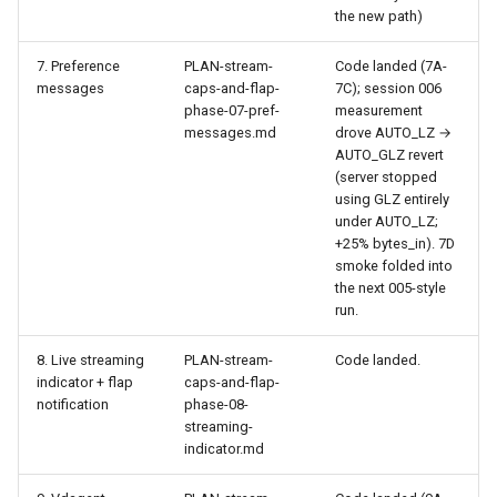
the new path)
7. Preference
PLAN-stream-
Code landed (7A-
messages
caps-and-flap-
7C); session 006
phase-07-pref-
measurement
messages.md
drove AUTO_LZ →
AUTO_GLZ revert
(server stopped
using GLZ entirely
under AUTO_LZ;
+25% bytes_in). 7D
smoke folded into
the next 005-style
run.
8. Live streaming
PLAN-stream-
Code landed.
indicator + flap
caps-and-flap-
notification
phase-08-
streaming-
indicator.md