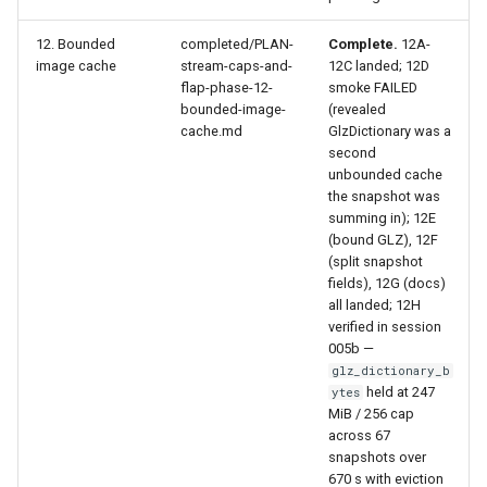
12. Bounded
completed/PLAN-
Complete.
12A-
image cache
stream-caps-and-
12C landed; 12D
flap-phase-12-
smoke FAILED
bounded-image-
(revealed
cache.md
GlzDictionary was a
second
unbounded cache
the snapshot was
summing in); 12E
(bound GLZ), 12F
(split snapshot
fields), 12G (docs)
all landed; 12H
verified in session
005b —
glz_dictionary_b
held at 247
ytes
MiB / 256 cap
across 67
snapshots over
670 s with eviction