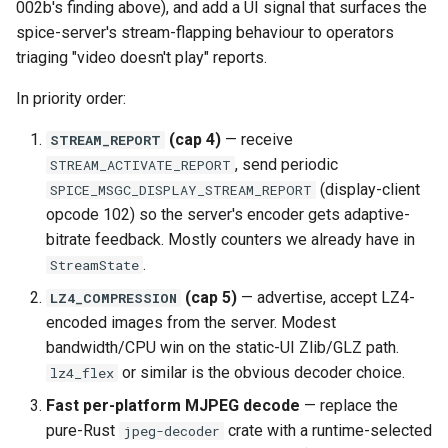
002b's finding above), and add a UI signal that surfaces the
spice-server's stream-flapping behaviour to operators
triaging "video doesn't play" reports.
In priority order:
(cap 4)
— receive
STREAM_REPORT
, send periodic
STREAM_ACTIVATE_REPORT
(display-client
SPICE_MSGC_DISPLAY_STREAM_REPORT
opcode 102) so the server's encoder gets adaptive-
bitrate feedback. Mostly counters we already have in
.
StreamState
(cap 5)
— advertise, accept LZ4-
LZ4_COMPRESSION
encoded images from the server. Modest
bandwidth/CPU win on the static-UI Zlib/GLZ path.
or similar is the obvious decoder choice.
lz4_flex
Fast per-platform MJPEG decode
— replace the
pure-Rust
crate with a runtime-selected
jpeg-decoder