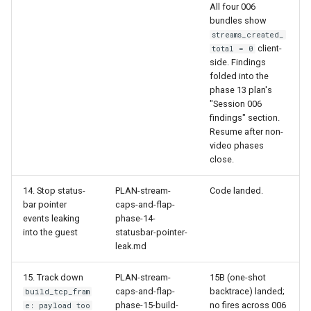
All four 006
bundles show
streams_created_
client-
total = 0
side. Findings
folded into the
phase 13 plan's
"Session 006
findings" section.
Resume after non-
video phases
close.
14. Stop status-
PLAN-stream-
Code landed.
bar pointer
caps-and-flap-
events leaking
phase-14-
into the guest
statusbar-pointer-
leak.md
15. Track down
PLAN-stream-
15B (one-shot
caps-and-flap-
backtrace) landed;
build_tcp_fram
phase-15-build-
no fires across 006
e: payload too