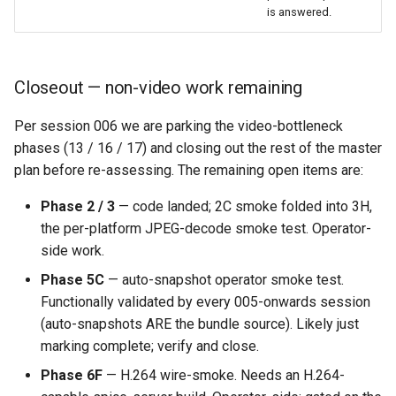
is answered.
Closeout — non-video work remaining
Per session 006 we are parking the video-bottleneck
phases (13 / 16 / 17) and closing out the rest of the master
plan before re-assessing. The remaining open items are:
Phase 2 / 3
— code landed; 2C smoke folded into 3H,
the per-platform JPEG-decode smoke test. Operator-
side work.
Phase 5C
— auto-snapshot operator smoke test.
Functionally validated by every 005-onwards session
(auto-snapshots ARE the bundle source). Likely just
marking complete; verify and close.
Phase 6F
— H.264 wire-smoke. Needs an H.264-