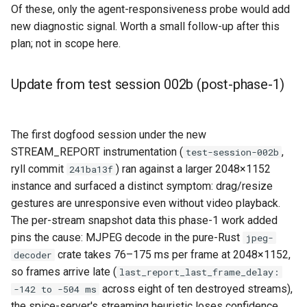
Of these, only the agent-responsiveness probe would add
new diagnostic signal. Worth a small follow-up after this
plan; not in scope here.
Update from test session 002b (post-phase-1)
The first dogfood session under the new
STREAM_REPORT instrumentation (
,
test-session-002b
ryll commit
) ran against a larger 2048×1152
241ba13f
instance and surfaced a distinct symptom: drag/resize
gestures are unresponsive even without video playback.
The per-stream snapshot data this phase-1 work added
pins the cause: MJPEG decode in the pure-Rust
jpeg-
crate takes 76–175 ms per frame at 2048×1152,
decoder
so frames arrive late (
last_report_last_frame_delay:
across eight of ten destroyed streams),
-142 to -504 ms
the spice-server's streaming heuristic loses confidence,