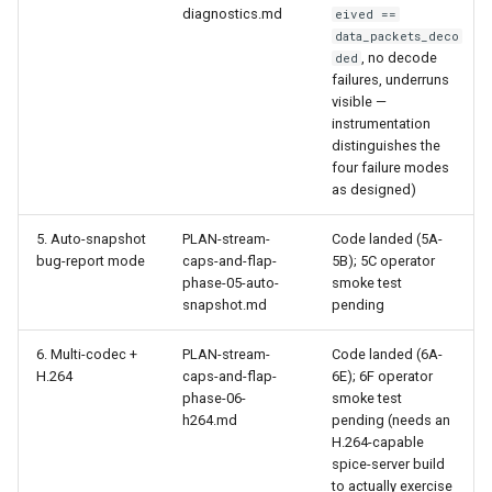
diagnostics.md
eived ==
data_packets_deco
, no decode
ded
failures, underruns
visible —
instrumentation
distinguishes the
four failure modes
as designed)
5. Auto-snapshot
PLAN-stream-
Code landed (5A-
bug-report mode
caps-and-flap-
5B); 5C operator
phase-05-auto-
smoke test
snapshot.md
pending
6. Multi-codec +
PLAN-stream-
Code landed (6A-
H.264
caps-and-flap-
6E); 6F operator
phase-06-
smoke test
h264.md
pending (needs an
H.264-capable
spice-server build
to actually exercise