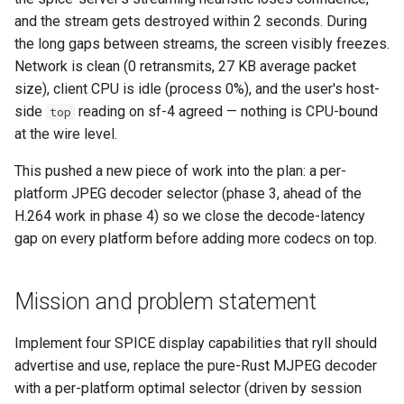
and the stream gets destroyed within 2 seconds. During
the long gaps between streams, the screen visibly freezes.
Network is clean (0 retransmits, 27 KB average packet
size), client CPU is idle (process 0%), and the user's host-
side
reading on sf-4 agreed — nothing is CPU-bound
top
at the wire level.
This pushed a new piece of work into the plan: a per-
platform JPEG decoder selector (phase 3, ahead of the
H.264 work in phase 4) so we close the decode-latency
gap on every platform before adding more codecs on top.
Mission and problem statement
Implement four SPICE display capabilities that ryll should
advertise and use, replace the pure-Rust MJPEG decoder
with a per-platform optimal selector (driven by session