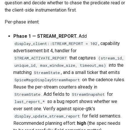
question and decide whether to chase the predicate read or
the client-side instrumentation first.
Per-phase intent:
Phase 1 — STREAM_REPORT.
Add
, capability
display_client::STREAM_REPORT = 102
advertisement bit 4, handler for
that captures
STREAM_ACTIVATE_REPORT
(stream_id,
into the
unique_id, max_window_size, timeout_ms)
matching
, and a small ticker that emits
StreamState
on the cadence rules.
SpiceMsgcDisplayStreamReport
Reuse the per-stream counters already in
. Add fields to
for
StreamState
StreamSnapshot
so a bug report shows whether we
last_report_*
ever sent one. Verify against spice-gtk's
for field semantics.
display_update_stream_report
Recommended planning effort:
high
(the spec needs