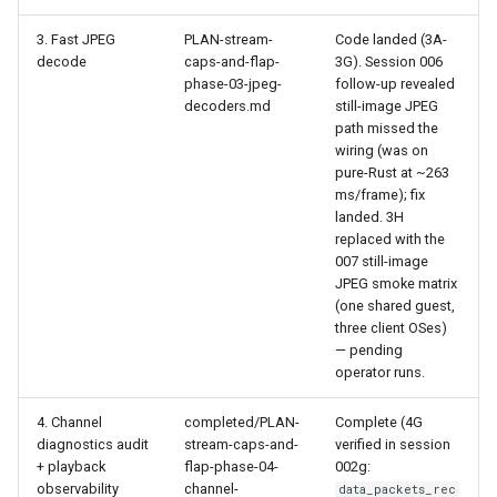
3. Fast JPEG
PLAN-stream-
Code landed (3A-
decode
caps-and-flap-
3G). Session 006
phase-03-jpeg-
follow-up revealed
decoders.md
still-image JPEG
path missed the
wiring (was on
pure-Rust at ~263
ms/frame); fix
landed. 3H
replaced with the
007 still-image
JPEG smoke matrix
(one shared guest,
three client OSes)
— pending
operator runs.
4. Channel
completed/PLAN-
Complete (4G
diagnostics audit
stream-caps-and-
verified in session
+ playback
flap-phase-04-
002g:
observability
channel-
data_packets_rec