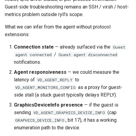
Guest-side troubleshooting remains an SSH / virsh / host-
metrics problem outside ryll's scope.
What we
can
infer from the agent without protocol
extensions:
Connection state
— already surfaced via the
Guest
/
agent connected
Guest agent disconnected
notifications.
Agent responsiveness
— we could measure the
latency of
to
VD_AGENT_REPLY
as a proxy for guest-
VD_AGENT_MONITORS_CONFIG
side stall (a stuck guest typically delays REPLY).
GraphicsDeviceInfo presence
— if the guest is
sending
(cap
VD_AGENT_GRAPHICS_DEVICE_INFO
, bit 17), it has a working
GRAPHICS_DEVICE_INFO
enumeration path to the device.