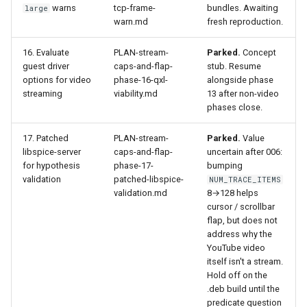
warns
tcp-frame-
bundles. Awaiting
large
warn.md
fresh reproduction.
16. Evaluate
PLAN-stream-
Parked.
Concept
guest driver
caps-and-flap-
stub. Resume
options for video
phase-16-qxl-
alongside phase
streaming
viability.md
13 after non-video
phases close.
17. Patched
PLAN-stream-
Parked.
Value
libspice-server
caps-and-flap-
uncertain after 006:
for hypothesis
phase-17-
bumping
validation
patched-libspice-
NUM_TRACE_ITEMS
validation.md
8→128 helps
cursor / scrollbar
flap, but does not
address why the
YouTube video
itself isn't a stream.
Hold off on the
.deb build until the
predicate question