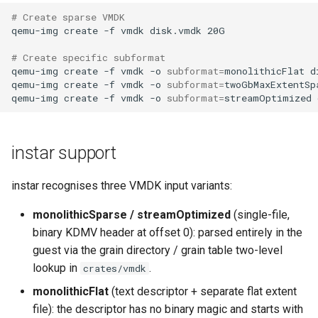
# Create sparse VMDK
qemu-img
create
-f
vmdk
disk.vmdk
# Create specific subformat
qemu-img
create
-f
vmdk
-o
subformat
=
monolithicFlat
d
qemu-img
create
-f
vmdk
-o
subformat
=
twoGbMaxExtentSp
qemu-img
create
-f
vmdk
-o
subformat
=
streamOptimized
instar support
instar recognises three VMDK input variants:
monolithicSparse / streamOptimized
(single-file,
binary KDMV header at offset 0): parsed entirely in the
guest via the grain directory / grain table two-level
lookup in
.
crates/vmdk
monolithicFlat
(text descriptor + separate flat extent
file): the descriptor has no binary magic and starts with