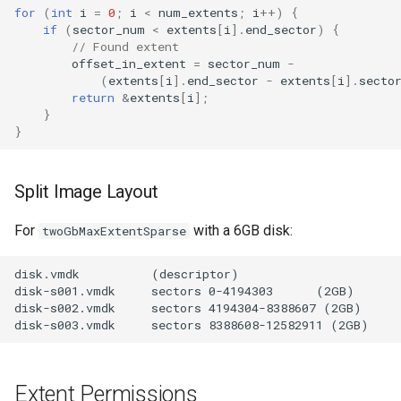
for
(
int
i
=
0
;
i
<
num_extents
;
i
++
)
{
if
(
sector_num
<
extents
[
i
].
end_sector
)
{
// Found extent
offset_in_extent
=
sector_num
-
(
extents
[
i
].
end_sector
-
extents
[
i
].
secto
return
&
extents
[
i
];
}
}
Split Image Layout
For
with a 6GB disk:
twoGbMaxExtentSparse
Extent Permissions