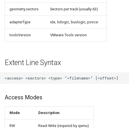
loadtest
geometry.sectors
Sectors per track (usually 63)
Rust proxy phase 8: cutove
adapterType
ide, lsilogic, buslogic, pvscsi
(Rust is the only proxy)
toolsVersion
VMware Tools version
Rust SPICE proxy (kerbsid
proxy)
Shaken Fist VDI console
Extent Line Syntax
tokens (kerbside side)
Two-tier CI phase 1: the oV
lane deploys and drives
kerbside
Access Modes
Two-tier CI: smoke gates 
Mode
Description
PRs, full clouds in the mer
queue
RW
Read-Write (required by qemu)