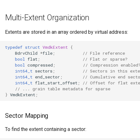
Multi-Extent Organization
Extents are stored in an array ordered by virtual address:
typedef
struct
VmdkExtent
{
BdrvChild
*
file
;
// File reference
bool
flat
;
// Flat or sparse?
bool
compressed
;
// Compression enabled
int64_t
sectors
;
// Sectors in this exte
int64_t
end_sector
;
// Cumulative end sect
int64_t
flat_start_offset
;
// Offset for flat ext
// ... grain table metadata for sparse
}
VmdkExtent
;
Sector Mapping
To find the extent containing a sector: