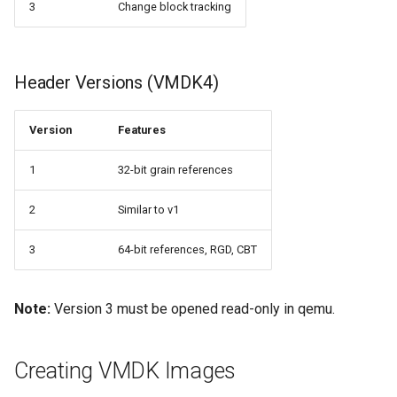
3
Change block tracking
Header Versions (VMDK4)
Version
Features
1
32-bit grain references
2
Similar to v1
3
64-bit references, RGD, CBT
Note:
Version 3 must be opened read-only in qemu.
Creating VMDK Images