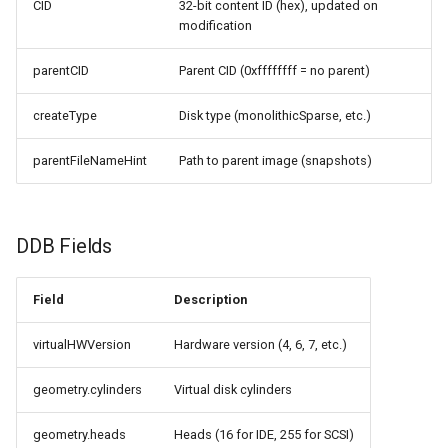
CID
32-bit content ID (hex), updated on
CI platform matrix
server
modification
Stream caps and flap
Rust proxy phase 3: proxy
parentCID
Parent CID (0xffffffff = no parent)
diagnostics
crate skeleton
createType
Disk type (monolithicSparse, etc.)
Self-hosted runner migrati
Rust proxy phase 4: firewal
parentFileNameHint
Path to parent image (snapshots)
policy engine (L0 + L1
Pip-installable ryll
enforcing)
webrtc-rs 0.20 upgrade
Rust proxy phase 5: daem
DDB Fields
integration + session
termination
Field
Description
Rust proxy phase 6:
virtualHWVersion
Hardware version (4, 6, 7, etc.)
packaging (maturin wheel +
lockstep release)
geometry.cylinders
Virtual disk cylinders
Rust proxy phase 7: CI lane
geometry.heads
Heads (16 for IDE, 255 for SCSI)