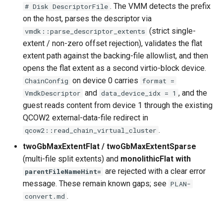
. The VMM detects the prefix
# Disk DescriptorFile
on the host, parses the descriptor via
(strict single-
vmdk::parse_descriptor_extents
extent / non-zero offset rejection), validates the flat
extent path against the backing-file allowlist, and then
opens the flat extent as a second virtio-block device.
on device 0 carries
ChainConfig
format =
and
, and the
VmdkDescriptor
data_device_idx = 1
guest reads content from device 1 through the existing
QCOW2 external-data-file redirect in
.
qcow2::read_chain_virtual_cluster
twoGbMaxExtentFlat / twoGbMaxExtentSparse
(multi-file split extents) and
monolithicFlat with
are rejected with a clear error
parentFileNameHint=
message. These remain known gaps; see
PLAN-
.
convert.md