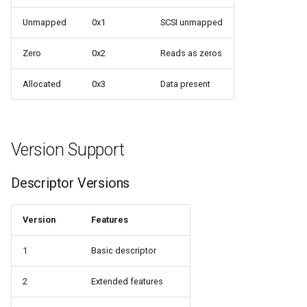
Unmapped
0x1
SCSI unmapped
Zero
0x2
Reads as zeros
Allocated
0x3
Data present
Version Support
Descriptor Versions
Version
Features
1
Basic descriptor
2
Extended features