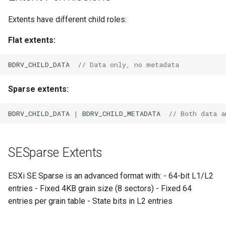
Extents have different child roles:
Flat extents:
BDRV_CHILD_DATA
// Data only, no metadata
Sparse extents:
BDRV_CHILD_DATA
|
BDRV_CHILD_METADATA
// Both data a
SESparse Extents
ESXi SE Sparse is an advanced format with: - 64-bit L1/L2
entries - Fixed 4KB grain size (8 sectors) - Fixed 64
entries per grain table - State bits in L2 entries