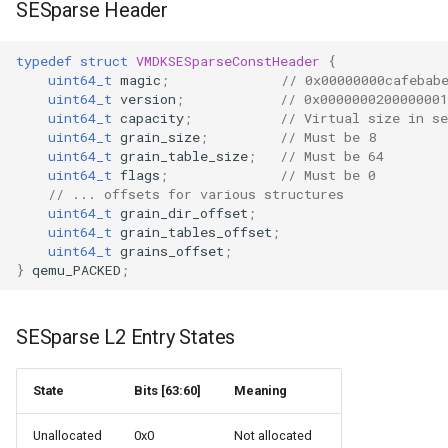
SESparse Header
typedef
struct
VMDKSESparseConstHeader
{
uint64_t
magic
;
// 0x00000000cafebab
uint64_t
version
;
// 0x0000000200000001
uint64_t
capacity
;
// Virtual size in se
uint64_t
grain_size
;
// Must be 8
uint64_t
grain_table_size
;
// Must be 64
uint64_t
flags
;
// Must be 0
// ... offsets for various structures
uint64_t
grain_dir_offset
;
uint64_t
grain_tables_offset
;
uint64_t
grains_offset
;
}
qemu_PACKED
;
SESparse L2 Entry States
State
Bits [63:60]
Meaning
Unallocated
0x0
Not allocated