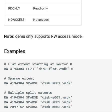
Use case documentation
RDONLY
Read-only
NOACCESS
No access
Note:
qemu only supports RW access mode.
Examples