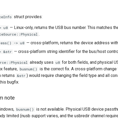
struct provides:
ceInfo
— Linux-only, returns the USB bus number. This matches t
> u8
.
ceSource::Physical
— cross-platform, returns the device address withi
ress() -> u8
— cross-platform string identifier for the bus/host control
> &str
already uses
for both fields, and physical 
rce::Physical
u8
ux feature,
is the correct fix. A cross-platform change
busnum()
 returns
) would require changing the field type and all co
&str
his bugfix.
rm note
indows,
is not available. Physical USB device passt
busnum()
ady limited (nusb support varies, and the usbredir channel requi