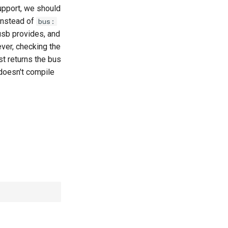
upport, we should
nstead of
bus:
usb provides, and
ver, checking the
st returns the bus
 doesn't compile