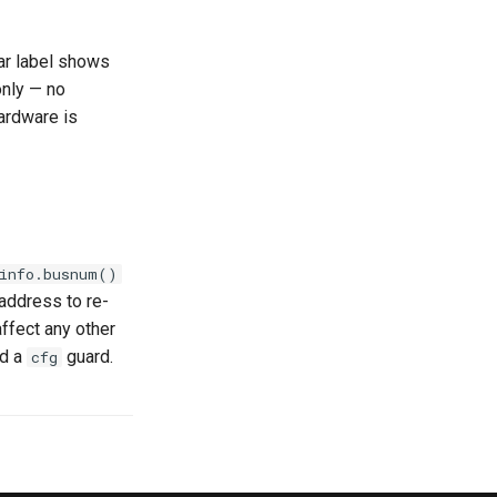
ar label shows
only — no
ardware is
info.busnum()
/address to re-
ffect any other
dd a
guard.
cfg