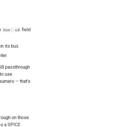
he
field
bus: u8
n its bus.
ler.
USB passthrough
 to use
nsumers — that's
hrough on those
res a SPICE