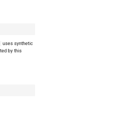
uses synthetic
5
cted by this