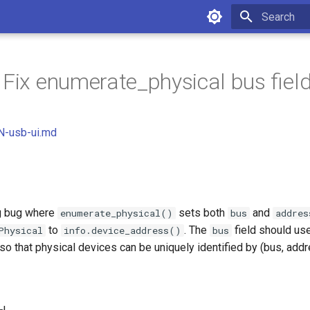
Initializing 
 Fix enumerate_physical bus fiel
-usb-ui.md
ng bug where
sets both
and
enumerate_physical()
bus
addres
to
. The
field should us
Physical
info.device_address()
bus
so that physical devices can be uniquely identified by (bus, addre