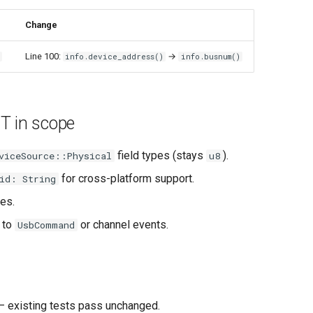
Change
Line 100:
→
s
info.device_address()
info.busnum()
T in scope
field types (stays
).
viceSource::Physical
u8
for cross-platform support.
id: String
es.
 to
or channel events.
UsbCommand
 existing tests pass unchanged.