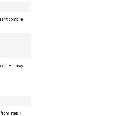
esn't compile
— it may
m()
from step 1.