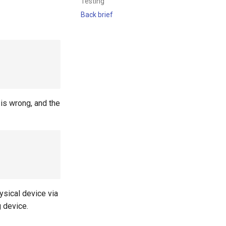
Testing
Back brief
is wrong, and the
ysical device via
g device.