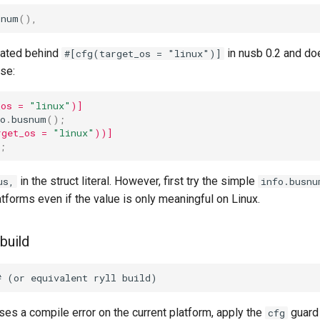
snum
(),
gated behind
in nusb 0.2 and do
#[cfg(target_os = "linux")]
se:
_os = 
"linux"
)]
o
.
busnum
();
rget_os = 
"linux"
))]
;
in the struct literal. However, first try the simple
us,
info.busnu
atforms even if the value is only meaningful on Linux.
 build
es a compile error on the current platform, apply the
guard 
cfg