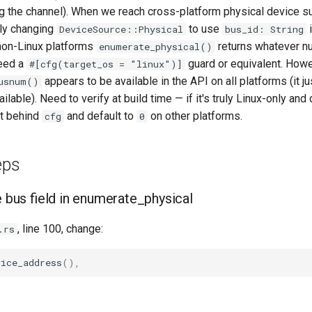
ng the channel). When we reach cross-platform physical device s
kely changing
to use
i
DeviceSource::Physical
bus_id: String
 non-Linux platforms
returns whatever n
enumerate_physical()
need a
guard or equivalent. Howe
#[cfg(target_os = "linux")]
appears to be available in the API on all platforms (it ju
usnum()
lable). Need to verify at build time — if it's truly Linux-only and
it behind
and default to
on other platforms.
cfg
0
eps
e bus field in enumerate_physical
, line 100, change:
.rs
vice_address
(),