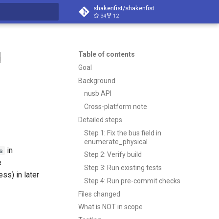
shakenfist/shakenfist
34
12
search
d
Table of contents
Goal
Background
nusb API
Cross-platform note
Detailed steps
Step 1: Fix the bus field in
enumerate_physical
in
s
Step 2: Verify build
e
Step 3: Run existing tests
ss) in later
Step 4: Run pre-commit checks
Files changed
What is NOT in scope