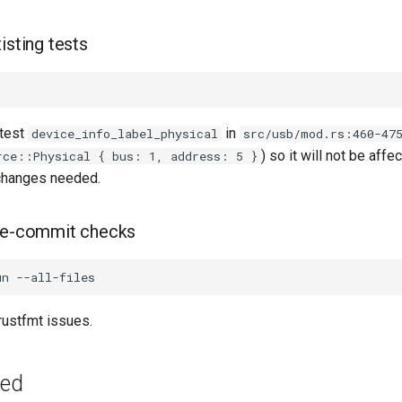
isting tests
 test
in
device_info_label_physical
src/usb/mod.rs:460-47
) so it will not be affe
rce::Physical { bus: 1, address: 5 }
changes needed.
pre-commit checks
 rustfmt issues.
ged