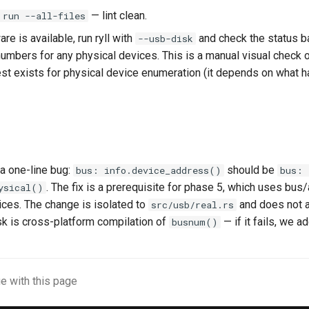
— lint clean.
 run --all-files
re is available, run ryll with
and check the status b
--usb-disk
numbers for any physical devices. This is a manual visual check 
st exists for physical device enumeration (it depends on what h
 a one-line bug:
should be
bus: info.device_address()
bus: 
. The fix is a prerequisite for phase 5, which uses bus
ysical()
ices. The change is isolated to
and does not a
src/usb/real.rs
sk is cross-platform compilation of
— if it fails, we a
busnum()
e with this page