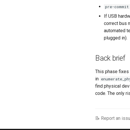
pre-commit
If USB hardwa
correct bus 
automated te
plugged in).
Back brief
This phase fixes
in
enumerate_ph
find physical dev
code. The only ri
📝 Report an issu