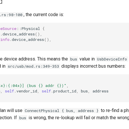
d
, the current code is:
.rs:98-100
ceSource
::
Physical
{
o
.
device_address
(),
info
.
device_address
(),
the device address. This means the
value in
bus
UsbDeviceInfo
 in
displays incorrect bus numbers:
src/usb/mod.rs:349-353
4x}:{:04x}] (bus {} addr {})"
,
e
,
self
.
vendor_id
,
self
.
product_id
,
bus
,
address
lan will use
to re-find a ph
ConnectPhysical { bus, address }
ction. If
is wrong, the re-lookup will fail or match the wron
bus