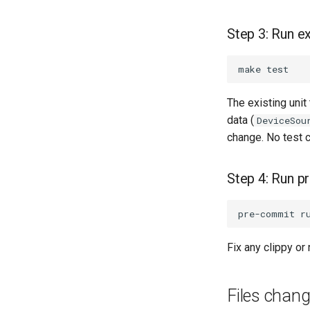
on PRs, full clouds in the
Guests
merge queue
instar dd subcommand
Step 3: Run ex
Use case documentation
instar bitmap
subcommand
instar bench subcommand
bench qcow2 refcount
growth
The existing unit
qcow2 write infrastructure
data (
DeviceSou
Format coverage
change. No test 
expansion
Step 4: Run 
Fix any clippy or
Files chan