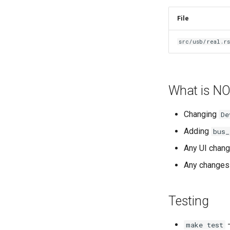
File
src/usb/real.r
What is NO
Changing
De
Adding
bus_
Any UI chang
Any changes
Testing
—
make test