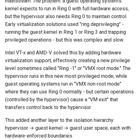
mainstream. The problem: a guest operating system's
kernel expects to run in Ring 0 with full hardware access,
but the hypervisor also needs Ring 0 to maintain control.
Early virtualization solutions used "ring deprivileging" -
running the guest kernel in Ring 1 or Ring 3 and trapping
privileged operations - but this was complex and slow.
Intel VT-x and AMD-V solved this by adding hardware
virtualization support, effectively creating a new privilege
level sometimes called "Ring -1" or "VMX root mode." The
hypervisor runs in this new most-privileged mode, while
guest operating systems run in "VMX non-root mode"
where they can use Ring 0 normally - but certain operations
(controlled by the hypervisor) cause a "VM exit" that
transfers control back to the hypervisor.
This added another layer to the isolation hierarchy:
hypervisor → guest kernel → guest user space, each with
hardware-enforced boundaries.