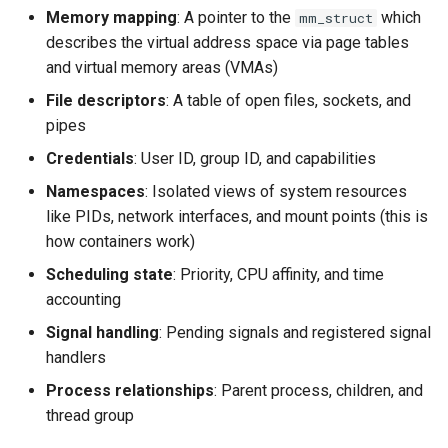
documentation
Memory mapping
: A pointer to the
which
mm_struct
Virtio-Block4 Prototype
QCOW2
Supply-chain follow-ups
describes the virtual address space via page tables
Phase 3: info and process
AWS Nitro Enclaves
Troubleshooting
Kerbside VDI tokens phase
multi-image support
and virtual memory areas (VMAs)
Virtio-Block5 Prototype
Fuzzing bug backlog
Screenshot and latency H
full cross-repo end-to-end
Other Related Work
Plans
File descriptors
: A table of open files, sockets, and
lane
Phase 3: RegistryWriter
Virtio-vsock for KVM Guests
June 2026 fuzzer bug
Idle CPU and latency
pipes
verifier
Does this count as prior art?
backlog
Credentials
: User ID, group ID, and capabilities
Phase 1: Shared visual-dig
Display draw-op coverage
crate
Phase 4: Documentation a
Conclusion
Namespaces
: Isolated views of system resources
instar amend subcommand
functional tests
like PIDs, network interfaces, and mount points (this is
Android APK port
Phase 2: Static source driv
how containers work)
instar dd subcommand
Phase 4: Functional tests 
Bug-report trigger snapsho
Scheduling state
: Priority, CPU affinity, and time
Phase 3: Control socket on
documentation
instar bitmap subcommand
accounting
Ryll
Paste-as-keystrokes fallb
Signal handling
: Pending signals and registered signal
Phase 4: Parallel and asyn
instar bench subcommand
handlers
Phase 4: Port latency
output I/O
Hamburger menu
loadtest to control socket
bench qcow2 refcount growth
Process relationships
: Parent process, children, and
Phase 5: Benchmarking an
thread group
Notifications system
Phase 5: Direct-qemu CI
tuning
qcow2 write infrastructure