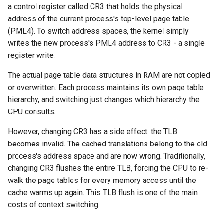
a control register called CR3 that holds the physical
address of the current process's top-level page table
(PML4). To switch address spaces, the kernel simply
writes the new process's PML4 address to CR3 - a single
register write.
The actual page table data structures in RAM are not copied
or overwritten. Each process maintains its own page table
hierarchy, and switching just changes which hierarchy the
CPU consults.
However, changing CR3 has a side effect: the TLB
becomes invalid. The cached translations belong to the old
process's address space and are now wrong. Traditionally,
changing CR3 flushes the entire TLB, forcing the CPU to re-
walk the page tables for every memory access until the
cache warms up again. This TLB flush is one of the main
costs of context switching.