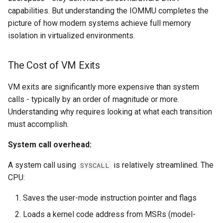
capabilities. But understanding the IOMMU completes the
picture of how modern systems achieve full memory
isolation in virtualized environments.
The Cost of VM Exits
VM exits are significantly more expensive than system
calls - typically by an order of magnitude or more.
Understanding why requires looking at what each transition
must accomplish.
System call overhead:
A system call using
is relatively streamlined. The
SYSCALL
CPU:
Saves the user-mode instruction pointer and flags
Loads a kernel code address from MSRs (model-