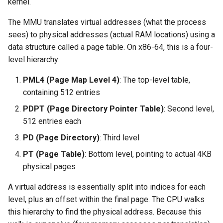
kernel.
The MMU translates virtual addresses (what the process
sees) to physical addresses (actual RAM locations) using a
data structure called a page table. On x86-64, this is a four-
level hierarchy:
PML4 (Page Map Level 4)
: The top-level table,
containing 512 entries
PDPT (Page Directory Pointer Table)
: Second level,
512 entries each
PD (Page Directory)
: Third level
PT (Page Table)
: Bottom level, pointing to actual 4KB
physical pages
A virtual address is essentially split into indices for each
level, plus an offset within the final page. The CPU walks
this hierarchy to find the physical address. Because this