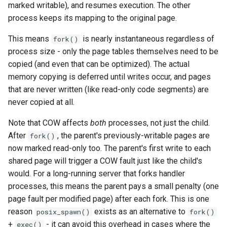
marked writable), and resumes execution. The other
queue adoption and tier spl
process keeps its mapping to the original page.
Two-tier CI: smoke gates 
This means
is nearly instantaneous regardless of
fork()
PRs, full clouds in the mer
process size - only the page tables themselves need to be
queue
copied (and even that can be optimized). The actual
memory copying is deferred until writes occur, and pages
Use case documentation
that are never written (like read-only code segments) are
never copied at all.
Note that COW affects
both
processes, not just the child.
After
, the parent's previously-writable pages are
fork()
now marked read-only too. The parent's first write to each
shared page will trigger a COW fault just like the child's
would. For a long-running server that forks handler
processes, this means the parent pays a small penalty (one
page fault per modified page) after each fork. This is one
reason
exists as an alternative to
posix_spawn()
fork()
+
- it can avoid this overhead in cases where the
exec()