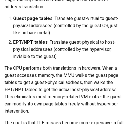
address translation:
Guest page tables
: Translate guest-virtual to guest-
physical addresses (controlled by the guest OS, just
like on bare metal)
EPT/NPT tables
: Translate guest-physical to host-
physical addresses (controlled by the hypervisor,
invisible to the guest)
The CPU performs both translations in hardware. When a
guest accesses memory, the MMU walks the guest page
tables to get a guest-physical address, then walks the
EPT/NPT tables to get the actual host-physical address.
This eliminates most memory-related VM exits - the guest
can modify its own page tables freely without hypervisor
intervention.
The cost is that TLB misses become more expensive: a full