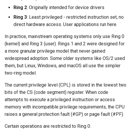
Ring 2
: Originally intended for device drivers
Ring 3
: Least privileged - restricted instruction set, no
direct hardware access. User applications run here.
In practice, mainstream operating systems only use Ring 0
(kernel) and Ring 3 (user). Rings 1 and 2 were designed for
a more granular privilege model that never gained
widespread adoption. Some older systems like OS/2 used
them, but Linux, Windows, and macOS all use the simpler
two-ring model.
The current privilege level (CPL) is stored in the lowest two
bits of the CS (code segment) register. When code
attempts to execute a privileged instruction or access
memory with incompatible privilege requirements, the CPU
raises a general protection fault (#GP) or page fault (#PF).
Certain operations are restricted to Ring 0: