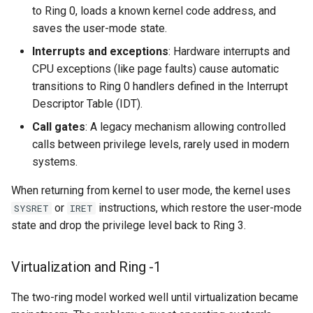
to Ring 0, loads a known kernel code address, and
saves the user-mode state.
Interrupts and exceptions
: Hardware interrupts and
CPU exceptions (like page faults) cause automatic
transitions to Ring 0 handlers defined in the Interrupt
Descriptor Table (IDT).
Call gates
: A legacy mechanism allowing controlled
calls between privilege levels, rarely used in modern
systems.
When returning from kernel to user mode, the kernel uses
or
instructions, which restore the user-mode
SYSRET
IRET
state and drop the privilege level back to Ring 3.
Virtualization and Ring -1
The two-ring model worked well until virtualization became