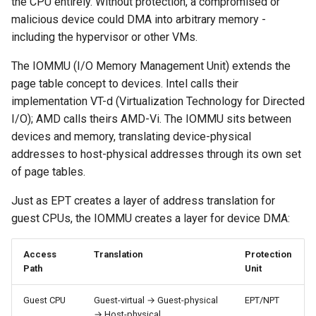
the CPU entirely. Without protection, a compromised or
malicious device could DMA into arbitrary memory -
including the hypervisor or other VMs.
The IOMMU (I/O Memory Management Unit) extends the
page table concept to devices. Intel calls their
implementation VT-d (Virtualization Technology for Directed
I/O); AMD calls theirs AMD-Vi. The IOMMU sits between
devices and memory, translating device-physical
addresses to host-physical addresses through its own set
of page tables.
Just as EPT creates a layer of address translation for
guest CPUs, the IOMMU creates a layer for device DMA:
Access
Translation
Protection
Path
Unit
Guest CPU
Guest-virtual → Guest-physical
EPT/NPT
→ Host-physical