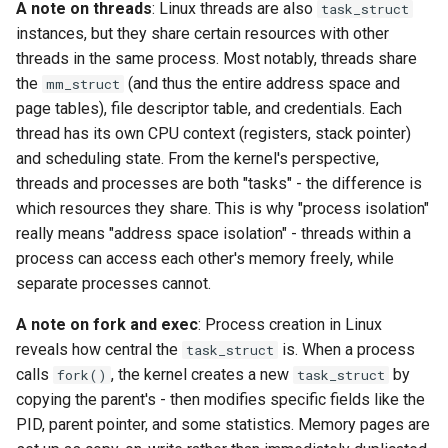
workflow
A note on threads
: Linux threads are also
task_struct
PR 31 follow-up
Phase 5: Filter by tag age
instances, but they share certain resources with other
Format coverage expansion
Phase 6: Ryll Cargo feature
(`since` parameter)
threads in the same process. Most notably, threads share
Connection properties
work + digest decoding +
the
(and thus the entire address space and
mm_struct
restore keypress-to-scree
Post-write verification for
page tables), file descriptor table, and credentials. Each
Display window sizing
latency
output integrity
thread has its own CPU context (registers, stack pointer)
and scheduling state. From the kernel's perspective,
Web frontend
Phase 7: First Sextant
Quay.io tag-based bulk im
threads and processes are both "tasks" - the difference is
scenario tempest test
discovery and download
which resources they share. This is why "process isolation"
Opus decoder
really means "address space isolation" - threads within a
Phase 8: OpenStack CI lan
Registry Proxy Mode
process can access each other's memory freely, while
Crate release
disposition + oVirt
(dockerpush as persistent
separate processes cannot.
provisioning flake
registry)
Session 001 feedback
A note on fork and exec
: Process creation in Linux
Rust proxy phase 1: server
reveals how central the
is. When a process
task_struct
Video keeping up
side SPICE primitives
calls
, the kernel creates a new
by
fork()
task_struct
copying the parent's - then modifies specific fields like the
macOS runtime metrics
Rust proxy phase 2: gRPC
PID, parent pointer, and some statistics. Memory pages are
contract and Python UDS