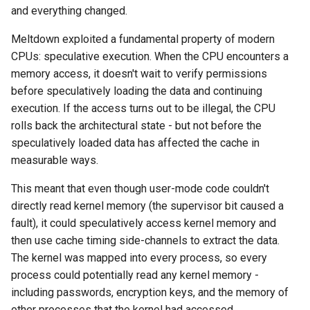
and everything changed.
Meltdown exploited a fundamental property of modern
CPUs: speculative execution. When the CPU encounters a
memory access, it doesn't wait to verify permissions
before speculatively loading the data and continuing
execution. If the access turns out to be illegal, the CPU
rolls back the architectural state - but not before the
speculatively loaded data has affected the cache in
measurable ways.
This meant that even though user-mode code couldn't
directly read kernel memory (the supervisor bit caused a
fault), it could speculatively access kernel memory and
then use cache timing side-channels to extract the data.
The kernel was mapped into every process, so every
process could potentially read any kernel memory -
including passwords, encryption keys, and the memory of
other processes that the kernel had accessed.