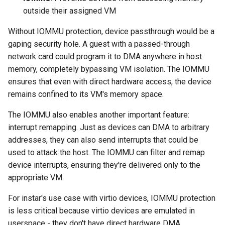
outside their assigned VM
Without IOMMU protection, device passthrough would be a
gaping security hole. A guest with a passed-through
network card could program it to DMA anywhere in host
memory, completely bypassing VM isolation. The IOMMU
ensures that even with direct hardware access, the device
remains confined to its VM's memory space.
The IOMMU also enables another important feature:
interrupt remapping. Just as devices can DMA to arbitrary
addresses, they can also send interrupts that could be
used to attack the host. The IOMMU can filter and remap
device interrupts, ensuring they're delivered only to the
appropriate VM.
For instar's use case with virtio devices, IOMMU protection
is less critical because virtio devices are emulated in
userspace - they don't have direct hardware DMA