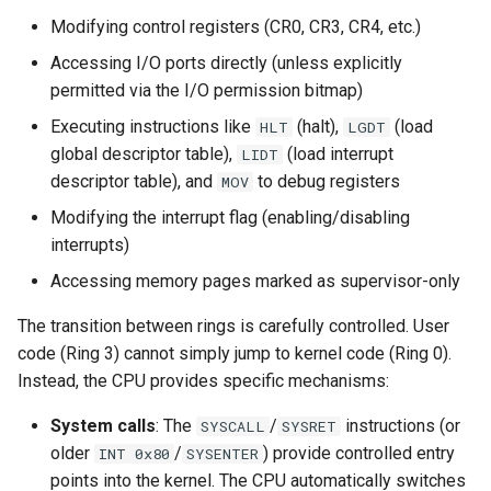
Modifying control registers (CR0, CR3, CR4, etc.)
Accessing I/O ports directly (unless explicitly
permitted via the I/O permission bitmap)
Executing instructions like
(halt),
(load
HLT
LGDT
global descriptor table),
(load interrupt
LIDT
descriptor table), and
to debug registers
MOV
Modifying the interrupt flag (enabling/disabling
interrupts)
Accessing memory pages marked as supervisor-only
The transition between rings is carefully controlled. User
code (Ring 3) cannot simply jump to kernel code (Ring 0).
Instead, the CPU provides specific mechanisms:
System calls
: The
/
instructions (or
SYSCALL
SYSRET
older
/
) provide controlled entry
INT 0x80
SYSENTER
points into the kernel. The CPU automatically switches