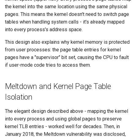
the kernel into the same location using the same physical
pages. This means the kernel doesn't need to switch page
tables when handling system calls - it's already mapped
into every process's address space.
This design also explains why kernel memory is protected
from user processes: the page table entries for kernel
pages have a "supervisor" bit set, causing the CPU to fault
if user-mode code tries to access them.
Meltdown and Kernel Page Table
Isolation
The elegant design described above - mapping the kernel
into every process and using global pages to preserve
kernel TLB entries - worked well for decades. Then, in
January 2018, the Meltdown vulnerability was disclosed,