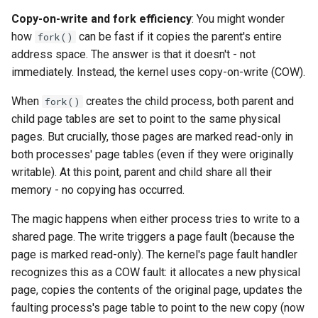
loadtest
Copy-on-write and fork efficiency
: You might wonder
how
can be fast if it copies the parent's entire
fork()
Rust proxy phase 8: cutove
address space. The answer is that it doesn't - not
(Rust is the only proxy)
immediately. Instead, the kernel uses copy-on-write (COW).
Rust SPICE proxy (kerbsid
When
creates the child process, both parent and
fork()
proxy)
child page tables are set to point to the same physical
pages. But crucially, those pages are marked read-only in
Shaken Fist VDI console
both processes' page tables (even if they were originally
tokens (kerbside side)
writable). At this point, parent and child share all their
memory - no copying has occurred.
Two-tier CI phase 1: the oV
lane deploys and drives
The magic happens when either process tries to write to a
kerbside
shared page. The write triggers a page fault (because the
page is marked read-only). The kernel's page fault handler
Two-tier CI phase 2: promo
recognizes this as a COW fault: it allocates a new physical
sf-e2e to a PR smoke gate
page, copies the contents of the original page, updates the
faulting process's page table to point to the new copy (now
Two-tier CI phase 3: merge