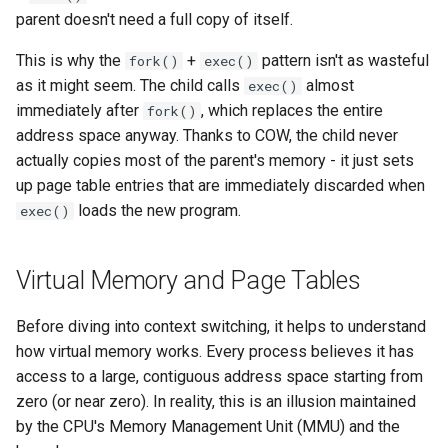
parent doesn't need a full copy of itself.
This is why the
+
pattern isn't as wasteful
fork()
exec()
as it might seem. The child calls
almost
exec()
immediately after
, which replaces the entire
fork()
address space anyway. Thanks to COW, the child never
actually copies most of the parent's memory - it just sets
up page table entries that are immediately discarded when
loads the new program.
exec()
Virtual Memory and Page Tables
Before diving into context switching, it helps to understand
how virtual memory works. Every process believes it has
access to a large, contiguous address space starting from
zero (or near zero). In reality, this is an illusion maintained
by the CPU's Memory Management Unit (MMU) and the