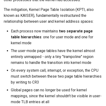
The mitigation, Kernel Page Table Isolation (KPTI, also
known as KAISER), fundamentally restructured the
relationship between user and kernel address spaces:
Each process now maintains
two separate page
table hierarchies
: one for user mode and one for
kernel mode
The user-mode page tables have the kernel almost
entirely unmapped - only a tiny "trampoline" region
remains to handle the transition into kernel mode
On every system call, interrupt, or exception, the CPU
must switch between these two page table hierarchies
by writing to CR3
Global pages can no longer be used for kernel
mappings, since the kernel shouldn't be visible in user-
mode TLB entries at all