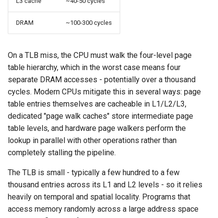
L3 cache
~40-50 cycles
DRAM
~100-300 cycles
On a TLB miss, the CPU must walk the four-level page
table hierarchy, which in the worst case means four
separate DRAM accesses - potentially over a thousand
cycles. Modern CPUs mitigate this in several ways: page
table entries themselves are cacheable in L1/L2/L3,
dedicated "page walk caches" store intermediate page
table levels, and hardware page walkers perform the
lookup in parallel with other operations rather than
completely stalling the pipeline.
The TLB is small - typically a few hundred to a few
thousand entries across its L1 and L2 levels - so it relies
heavily on temporal and spatial locality. Programs that
access memory randomly across a large address space