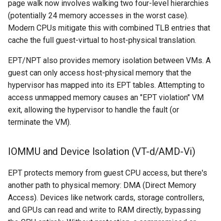
page walk now involves walking two four-level hierarchies
(potentially 24 memory accesses in the worst case).
Modern CPUs mitigate this with combined TLB entries that
cache the full guest-virtual to host-physical translation.
EPT/NPT also provides memory isolation between VMs. A
guest can only access host-physical memory that the
hypervisor has mapped into its EPT tables. Attempting to
access unmapped memory causes an "EPT violation" VM
exit, allowing the hypervisor to handle the fault (or
terminate the VM).
IOMMU and Device Isolation (VT-d/AMD-Vi)
EPT protects memory from guest CPU access, but there's
another path to physical memory: DMA (Direct Memory
Access). Devices like network cards, storage controllers,
and GPUs can read and write to RAM directly, bypassing