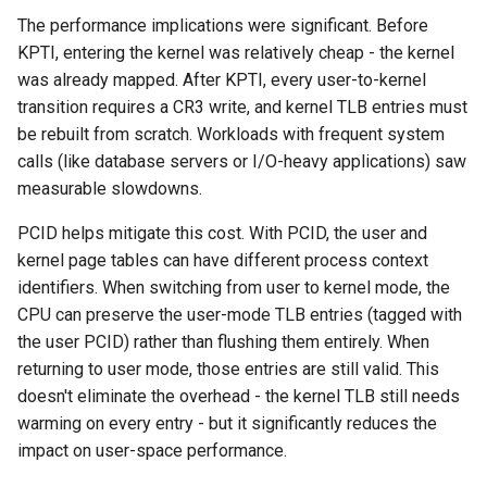
The performance implications were significant. Before
KPTI, entering the kernel was relatively cheap - the kernel
was already mapped. After KPTI, every user-to-kernel
transition requires a CR3 write, and kernel TLB entries must
be rebuilt from scratch. Workloads with frequent system
calls (like database servers or I/O-heavy applications) saw
measurable slowdowns.
PCID helps mitigate this cost. With PCID, the user and
kernel page tables can have different process context
identifiers. When switching from user to kernel mode, the
CPU can preserve the user-mode TLB entries (tagged with
the user PCID) rather than flushing them entirely. When
returning to user mode, those entries are still valid. This
doesn't eliminate the overhead - the kernel TLB still needs
warming on every entry - but it significantly reduces the
impact on user-space performance.