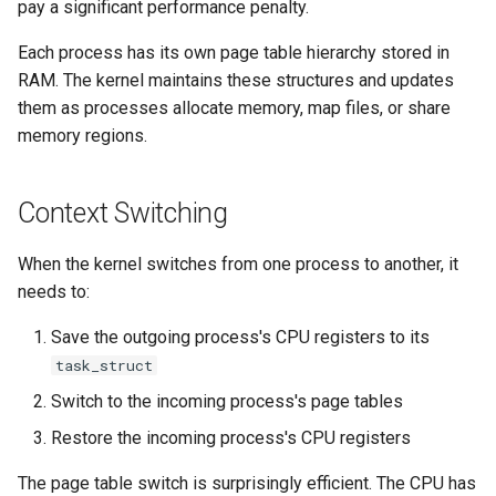
pay a significant performance penalty.
Each process has its own page table hierarchy stored in
RAM. The kernel maintains these structures and updates
them as processes allocate memory, map files, or share
memory regions.
Context Switching
When the kernel switches from one process to another, it
needs to:
Save the outgoing process's CPU registers to its
task_struct
Switch to the incoming process's page tables
Restore the incoming process's CPU registers
The page table switch is surprisingly efficient. The CPU has