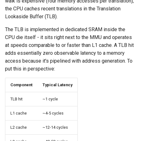
walk is expensive (four memory accesses per translation),
the CPU caches recent translations in the Translation
Lookaside Buffer (TLB).
The TLB is implemented in dedicated SRAM inside the
CPU die itself - it sits right next to the MMU and operates
at speeds comparable to or faster than L1 cache. A TLB hit
adds essentially zero observable latency to a memory
access because it's pipelined with address generation. To
put this in perspective:
Component
Typical Latency
TLB hit
~1 cycle
L1 cache
~4-5 cycles
L2 cache
~12-14 cycles