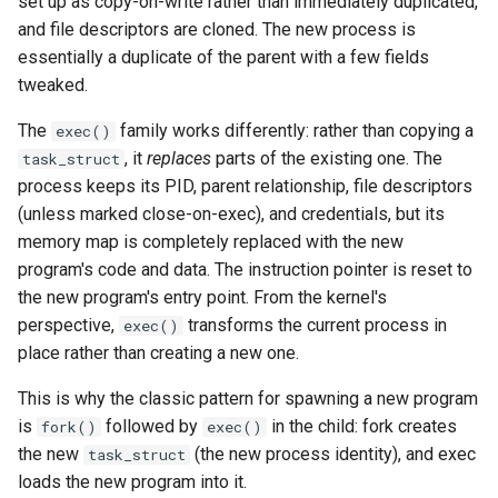
set up as copy-on-write rather than immediately duplicated,
CI platform matrix
server
and file descriptors are cloned. The new process is
essentially a duplicate of the parent with a few fields
Stream caps and flap
Rust proxy phase 3: proxy
tweaked.
diagnostics
crate skeleton
The
family works differently: rather than copying a
exec()
Self-hosted runner migrati
Rust proxy phase 4: firewal
, it
replaces
parts of the existing one. The
task_struct
policy engine (L0 + L1
process keeps its PID, parent relationship, file descriptors
Pip-installable ryll
enforcing)
(unless marked close-on-exec), and credentials, but its
memory map is completely replaced with the new
webrtc-rs 0.20 upgrade
Rust proxy phase 5: daem
program's code and data. The instruction pointer is reset to
integration + session
the new program's entry point. From the kernel's
Two-stage CI
termination
perspective,
transforms the current process in
exec()
place rather than creating a new one.
Rust proxy phase 6:
This is why the classic pattern for spawning a new program
packaging (maturin wheel +
is
followed by
in the child: fork creates
lockstep release)
fork()
exec()
the new
(the new process identity), and exec
task_struct
Rust proxy phase 7: CI lane
loads the new program into it.