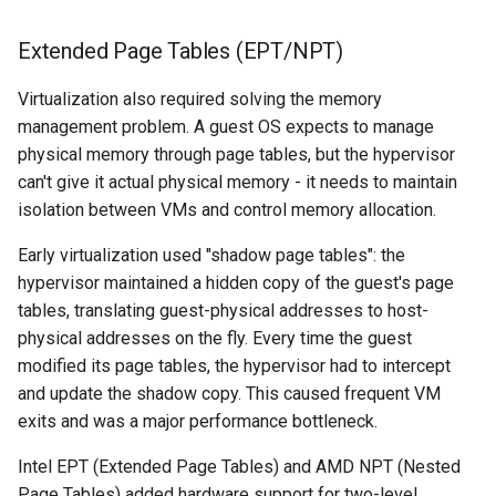
Extended Page Tables (EPT/NPT)
Virtualization also required solving the memory
management problem. A guest OS expects to manage
physical memory through page tables, but the hypervisor
can't give it actual physical memory - it needs to maintain
isolation between VMs and control memory allocation.
Early virtualization used "shadow page tables": the
hypervisor maintained a hidden copy of the guest's page
tables, translating guest-physical addresses to host-
physical addresses on the fly. Every time the guest
modified its page tables, the hypervisor had to intercept
and update the shadow copy. This caused frequent VM
exits and was a major performance bottleneck.
Intel EPT (Extended Page Tables) and AMD NPT (Nested
Page Tables) added hardware support for two-level