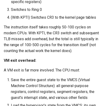
specific registers)
Switches to Ring 0
(With KPTI) Switches CR3 to the kernel page tables
The instruction itself takes roughly 50-100 cycles on
modern CPUs. With KPTI, the CR3 switch and subsequent
TLB misses add overhead, but the total is still typically in
the range of 100-500 cycles for the transition itself (not
counting the actual work the kernel does).
VM exit overhead:
A VM exit is far more involved. The CPU must:
Save the entire guest state to the VMCS (Virtual
Machine Control Structure): all general-purpose
registers, control registers, segment registers, the
guest's interrupt state, and various other fields
Load the hypervisor's state from the VMCS: its own