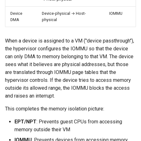
Device
Device-physical → Host-
IOMMU
DMA
physical
When a device is assigned to a VM ("device passthrough"),
the hypervisor configures the IOMMU so that the device
can only DMA to memory belonging to that VM. The device
sees what it believes are physical addresses, but those
are translated through IOMMU page tables that the
hypervisor controls. If the device tries to access memory
outside its allowed range, the IOMMU blocks the access
and raises an interrupt.
This completes the memory isolation picture:
EPT/NPT
: Prevents guest CPUs from accessing
memory outside their VM
IOMMU
: Prevents devices from accessing memory