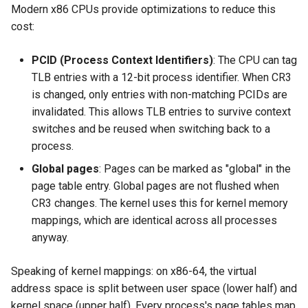
Modern x86 CPUs provide optimizations to reduce this
cost:
PCID (Process Context Identifiers)
: The CPU can tag
TLB entries with a 12-bit process identifier. When CR3
is changed, only entries with non-matching PCIDs are
invalidated. This allows TLB entries to survive context
switches and be reused when switching back to a
process.
Global pages
: Pages can be marked as "global" in the
page table entry. Global pages are not flushed when
CR3 changes. The kernel uses this for kernel memory
mappings, which are identical across all processes
anyway.
Speaking of kernel mappings: on x86-64, the virtual
address space is split between user space (lower half) and
kernel space (upper half). Every process's page tables map