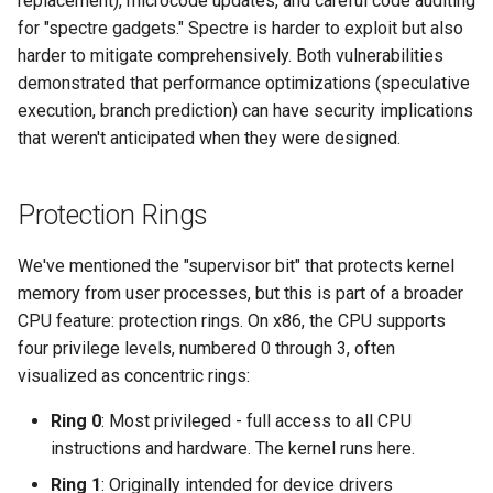
replacement), microcode updates, and careful code auditing
for "spectre gadgets." Spectre is harder to exploit but also
harder to mitigate comprehensively. Both vulnerabilities
demonstrated that performance optimizations (speculative
execution, branch prediction) can have security implications
that weren't anticipated when they were designed.
Protection Rings
We've mentioned the "supervisor bit" that protects kernel
memory from user processes, but this is part of a broader
CPU feature: protection rings. On x86, the CPU supports
four privilege levels, numbered 0 through 3, often
visualized as concentric rings:
Ring 0
: Most privileged - full access to all CPU
instructions and hardware. The kernel runs here.
Ring 1
: Originally intended for device drivers