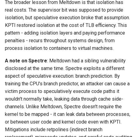
The broader lesson from Meltdown is that isolation has
real costs. The supervisor bit was supposed to provide
isolation, but speculative execution broke that assumption.
KPTI restored isolation at the cost of TLB efficiency. This
pattern - adding isolation layers and paying performance
penalties - recurs throughout systems design, from
process isolation to containers to virtual machines.
A note on Spectre
: Meltdown had a sibling vulnerability
disclosed at the same time. Spectre exploits a different
aspect of speculative execution: branch prediction. By
training the CPU's branch predictor, an attacker can cause a
victim process to speculatively execute code paths it
wouldn't normally take, leaking data through cache side-
channels. Unlike Meltdown, Spectre doesn't require the
kernel to be mapped - it can leak data between processes,
or between user code and kernel code even with KPTI.
Mitigations include retpolines (indirect branch