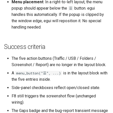
Menu placement
: In a right-to-left layout, the menu
popup should appear below the
button. egui
☰
handles this automatically. If the popup is clipped by
the window edge, egui will reposition it. No special
handling needed.
Success criteria
The five action buttons (Traffic / USB / Folders /
Screenshot / Report) are no longer in the layout block.
A
is in the layout block with
menu_button("☰", ...)
the five entries inside.
Side-panel checkboxes reflect open/closed state.
F8 still triggers the screenshot flow (unchanged
wiring).
The Gaps badge and the bug-report transient message