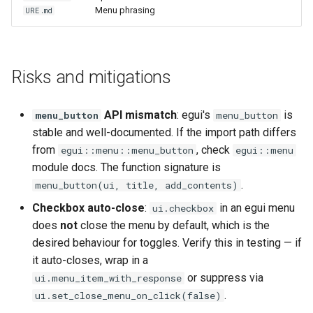
Menu phrasing
URE.md
Risks and mitigations
API mismatch
: egui's
is
menu_button
menu_button
stable and well-documented. If the import path differs
from
, check
egui::menu::menu_button
egui::menu
module docs. The function signature is
.
menu_button(ui, title, add_contents)
Checkbox auto-close
:
in an egui menu
ui.checkbox
does
not
close the menu by default, which is the
desired behaviour for toggles. Verify this in testing — if
it auto-closes, wrap in a
or suppress via
ui.menu_item_with_response
.
ui.set_close_menu_on_click(false)