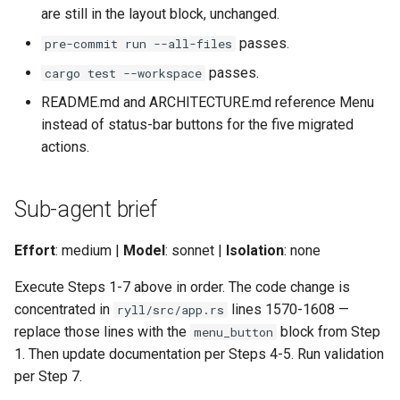
are still in the layout block, unchanged.
passes.
pre-commit run --all-files
passes.
cargo test --workspace
README.md and ARCHITECTURE.md reference Menu
instead of status-bar buttons for the five migrated
actions.
Sub-agent brief
Effort
: medium |
Model
: sonnet |
Isolation
: none
Execute Steps 1-7 above in order. The code change is
concentrated in
lines 1570-1608 —
ryll/src/app.rs
replace those lines with the
block from Step
menu_button
1. Then update documentation per Steps 4-5. Run validation
per Step 7.