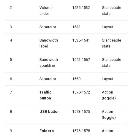
`instar snapshot` — manag
2
Volume
1525-1532
Glanceable
internal qcow2 snapshots
Troubleshooting
slider
state
Announcement
3
Separator
1533
Layout
Plans
4
Bandwidth
1535-1541
Glanceable
Backing Chain Discovery
label
state
Chain Config Protocol
5
Bandwidth
1542-1567
Glanceable
sparkline
state
Check
6
Separator
1569
Layout
Compare
7
Traffic
1570-1572
Action
button
(toggle)
Configuration Guide
8
USB button
1573-1575
Action
Convert
(toggle)
Development
9
Folders
1576-1578
Action