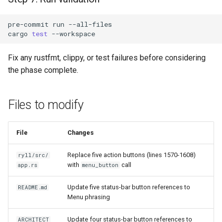
pre-commit
run
cargo
test
Fix any rustfmt, clippy, or test failures before considering
the phase complete.
Files to modify
File
Changes
Replace five action buttons (lines 1570-1608)
ryll/src/
with
call
app.rs
menu_button
Update five status-bar button references to
README.md
Menu phrasing
Update four status-bar button references to
ARCHITECT