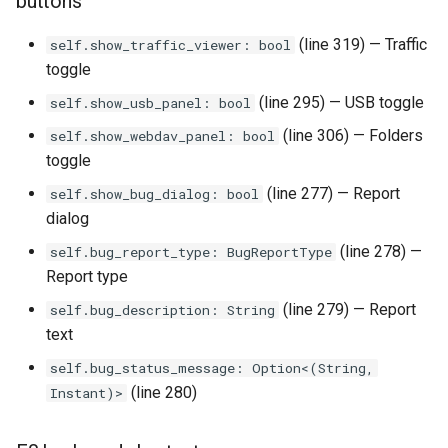
buttons
qemu-img Output Formats
(line 319) — Traffic
self.show_traffic_viewer: bool
toggle
qemu-img Quirks
(line 295) — USB toggle
self.show_usb_panel: bool
qemu-img Usage Analysis
(line 306) — Folders
self.show_webdav_panel: bool
toggle
Security Audits
(line 277) — Report
self.show_bug_dialog: bool
dialog
Technology Primer
(line 278) —
self.bug_report_type: BugReportType
Why Rust for Instar
Report type
(line 279) — Report
self.bug_description: String
Commentary
text
self.bug_status_message: Option<(String,
Crates
(line 280)
Instant)>
Image Notes