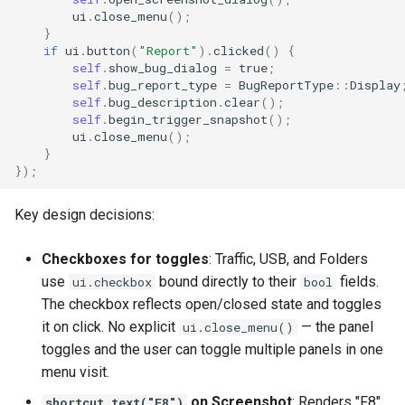
ui
.
close_menu
();
}
if
ui
.
button
(
"Report"
).
clicked
()
{
self
.
show_bug_dialog
=
true
;
self
.
bug_report_type
=
BugReportType
::
Display
self
.
bug_description
.
clear
();
self
.
begin_trigger_snapshot
();
ui
.
close_menu
();
}
});
Key design decisions:
Checkboxes for toggles
: Traffic, USB, and Folders
use
bound directly to their
fields.
ui.checkbox
bool
The checkbox reflects open/closed state and toggles
it on click. No explicit
— the panel
ui.close_menu()
toggles and the user can toggle multiple panels in one
menu visit.
on Screenshot
: Renders "F8"
shortcut_text("F8")