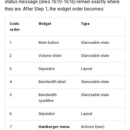
status message (lines 1610-1616) remain exactly where
they are. After Step 1, the widget order becomes:
Code
Widget
Type
order
1
Mute button
Glanceable state
2
Volume slider
Glanceable state
3
Separator
Layout
4
Bandwidth label
Glanceable state
5
Bandwidth
Glanceable state
sparkline
6
Separator
Layout
7
Hamburger menu
Actions (new)