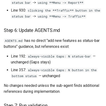
->
status bar
using **Menu -> Report**
Line 930:
clicking the **Traffic** button in the
->
status bar
using **Menu -> Traffic**
Step 6: Update AGENTS.md
has no direct "add new features as status-bar
AGENTS.md
buttons" guidance, but references exist:
Line 192:
—
always-visible Gaps: N status-bar
unchanged (Gaps stays)
Line 357:
always-visible Gaps: N button in the
— unchanged
bottom status
No changes needed unless the sub-agent finds additional
references during implementation.
Step 7: Run validation