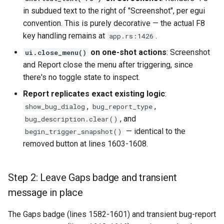
in subdued text to the right of "Screenshot", per egui
convention. This is purely decorative — the actual F8
key handling remains at
.
app.rs:1426
on one-shot actions
: Screenshot
ui.close_menu()
and Report close the menu after triggering, since
there's no toggle state to inspect.
Report replicates exact existing logic
:
,
,
show_bug_dialog
bug_report_type
, and
bug_description.clear()
— identical to the
begin_trigger_snapshot()
removed button at lines 1603-1608.
Step 2: Leave Gaps badge and transient
message in place
The Gaps badge (lines 1582-1601) and transient bug-report