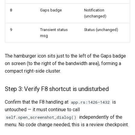
8
Gaps badge
Notification
(unchanged)
9
Transient status
Status (unchanged)
msg
The hamburger icon sits just to the left of the Gaps badge
on screen (to the right of the bandwidth area), forming a
compact right-side cluster.
Step 3: Verify F8 shortcut is undisturbed
Confirm that the F8 handling at
is
app.rs:1426-1432
untouched — it must continue to call
independently of the
self.open_screenshot_dialog()
menu. No code change needed; this is a review checkpoint.