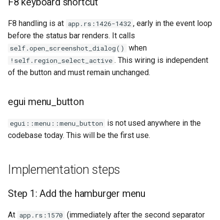
F8 keyboard shortcut
Plans
F8 handling is at
, early in the event loop
app.rs:1426-1432
Prototypes
before the status bar renders. It calls
when
self.open_screenshot_dialog()
Qcow2
. This wiring is independent
!self.region_select_active
of the button and must remain unchanged.
Raw
egui menu_button
Vmdk
is not used anywhere in the
egui::menu::menu_button
codebase today. This will be the first use.
Implementation steps
Step 1: Add the hamburger menu
At
(immediately after the second separator
app.rs:1570