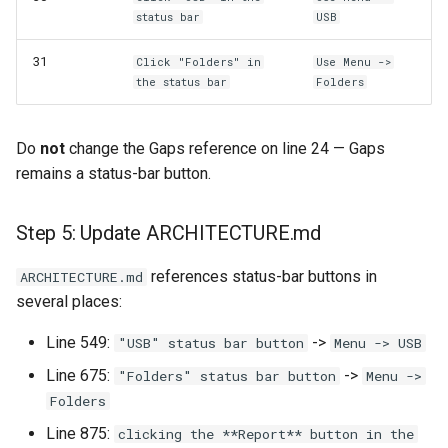
status bar
USB
31
Click "Folders" in
Use Menu ->
the status bar
Folders
Do
not
change the Gaps reference on line 24 — Gaps
remains a status-bar button.
Step 5: Update ARCHITECTURE.md
references status-bar buttons in
ARCHITECTURE.md
several places:
Line 549:
->
"USB" status bar button
Menu -> USB
Line 675:
->
"Folders" status bar button
Menu ->
Folders
Line 875:
clicking the **Report** button in the