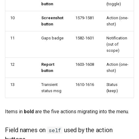
button
(toggle)
Format Auto-Detection Saf
in Instar
10
Screenshot
1579-1581
Action (one-
button
shot)
Format Detection and Safe
11
Gaps badge
1582-1601
Notification
Check Coverage
(out of
scope)
Image Handling and qemu-
img Security Vulnerabilitie
12
Report
1603-1608
Action (one-
button
shot)
Info
13
Transient
1610-1616
Status
status msg
(keep)
Installation
instar bench — benchmark 
Items in
bold
are the five actions migrating into the menu.
sandboxed I/O path
Field names on
used by the action
self
Integration Test Suite