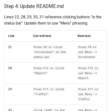
Step 4: Update README.md
Lines 22, 28, 29, 30, 31 reference clicking buttons "in the
status bar". Update them to use "Menu" phrasing:
Line
Current text
New text
22
Press F8 or click
Press F8 or
"Screenshot" in the
use Menu ->
status bar
Screenshot
28
Press F12 or click
Press F12 or
"Report"
use Menu ->
Report
29
Press F11 or click
Press F11 or
"Traffic"
use Menu ->
Traffic
30
Click "USB" in the
Use Menu ->