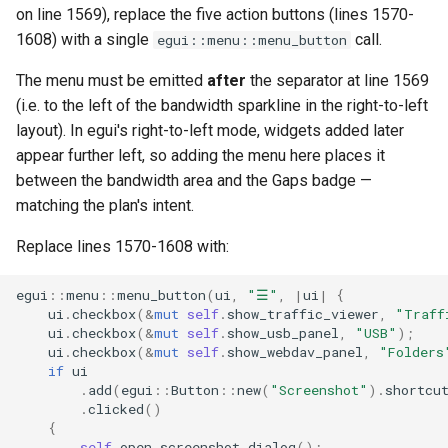
on line 1569), replace the five action buttons (lines 1570-
1608) with a single
call.
egui::menu::menu_button
The menu must be emitted
after
the separator at line 1569
(i.e. to the left of the bandwidth sparkline in the right-to-left
layout). In egui's right-to-left mode, widgets added later
appear further left, so adding the menu here places it
between the bandwidth area and the Gaps badge —
matching the plan's intent.
Replace lines 1570-1608 with:
egui
::
menu
::
menu_button
(
ui
,
"☰"
,
|
ui
|
{
ui
.
checkbox
(
&
mut
self
.
show_traffic_viewer
,
"Traff
ui
.
checkbox
(
&
mut
self
.
show_usb_panel
,
"USB"
);
ui
.
checkbox
(
&
mut
self
.
show_webdav_panel
,
"Folders
if
ui
.
add
(
egui
::
Button
::
new
(
"Screenshot"
).
shortcu
.
clicked
()
{
self
.
open_screenshot_dialog
();