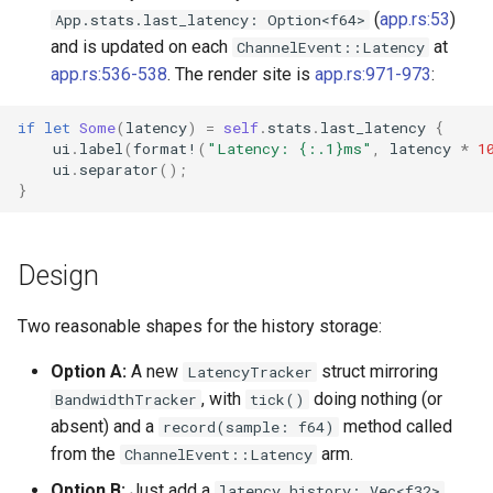
`instar snapshot` — manag
(
app.rs:53
)
App.stats.last_latency: Option<f64>
internal qcow2 snapshots
and is updated on each
at
ChannelEvent::Latency
Troubleshooting
app.rs:536-538
. The render site is
app.rs:971-973
:
Announcement
Plans
if
let
Some
(
latency
)
=
self
.
stats
.
last_latency
{
ui
.
label
(
format!
(
"Latency: {:.1}ms"
,
latency
*
1
Backing Chain Discovery
ui
.
separator
();
}
Chain Config Protocol
Check
Design
Compare
Two reasonable shapes for the history storage:
Configuration Guide
Option A:
A new
struct mirroring
LatencyTracker
, with
doing nothing (or
BandwidthTracker
tick()
Convert
absent) and a
method called
record(sample: f64)
from the
arm.
ChannelEvent::Latency
Development
Option B:
Just add a
latency_history: Vec<f32>