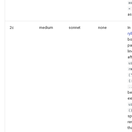
a
=
as
2c
medium
sonnet
none
In
ry
bo
pa
li
af
u
r
(
{
.
be
ex
u
(
sp
re
th