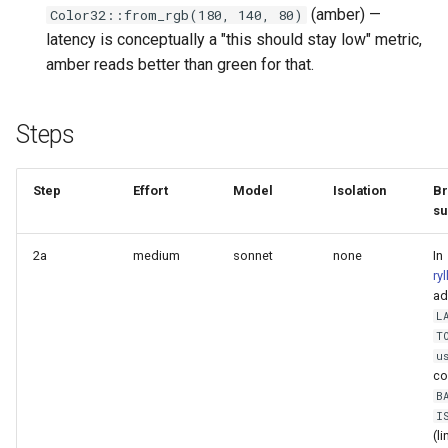
(amber) —
Color32::from_rgb(180, 140, 80)
Plans
latency is conceptually a "this should stay low" metric,
amber reads better than green for that.
Prototypes
Qcow2
Steps
Raw
Step
Effort
Model
Isolation
Br
su
Vmdk
2a
medium
sonnet
none
In
ry
ad
L
T
u
co
B
I
(l