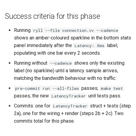
Success criteria for this phase
Running
ryll --file connection.vv --cadence
shows an amber-coloured sparkline in the bottom stats
panel immediately after the
label,
Latency: Xms
populating with one bar every 2 seconds.
Running without
shows only the existing
--cadence
label (no sparkline) until a latency sample arrives,
matching the bandwidth behaviour with no traffic.
passes;
pre-commit run --all-files
make test
passes; the new
unit tests pass.
LatencyTracker
Commits: one for
struct + tests (step
LatencyTracker
2a), one for the wiring + render (steps 2b + 2c). Two
commits total for this phase.