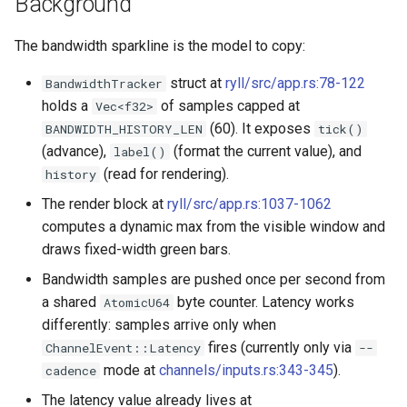
Background
empty disk image
Pipeline Architecture
g
Development
Cluster Operations
Occystrap
Objects
Standards
Locks
Virtual networking
Testing
The bandwidth sparkline is the model to copy:
s
`instar dd` — windowed bl
Tar Format Selection
copy
Features
Instances (/instances/)
Ryll
Object Metadata
State machine
Logging
Shaken Fist networking
Plans
e
struct at
ryll/src/app.rs:78-122
BandwidthTracker
Use Cases
holds a
of samples capped at
Vec<f32>
a
`instar map` — emit the
Installation
Label (/label/)
Updating docs
Networking
Neutron with Linux bridge
Spice
(60). It exposes
BANDWIDTH_HISTORY_LEN
tick()
allocation map of a disk
Plans
r
(advance),
(format the current value), and
label()
image
Libvirt / QEMU Settings for
Networks (/networks/)
Workflow
Node Resource Health
Neutron legacy routers
(read for rendering).
history
c
Best SPICE Performance w
`instar measure` — predict f
The render block at
ryll/src/app.rs:1037-1062
Ryll
Network Interfaces
Power States
Galera and WSREP replicat
h
size for a target format
computes a dynamic max from the visible window and
(/interfaces/)
macOS runtime-metrics
draws fixed-width green bars.
Python Versions
`instar rebase` — change a
verification runbook
Nodes (/nodes/)
Bandwidth samples are pushed once per second from
overlay's backing-file
Scheduler
a shared
byte counter. Latency works
AtomicU64
reference
Multi-mode feature parity
Upload (/upload/)
differently: samples arrive only when
Threads
fires (currently only via
ChannelEvent::Latency
--
`instar resize` — change a
Releasing
mode at
channels/inputs.rs:343-345
).
cadence
disk image's virtual size
Upgrades
The latency value already lives at
ryll --web operator guide