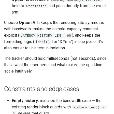
field to
and push directly from the event
Statistics
Format Auto-Detection Saf
arm.
in Instar
Choose
Option A
. It keeps the rendering site symmetric
Format Detection and Safe
with bandwidth, makes the sample-capacity constant
Check Coverage
explicit (
), and keeps the
LATENCY_HISTORY_LEN = 60
formatting logic (
for "X.Yms") in one place. It's
label()
Image Handling and qemu-
also easier to unit-test in isolation.
img Security Vulnerabilitie
The tracker should hold milliseconds (not seconds), since
Info
that's what the user sees and what makes the sparkline
scale intuitively.
Installation
Constraints and edge cases
instar bench — benchmark 
sandboxed I/O path
Empty history:
matches the bandwidth case — the
existing render block guards with
history.len() >=
Integration Test Suite
. Re-use that guard.
2