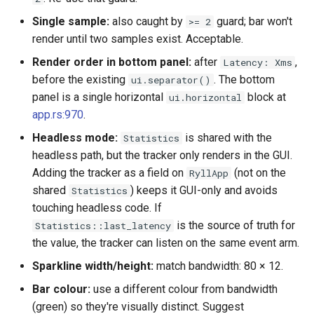
qemu-img Output Formats
Single sample:
also caught by
guard; bar won't
>= 2
render until two samples exist. Acceptable.
qemu-img Quirks
Render order in bottom panel:
after
,
Latency: Xms
before the existing
. The bottom
ui.separator()
qemu-img Usage Analysis
panel is a single horizontal
block at
ui.horizontal
app.rs:970
.
Security Audits
Headless mode:
is shared with the
Statistics
headless path, but the tracker only renders in the GUI.
Technology Primer
Adding the tracker as a field on
(not on the
RyllApp
Why Rust for Instar
shared
) keeps it GUI-only and avoids
Statistics
touching headless code. If
Commentary
is the source of truth for
Statistics::last_latency
the value, the tracker can listen on the same event arm.
Crates
Sparkline width/height:
match bandwidth: 80 × 12.
Bar colour:
use a different colour from bandwidth
Image Notes
(green) so they're visually distinct. Suggest