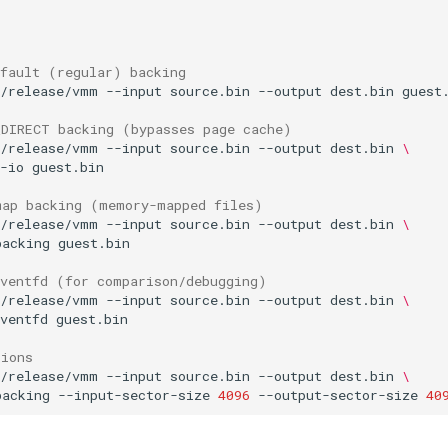
efault (regular) backing
t/release/vmm
--input
source.bin
--output
dest.bin
_DIRECT backing (bypasses page cache)
t/release/vmm
--input
source.bin
--output
dest.bin
\
-io
map backing (memory-mapped files)
t/release/vmm
--input
source.bin
--output
dest.bin
\
backing
eventfd (for comparison/debugging)
t/release/vmm
--input
source.bin
--output
dest.bin
\
ventfd
tions
t/release/vmm
--input
source.bin
--output
dest.bin
\
backing
--input-sector-size
4096
--output-sector-size
40