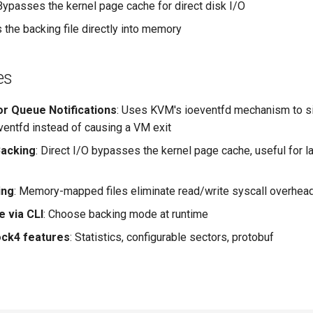
 Bypasses the kernel page cache for direct disk I/O
 the backing file directly into memory
es
or Queue Notifications
: Uses KVM's ioeventfd mechanism to s
eventfd instead of causing a VM exit
acking
: Direct I/O bypasses the kernel page cache, useful for l
ing
: Memory-mapped files eliminate read/write syscall overhea
e via CLI
: Choose backing mode at runtime
lock4 features
: Statistics, configurable sectors, protobuf