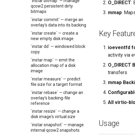
Code review tracking
`instar bitmap` — manage
O_DIRECT
:
Virtual networking
qcow2 persistent dirty
Release Automation
Shaken Fist networking
bitmaps
mmap
: Maps
Plans
Neutron with Linux bridge
`instar commit` — merge an
Systematic whole-
overlay's data into its backing
Neutron legacy routers
codebase review tracking
Key Featur
`instar create` — create a
Galera and WSREP
Title for the plan
new empty disk image
replication
`instar dd` — windowed block
ioeventfd f
copy
activity via 
`instar map` — emit the
O_DIRECT B
allocation map of a disk
image
transfers
`instar measure` — predict
mmap Back
file size for a target format
Configurabl
`instar rebase` — change an
overlay's backing-file
All virtio-b
reference
`instar resize` — change a
disk image's virtual size
Usage
`instar snapshot` — manage
internal qcow2 snapshots