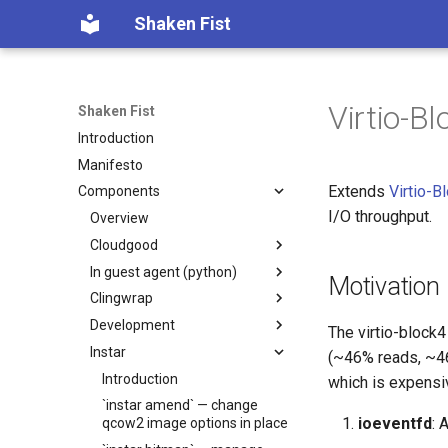
Shaken Fist
Virtio-B
Shaken Fist
Introduction
Manifesto
Extends
Virtio-B
Components
I/O throughput.
Overview
Cloudgood
In guest agent (python)
Introduction
Motivation
Clingwrap
Technology primer
Introduction
Development
Fundamentals
Developer Guide
Introduction
The virtio-block
Instar
CPU and resource accounting
Protocol Reference
Command Types
Introduction
(~46% reads, ~46
Virtualization history
Configuration
Automated PR Review with
Introduction
which is expensi
Claude Code
Memory mapped devices
Examples
`instar amend` — change
ioeventfd
: 
CI Review Automation
qcow2 image options in place
Instance video
Installation