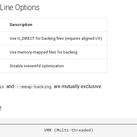
ine Options
Description
Use O_DIRECT for backing files (requires aligned I/O)
Use memory-mapped files for backing
Disable ioeventfd optimization
and
are mutually exclusive.
io
--mmap-backing
e