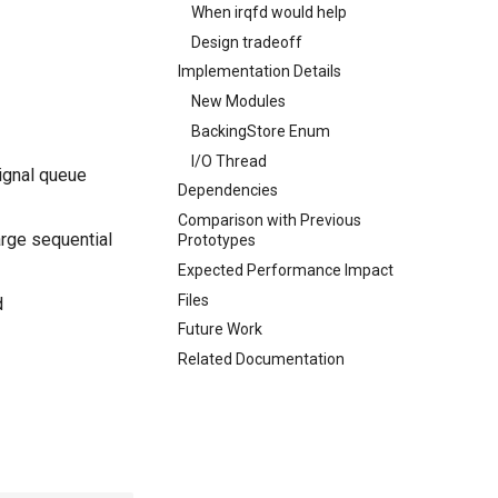
When irqfd would help
Design tradeoff
Implementation Details
New Modules
BackingStore Enum
I/O Thread
ignal queue
Dependencies
Comparison with Previous
arge sequential
Prototypes
Expected Performance Impact
Files
d
Future Work
Related Documentation