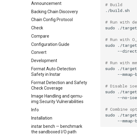
Announcement
# Build
Backing Chain Discovery
Chain Config Protocol
# Run with d
sudo
./targe
Check
Compare
# Run with O
Configuration Guide
sudo
./targe
--direct
Convert
Development
# Run with m
sudo
./targe
Format Auto-Detection
--mmap-
Safety in Instar
Format Detection and Safety
# Disable io
Check Coverage
sudo
./targe
Image Handling and qemu-
--no-ioe
img Security Vulnerabilities
# Combine op
Info
sudo
./targe
Installation
--mmap-
instar bench — benchmark
the sandboxed I/O path