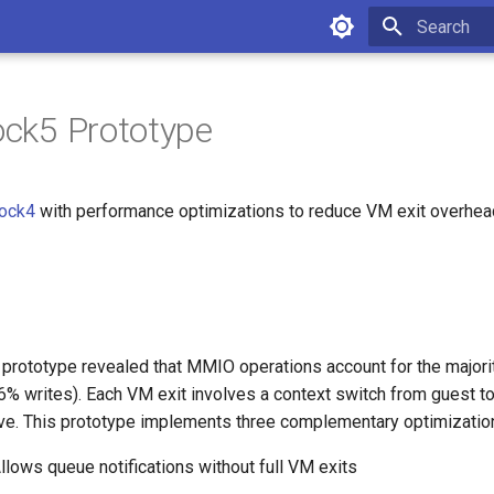
Initializing 
lock5 Prototype
lock4
with performance optimizations to reduce VM exit overhe
4 prototype revealed that MMIO operations account for the majori
% writes). Each VM exit involves a context switch from guest to
ve. This prototype implements three complementary optimizatio
Allows queue notifications without full VM exits