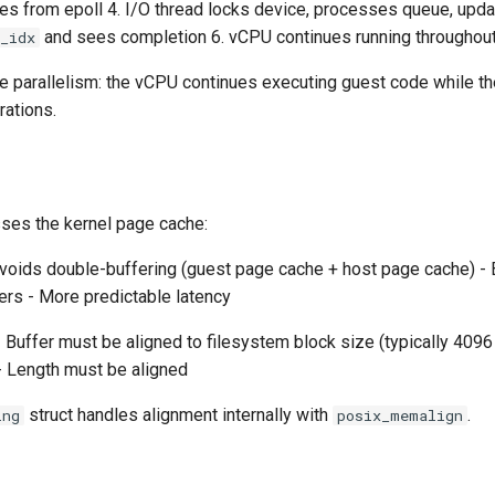
es from epoll 4. I/O thread locks device, processes queue, upda
and sees completion 6. vCPU continues running throughou
_idx
ue parallelism: the vCPU continues executing guest code while th
rations.
es the kernel page cache:
voids double-buffering (guest page cache + host page cache) - B
ers - More predictable latency
 Buffer must be aligned to filesystem block size (typically 4096
- Length must be aligned
struct handles alignment internally with
.
ing
posix_memalign