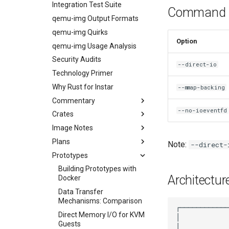
Integration Test Suite
Command L
qemu-img Output Formats
qemu-img Quirks
Option
qemu-img Usage Analysis
Security Audits
--direct-io
Technology Primer
Why Rust for Instar
--mmap-backing
Commentary
--no-ioeventfd
Crates
Instar Commentary
Image Notes
Architectural Decisions
Guest Protocol Crate
Plans
Reading Order
cirros-qcow2 Test Image
Note:
--direct-
Prototypes
Image Notes
Plans index
qcow2-v2 Test Image
Distro matrix CI
Building Prototypes with
Architectur
Docker
virtualpc-vhd Test Image
Release v0.2.0
Data Transfer
Release v0.3.0
Mechanisms: Comparison
First public release of instar
Direct Memory I/O for KVM
Security audit
Guests