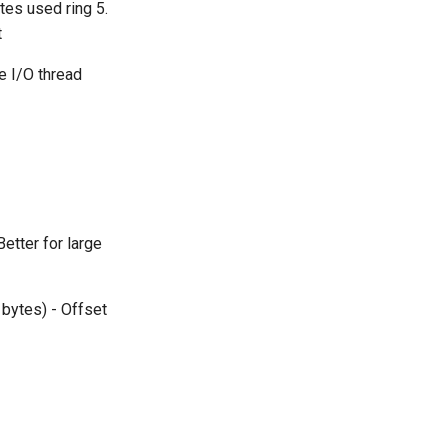
tes used ring 5.
t
e I/O thread
etter for large
 bytes) - Offset