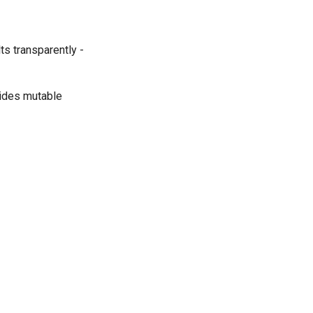
ts transparently -
ides mutable