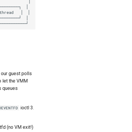
 our guest polls
o let the VMM
s queues
ioctl 3.
OEVENTFD
fd (no VM exit!)