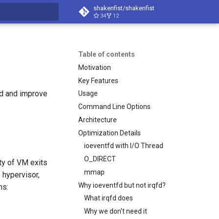
shakenfist/shakenfist
34
12
search
Table of contents
Motivation
Key Features
ad and improve
Usage
Command Line Options
Architecture
Optimization Details
ioeventfd with I/O Thread
O_DIRECT
ty of VM exits
mmap
 hypervisor,
Why ioeventfd but not irqfd?
ns:
What irqfd does
Why we don't need it