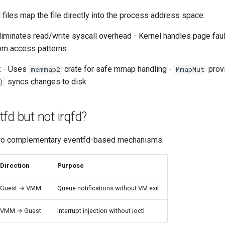
les map the file directly into the process address space:
liminates read/write syscall overhead - Kernel handles page faul
dom access patterns
:
- Uses
crate for safe mmap handling -
prov
memmap2
MmapMut
syncs changes to disk
)
fd but not irqfd?
o complementary eventfd-based mechanisms:
Direction
Purpose
Guest → VMM
Queue notifications without VM exit
VMM → Guest
Interrupt injection without ioctl