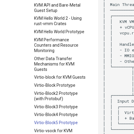
Coverage-guided fuzzing
KVM API and Bare-Metal
Guest Setup
Fuzz autofix workflow
KVM Hello World 2 - Using
Convert follow-ups
rust-vmm Crates
instar measure
KVM Hello World Prototype
subcommand
KVM Performance
instar create subcommand
Counters and Resource
instar resize subcommand
Monitoring
instar rebase and commit
Other Data Transfer
subcommands
Mechanisms for KVM
Guests
instar map subcommand
Virtio-block for KVM Guests
instar snapshot
subcommand
Virtio-Block Prototype
instar check --repair for
Virtio-Block2 Prototype
QCOW2
(with Protobuf)
Fuzzing bug backlog
Virtio-Block3 Prototype
June 2026 fuzzer bug
Virtio-Block4 Prototype
backlog
Virtio-Block5 Prototype
instar amend
Virtio-vsock for KVM
subcommand