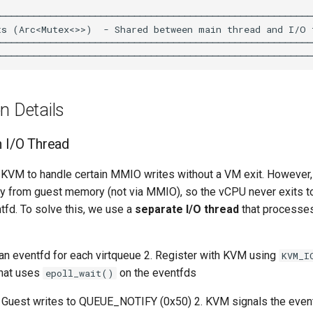
n Details
h I/O Thread
 KVM to handle certain MMIO writes without a VM exit. However,
ly from guest memory (not via MMIO), so the vCPU never exits t
tfd. To solve this, we use a
separate I/O thread
that processe
an eventfd for each virtqueue 2. Register with KVM using
KVM_I
that uses
on the eventfds
epoll_wait()
 Guest writes to QUEUE_NOTIFY (0x50) 2. KVM signals the event