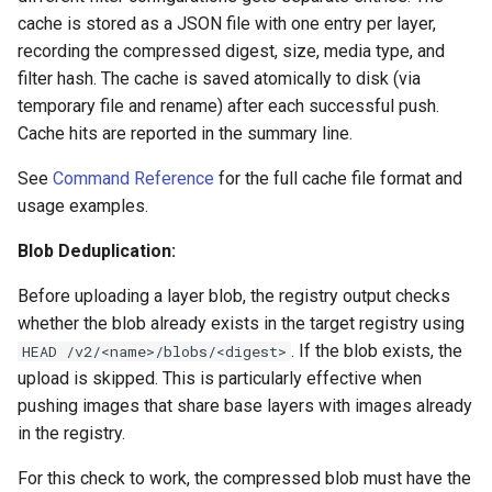
cache is stored as a JSON file with one entry per layer,
recording the compressed digest, size, media type, and
filter hash. The cache is saved atomically to disk (via
temporary file and rename) after each successful push.
Cache hits are reported in the summary line.
See
Command Reference
for the full cache file format and
usage examples.
Blob Deduplication:
Before uploading a layer blob, the registry output checks
whether the blob already exists in the target registry using
. If the blob exists, the
HEAD /v2/<name>/blobs/<digest>
upload is skipped. This is particularly effective when
pushing images that share base layers with images already
in the registry.
For this check to work, the compressed blob must have the