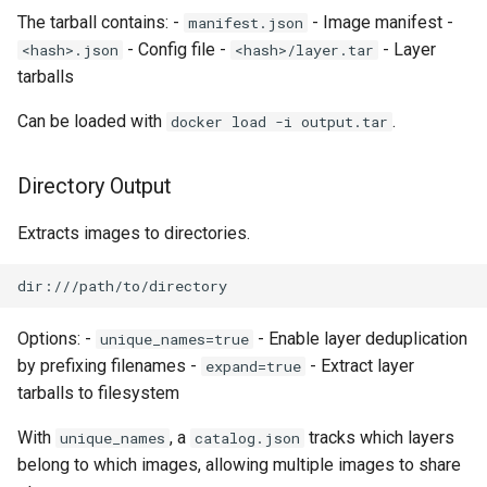
The tarball contains: -
- Image manifest -
manifest.json
- Config file -
- Layer
<hash>.json
<hash>/layer.tar
tarballs
Can be loaded with
.
docker load -i output.tar
Directory Output
Extracts images to directories.
Options: -
- Enable layer deduplication
unique_names=true
by prefixing filenames -
- Extract layer
expand=true
tarballs to filesystem
With
, a
tracks which layers
unique_names
catalog.json
belong to which images, allowing multiple images to share