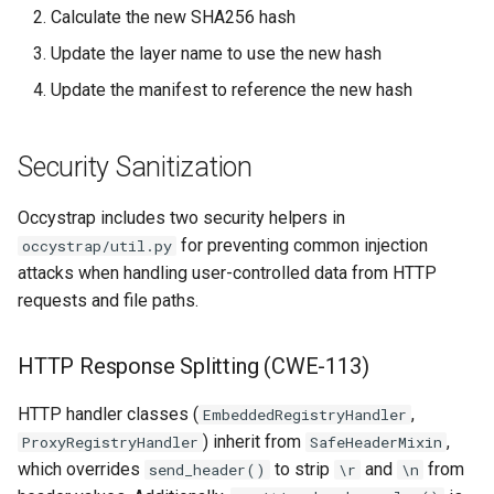
Calculate the new SHA256 hash
Update the layer name to use the new hash
Update the manifest to reference the new hash
Security Sanitization
Occystrap includes two security helpers in
for preventing common injection
occystrap/util.py
attacks when handling user-controlled data from HTTP
requests and file paths.
HTTP Response Splitting (CWE-113)
HTTP handler classes (
,
EmbeddedRegistryHandler
) inherit from
,
ProxyRegistryHandler
SafeHeaderMixin
which overrides
to strip
and
from
send_header()
\r
\n