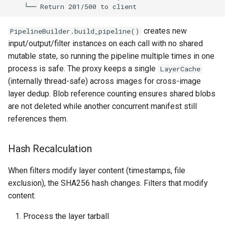
creates new
PipelineBuilder.build_pipeline()
input/output/filter instances on each call with no shared
mutable state, so running the pipeline multiple times in one
process is safe. The proxy keeps a single
LayerCache
(internally thread-safe) across images for cross-image
layer dedup. Blob reference counting ensures shared blobs
are not deleted while another concurrent manifest still
references them.
Hash Recalculation
When filters modify layer content (timestamps, file
exclusion), the SHA256 hash changes. Filters that modify
content:
Process the layer tarball