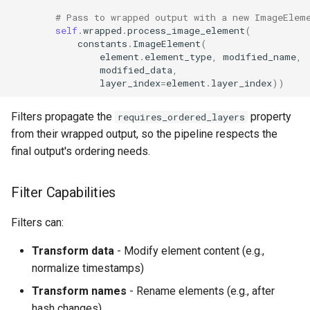
# Pass to wrapped output with a new ImageElem
self
.
wrapped
.
process_image_element
(
constants
.
ImageElement
(
element
.
element_type
,
modified_name
,
modified_data
,
layer_index
=
element
.
layer_index
))
Filters propagate the
property
requires_ordered_layers
from their wrapped output, so the pipeline respects the
final output's ordering needs.
Filter Capabilities
Filters can:
Transform data
- Modify element content (e.g.,
normalize timestamps)
Transform names
- Rename elements (e.g., after
hash changes)