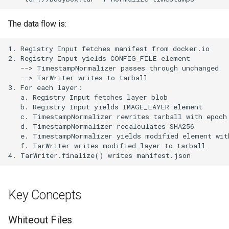
The data flow is:
Key Concepts
Whiteout Files