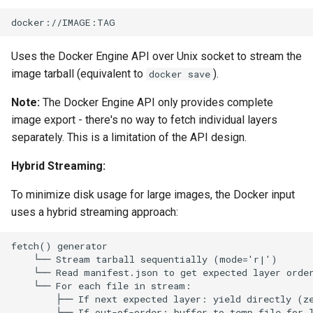
loadtest
Plans
Rust proxy phase 8: cutove
Prototypes
Uses the Docker Engine API over Unix socket to stream the
(Rust is the only proxy)
image tarball (equivalent to
).
docker save
Qcow2
Rust SPICE proxy (kerbsid
Note:
The Docker Engine API only provides complete
proxy)
Raw
image export - there's no way to fetch individual layers
separately. This is a limitation of the API design.
Shaken Fist VDI console
Vmdk
tokens (kerbside side)
Hybrid Streaming:
Two-tier CI phase 1: the oV
To minimize disk usage for large images, the Docker input
lane deploys and drives
uses a hybrid streaming approach:
kerbside
Two-tier CI: smoke gates 
PRs, full clouds in the mer
queue