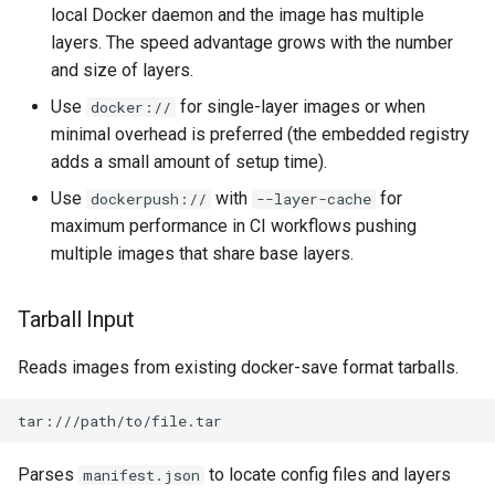
local Docker daemon and the image has multiple
layers. The speed advantage grows with the number
and size of layers.
Use
for single-layer images or when
docker://
minimal overhead is preferred (the embedded registry
adds a small amount of setup time).
Use
with
for
dockerpush://
--layer-cache
maximum performance in CI workflows pushing
multiple images that share base layers.
Tarball Input
Reads images from existing docker-save format tarballs.
Parses
to locate config files and layers
manifest.json