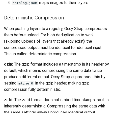
maps images to their layers
catalog.json
Deterministic Compression
When pushing layers to a registry, Occy Strap compresses
them before upload. For blob deduplication to work
(skipping uploads of layers that already exist), the
compressed output must be identical for identical input.
This is called deterministic compression.
gzip:
The gzip format includes a timestamp in its header by
default, which means compressing the same data twice
produces different output. Occy Strap suppresses this by
setting
in the gzip header, making gzip
mtime=0
compression fully deterministic.
zstd:
The zstd format does not embed timestamps, so it is
inherently deterministic. Compressing the same data with
the same settings always produces identical output.