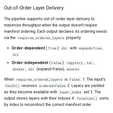
Out-of-Order Layer Delivery
The pipeline supports out-of-order layer delivery to
maximize throughput when the output doesn't require
manifest ordering. Each output declares its ordering needs
via the
property:
requires_ordered_layers
Order-dependent
(
):
with
,
True
dir
expand=True
oci
Order-independent
(
):
,
,
False
registry
tar
,
(expand=False),
docker
dir
mounts
When
is
: 1. The input's
requires_ordered_layers
False
receives
2. Layers are yielded
fetch()
ordered=False
as they become available with
set 3. The
layer_index
output stores layers with their indices 4.
sorts
finalize()
by index to reconstruct the correct manifest order