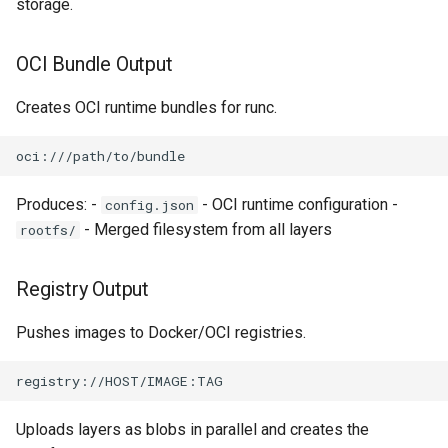
storage.
OCI Bundle Output
Creates OCI runtime bundles for runc.
Produces: -
- OCI runtime configuration -
config.json
- Merged filesystem from all layers
rootfs/
Registry Output
Pushes images to Docker/OCI registries.
Uploads layers as blobs in parallel and creates the