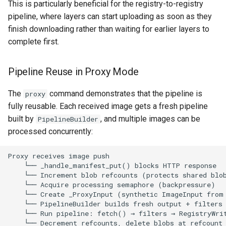
This is particularly beneficial for the registry-to-registry
pipeline, where layers can start uploading as soon as they
finish downloading rather than waiting for earlier layers to
complete first.
Pipeline Reuse in Proxy Mode
The
command demonstrates that the pipeline is
proxy
fully reusable. Each received image gets a fresh pipeline
built by
, and multiple images can be
PipelineBuilder
processed concurrently: