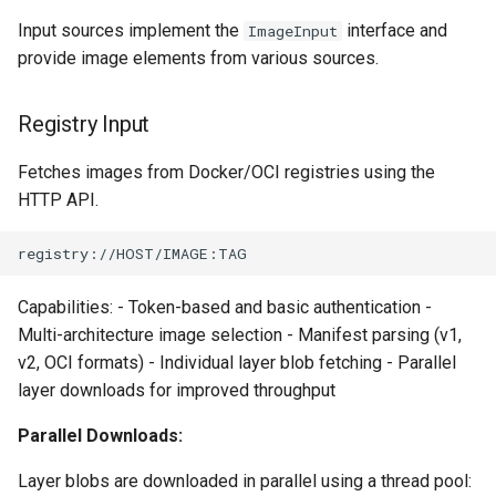
workflow
PR 31 follow-up
Input sources implement the
interface and
ImageInput
Phase 5: Filter by tag age
Format Auto-Detection Safety
Format coverage expansio
Hash Recalculation
provide image elements from various sources.
Phase 6: Ryll Cargo feature
(`since` parameter)
in Instar
Connection properties
work + digest decoding +
Security Sanitization
restore keypress-to-scree
Post-write verification for
Format Detection and Safety
Registry Input
Display window sizing
latency
output integrity
Check Coverage
HTTP Response Splitting
Fetches images from Docker/OCI registries using the
(CWE-113)
Web frontend
Phase 7: First Sextant
Quay.io tag-based bulk image
Image Handling and qemu-
HTTP API.
scenario tempest test
discovery and download
img Security Vulnerabilities
Path Traversal (CWE-22)
Opus decoder
Phase 8: OpenStack CI lan
Registry Proxy Mode
Info
Crate release
disposition + oVirt
(dockerpush as persistent
Capabilities: - Token-based and basic authentication -
provisioning flake
registry)
Installation
Multi-architecture image selection - Manifest parsing (v1,
Session 001 feedback
v2, OCI formats) - Individual layer blob fetching - Parallel
Rust proxy phase 1: server
instar bench — benchmark the
layer downloads for improved throughput
Video keeping up
side SPICE primitives
sandboxed I/O path
Parallel Downloads:
macOS runtime metrics
Rust proxy phase 2: gRPC
Integration Test Suite
Layer blobs are downloaded in parallel using a thread pool:
contract and Python UDS