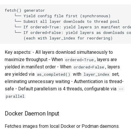
CI platform matrix
server
qemu-img Output Formats
Stream caps and flap
Rust proxy phase 3: proxy
qemu-img Quirks
diagnostics
crate skeleton
qemu-img Usage Analysis
Self-hosted runner migrati
Rust proxy phase 4: firewal
policy engine (L0 + L1
Security Audits
Key aspects: - All layers download simultaneously to
Pip-installable ryll
enforcing)
maximize throughput - When
, layers are
ordered=True
Technology Primer
yielded in manifest order - When
, layers
ordered=False
webrtc-rs 0.20 upgrade
Rust proxy phase 5: daem
are yielded via
with
set,
as_completed()
layer_index
integration + session
Why Rust for Instar
eliminating unnecessary waiting - Authentication is thread-
termination
safe - Default parallelism is 4 threads, configurable via
--
Commentary
parallel
Rust proxy phase 6:
packaging (maturin wheel +
Crates
lockstep release)
Docker Daemon Input
Image Notes
Fetches images from local Docker or Podman daemons.
Rust proxy phase 7: CI lane