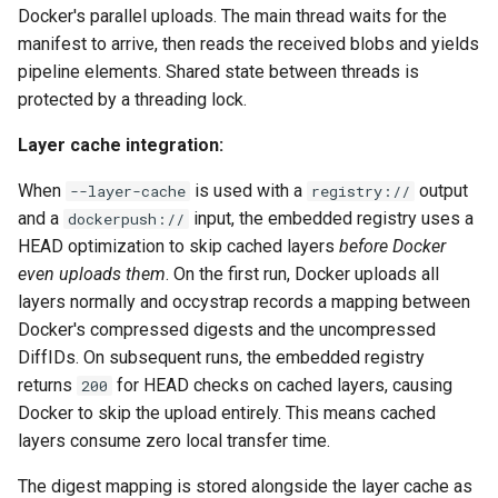
Docker's parallel uploads. The main thread waits for the
manifest to arrive, then reads the received blobs and yields
pipeline elements. Shared state between threads is
protected by a threading lock.
Layer cache integration:
When
is used with a
output
--layer-cache
registry://
and a
input, the embedded registry uses a
dockerpush://
HEAD optimization to skip cached layers
before Docker
even uploads them
. On the first run, Docker uploads all
layers normally and occystrap records a mapping between
Docker's compressed digests and the uncompressed
DiffIDs. On subsequent runs, the embedded registry
returns
for HEAD checks on cached layers, causing
200
Docker to skip the upload entirely. This means cached
layers consume zero local transfer time.
The digest mapping is stored alongside the layer cache as