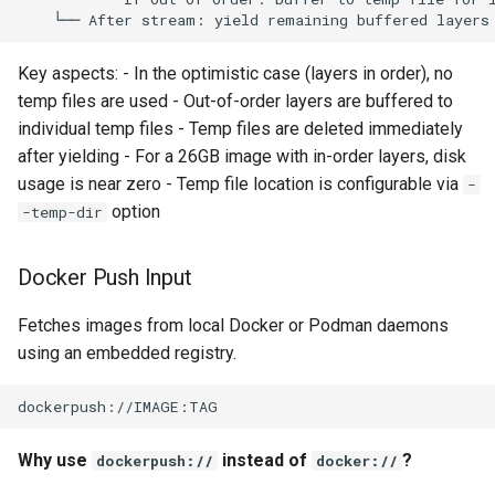
Use case documentation
Key aspects: - In the optimistic case (layers in order), no
temp files are used - Out-of-order layers are buffered to
individual temp files - Temp files are deleted immediately
after yielding - For a 26GB image with in-order layers, disk
usage is near zero - Temp file location is configurable via
-
option
-temp-dir
Docker Push Input
Fetches images from local Docker or Podman daemons
using an embedded registry.
Why use
instead of
?
dockerpush://
docker://