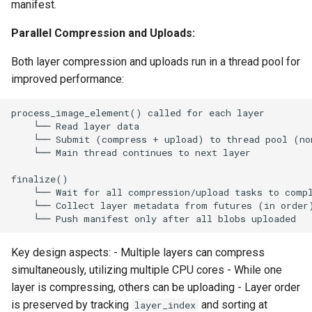
manifest.
Parallel Compression and Uploads:
Both layer compression and uploads run in a thread pool for
improved performance:
Key design aspects: - Multiple layers can compress
simultaneously, utilizing multiple CPU cores - While one
layer is compressing, others can be uploading - Layer order
is preserved by tracking
and sorting at
layer_index