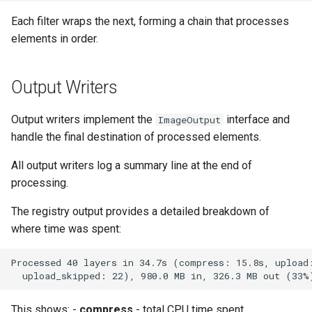
Each filter wraps the next, forming a chain that processes
elements in order.
Output Writers
Output writers implement the
interface and
ImageOutput
handle the final destination of processed elements.
All output writers log a summary line at the end of
processing.
The registry output provides a detailed breakdown of
where time was spent:
This shows: -
compress
- total CPU time spent