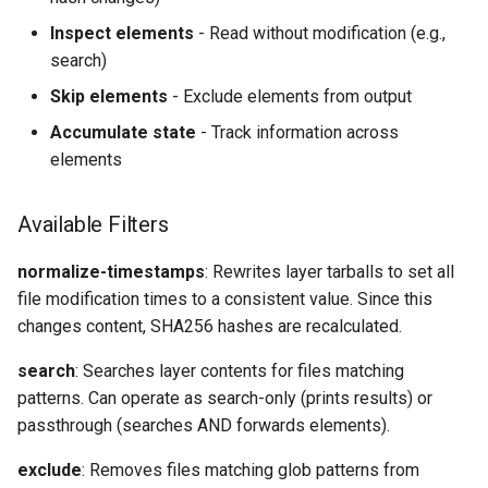
Inspect elements
- Read without modification (e.g.,
search)
Skip elements
- Exclude elements from output
Accumulate state
- Track information across
elements
Available Filters
normalize-timestamps
: Rewrites layer tarballs to set all
file modification times to a consistent value. Since this
changes content, SHA256 hashes are recalculated.
search
: Searches layer contents for files matching
patterns. Can operate as search-only (prints results) or
passthrough (searches AND forwards elements).
exclude
: Removes files matching glob patterns from