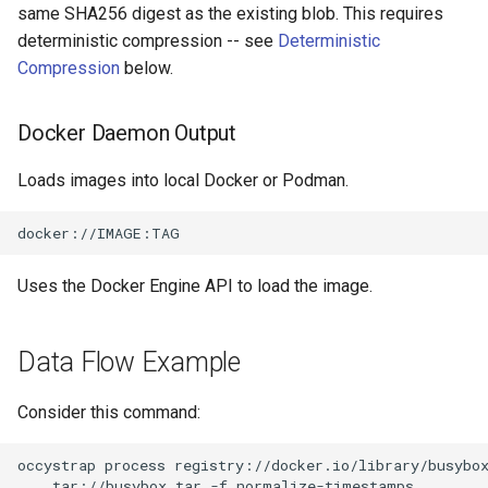
same SHA256 digest as the existing blob. This requires
deterministic compression -- see
Deterministic
Compression
below.
Docker Daemon Output
Loads images into local Docker or Podman.
Uses the Docker Engine API to load the image.
Data Flow Example
Consider this command:
occystrap
process
registry://docker.io/library/busybo
tar://busybox.tar
-f