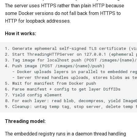
The server uses HTTPS rather than plain HTTP because
some Docker versions do not fall back from HTTPS to
HTTP for loopback addresses.
How it works:
Threading model:
The embedded registry runs in a daemon thread handling