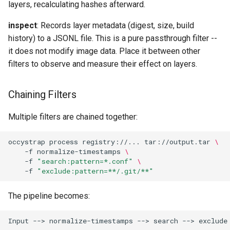
layers, recalculating hashes afterward.
inspect
: Records layer metadata (digest, size, build
history) to a JSONL file. This is a pure passthrough filter --
it does not modify image data. Place it between other
filters to observe and measure their effect on layers.
Chaining Filters
Multiple filters are chained together:
occystrap
process
registry://...
tar://output.tar
\
-f
normalize-timestamps
\
-f
"search:pattern=*.conf"
\
-f
"exclude:pattern=**/.git/**"
The pipeline becomes: