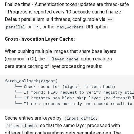
finalize time - Authentication token updates are thread-safe
- Progress is reported every 10 seconds during finalize -
Default parallelism is 4 threads, configurable via
--
or
, or the
URI option
parallel
-j
max_workers
Cross-Invocation Layer Cache:
When pushing multiple images that share base layers
(common in CI), the
option enables
--layer-cache
persistent caching of layer processing results:
Cache entries are keyed by
(input_diffid,
so that the same layer processed with
filters_hash)
different filter configurations gets separate entries. The