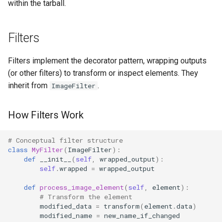
within the tarball.
Filters
Filters implement the decorator pattern, wrapping outputs
(or other filters) to transform or inspect elements. They
inherit from
.
ImageFilter
How Filters Work
# Conceptual filter structure
class
MyFilter
(
ImageFilter
):
def
__init__
(
self
,
wrapped_output
):
self
.
wrapped
=
wrapped_output
def
process_image_element
(
self
,
element
):
# Transform the element
modified_data
=
transform
(
element
.
data
)
modified_name
=
new_name_if_changed