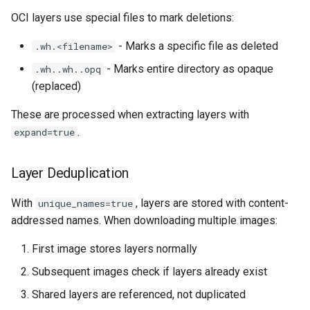
OCI layers use special files to mark deletions:
- Marks a specific file as deleted
.wh.<filename>
- Marks entire directory as opaque
.wh..wh..opq
(replaced)
These are processed when extracting layers with
.
expand=true
Layer Deduplication
With
, layers are stored with content-
unique_names=true
addressed names. When downloading multiple images:
First image stores layers normally
Subsequent images check if layers already exist
Shared layers are referenced, not duplicated