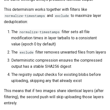
This determinism works together with filters like
and
to maximize layer
normalize-timestamps
exclude
deduplication:
The
filter sets all file
normalize-timestamps
modification times in layer tarballs to a consistent
value (epoch 0 by default)
The
filter removes unwanted files from layers
exclude
Deterministic compression ensures the compressed
output has a stable SHA256 digest
The registry output checks for existing blobs before
uploading, skipping any that already exist
This means that if two images share identical layers (after
filtering), the second push will skip uploading those layers
entirely.