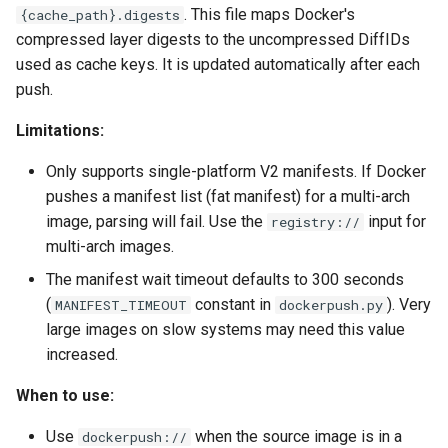
. This file maps Docker's
{cache_path}.digests
compressed layer digests to the uncompressed DiffIDs
used as cache keys. It is updated automatically after each
push.
Limitations:
Only supports single-platform V2 manifests. If Docker
pushes a manifest list (fat manifest) for a multi-arch
image, parsing will fail. Use the
input for
registry://
multi-arch images.
The manifest wait timeout defaults to 300 seconds
(
constant in
). Very
MANIFEST_TIMEOUT
dockerpush.py
large images on slow systems may need this value
increased.
When to use:
Use
when the source image is in a
dockerpush://