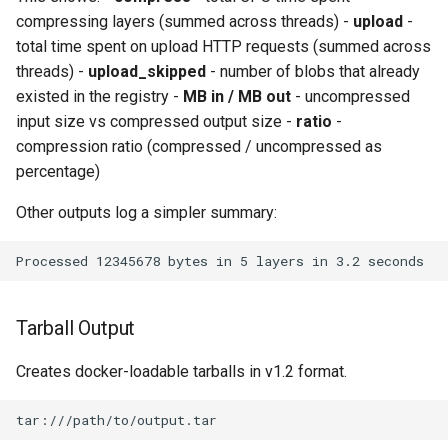
compressing layers (summed across threads) -
upload
-
total time spent on upload HTTP requests (summed across
threads) -
upload_skipped
- number of blobs that already
existed in the registry -
MB in / MB out
- uncompressed
input size vs compressed output size -
ratio
-
compression ratio (compressed / uncompressed as
percentage)
Other outputs log a simpler summary:
Tarball Output
Creates docker-loadable tarballs in v1.2 format.