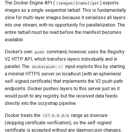
The Docker Engine API (
) exports
/images/{name}/get
images as a single sequential tarball. This is fundamentally
slow for multi-layer images because it serializes all layers
into one stream, with no opportunity for parallelization. The
entire tarball must be read before the manifest becomes
available.
Docker's own
command, however, uses the Registry
push
V2 HTTP API, which transfers layers individually and in
parallel. The
input exploits this by starting
dockerpush://
a minimal HTTPS server on localhost (with an ephemeral
self-signed certificate) that implements the V2 push-path
endpoints. Docker pushes layers to this server just as it
would push to any registry, but the received data feeds
directly into the occystrap pipeline.
Docker treats the
range as insecure
127.0.0.0/8
(skipping certificate verification), so the self-signed
certificate is accepted without any daemon.json changes.