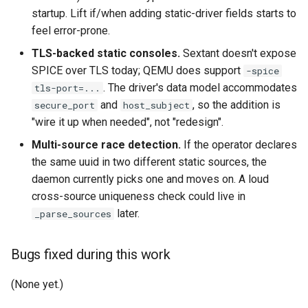
startup. Lift if/when adding static-driver fields starts to
feel error-prone.
TLS-backed static consoles.
Sextant doesn't expose
SPICE over TLS today; QEMU does support
-spice
. The driver's data model accommodates
tls-port=...
and
, so the addition is
secure_port
host_subject
"wire it up when needed", not "redesign".
Multi-source race detection.
If the operator declares
the same uuid in two different static sources, the
daemon currently picks one and moves on. A loud
cross-source uniqueness check could live in
later.
_parse_sources
Bugs fixed during this work
(None yet.)