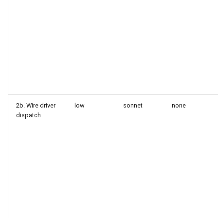
2b. Wire driver
low
sonnet
none
dispatch