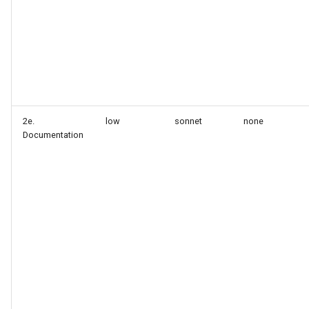
2e.
low
sonnet
none
Documentation