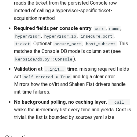
reads the ticket from the persisted Console row
CI platform matrix
qemu-img Output Formats
instead of calling a hypervisor-specific ticket-
Stream caps and flap
acquisition method.
qemu-img Quirks
diagnostics
Required fields per console entry
:
,
,
uuid
name
,
,
,
hypervisor
hypervisor_ip
insecure_port
qemu-img Usage Analysis
Self-hosted runner migrati
. Optional:
,
. This
ticket
secure_port
host_subject
matches the Console DB model's column set (see
Security Audits
Pip-installable ryll
).
kerbside/db.py::Console
Technology Primer
Validation at
time
: missing required fields
__init__
webrtc-rs 0.20 upgrade
set
and log a clear error.
self.errored = True
Why Rust for Instar
Mirrors how the oVirt and Shaken Fist drivers handle
init-time failures.
Commentary
No background polling, no caching layer.
__call__
walks the in-memory list every time and yields. Cost is
Crates
trivial; the list is bounded by sources.yaml size.
Image Notes