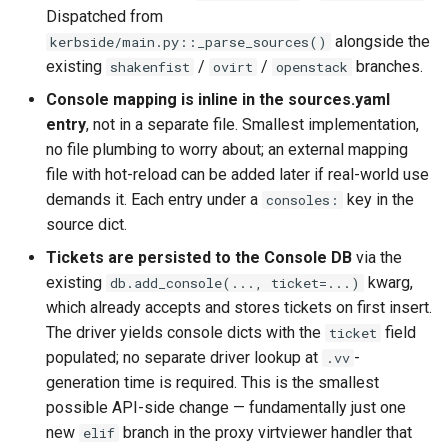
Dispatched from
PR 31 follow-up
Phase 5: Filter by tag age
Format Auto-Detection Safety
Format coverage expansio
alongside the
kerbside/main.py::_parse_sources()
(`since` parameter)
in Instar
Connection properties
existing
/
/
branches.
shakenfist
ovirt
openstack
Console mapping is inline in the sources.yaml
Post-write verification for
Format Detection and Safety
Display window sizing
entry
, not in a separate file. Smallest implementation,
output integrity
Check Coverage
no file plumbing to worry about; an external mapping
Web frontend
file with hot-reload can be added later if real-world use
Quay.io tag-based bulk im
Image Handling and qemu-
demands it. Each entry under a
key in the
consoles:
discovery and download
img Security Vulnerabilities
Opus decoder
source dict.
Registry Proxy Mode
Info
Tickets are persisted to the Console DB
via the
Crate release
(dockerpush as persistent
existing
kwarg,
db.add_console(..., ticket=...)
registry)
Installation
which already accepts and stores tickets on first insert.
Session 001 feedback
The driver yields console dicts with the
field
ticket
instar bench — benchmark the
populated; no separate driver lookup at
-
.vv
Video keeping up
sandboxed I/O path
generation time is required. This is the smallest
possible API-side change — fundamentally just one
macOS runtime metrics
Integration Test Suite
new
branch in the proxy virtviewer handler that
elif