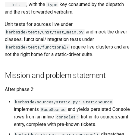
, with the
key consumed by the dispatch
__init__
type
and the rest forwarded verbatim.
Unit tests for sources live under
and mock the driver
kerbside/tests/unit/test_main.py
classes; functional/integration tests under
require live clusters and are
kerbside/tests/functional/
not the right home for a static-driver suite.
Mission and problem statement
After phase 2:
kerbside/sources/static.py::StaticSource
implements
and yields persisted Console
BaseSource
rows from an inline
list in its sources.yaml
consoles:
entry, complete with pre-known tickets.
dispatches
kerbside/main.py::_parse_sources()