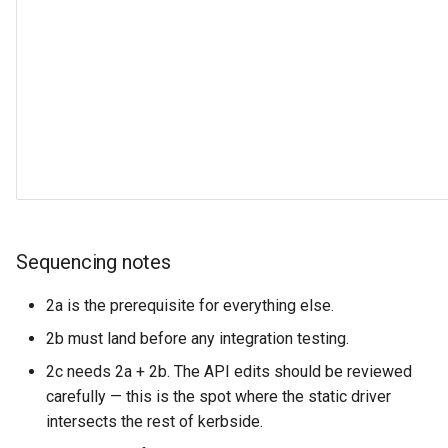
Sequencing notes
2a is the prerequisite for everything else.
2b must land before any integration testing.
2c needs 2a + 2b. The API edits should be reviewed
carefully — this is the spot where the static driver
intersects the rest of kerbside.