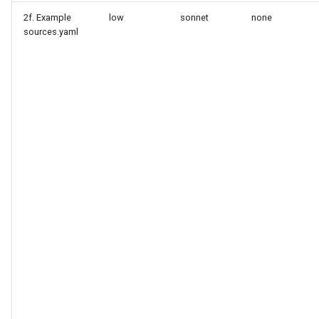
2f. Example
low
sonnet
none
sources.yaml