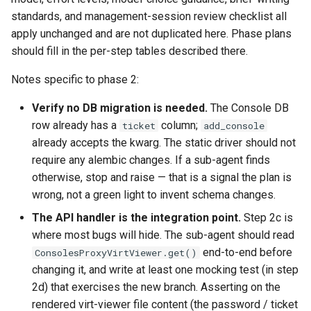
standards, and management-session review checklist all
apply unchanged and are not duplicated here. Phase plans
should fill in the per-step tables described there.
Notes specific to phase 2:
Verify no DB migration is needed.
The Console DB
row already has a
column;
ticket
add_console
already accepts the kwarg. The static driver should not
require any alembic changes. If a sub-agent finds
otherwise, stop and raise — that is a signal the plan is
wrong, not a green light to invent schema changes.
The API handler is the integration point.
Step 2c is
where most bugs will hide. The sub-agent should read
end-to-end before
ConsolesProxyVirtViewer.get()
changing it, and write at least one mocking test (in step
2d) that exercises the new branch. Asserting on the
rendered virt-viewer file content (the password / ticket