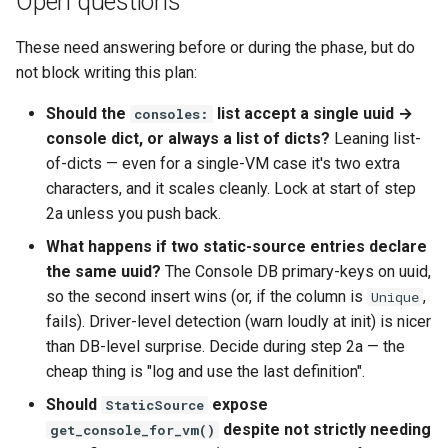
Open questions
These need answering before or during the phase, but do
not block writing this plan:
Should the
list accept a single uuid →
consoles:
console dict, or always a list of dicts?
Leaning list-
of-dicts — even for a single-VM case it's two extra
characters, and it scales cleanly. Lock at start of step
2a unless you push back.
What happens if two static-source entries declare
the same uuid?
The Console DB primary-keys on uuid,
so the second insert wins (or, if the column is
,
Unique
fails). Driver-level detection (warn loudly at init) is nicer
than DB-level surprise. Decide during step 2a — the
cheap thing is "log and use the last definition".
Should
expose
StaticSource
despite not strictly needing
get_console_for_vm()