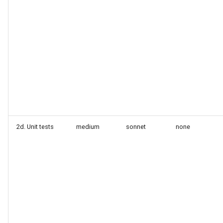
2d. Unit tests
medium
sonnet
none