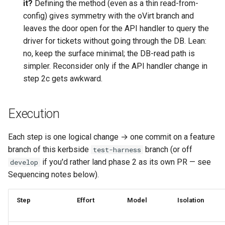
it?
Defining the method (even as a thin read-from-
config) gives symmetry with the oVirt branch and
leaves the door open for the API handler to query the
driver for tickets without going through the DB. Lean:
no, keep the surface minimal; the DB-read path is
simpler. Reconsider only if the API handler change in
step 2c gets awkward.
Execution
Each step is one logical change → one commit on a feature
branch of this kerbside
branch (or off
test-harness
if you'd rather land phase 2 as its own PR — see
develop
Sequencing notes below).
Step
Effort
Model
Isolation