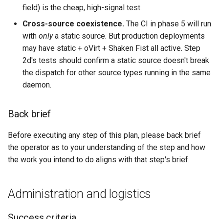
field) is the cheap, high-signal test.
Cross-source coexistence.
The CI in phase 5 will run
with
only
a static source. But production deployments
may have static + oVirt + Shaken Fist all active. Step
2d's tests should confirm a static source doesn't break
the dispatch for other source types running in the same
daemon.
Back brief
Before executing any step of this plan, please back brief
the operator as to your understanding of the step and how
the work you intend to do aligns with that step's brief.
Administration and logistics
Success criteria