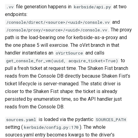
file generation happens in
at two
.vv
kerbside/api.py
endpoints:
and
/console/direct/<source>/<uuid>/console.vv
. The proxy
/console/proxy/<source>/<uuid>/console.vv
path is the load-bearing one for kerbside-as-a-proxy and
the one phase 5 will exercise. The oVirt branch in that
handler instantiates an
and calls
oVirtSource
to
get_console_for_vm(uuid, acquire_ticket=True)
pull a fresh ticket at request time. The Shaken Fist branch
reads from the Console DB directly because Shaken Fist's
ticket lifecycle is server-managed. The static driver is
closer to the Shaken Fist shape: the ticket is already
persisted by enumeration time, so the API handler just
reads from the Console DB.
is loaded via the pydantic
sources.yaml
SOURCES_PATH
setting (
). The whole
kerbside/config.py:170
sources.yaml entry becomes kwargs to the driver's