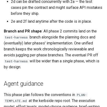
2d can be drafted concurrently with 2a — the test
cases pin the contract and might surface API mistakes
before they ship.
2e and 2f land anytime after the code is in place.
Branch and PR shape
: All phase 2 commits land on the
branch alongside the planning docs and
test-harness
(eventually) later phases' implementation. One unified
branch keeps the work chronologically reviewable and
avoids juggling per-phase branches. The eventual PR off
will be wider than a single phase, which is
test-harness
by design.
Agent guidance
This phase plan follows the conventions in
PLAN-
at the kerbside repo root. The execution
TEMPLATE.md
model, effort levels, model-choice guidance, brief-writing