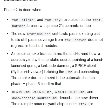
Phase 2 is done when:
and
are clean on the
tox -eflake8
tox -epy3
test-
branch with phase 2's commits on top.
harness
The new
unit tests pass; existing unit
StaticSource
tests still pass; coverage from
does not
tox -ecover
regress in touched modules.
A manual smoke test confirms the end-to-end flow: a
sources.yaml with one static source pointing at a hand-
launched qemu, a kerbside daemon, a SPICE client
(Ryll or virt-viewer) fetching the
and connecting.
.vv
The smoke does not need to be automated in this
phase — phase 5 handles that.
,
,
, and
README.md
AGENTS.md
ARCHITECTURE.md
describe the new driver.
docs/console-sources.md
The example sources.yaml ships under
(or
etc/