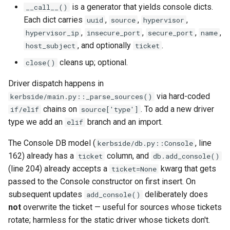
is a generator that yields console dicts.
__call__()
Each dict carries
,
,
,
uuid
source
hypervisor
,
,
,
,
hypervisor_ip
insecure_port
secure_port
name
, and optionally
.
host_subject
ticket
cleans up; optional.
close()
Driver dispatch happens in
via hard-coded
kerbside/main.py::_parse_sources()
chains on
. To add a new driver
if/elif
source['type']
type we add an
branch and an import.
elif
The Console DB model (
, line
kerbside/db.py::Console
162) already has a
column, and
ticket
db.add_console()
(line 204) already accepts a
kwarg that gets
ticket=None
passed to the Console constructor on first insert. On
subsequent updates
deliberately does
add_console()
not
overwrite the ticket — useful for sources whose tickets
rotate; harmless for the static driver whose tickets don't.