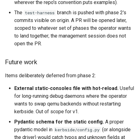
wherever the repo's convention puts examples).
The
branch is pushed with phase 2's
test-harness
commits visible on origin. A PR will be opened later,
scoped to whatever set of phases the operator wants
to land together; the management session does not
open the PR.
Future work
Items deliberately deferred from phase 2:
External static-consoles file with hot-reload.
Useful
for long-running debug daemons where the operator
wants to swap qemu backends without restarting
kerbside. Out of scope for v1.
Pydantic schema for the static config.
A proper
pydantic model in
(or alongside
kerbside/config.py
the driver) would catch typos and unknown fields at