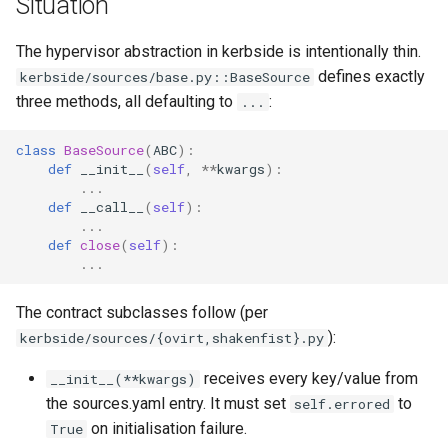
Situation
Plans
The hypervisor abstraction in kerbside is intentionally thin.
Prototypes
defines exactly
kerbside/sources/base.py::BaseSource
three methods, all defaulting to
:
...
Qcow2
class
BaseSource
(
ABC
):
Raw
def
__init__
(
self
,
**
kwargs
):
...
def
__call__
(
self
):
Vmdk
...
def
close
(
self
):
...
The contract subclasses follow (per
):
kerbside/sources/{ovirt,shakenfist}.py
receives every key/value from
__init__(**kwargs)
the sources.yaml entry. It must set
to
self.errored
on initialisation failure.
True