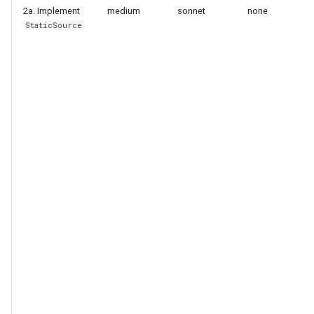
2a. Implement
medium
sonnet
none
StaticSource