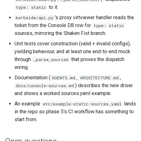
to it.
type: static
's proxy virtviewer handler reads the
kerbside/api.py
ticket from the Console DB row for
type: static
sources, mirroring the Shaken Fist branch.
Unit tests cover construction (valid + invalid configs),
yielding behaviour, and at least one end-to-end mock
through
that proves the dispatch
_parse_sources
wiring.
Documentation (
,
,
AGENTS.md
ARCHITECTURE.md
) describes the new driver
docs/console-sources.md
and shows a worked sources.yaml example.
An example
lands
etc/example-static-sources.yaml
in the repo so phase 5's CI workflow has something to
start from.