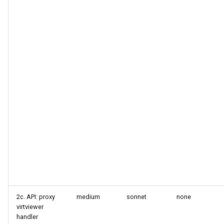
2c. API: proxy
medium
sonnet
none
virtviewer
handler