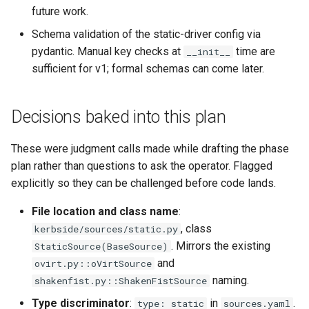
future work.
`instar snapshot` — manage
Virtio-Block4 Prototype
QCOW2
Supply-chain follow-ups
internal qcow2 snapshots
Phase 3: info and process
Troubleshooting
Schema validation of the static-driver config via
multi-image support
Virtio-Block5 Prototype
Fuzzing bug backlog
Screenshot and latency H
pydantic. Manual key checks at
time are
__init__
Announcement
Plans
sufficient for v1; formal schemas can come later.
Phase 3: RegistryWriter
Virtio-vsock for KVM Gues
June 2026 fuzzer bug
Idle CPU and latency
Backing Chain Discovery
verifier
backlog
Decisions baked into this plan
Display draw-op coverage
Chain Config Protocol
Phase 4: Documentation a
instar amend subcommand
functional tests
These were judgment calls made while drafting the phase
Android APK port
Check
plan rather than questions to ask the operator. Flagged
instar dd subcommand
Phase 4: Functional tests 
explicitly so they can be challenged before code lands.
Bug-report trigger snapsho
documentation
Compare
instar bitmap subcommand
File location and class name
:
Paste-as-keystrokes fallb
, class
kerbside/sources/static.py
Phase 4: Parallel and asyn
Configuration Guide
instar bench subcommand
. Mirrors the existing
StaticSource(BaseSource)
output I/O
Hamburger menu
and
ovirt.py::oVirtSource
Convert
bench qcow2 refcount gro
naming.
shakenfist.py::ShakenFistSource
Phase 5: Benchmarking an
Notifications system
tuning
Development
qcow2 write infrastructure
Type discriminator
:
in
.
type: static
sources.yaml