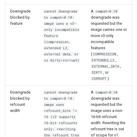
Downgrade
A
cannot downgrade
compat=0.10
blocked by
downgrade was
to compat=0.10:
feature
requested but the
image uses a v3-
image carries one or
only incompatible
more v3-only
feature
incompatible
(compression,
features
extended L2,
(
,
external data, or
COMPRESSION
,
is dirty/corrupt)
EXTENDED_L2
,
EXTERNAL_DATA
, or
DIRTY
).
CORRUPT
Downgrade
A
cannot downgrade
compat=0.10
blocked by
downgrade was
to compat=0.10:
refcount
requested but the
image uses
width
image uses a non-
refcount_bits !=
16-bit refcount
16 (v2 supports
width. Rewriting the
16-bit refcounts
refcount tree is out
only; rewriting
of scope for v1.
the refcount tree