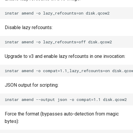
Disable lazy refcounts:
Upgrade to v3 and enable lazy refcounts in one invocation:
JSON output for scripting:
Force the format (bypasses auto-detection from magic
bytes):