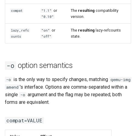
or
The
resulting
compatibility
compat
"1.1"
version.
"0.10"
or
The
resulting
lazy-refcounts
lazy_refc
"on"
state.
ounts
"off"
option semantics
-o
is the only way to specify changes, matching
-o
qemu-img
's interface. Options are comma-separated within a
amend
single
argument and the flag may be repeated; both
-o
forms are equivalent.
compat=VALUE