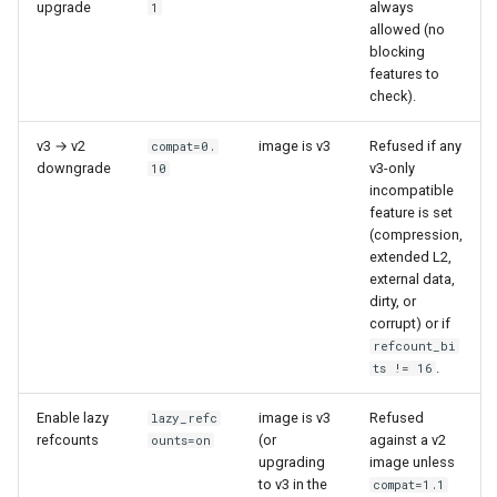
workflow
upgrade
always
1
PR 31 follow-up
allowed (no
Phase 5: Filter by tag age
Format coverage expansion
blocking
Phase 6: Ryll Cargo feature
(`since` parameter)
Connection properties
features to
work + digest decoding +
check).
restore keypress-to-scree
Post-write verification for
Display window sizing
latency
output integrity
v3 → v2
image is v3
Refused if any
compat=0.
downgrade
v3-only
10
Web frontend
incompatible
Phase 7: First Sextant
Quay.io tag-based bulk im
feature is set
scenario tempest test
discovery and download
Opus decoder
(compression,
extended L2,
Phase 8: OpenStack CI lan
Registry Proxy Mode
external data,
Crate release
disposition + oVirt
dirty, or
(dockerpush as persistent
corrupt) or if
provisioning flake
registry)
Session 001 feedback
refcount_bi
.
ts != 16
Rust proxy phase 1: server
Video keeping up
side SPICE primitives
Enable lazy
image is v3
Refused
lazy_refc
refcounts
(or
against a v2
ounts=on
macOS runtime metrics
upgrading
image unless
Rust proxy phase 2: gRPC
to v3 in the
compat=1.1
contract and Python UDS