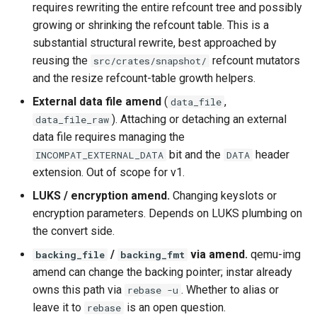
requires rewriting the entire refcount tree and possibly
growing or shrinking the refcount table. This is a
substantial structural rewrite, best approached by
reusing the
refcount mutators
src/crates/snapshot/
and the resize refcount-table growth helpers.
External data file amend
(
,
data_file
). Attaching or detaching an external
data_file_raw
data file requires managing the
bit and the
header
INCOMPAT_EXTERNAL_DATA
DATA
extension. Out of scope for v1.
LUKS / encryption amend.
Changing keyslots or
encryption parameters. Depends on LUKS plumbing on
the convert side.
/
via amend.
qemu-img
backing_file
backing_fmt
amend can change the backing pointer; instar already
owns this path via
. Whether to alias or
rebase -u
leave it to
is an open question.
rebase