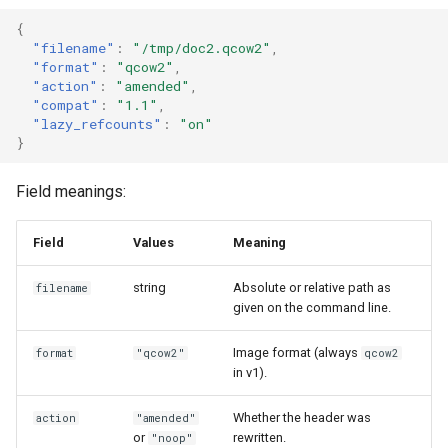
Use case documentation
{
"filename"
:
"/tmp/doc2.qcow2"
,
"format"
:
"qcow2"
,
"action"
:
"amended"
,
"compat"
:
"1.1"
,
"lazy_refcounts"
:
"on"
}
Field meanings:
Field
Values
Meaning
string
Absolute or relative path as
filename
given on the command line.
Image format (always
format
"qcow2"
qcow2
in v1).
Whether the header was
action
"amended"
or
rewritten.
"noop"