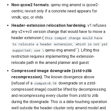
Non-qcow2 formats.
qemu-img amend is qcow2-
centric; revisit only if a concrete need appears for
vmdk, vpc, or vhdx.
Header-extension relocation hardening.
v1 refuses
any v2↔v3 version change that would have to move a
header extension (
this compat change would have
to relocate a header extension, which is not yet
qemu-img amend``). Lifting this
supported; use \
restriction requires implementing the extension-
relocate path in the amend planner and guest.
Compressed-image downgrade (zstd→zlib
recompression).
The known divergence above
(refusal of a
downgrade on a zstd-
compat=0.10
compressed image) could be lifted by decompressing
and recompressing every cluster from zstd to zlib
during the downgrade. This is a data-touching operation
well outside the header-cluster-only amend model and