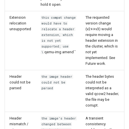
hold it open.
Extension
The requested
this compat change
relocation
version change
would have to
unsupported
(v2↔v3) would
relocate a header
require moving a
extension, which
header extension in
is not yet
the cluster, which is
supported; use
qemu-img amend``
not yet
\
implemented. See
Future work.
Header
The header bytes
the image header
could not be
could not be
could not be
parsed
interpreted as a
parsed
valid qcow2 header;
the file may be
corrupt.
Header
A transient
the image's header
mismatch /
consistency
changed between