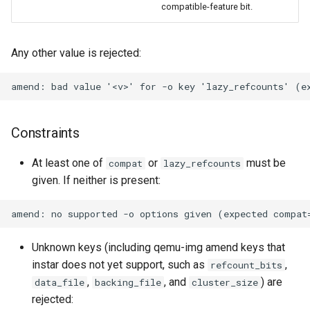
compatible-feature bit.
Any other value is rejected:
Constraints
At least one of
or
must be
compat
lazy_refcounts
given. If neither is present:
Unknown keys (including qemu-img amend keys that
instar does not yet support, such as
,
refcount_bits
,
, and
) are
data_file
backing_file
cluster_size
rejected: