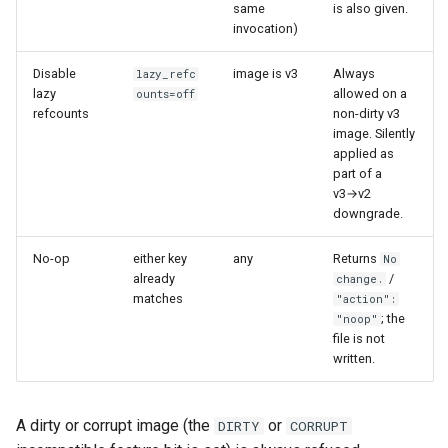
CI platform matrix
same
is also given.
server
invocation)
Stream caps and flap
Rust proxy phase 3: proxy
Disable
image is v3
Always
lazy_refc
diagnostics
crate skeleton
lazy
allowed on a
ounts=off
refcounts
non-dirty v3
Self-hosted runner migrati
image. Silently
Rust proxy phase 4: firewal
applied as
policy engine (L0 + L1
part of a
Pip-installable ryll
enforcing)
v3→v2
downgrade.
webrtc-rs 0.20 upgrade
Rust proxy phase 5: daem
No-op
either key
any
Returns
No
integration + session
already
/
change.
termination
matches
"action":
; the
"noop"
Rust proxy phase 6:
file is not
packaging (maturin wheel +
written.
lockstep release)
A dirty or corrupt image (the
or
DIRTY
CORRUPT
Rust proxy phase 7: CI lane