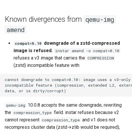
Known divergences from
qemu-img
amend
downgrade of a zstd-compressed
compat=0.10
image is refused.
instar amend -o compat=0.10
refuses a v3 image that carries the
COMPRESSION
(zstd) incompatible feature with:
10.0.8
accepts
the same downgrade, rewriting
qemu-img
the
field. instar refuses because v2
compression_type
cannot represent
and v1 does not
compression_type
recompress cluster data (zstd→zlib would be required);