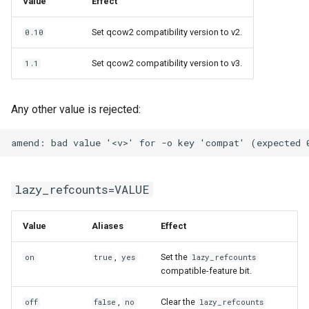
Value
Effect
Set qcow2 compatibility version to v2.
0.10
Set qcow2 compatibility version to v3.
1.1
Any other value is rejected:
lazy_refcounts=VALUE
Value
Aliases
Effect
,
Set the
on
true
yes
lazy_refcounts
compatible-feature bit.
,
Clear the
off
false
no
lazy_refcounts