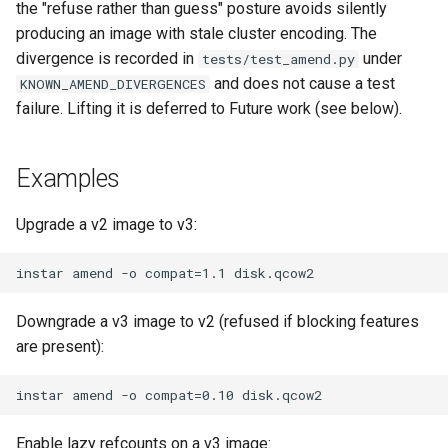
the "refuse rather than guess" posture avoids silently
producing an image with stale cluster encoding. The
divergence is recorded in
under
tests/test_amend.py
and does not cause a test
KNOWN_AMEND_DIVERGENCES
failure. Lifting it is deferred to Future work (see below).
Examples
Upgrade a v2 image to v3:
Downgrade a v3 image to v2 (refused if blocking features
are present):
Enable lazy refcounts on a v3 image: