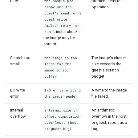
retry
problem; retry the
the host's pre-
operation.
probe and the
guest's read, or a
guest write
failed; retry, or
instar check` if
run \
the image may be
corrupt`
Scratch too
The image's cluster
the image is too
small
size exceeds the
large for the
guest's scratch
amend scratch
budget.
buffer
I/O write
A write to the image
I/O error writing
error
file failed.
the image header
Internal
An arithmetic
internal size or
overflow
overflow in the host
offset computation
or guest; report as a
overflowed (host
bug.
or guest bug)