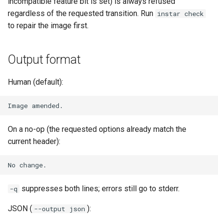
incompatible feature bit is set) is always refused
loadtest
regardless of the requested transition. Run
instar check
to repair the image first.
Rust proxy phase 8: cutove
(Rust is the only proxy)
Output format
Rust SPICE proxy (kerbsid
proxy)
Human (default):
Shaken Fist VDI console
tokens (kerbside side)
On a no-op (the requested options already match the
Two-tier CI phase 1: the oV
current header):
lane deploys and drives
kerbside
Two-tier CI: smoke gates 
suppresses both lines; errors still go to stderr.
-q
PRs, full clouds in the mer
queue
JSON (
):
--output json