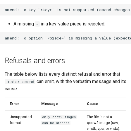
A missing
in a key-value piece is rejected:
=
Refusals and errors
The table below lists every distinct refusal and error that
can emit, with the verbatim message and its
instar amend
cause.
Error
Message
Cause
Unsupported
The file is not a
only qcow2 images
format
qcow2 image (raw,
can be amended
vmdk, vpc, or vhdx).