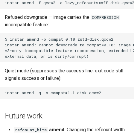
Refused downgrade — image carries the
COMPRESSION
incompatible feature:
Quiet mode (suppresses the success line; exit code still
signals success or failure):
Future work
amend.
Changing the refcount width
refcount_bits