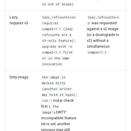
is out of scope)
Lazy
lazy_refcounts=on
lazy_refcounts=o
requires v3
was requested
requires
n
against a v2 image
compat=1.1 (lazy
(or a downgrade to
refcounts are a
v2) without a
v3-only feature);
simultaneous
upgrade with -o
.
compat=1.1 first
compat=1.1
or in the same
invocation
Dirty image
the image is
marked dirty
(another writer
may hold it open);
instar check`
run \
first
| The
DIRTY`
image's
incompatible feature
bit is set; another
process may still