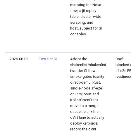
CI platform matrix
mirroring the Nova
qemu-img Output Formats
flow, a jti replay
table, cluster-wide
Stream caps and flap
qemu-img Quirks
scraping, and
diagnostics
host_subject for SF
consoles
qemu-img Usage Analysis
Self-hosted runner migrati
Security Audits
Pip-installable ryll
2026-08-02
Two-tier CI
Adopt the
Draft,
Technology Primer
shakenfist/shakenfist
blocked 
webrtc-rs 0.20 upgrade
two-tier CI flow:
sf-e2e P
smoke gates (sanity,
readines
Why Rust for Instar
Two-stage CI
direct-qemu, Rust,
single-node sf-e2e)
Commentary
on PRs; oVirt and
Kolla/OpenStack
move to a merge-
Crates
queue tier; fix the
oVirt lane to actually
Image Notes
deploy kerbside;
record the oVirt