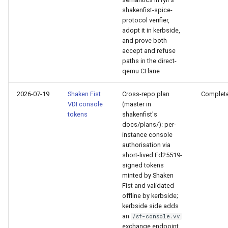
PR 31 follow-up
shakenfist-spice-
Phase 5: Filter by tag age
Format Auto-Detection Safety
Format coverage expansio
protocol verifier,
(`since` parameter)
in Instar
adopt it in kerbside,
Connection properties
and prove both
accept and refuse
Post-write verification for
Format Detection and Safety
Display window sizing
paths in the direct-
output integrity
Check Coverage
qemu CI lane
Web frontend
Quay.io tag-based bulk im
Image Handling and qemu-
2026-07-19
Shaken Fist
Cross-repo plan
Complet
discovery and download
img Security Vulnerabilities
VDI console
(master in
Opus decoder
tokens
shakenfist's
docs/plans/): per-
Registry Proxy Mode
Info
Crate release
instance console
(dockerpush as persistent
authorisation via
registry)
Installation
short-lived Ed25519-
Session 001 feedback
signed tokens
minted by Shaken
instar bench — benchmark the
Video keeping up
Fist and validated
sandboxed I/O path
offline by kerbside;
kerbside side adds
macOS runtime metrics
Integration Test Suite
an
/sf-console.vv
exchange endpoint