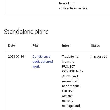
front-door
Plans
architecture decision
Prototypes
Qcow2
Standalone plans
Raw
Date
Plan
Intent
Status
Vmdk
2026-07-16
Consistency
Track items
In progress
audit deferred
from the
work
PROJECT-
CONSISTENCY-
AUDITS.md
review that
need manual
GitHub UI
action:
security
settings and