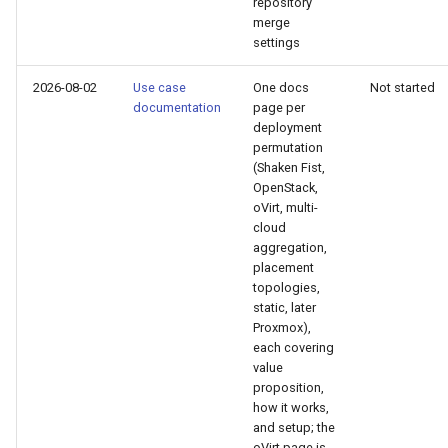
repository
merge
settings
2026-08-02
Use case
One docs
Not started
documentation
page per
deployment
permutation
(Shaken Fist,
OpenStack,
oVirt, multi-
cloud
aggregation,
placement
topologies,
static, later
Proxmox),
each covering
value
proposition,
how it works,
and setup; the
oVirt page is