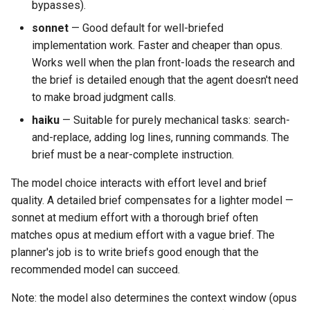
bypasses).
sonnet
— Good default for well-briefed
implementation work. Faster and cheaper than opus.
Works well when the plan front-loads the research and
the brief is detailed enough that the agent doesn't need
to make broad judgment calls.
haiku
— Suitable for purely mechanical tasks: search-
and-replace, adding log lines, running commands. The
brief must be a near-complete instruction.
The model choice interacts with effort level and brief
quality. A detailed brief compensates for a lighter model —
sonnet at medium effort with a thorough brief often
matches opus at medium effort with a vague brief. The
planner's job is to write briefs good enough that the
recommended model can succeed.
Note: the model also determines the context window (opus