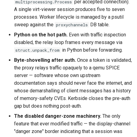
per accepted connection).
multiprocessing.Process
A single virt-viewer session produces five to seven
processes. Worker lifecycle is managed by a psutil
sweep against the
DB table.
proxychannels
Python on the hot path.
Even with traffic inspection
disabled, the relay loop frames every message via
in Python before forwarding.
struct.unpack_from
Byte-shovelling after auth.
Once a token is validated,
the proxy relays traffic opaquely to a qemu SPICE
server — software whose own upstream
documentation says should never face the internet, and
whose demarshalling of client messages has a history
of memory-safety CVEs. Kerbside closes the pre-auth
gap but does nothing post-auth.
The disabled danger-zone machinery.
The only
feature that ever modified traffic — the display-channel
"danger zone" border indicating that a session was