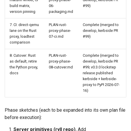
build matrix,
06-
#99)
version pinning
packaging.md
7. CI: direct-qemu
PLAN-rust-
Complete (merged to
lane on the Rust
proxy-phase-
develop, kerbside PR
proxy, loadtest
07-ci.md
#99)
comparison
8. Cutover: Rust
PLAN-rust-
Complete (merged to
as default, retire
proxy-phase-
develop, kerbside PR
the Python proxy,
08-cutover.md
#99; v0.3.0 lockstep
docs
release published
kerbside + kerbside-
proxy to PyPI 2026-07-
16)
Phase sketches (each to be expanded into its own plan file
before execution):
Server primitives (ryll repo).
Add