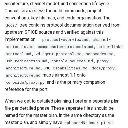
CI platform matrix
architecture, channel model, and connection lifecycle.
qemu-img Output Formats
Consult
for build commands, project
AGENTS.md
Stream caps and flap
conventions, key file map, and code organisation. The
qemu-img Quirks
diagnostics
tree contains protocol documentation derived from
docs/
upstream SPICE sources and verified against this
qemu-img Usage Analysis
Self-hosted runner migrati
implementation —
,
protocol-overview.md
channel-
,
,
protocols.md
compression-protocols.md
spice-link-
Security Audits
Pip-installable ryll
,
,
,
protocol.md
vd-agent-protocol.md
scancodes.md
,
,
usb-redirection.md
console-sources.md
proxy-
Technology Primer
webrtc-rs 0.20 upgrade
, and
.
architecture.md
capabilities.md
docs/proxy-
maps almost 1:1 onto
architecture.md
Why Rust for Instar
and is the primary companion
kerbside/proxy.py
reference for the port.
Commentary
When we get to detailed planning, I prefer a separate plan
Crates
file per detailed phase. These separate files should be
named for the master plan, in the same directory as the
Image Notes
master plan, and simply have
-phase-NN-descriptive