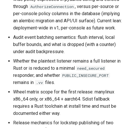
through
, versus per-source or
AuthorizeConnection
per-console policy columns in the database (implying
an alembic migration and API/UI surface). Current lean:
deployment-wide in v1, per-console as future work.
Audit event batching semantics: flush interval, local
buffer bounds, and what is dropped (with a counter)
under audit backpressure.
Whether the plaintext listener remains a full listener in
Rust or is reduced to a minimal
need_secured
responder; and whether
PUBLIC_INSECURE_PORT
remains in
files.
.vv
Wheel matrix scope for the first release: manylinux
x86_64 only, or x86_64 + aarch64. Sdist fallback
requires a Rust toolchain at install time and must be
documented either way.
Release mechanics for lockstep publishing of two