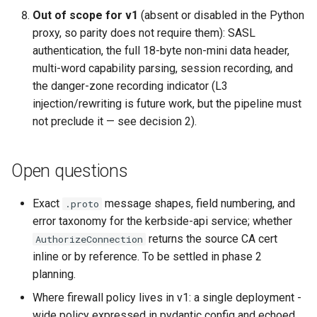
Out of scope for v1
(absent or disabled in the Python
proxy, so parity does not require them): SASL
authentication, the full 18-byte non-mini data header,
multi-word capability parsing, session recording, and
the danger-zone recording indicator (L3
injection/rewriting is future work, but the pipeline must
not preclude it — see decision 2).
Open questions
Exact
message shapes, field numbering, and
.proto
error taxonomy for the kerbside-api service; whether
returns the source CA cert
AuthorizeConnection
inline or by reference. To be settled in phase 2
planning.
Where firewall policy lives in v1: a single deployment -
wide policy expressed in pydantic config and echoed