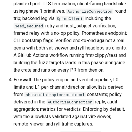
plaintext port; TLS termination; client-facing handshake
using phase 1 primitives;
round
AuthorizeConnection
trip; backend leg via
including the
SpiceClient
retry and host_subject verification;
need_secured
framed relay with a no-op policy; Prometheus endpoint;
CLI bootstrap flags. Verified end-to-end against a real
qemu with both virt-viewer and ryll headless as clients.
A GitHub Actions workflow running fmt/clippy/test and
building the fuzz targets lands in this phase alongside
the crate and runs on every PR from then on.
Firewall.
The policy engine and verdict pipeline; L0
limits and L1 per-channel/direction allowlists derived
from
constants; policy
shakenfist-spice-protocol
delivered in the
reply; audit
AuthorizeConnection
aggregation; metrics for verdicts. Enforcing by default,
with the allowlists validated against virt-viewer,
remote-viewer, and ryll traffic captures.