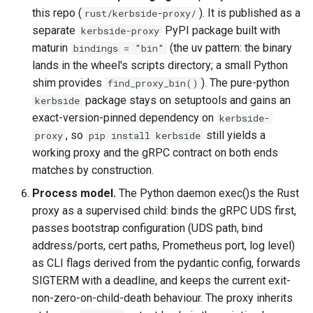
this repo (
). It is published as a
rust/kerbside-proxy/
separate
PyPI package built with
kerbside-proxy
maturin
(the uv pattern: the binary
bindings = "bin"
lands in the wheel's scripts directory; a small Python
shim provides
). The pure-python
find_proxy_bin()
package stays on setuptools and gains an
kerbside
exact-version-pinned dependency on
kerbside-
, so
still yields a
proxy
pip install kerbside
working proxy and the gRPC contract on both ends
matches by construction.
Process model.
The Python daemon exec()s the Rust
proxy as a supervised child: binds the gRPC UDS first,
passes bootstrap configuration (UDS path, bind
address/ports, cert paths, Prometheus port, log level)
as CLI flags derived from the pydantic config, forwards
SIGTERM with a deadline, and keeps the current exit-
non-zero-on-child-death behaviour. The proxy inherits