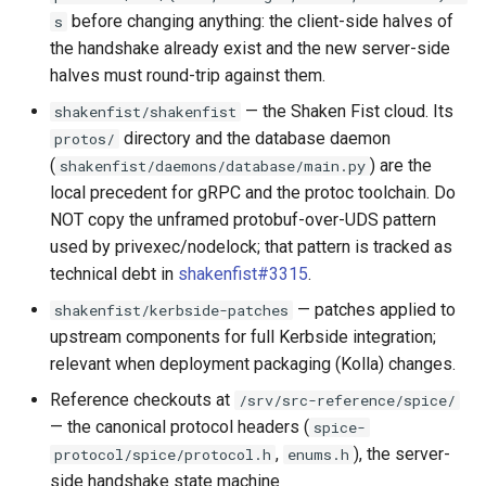
`instar snapshot` — manage
before changing anything: the client-side halves of
Virtio-Block4 Prototype
s
Documentation index
QCOW2
Supply-chain follow-ups
internal qcow2 snapshots
Phase 3: info and process
the handshake already exist and the new server-side
Troubleshooting
maintenance
multi-image support
Virtio-Block5 Prototype
halves must round-trip against them.
Fuzzing bug backlog
Screenshot and latency H
Announcement
Plans
Back brief
— the Shaken Fist cloud. Its
shakenfist/shakenfist
Phase 3: RegistryWriter
Virtio-vsock for KVM Gues
June 2026 fuzzer bug
Idle CPU and latency
directory and the database daemon
protos/
Backing Chain Discovery
verifier
backlog
(
) are the
shakenfist/daemons/database/main.py
Display draw-op coverage
local precedent for gRPC and the protoc toolchain. Do
Chain Config Protocol
Phase 4: Documentation a
instar amend subcommand
NOT copy the unframed protobuf-over-UDS pattern
functional tests
Android APK port
used by privexec/nodelock; that pattern is tracked as
Check
instar dd subcommand
technical debt in
shakenfist#3315
.
Phase 4: Functional tests 
Bug-report trigger snapsho
documentation
— patches applied to
Compare
shakenfist/kerbside-patches
instar bitmap subcommand
upstream components for full Kerbside integration;
Paste-as-keystrokes fallb
Phase 4: Parallel and asyn
Configuration Guide
relevant when deployment packaging (Kolla) changes.
instar bench subcommand
output I/O
Hamburger menu
Reference checkouts at
/srv/src-reference/spice/
Convert
bench qcow2 refcount gro
— the canonical protocol headers (
spice-
Phase 5: Benchmarking an
Notifications system
,
), the server-
protocol/spice/protocol.h
enums.h
tuning
Development
qcow2 write infrastructure
side handshake state machine