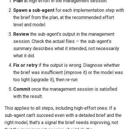
Plan
at high effort in the management session.
Spawn a sub-agent
for each implementation step with
the brief from the plan, at the recommended effort
level and model.
Review
the sub-agent's output in the management
session. Check the actual files — the sub-agent's
summary describes what it intended, not necessarily
what it did.
Fix or retry
if the output is wrong. Diagnose whether
the brief was insufficient (improve it) or the model was
too light (upgrade it), then re-run.
Commit
once the management session is satisfied
with the result.
This applies to all steps, including high-effort ones. If a
sub-agent can't succeed even with a detailed brief and the
right model, that's a signal the brief needs improving, not