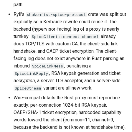
path.
Ryll's
crate was split out
shakenfist-spice-protocol
explicitly so a Kerbside rewrite could reuse it. The
backend (hypervisor-facing) leg of a proxy is nearly
turnkey:
already
SpiceClient::connect_channel
does TCP/TLS with custom CA, the client-side link
handshake, and OAEP ticket encryption. The client-
facing leg does not exist anywhere in Rust: parsing an
inbound
, serialising a
SpiceLinkMess
, RSA keypair generation and ticket
SpiceLinkReply
decryption
, a server TLS acceptor, and a server-side
variant are all new work.
SpiceStream
Wire-compat details the Rust proxy must reproduce
exactly: per-connection 1024-bit RSA keypair,
OAEP/SHA-1 ticket encryption, hardcoded capability
words toward the client (common=11, channel=9,
because the backend is not known at handshake time),