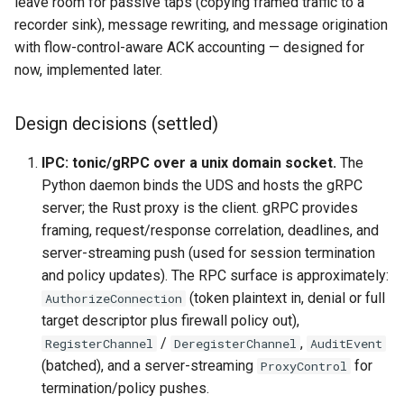
leave room for passive taps (copying framed traffic to a
recorder sink), message rewriting, and message origination
with flow-control-aware ACK accounting — designed for
now, implemented later.
Design decisions (settled)
IPC: tonic/gRPC over a unix domain socket.
The
Python daemon binds the UDS and hosts the gRPC
server; the Rust proxy is the client. gRPC provides
framing, request/response correlation, deadlines, and
server-streaming push (used for session termination
and policy updates). The RPC surface is approximately:
(token plaintext in, denial or full
AuthorizeConnection
target descriptor plus firewall policy out),
/
,
RegisterChannel
DeregisterChannel
AuditEvent
(batched), and a server-streaming
for
ProxyControl
termination/policy pushes.