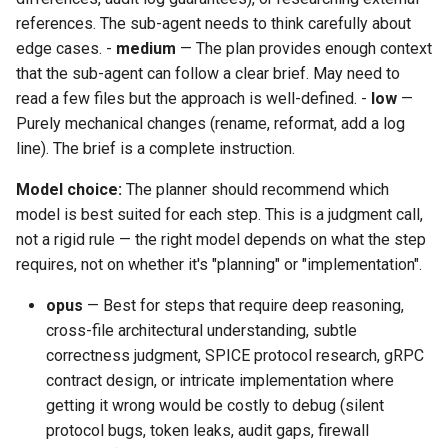
references. The sub-agent needs to think carefully about
edge cases. -
medium
— The plan provides enough context
that the sub-agent can follow a clear brief. May need to
read a few files but the approach is well-defined. -
low
—
Purely mechanical changes (rename, reformat, add a log
line). The brief is a complete instruction.
Model choice:
The planner should recommend which
model is best suited for each step. This is a judgment call,
not a rigid rule — the right model depends on what the step
requires, not on whether it's "planning" or "implementation".
opus
— Best for steps that require deep reasoning,
cross-file architectural understanding, subtle
correctness judgment, SPICE protocol research, gRPC
contract design, or intricate implementation where
getting it wrong would be costly to debug (silent
protocol bugs, token leaks, audit gaps, firewall