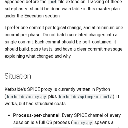
appended before the
file extension. Tracking of these
.md
Plans
sub-phases should be done via a table in this master plan
under the Execution section.
Prototypes
I prefer one commit per logical change, and at minimum one
Qcow2
commit per phase. Do not batch unrelated changes into a
single commit. Each commit should be self-contained: it
Raw
should build, pass tests, and have a clear commit message
explaining what changed and why.
Vmdk
Situation
Kerbside's SPICE proxy is currently written in Python
(
plus
). It
kerbside/proxy.py
kerbside/spiceprotocol/
works, but has structural costs:
Process-per-channel.
Every SPICE channel of every
session is a full OS process (
spawns a
proxy.py