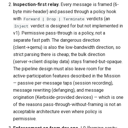
Inspection-first relay.
Every message is framed (6-
byte mini-header) and passed through a policy hook
with
verdicts (an
Forward | Drop | Terminate
verdict is designed for but not implemented in
Inject
v1). Permissive pass-through is a policy, not a
separate fast path. The dangerous direction
(client→qemu) is also the low-bandwidth direction, so
strict parsing there is cheap; the bulk direction
(server→client display data) stays framed-but-opaque.
The pipeline design must also leave room for the
active-participation features described in the Mission
— passive per-message taps (session recording),
message rewriting (defanging), and message
origination (Kerbside-provided devices) — which is one
of the reasons pass-through-without-framing is not an
acceptable architecture even where policy is
permissive.