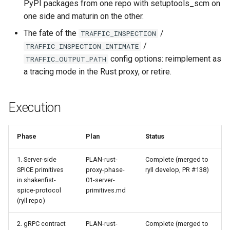
PyPI packages from one repo with setuptools_scm on
one side and maturin on the other.
The fate of the
/
TRAFFIC_INSPECTION
/
TRAFFIC_INSPECTION_INTIMATE
config options: reimplement as
TRAFFIC_OUTPUT_PATH
a tracing mode in the Rust proxy, or retire.
Execution
Phase
Plan
Status
1. Server-side
PLAN-rust-
Complete (merged to
SPICE primitives
proxy-phase-
ryll develop, PR #138)
in shakenfist-
01-server-
spice-protocol
primitives.md
(ryll repo)
2. gRPC contract
PLAN-rust-
Complete (merged to