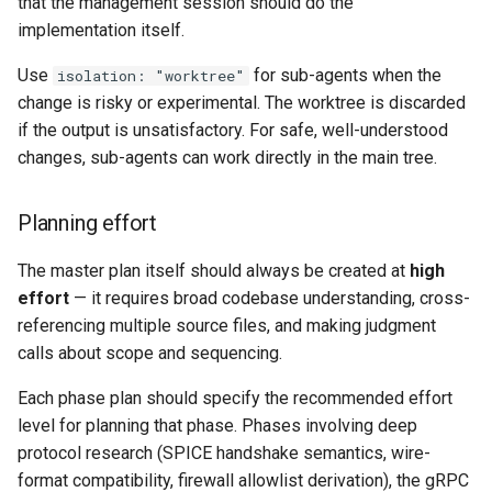
that the management session should do the
implementation itself.
Use
for sub-agents when the
isolation: "worktree"
change is risky or experimental. The worktree is discarded
if the output is unsatisfactory. For safe, well-understood
changes, sub-agents can work directly in the main tree.
Planning effort
The master plan itself should always be created at
high
effort
— it requires broad codebase understanding, cross-
referencing multiple source files, and making judgment
calls about scope and sequencing.
Each phase plan should specify the recommended effort
level for planning that phase. Phases involving deep
protocol research (SPICE handshake semantics, wire-
format compatibility, firewall allowlist derivation), the gRPC