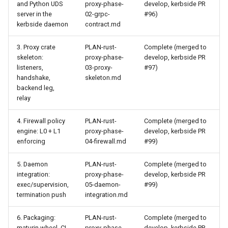
and Python UDS
proxy-phase-
develop, kerbside PR
server in the
02-grpc-
#96)
kerbside daemon
contract.md
3. Proxy crate
PLAN-rust-
Complete (merged to
skeleton:
proxy-phase-
develop, kerbside PR
listeners,
03-proxy-
#97)
handshake,
skeleton.md
backend leg,
relay
4. Firewall policy
PLAN-rust-
Complete (merged to
engine: L0 + L1
proxy-phase-
develop, kerbside PR
enforcing
04-firewall.md
#99)
5. Daemon
PLAN-rust-
Complete (merged to
integration:
proxy-phase-
develop, kerbside PR
exec/supervision,
05-daemon-
#99)
termination push
integration.md
6. Packaging:
PLAN-rust-
Complete (merged to
maturin wheel, CI
proxy-phase-
develop, kerbside PR