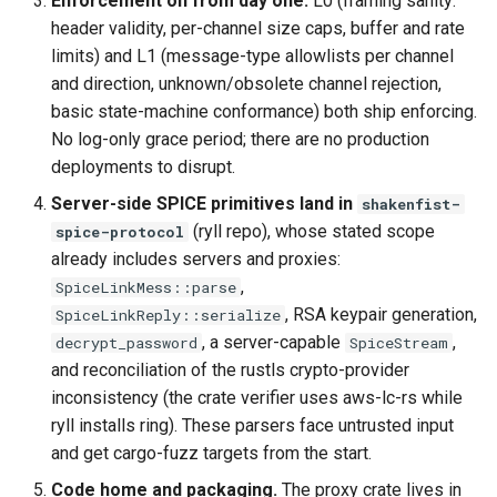
Enforcement on from day one.
L0 (framing sanity:
header validity, per-channel size caps, buffer and rate
limits) and L1 (message-type allowlists per channel
and direction, unknown/obsolete channel rejection,
basic state-machine conformance) both ship enforcing.
No log-only grace period; there are no production
deployments to disrupt.
Server-side SPICE primitives land in
shakenfist-
(ryll repo), whose stated scope
spice-protocol
already includes servers and proxies:
,
SpiceLinkMess::parse
, RSA keypair generation,
SpiceLinkReply::serialize
, a server-capable
,
decrypt_password
SpiceStream
and reconciliation of the rustls crypto-provider
inconsistency (the crate verifier uses aws-lc-rs while
ryll installs ring). These parsers face untrusted input
and get cargo-fuzz targets from the start.
Code home and packaging.
The proxy crate lives in