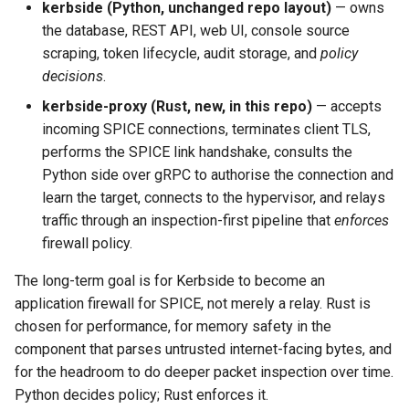
kerbside (Python, unchanged repo layout)
— owns
the database, REST API, web UI, console source
scraping, token lifecycle, audit storage, and
policy
decisions
.
kerbside-proxy (Rust, new, in this repo)
— accepts
incoming SPICE connections, terminates client TLS,
performs the SPICE link handshake, consults the
Python side over gRPC to authorise the connection and
learn the target, connects to the hypervisor, and relays
traffic through an inspection-first pipeline that
enforces
firewall policy.
The long-term goal is for Kerbside to become an
application firewall for SPICE, not merely a relay. Rust is
chosen for performance, for memory safety in the
component that parses untrusted internet-facing bytes, and
for the headroom to do deeper packet inspection over time.
Python decides policy; Rust enforces it.