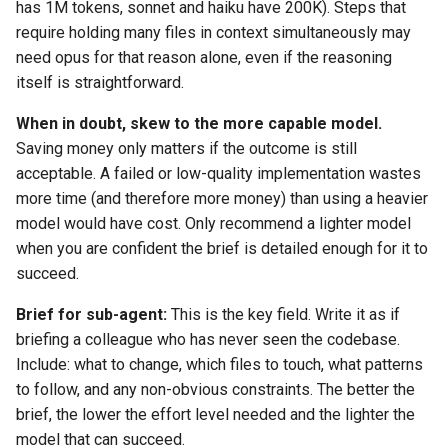
has 1M tokens, sonnet and haiku have 200K). Steps that
require holding many files in context simultaneously may
need opus for that reason alone, even if the reasoning
itself is straightforward.
When in doubt, skew to the more capable model.
Saving money only matters if the outcome is still
acceptable. A failed or low-quality implementation wastes
more time (and therefore more money) than using a heavier
model would have cost. Only recommend a lighter model
when you are confident the brief is detailed enough for it to
succeed.
Brief for sub-agent:
This is the key field. Write it as if
briefing a colleague who has never seen the codebase.
Include: what to change, which files to touch, what patterns
to follow, and any non-obvious constraints. The better the
brief, the lower the effort level needed and the lighter the
model that can succeed.