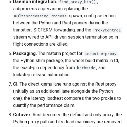
Daemon integration.
,
find_proxy_bin()
subprocess supervision replacing the
spawn, config selection
multiprocessing.Process
between the Python and Rust proxies during the
transition, SIGTERM forwarding, and the
ProxyControl
stream wired to API-driven session termination so in-
flight connections are killed.
Packaging.
The maturin project for
,
kerbside-proxy
the Python shim package, the wheel build matrix in CI,
the exact-pin dependency from
, and
kerbside
lockstep release automation.
CI.
The direct-qemu lane runs against the Rust proxy
(initially as an additional lane alongside the Python
one); the latency loadtest compares the two proxies to
quantify the performance claim.
Cutover.
Rust becomes the default and only proxy; the
Python proxy path and its dead machinery are removed;