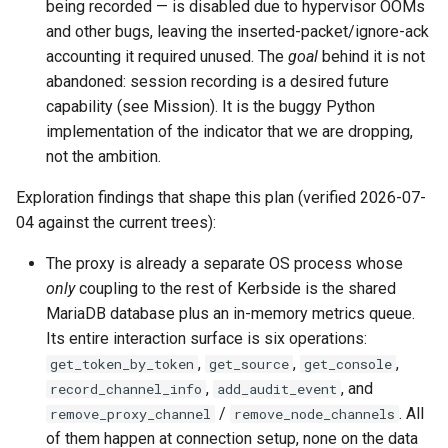
being recorded — is disabled due to hypervisor OOMs
and other bugs, leaving the inserted-packet/ignore-ack
accounting it required unused. The
goal
behind it is not
abandoned: session recording is a desired future
capability (see Mission). It is the buggy Python
implementation of the indicator that we are dropping,
not the ambition.
Exploration findings that shape this plan (verified 2026-07-
04 against the current trees):
The proxy is already a separate OS process whose
only
coupling to the rest of Kerbside is the shared
MariaDB database plus an in-memory metrics queue.
Its entire interaction surface is six operations:
,
,
,
get_token_by_token
get_source
get_console
,
, and
record_channel_info
add_audit_event
/
. All
remove_proxy_channel
remove_node_channels
of them happen at connection setup, none on the data