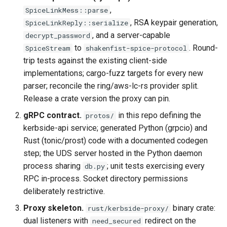
,
SpiceLinkMess::parse
, RSA keypair generation,
SpiceLinkReply::serialize
, and a server-capable
decrypt_password
to
. Round-
SpiceStream
shakenfist-spice-protocol
trip tests against the existing client-side
implementations; cargo-fuzz targets for every new
parser; reconcile the ring/aws-lc-rs provider split.
Release a crate version the proxy can pin.
gRPC contract.
in this repo defining the
protos/
kerbside-api service; generated Python (grpcio) and
Rust (tonic/prost) code with a documented codegen
step; the UDS server hosted in the Python daemon
process sharing
; unit tests exercising every
db.py
RPC in-process. Socket directory permissions
deliberately restrictive.
Proxy skeleton.
binary crate:
rust/kerbside-proxy/
dual listeners with
redirect on the
need_secured