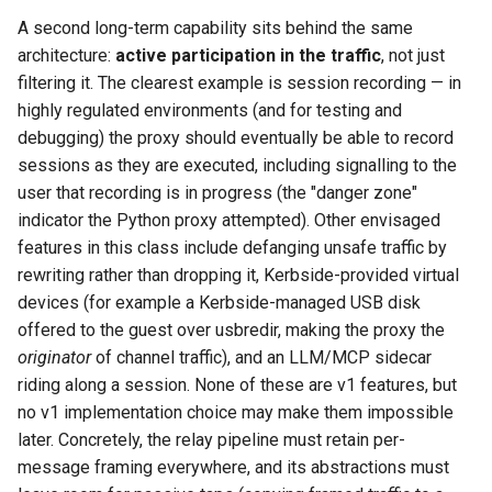
A second long-term capability sits behind the same
architecture:
active participation in the traffic
, not just
filtering it. The clearest example is session recording — in
highly regulated environments (and for testing and
debugging) the proxy should eventually be able to record
sessions as they are executed, including signalling to the
user that recording is in progress (the "danger zone"
indicator the Python proxy attempted). Other envisaged
features in this class include defanging unsafe traffic by
rewriting rather than dropping it, Kerbside-provided virtual
devices (for example a Kerbside-managed USB disk
offered to the guest over usbredir, making the proxy the
originator
of channel traffic), and an LLM/MCP sidecar
riding along a session. None of these are v1 features, but
no v1 implementation choice may make them impossible
later. Concretely, the relay pipeline must retain per-
message framing everywhere, and its abstractions must