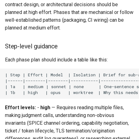
contract design, or architectural decisions should be
planned at high effort. Phases that are mechanical or follow
well-established patterns (packaging, CI wiring) can be
planned at medium effort.
Step-level guidance
Each phase plan should include a table like this:
Effort levels:
-
high
— Requires reading multiple files,
making judgment calls, understanding non-obvious
invariants (SPICE channel ordering, capability negotiation,
ticket / token lifecycle, TLS termination/origination
differences, audit log guarantees), or researching external