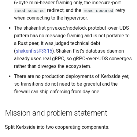
6-byte mini-header framing only, the insecure-port
redirect, and the
retry
need_secured
need_secured
when connecting to the hypervisor.
The shakenfist privexec/nodelock protobuf-over-UDS
pattern has no message framing and is not portable to
a Rust peer; it was judged technical debt
(
shakenfist#3315
). Shaken Fist's database daemon
already uses real gRPC, so gRPC-over-UDS converges
rather than diverges the ecosystem.
There are no production deployments of Kerbside yet,
so transitions do not need to be graceful and the
firewall can ship enforcing from day one.
Mission and problem statement
Split Kerbside into two cooperating components: