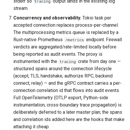
stderr so
output lands in the existing log
tracing
stream.
Concurrency and observability.
Tokio task per
accepted connection replaces process-per-channel.
The multiprocessing metrics queue is replaced by a
Rust-native Prometheus
endpoint. Firewall
/metrics
verdicts are aggregated/rate-limited locally before
being reported as audit events. The proxy is
instrumented with the
crate from day one —
tracing
structured spans around the connection lifecycle
(accept, TLS, handshake, authorize RPC, backend
connect, relay) — and the gRPC contract carries a per-
connection correlation id that flows into audit events.
Full OpenTelemetry (OTLP export, Python-side
instrumentation, cross-boundary trace propagation) is
deliberately deferred to a later master plan; the spans
and correlation ids added here are the hooks that make
attaching it cheap.