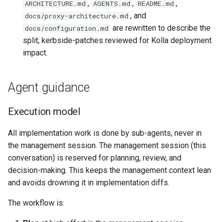
,
,
,
ARCHITECTURE.md
AGENTS.md
README.md
, and
docs/proxy-architecture.md
are rewritten to describe the
docs/configuration.md
split; kerbside-patches reviewed for Kolla deployment
impact.
Agent guidance
Execution model
All implementation work is done by sub-agents, never in
the management session. The management session (this
conversation) is reserved for planning, review, and
decision-making. This keeps the management context lean
and avoids drowning it in implementation diffs.
The workflow is: