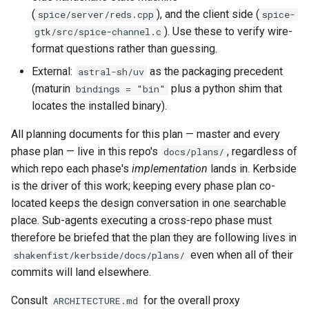
PR 31 follow-up
(
), and the client side (
spice/server/reds.cpp
spice-
Phase 5: Filter by tag age
Format Auto-Detection Safety
Format coverage expansio
). Use these to verify wire-
gtk/src/spice-channel.c
(`since` parameter)
in Instar
Connection properties
format questions rather than guessing.
External:
as the packaging precedent
astral-sh/uv
Post-write verification for
Format Detection and Safety
Display window sizing
(maturin
plus a python shim that
bindings = "bin"
output integrity
Check Coverage
locates the installed binary).
Web frontend
Quay.io tag-based bulk im
Image Handling and qemu-
All planning documents for this plan — master and every
discovery and download
img Security Vulnerabilities
Opus decoder
phase plan — live in this repo's
, regardless of
docs/plans/
which repo each phase's
implementation
lands in. Kerbside
Registry Proxy Mode
Info
Crate release
is the driver of this work; keeping every phase plan co-
(dockerpush as persistent
located keeps the design conversation in one searchable
registry)
Installation
Session 001 feedback
place. Sub-agents executing a cross-repo phase must
therefore be briefed that the plan they are following lives in
instar bench — benchmark the
Video keeping up
even when all of their
shakenfist/kerbside/docs/plans/
sandboxed I/O path
commits will land elsewhere.
macOS runtime metrics
Integration Test Suite
Consult
for the overall proxy
ARCHITECTURE.md